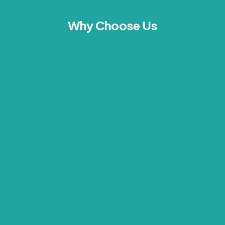
Why Choose Us