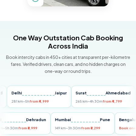
One Way Outstation Cab Booking
Across India
Book intercity cabs in 450+ cities at transparent per-kilometre
fares. Verified drivers, clean cars, and no hidden charges on
one-way or round trips.
Delhi
Jaipur
Surat
Ahmedabad
Pu
281 km
~5h
from ₹4,999
265 km
~4h 30m
from ₹4,799
149
Delhi
Dehradun
Mumbai
Pune
Ben
255 km
~5h 30m
from ₹5,999
149 km
~3h 30m
from ₹3,299
Boo