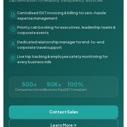
cab service built for reliability, transparency, and scale.
Centralised GST invoicing & billing for zero-hassle
expense management
Priority cab booking for executives, leadership teams &
corporate events
Dedicated relationship manager for end-to-end
corporate travel support
Live trip tracking & employee safety monitoring for
every business ride
500+
50K+
100%
Companies Served
Business Trips
GST Compliant
Contact Sales
Learn More