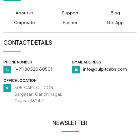
About us
Support
Blog
Corporate
Partner
Get App
CONTACT DETAILS
PHONE NUMBER
EMAIL ADDRESS
(+91) 80520 80501
info@pulpitcabs.com
OFFICE LOCATION
305, CAPITOL ICON,
Sargasan, Gandhinagar,
Gujarat 382421
NEWSLETTER