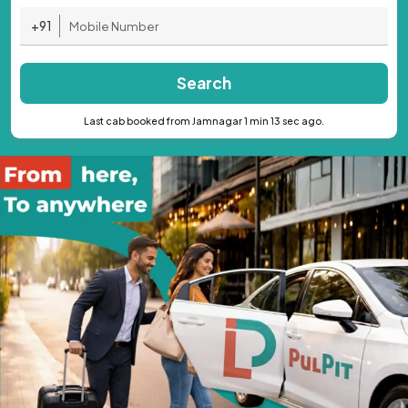
+91
Search
Last cab booked from Jamnagar 1 min 13 sec ago.