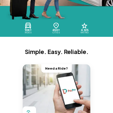
10K+
450+
4.9/5
RIDES
CITIES
RATING
Simple. Easy. Reliable.
Need a Ride?