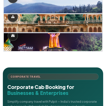
CORPORATE TRAVEL
Corporate Cab Booking for
Businesses & Enterprises
Simplify company travel with Pulpit — India's trusted corporate