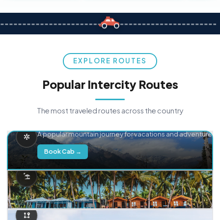
EXPLORE ROUTES
Popular Intercity Routes
The most traveled routes across the country
Delhi → Manali
A popular mountain journey for vacations and adventure.
Book Cab →