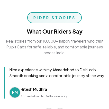
RIDER STORIES
What Our Riders Say
Real stories from our 10,000+ happy travelers who trust
Pulpit Cabs for safe, reliable, and comfortable journeys
across India.
Nice experience with my Ahmedabad to Delhi cab.
Smooth booking and a comfortable journey all the way.
Hitesh Mudhra
HM
Ahmedabad to Delhi, one way