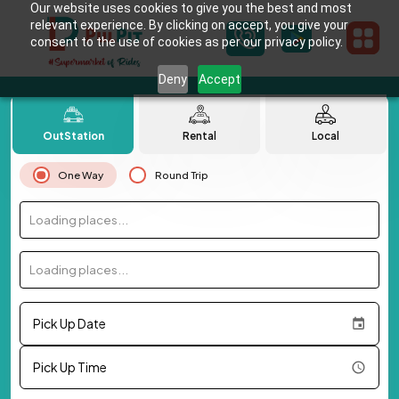
Our website uses cookies to give you the best and most
relevant experience. By clicking on accept, you give your
consent to the use of cookies as per our privacy policy.
Deny
Accept
OutStation
Rental
Local
One Way
Round Trip
Loading places...
Loading places...
Pick Up Date
Pick Up Time