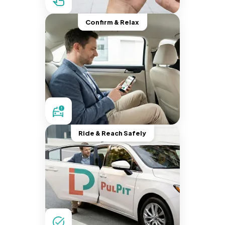
Confirm & Relax
Ride & Reach Safely