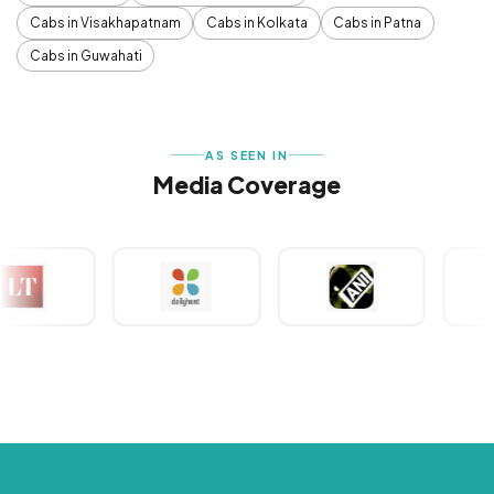
Cabs in Visakhapatnam
Cabs in Kolkata
Cabs in Patna
Cabs in Guwahati
AS SEEN IN
Media Coverage