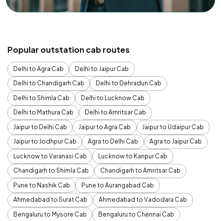
Popular outstation cab routes
Delhi to Agra Cab
Delhi to Jaipur Cab
Delhi to Chandigarh Cab
Delhi to Dehradun Cab
Delhi to Shimla Cab
Delhi to Lucknow Cab
Delhi to Mathura Cab
Delhi to Amritsar Cab
Jaipur to Delhi Cab
Jaipur to Agra Cab
Jaipur to Udaipur Cab
Jaipur to Jodhpur Cab
Agra to Delhi Cab
Agra to Jaipur Cab
Lucknow to Varanasi Cab
Lucknow to Kanpur Cab
Chandigarh to Shimla Cab
Chandigarh to Amritsar Cab
Pune to Nashik Cab
Pune to Aurangabad Cab
Ahmedabad to Surat Cab
Ahmedabad to Vadodara Cab
Bengaluru to Mysore Cab
Bengaluru to Chennai Cab