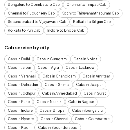
Bengaluru to Coimbatore Cab
Chennai to Tirupati Cab
Chennai to Puducherry Cab
Kochi to Thiruvananthapuram Cab
Secunderabad to Vijayawada Cab
Kolkata to Siliguri Cab
Kolkata to Puri Cab
Indore to Bhopal Cab
Cab service by city
Cabs in Delhi
Cabs in Gurugram
Cabs in Noida
Cabs in Jaipur
Cabs in Agra
Cabs in Lucknow
Cabs in Varanasi
Cabs in Chandigarh
Cabs in Amritsar
Cabs in Dehradun
Cabs in Shimla
Cabs in Udaipur
Cabs in Jodhpur
Cabs in Ahmedabad
Cabs in Surat
Cabs in Pune
Cabs in Nashik
Cabs in Nagpur
Cabs in Indore
Cabs in Bhopal
Cabs in Bengaluru
Cabs in Mysore
Cabs in Chennai
Cabs in Coimbatore
Cabs in Kochi
Cabs in Secunderabad