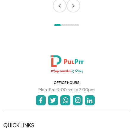
OFFICE HOURS
Mon-Sat: 9:00 am to 7:00pm
QUICK LINKS