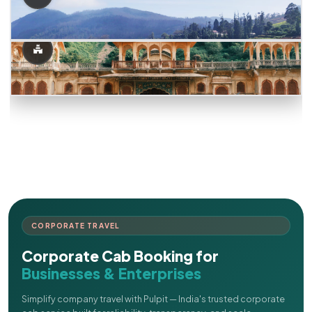
CORPORATE TRAVEL
Corporate Cab Booking for
Businesses & Enterprises
Simplify company travel with Pulpit — India's trusted corporate