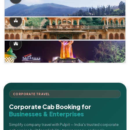
CORPORATE TRAVEL
Corporate Cab Booking for
Businesses & Enterprises
Simplify company travel with Pulpit — India's trusted corporate