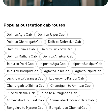
Popular outstation cab routes
Delhi to Agra Cab
Delhi to Jaipur Cab
Delhi to Chandigarh Cab
Delhi to Dehradun Cab
Delhi to Shimla Cab
Delhi to Lucknow Cab
Delhi to Mathura Cab
Delhi to Amritsar Cab
Jaipur to Delhi Cab
Jaipur to Agra Cab
Jaipur to Udaipur Cab
Jaipur to Jodhpur Cab
Agra to Delhi Cab
Agra to Jaipur Cab
Lucknow to Varanasi Cab
Lucknow to Kanpur Cab
Chandigarh to Shimla Cab
Chandigarh to Amritsar Cab
Pune to Nashik Cab
Pune to Aurangabad Cab
Ahmedabad to Surat Cab
Ahmedabad to Vadodara Cab
Bengaluru to Mysore Cab
Bengaluru to Chennai Cab