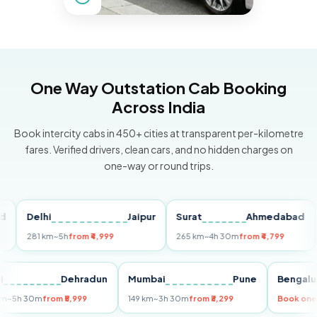
One Way Outstation Cab Booking
Across India
Book intercity cabs in 450+ cities at transparent per-kilometre
fares. Verified drivers, clean cars, and no hidden charges on
one-way or round trips.
Delhi
Jaipur
Surat
Ahmedabad
Pu
281 km
~5h
from ₹4,999
265 km
~4h 30m
from ₹4,799
149
Delhi
Dehradun
Mumbai
Pune
Ben
255 km
~5h 30m
from ₹5,999
149 km
~3h 30m
from ₹3,299
Book