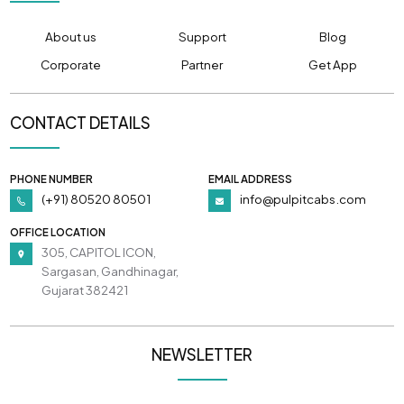
About us
Support
Blog
Corporate
Partner
Get App
CONTACT DETAILS
PHONE NUMBER
EMAIL ADDRESS
(+91) 80520 80501
info@pulpitcabs.com
OFFICE LOCATION
305, CAPITOL ICON,
Sargasan, Gandhinagar,
Gujarat 382421
NEWSLETTER