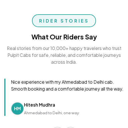
RIDER STORIES
What Our Riders Say
Real stories from our 10,000+ happy travelers who trust
Pulpit Cabs for safe, reliable, and comfortable journeys
across India.
Nice experience with my Ahmedabad to Delhi cab.
Smooth booking and a comfortable journey all the way.
Hitesh Mudhra
HM
Ahmedabad to Delhi, one way