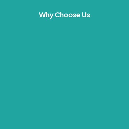
Why Choose Us