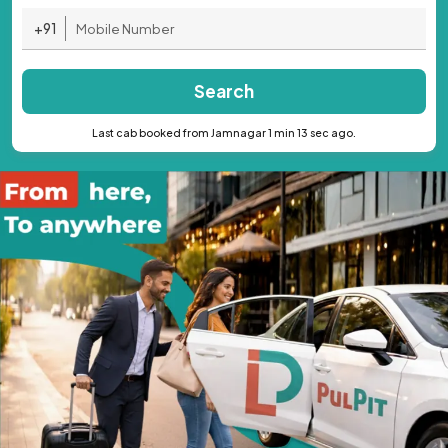
+91
Search
Last cab booked from Jamnagar 1 min 13 sec ago.