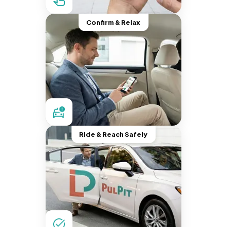
Confirm & Relax
Ride & Reach Safely