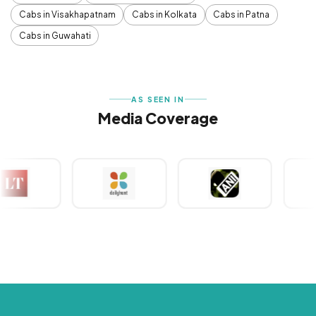
Cabs in Visakhapatnam
Cabs in Kolkata
Cabs in Patna
Cabs in Guwahati
AS SEEN IN
Media Coverage