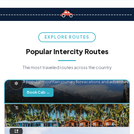
EXPLORE ROUTES
Popular Intercity Routes
The most traveled routes across the country
Delhi → Manali
A popular mountain journey for vacations and adventure.
Book Cab →