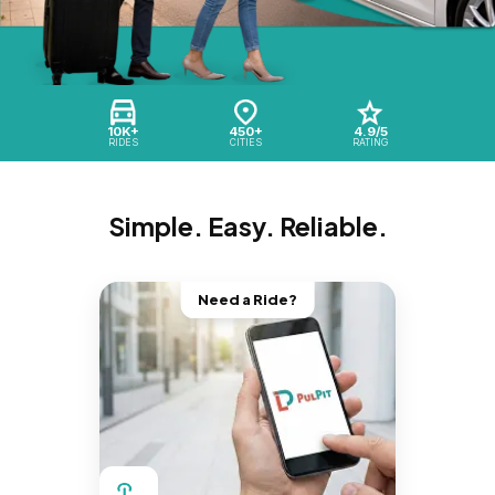
10K+
450+
4.9/5
RIDES
CITIES
RATING
Simple. Easy. Reliable.
Need a Ride?