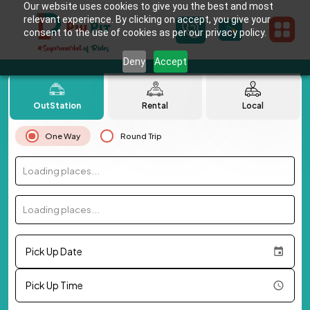
Our website uses cookies to give you the best and most
relevant experience. By clicking on accept, you give your
consent to the use of cookies as per our privacy policy.
Deny
Accept
OutStation
Rental
Local
One Way
Round Trip
Loading places...
Loading places...
Pick Up Date
Pick Up Time