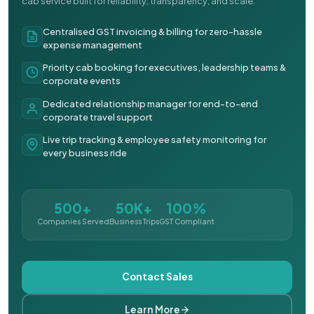
cab service built for reliability, transparency, and scale.
Centralised GST invoicing & billing for zero-hassle
expense management
Priority cab booking for executives, leadership teams &
corporate events
Dedicated relationship manager for end-to-end
corporate travel support
Live trip tracking & employee safety monitoring for
every business ride
500+
50K+
100%
Companies Served
Business Trips
GST Compliant
Contact Sales
Learn More