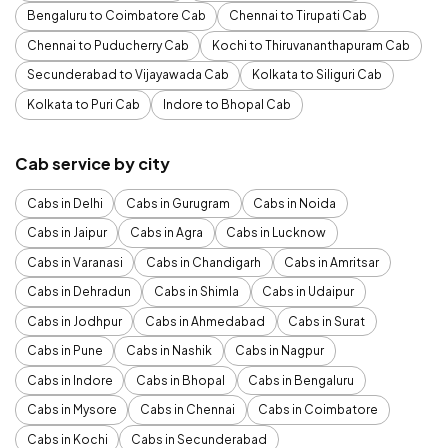
Bengaluru to Coimbatore Cab
Chennai to Tirupati Cab
Chennai to Puducherry Cab
Kochi to Thiruvananthapuram Cab
Secunderabad to Vijayawada Cab
Kolkata to Siliguri Cab
Kolkata to Puri Cab
Indore to Bhopal Cab
Cab service by city
Cabs in Delhi
Cabs in Gurugram
Cabs in Noida
Cabs in Jaipur
Cabs in Agra
Cabs in Lucknow
Cabs in Varanasi
Cabs in Chandigarh
Cabs in Amritsar
Cabs in Dehradun
Cabs in Shimla
Cabs in Udaipur
Cabs in Jodhpur
Cabs in Ahmedabad
Cabs in Surat
Cabs in Pune
Cabs in Nashik
Cabs in Nagpur
Cabs in Indore
Cabs in Bhopal
Cabs in Bengaluru
Cabs in Mysore
Cabs in Chennai
Cabs in Coimbatore
Cabs in Kochi
Cabs in Secunderabad