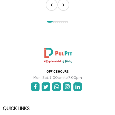
OFFICE HOURS
Mon-Sat: 9:00 am to 7:00pm
QUICK LINKS