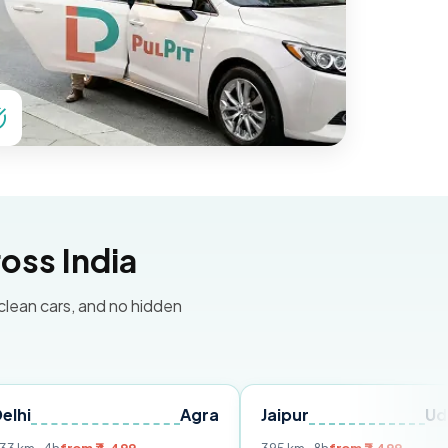
oss India
 clean cars, and no hidden
Agra
Jaipur
Udaipur