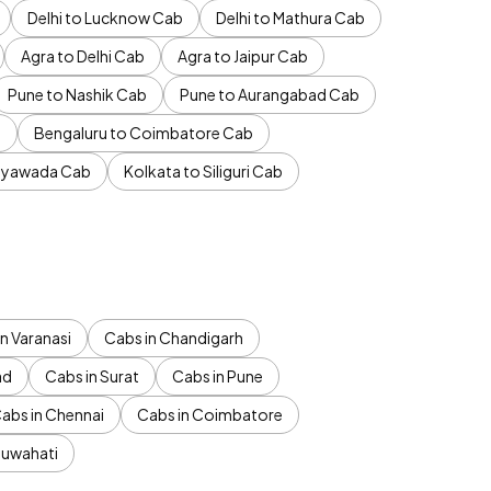
Delhi to Lucknow Cab
Delhi to Mathura Cab
Agra to Delhi Cab
Agra to Jaipur Cab
Pune to Nashik Cab
Pune to Aurangabad Cab
b
Bengaluru to Coimbatore Cab
jayawada Cab
Kolkata to Siliguri Cab
n Varanasi
Cabs in Chandigarh
ad
Cabs in Surat
Cabs in Pune
abs in Chennai
Cabs in Coimbatore
Guwahati