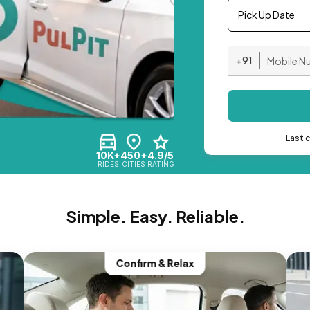
Pick Up Date
+91
Last 
10K+
450+
4.9/5
RIDES
CITIES
RATING
Simple. Easy. Reliable.
Confirm & Relax