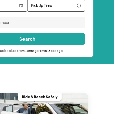
Pick Up Time
Search
cab booked from Jamnagar 1 min 13 sec ago.
Ride & Reach Safely