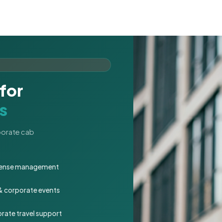
for
s
rporate cab
expense management
 & corporate events
rate travel support