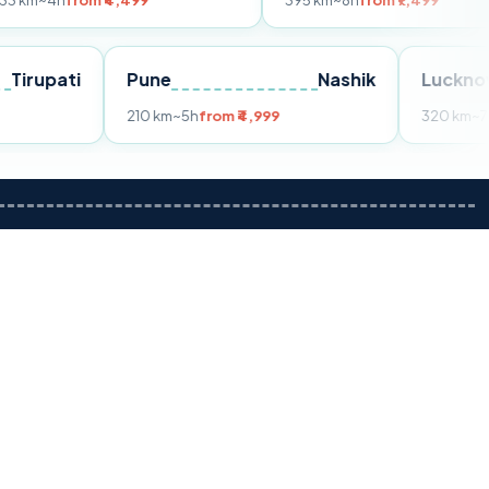
om ₹4,499
395 km
~8h
from ₹7,499
Tirupati
Pune
Nashik
m ₹3,599
210 km
~5h
from ₹4,999