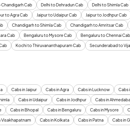
to Chandigarh Cab
Delhi to Dehradun Cab
Delhi to Shimla Cab
pur to Agra Cab
Jaipur to Udaipur Cab
Jaipur to Jodhpur Cab
ab
Chandigarh to Shimla Cab
Chandigarh to Amritsar Cab
ara Cab
Bengaluru to Mysore Cab
Bengaluru to Chennai Ca
 Cab
Kochi to Thiruvananthapuram Cab
Secunderabad to Vi
da
Cabs in Jaipur
Cabs in Agra
Cabs in Lucknow
Cabs i
himla
Cabs in Udaipur
Cabs in Jodhpur
Cabs in Ahmedab
e
Cabs in Bhopal
Cabs in Bengaluru
Cabs in Mysore
C
n Visakhapatnam
Cabs in Kolkata
Cabs in Patna
Cabs in 