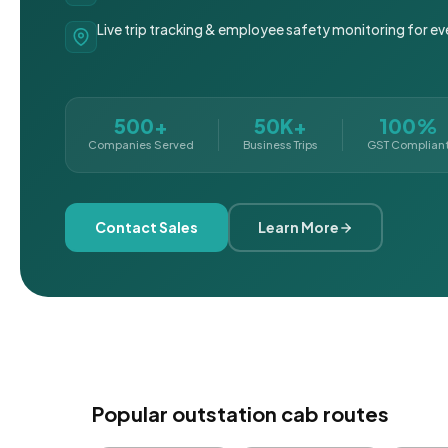
Live trip tracking & employee safety monitoring for ev
500+
50K+
100%
Companies Served
Business Trips
GST Complian
Contact Sales
Learn More
Popular outstation cab routes