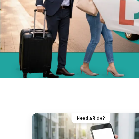
Need a Ride?