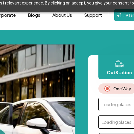
t relevant experience. By clicking on accept, you give your consent to
rporate
Blogs
About Us
Support
+91 
OutStation
One Way
Loading places..
Loading places..