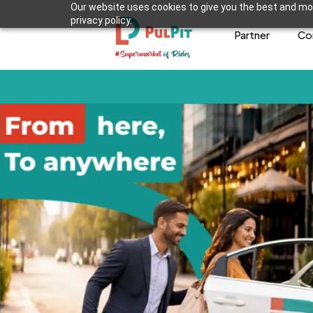
Our website uses cookies to give you the best and mos
privacy policy.
Partner
Co