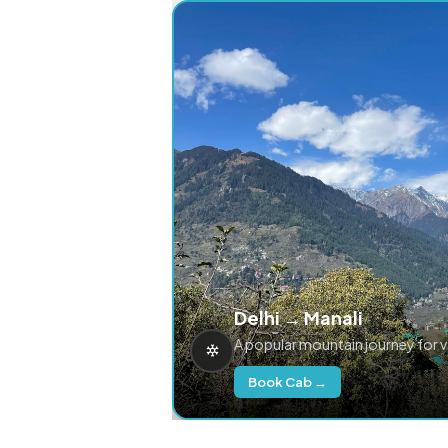
Delhi → Manali
A popular mountain journey for 
Book Cab →