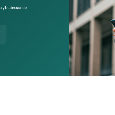
ery business ride
t