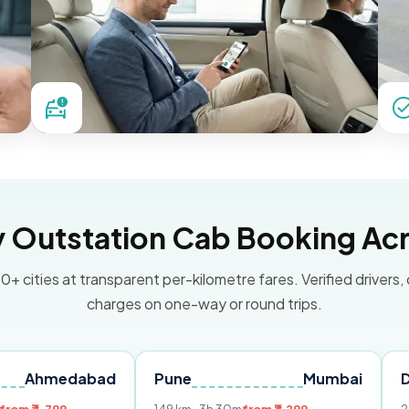
Outstation Cab Booking Acr
0+ cities at transparent per-kilometre fares. Verified drivers,
charges on one-way or round trips.
dabad
Pune
Mumbai
Delhi