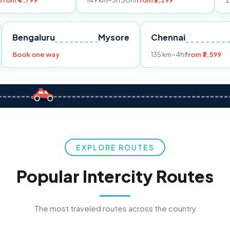
149 km
~3h 30m
from ₹3,299
233 km
~4h
fr
Pune
Bengaluru
Mysore
Chennai
Book one way
135 km
~4h
fro
EXPLORE ROUTES
Popular Intercity Routes
The most traveled routes across the country