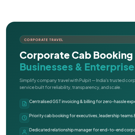
CORPORATE TRAVEL
Corporate Cab Booking 
Businesses & Enterprise
Simplify company travel with Pulpit — India's trusted co
service built for reliability, transparency, and scale.
Centralised GST invoicing & billing for zero-hassle 
Priority cab booking for executives, leadership teams
Dedicated relationship manager for end-to-end corpo