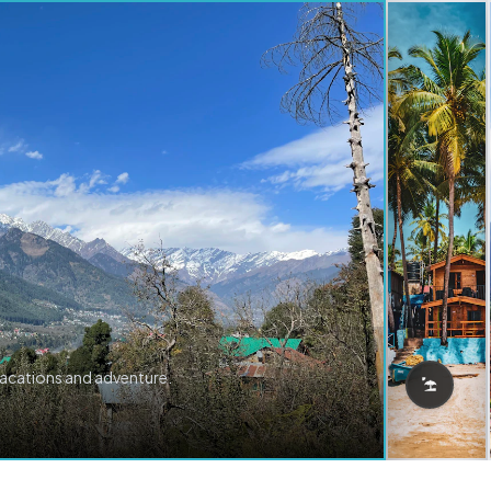
vacations and adventure.