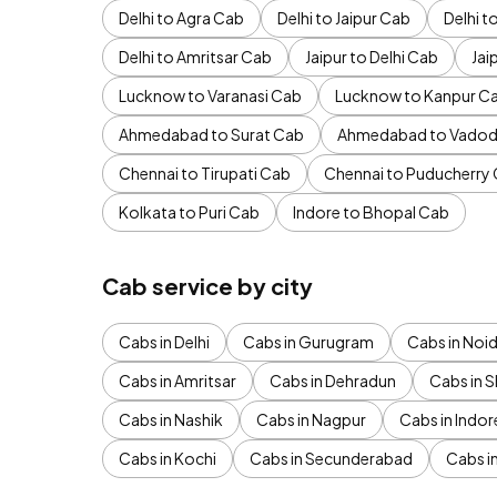
Delhi to Agra Cab
Delhi to Jaipur Cab
Delhi 
Delhi to Amritsar Cab
Jaipur to Delhi Cab
Jai
Lucknow to Varanasi Cab
Lucknow to Kanpur C
Ahmedabad to Surat Cab
Ahmedabad to Vadod
Chennai to Tirupati Cab
Chennai to Puducherry
Kolkata to Puri Cab
Indore to Bhopal Cab
Cab service by city
Cabs in Delhi
Cabs in Gurugram
Cabs in Noi
Cabs in Amritsar
Cabs in Dehradun
Cabs in S
Cabs in Nashik
Cabs in Nagpur
Cabs in Indor
Cabs in Kochi
Cabs in Secunderabad
Cabs i