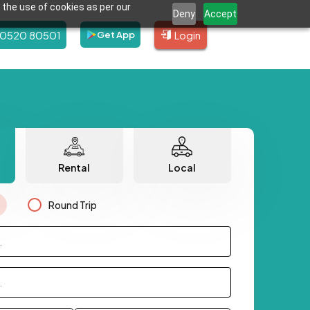
 the use of cookies as per our
Deny
Accept
80520 80501
Login
Get App
Rental
Local
Round Trip
.
.