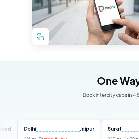
One Way 
Book intercity cabs in 45
Delhi
Jaipur
Surat
Ahme