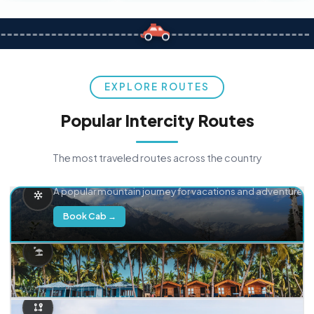
EXPLORE ROUTES
Popular Intercity Routes
The most traveled routes across the country
Delhi → Manali
A popular mountain journey for vacations and adventure.
Book Cab →