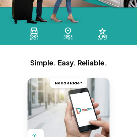
10K+
450+
4.9/5
RIDES
CITIES
RATING
Simple. Easy. Reliable.
Need a Ride?