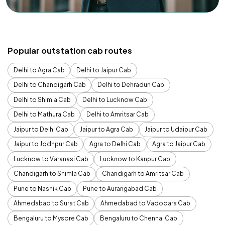
Popular outstation cab routes
Delhi to Agra Cab
Delhi to Jaipur Cab
Delhi to Chandigarh Cab
Delhi to Dehradun Cab
Delhi to Shimla Cab
Delhi to Lucknow Cab
Delhi to Mathura Cab
Delhi to Amritsar Cab
Jaipur to Delhi Cab
Jaipur to Agra Cab
Jaipur to Udaipur Cab
Jaipur to Jodhpur Cab
Agra to Delhi Cab
Agra to Jaipur Cab
Lucknow to Varanasi Cab
Lucknow to Kanpur Cab
Chandigarh to Shimla Cab
Chandigarh to Amritsar Cab
Pune to Nashik Cab
Pune to Aurangabad Cab
Ahmedabad to Surat Cab
Ahmedabad to Vadodara Cab
Bengaluru to Mysore Cab
Bengaluru to Chennai Cab