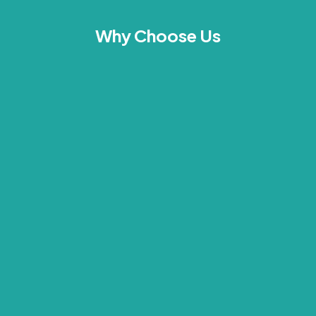
Why Choose Us