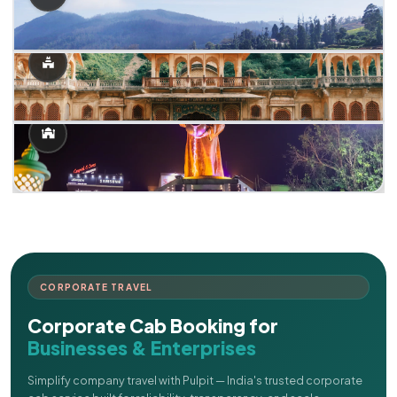
CORPORATE TRAVEL
Corporate Cab Booking for
Businesses & Enterprises
Simplify company travel with Pulpit — India's trusted corporate