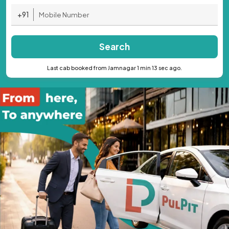
+91
Search
Last cab booked from Jamnagar 1 min 13 sec ago.