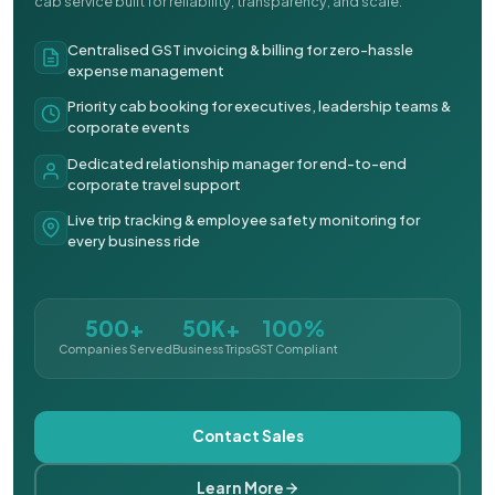
cab service built for reliability, transparency, and scale.
Centralised GST invoicing & billing for zero-hassle
expense management
Priority cab booking for executives, leadership teams &
corporate events
Dedicated relationship manager for end-to-end
corporate travel support
Live trip tracking & employee safety monitoring for
every business ride
500+
50K+
100%
Companies Served
Business Trips
GST Compliant
Contact Sales
Learn More