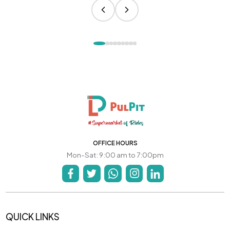
OFFICE HOURS
Mon-Sat: 9:00 am to 7:00pm
QUICK LINKS