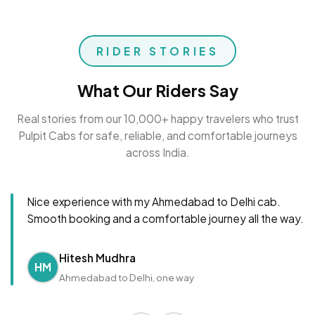
RIDER STORIES
What Our Riders Say
Real stories from our 10,000+ happy travelers who trust
Pulpit Cabs for safe, reliable, and comfortable journeys
across India.
Nice experience with my Ahmedabad to Delhi cab.
Smooth booking and a comfortable journey all the way.
Hitesh Mudhra
HM
Ahmedabad to Delhi, one way