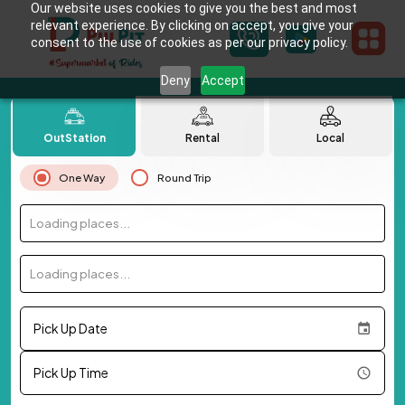
Our website uses cookies to give you the best and most
relevant experience. By clicking on accept, you give your
consent to the use of cookies as per our privacy policy.
Deny
Accept
OutStation
Rental
Local
One Way
Round Trip
Loading places...
Loading places...
Pick Up Date
Pick Up Time