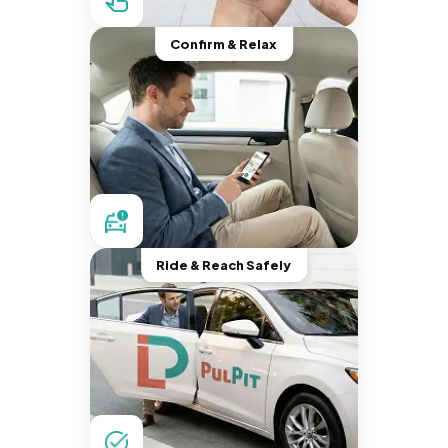
Confirm & Relax
Ride & Reach Safely