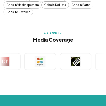
Cabs in Visakhapatnam
Cabs in Kolkata
Cabs in Patna
Cabs in Guwahati
AS SEEN IN
Media Coverage