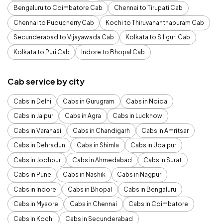
Bengaluru to Coimbatore Cab
Chennai to Tirupati Cab
Chennai to Puducherry Cab
Kochi to Thiruvananthapuram Cab
Secunderabad to Vijayawada Cab
Kolkata to Siliguri Cab
Kolkata to Puri Cab
Indore to Bhopal Cab
Cab service by city
Cabs in Delhi
Cabs in Gurugram
Cabs in Noida
Cabs in Jaipur
Cabs in Agra
Cabs in Lucknow
Cabs in Varanasi
Cabs in Chandigarh
Cabs in Amritsar
Cabs in Dehradun
Cabs in Shimla
Cabs in Udaipur
Cabs in Jodhpur
Cabs in Ahmedabad
Cabs in Surat
Cabs in Pune
Cabs in Nashik
Cabs in Nagpur
Cabs in Indore
Cabs in Bhopal
Cabs in Bengaluru
Cabs in Mysore
Cabs in Chennai
Cabs in Coimbatore
Cabs in Kochi
Cabs in Secunderabad