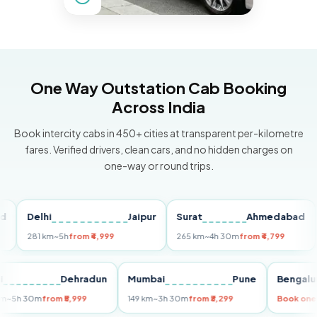
One Way Outstation Cab Booking
Across India
Book intercity cabs in 450+ cities at transparent per-kilometre
fares. Verified drivers, clean cars, and no hidden charges on
one-way or round trips.
Delhi
Jaipur
Surat
Ahmedabad
Pu
281 km
~5h
from ₹4,999
265 km
~4h 30m
from ₹4,799
149 
Delhi
Dehradun
Mumbai
Pune
Ben
255 km
~5h 30m
from ₹5,999
149 km
~3h 30m
from ₹3,299
Boo