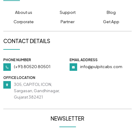
About us
Support
Blog
Corporate
Partner
Get App
CONTACT DETAILS
PHONE NUMBER
EMAIL ADDRESS
(+91) 80520 80501
info@pulpitcabs.com
OFFICE LOCATION
305, CAPITOL ICON,
Sargasan, Gandhinagar,
Gujarat 382421
NEWSLETTER