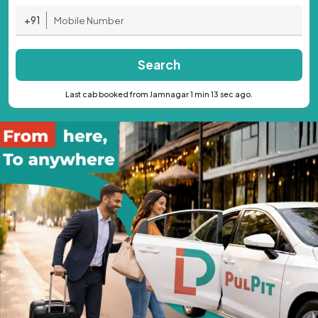
+91
Search
Last cab booked from Jamnagar 1 min 13 sec ago.