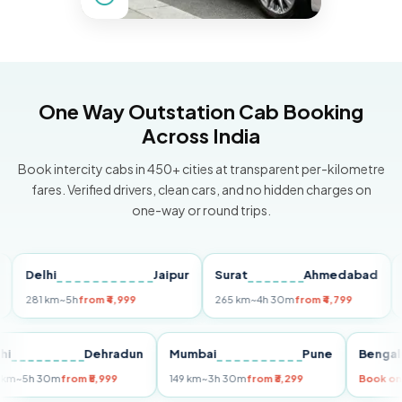
One Way Outstation Cab Booking
Across India
Book intercity cabs in 450+ cities at transparent per-kilometre
fares. Verified drivers, clean cars, and no hidden charges on
one-way or round trips.
Delhi
Jaipur
Surat
Ahmedabad
Pun
281 km
~5h
from ₹4,999
265 km
~4h 30m
from ₹4,799
149 k
Delhi
Dehradun
Mumbai
Pune
Be
255 km
~5h 30m
from ₹5,999
149 km
~3h 30m
from ₹3,299
Bo