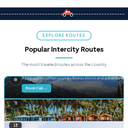
EXPLORE ROUTES
Popular Intercity Routes
The most traveled routes across the country
Delhi → Manali
A popular mountain journey for vacations and adventure.
Book Cab →