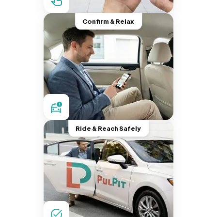
Confirm & Relax
Ride & Reach Safely