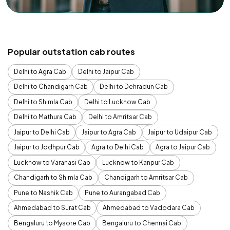
Popular outstation cab routes
Delhi to Agra Cab
Delhi to Jaipur Cab
Delhi to Chandigarh Cab
Delhi to Dehradun Cab
Delhi to Shimla Cab
Delhi to Lucknow Cab
Delhi to Mathura Cab
Delhi to Amritsar Cab
Jaipur to Delhi Cab
Jaipur to Agra Cab
Jaipur to Udaipur Cab
Jaipur to Jodhpur Cab
Agra to Delhi Cab
Agra to Jaipur Cab
Lucknow to Varanasi Cab
Lucknow to Kanpur Cab
Chandigarh to Shimla Cab
Chandigarh to Amritsar Cab
Pune to Nashik Cab
Pune to Aurangabad Cab
Ahmedabad to Surat Cab
Ahmedabad to Vadodara Cab
Bengaluru to Mysore Cab
Bengaluru to Chennai Cab