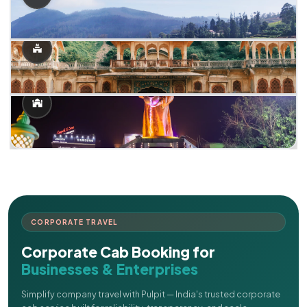
CORPORATE TRAVEL
Corporate Cab Booking for
Businesses & Enterprises
Simplify company travel with Pulpit — India's trusted corporate