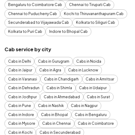
Bengaluru to Coimbatore Cab
Chennai to Tirupati Cab
Chennai to Puducherry Cab
Kochi to Thiruvananthapuram Cab
Secunderabad to Vijayawada Cab
Kolkata to Siliguri Cab
Kolkata to Puri Cab
Indore to Bhopal Cab
Cab service by city
Cabs in Delhi
Cabs in Gurugram
Cabs in Noida
Cabs in Jaipur
Cabs in Agra
Cabs in Lucknow
Cabs in Varanasi
Cabs in Chandigarh
Cabs in Amritsar
Cabs in Dehradun
Cabs in Shimla
Cabs in Udaipur
Cabs in Jodhpur
Cabs in Ahmedabad
Cabs in Surat
Cabs in Pune
Cabs in Nashik
Cabs in Nagpur
Cabs in Indore
Cabs in Bhopal
Cabs in Bengaluru
Cabs in Mysore
Cabs in Chennai
Cabs in Coimbatore
Cabs in Kochi
Cabs in Secunderabad