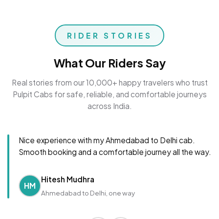
RIDER STORIES
What Our Riders Say
Real stories from our 10,000+ happy travelers who trust
Pulpit Cabs for safe, reliable, and comfortable journeys
across India.
Nice experience with my Ahmedabad to Delhi cab.
Smooth booking and a comfortable journey all the way.
Hitesh Mudhra
HM
Ahmedabad to Delhi, one way