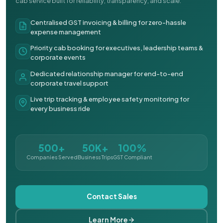
cab service built for reliability, transparency, and scale.
Centralised GST invoicing & billing for zero-hassle
expense management
Priority cab booking for executives, leadership teams &
corporate events
Dedicated relationship manager for end-to-end
corporate travel support
Live trip tracking & employee safety monitoring for
every business ride
500+
50K+
100%
Companies Served
Business Trips
GST Compliant
Contact Sales
Learn More