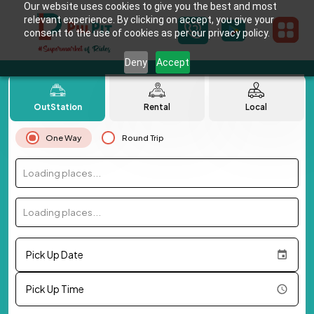
Our website uses cookies to give you the best and most
relevant experience. By clicking on accept, you give your
consent to the use of cookies as per our privacy policy.
Deny
Accept
OutStation
Rental
Local
One Way
Round Trip
Loading places...
Loading places...
Pick Up Date
Pick Up Time