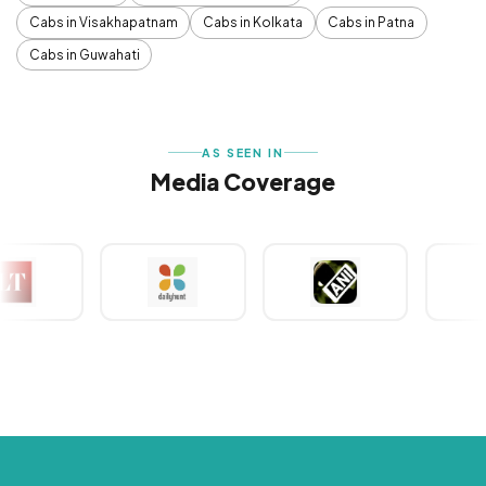
Cabs in Visakhapatnam
Cabs in Kolkata
Cabs in Patna
Cabs in Guwahati
AS SEEN IN
Media Coverage