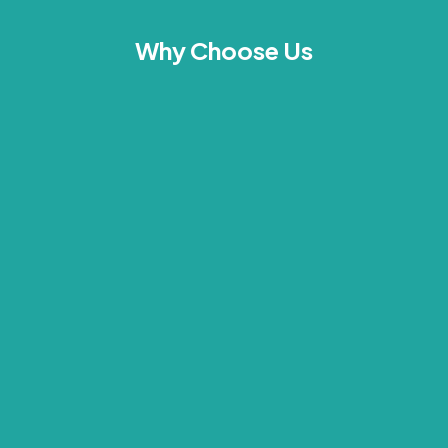
Why Choose Us