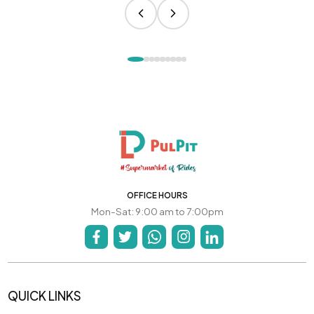
OFFICE HOURS
Mon-Sat: 9:00 am to 7:00pm
QUICK LINKS