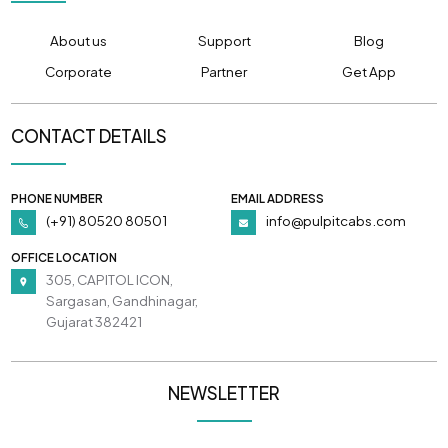
About us
Support
Blog
Corporate
Partner
Get App
CONTACT DETAILS
PHONE NUMBER
EMAIL ADDRESS
(+91) 80520 80501
info@pulpitcabs.com
OFFICE LOCATION
305, CAPITOL ICON,
Sargasan, Gandhinagar,
Gujarat 382421
NEWSLETTER