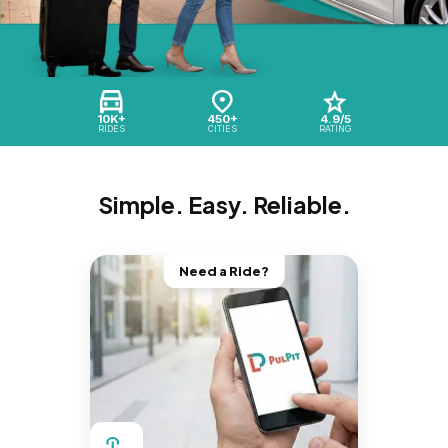
10K+
450+
4.9/5
RIDES
CITIES
RATING
Simple. Easy. Reliable.
Need a Ride?