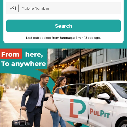
+91
Search
Last cab booked from Jamnagar 1 min 13 sec ago.