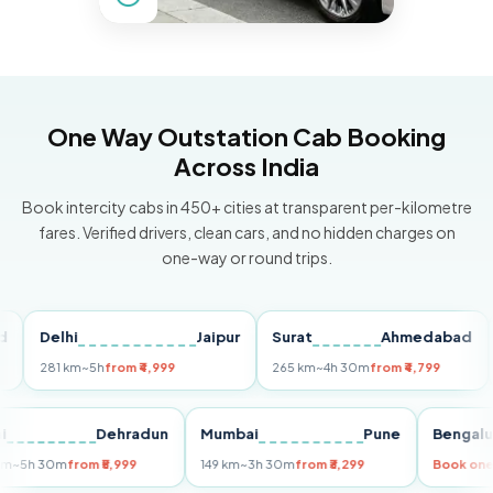
One Way Outstation Cab Booking
Across India
Book intercity cabs in 450+ cities at transparent per-kilometre
fares. Verified drivers, clean cars, and no hidden charges on
one-way or round trips.
Delhi
Jaipur
Surat
Ahmedabad
Pu
281 km
~5h
from ₹4,999
265 km
~4h 30m
from ₹4,799
149
Delhi
Dehradun
Mumbai
Pune
Ben
255 km
~5h 30m
from ₹5,999
149 km
~3h 30m
from ₹3,299
Boo