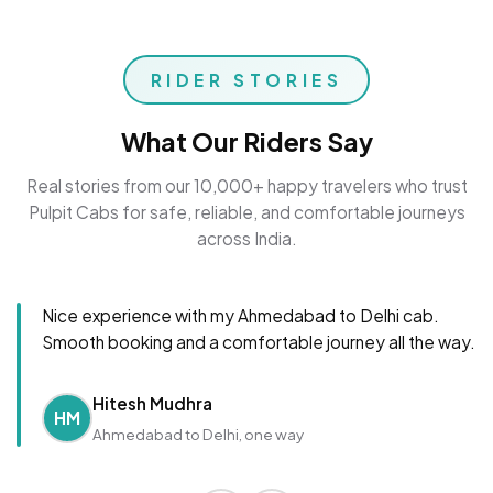
RIDER STORIES
What Our Riders Say
Real stories from our 10,000+ happy travelers who trust
Pulpit Cabs for safe, reliable, and comfortable journeys
across India.
Nice experience with my Ahmedabad to Delhi cab.
Smooth booking and a comfortable journey all the way.
Hitesh Mudhra
HM
Ahmedabad to Delhi, one way