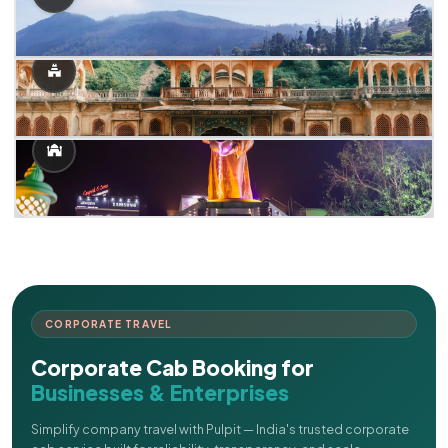
CORPORATE TRAVEL
Corporate Cab Booking for
Businesses & Enterprises
Simplify company travel with Pulpit — India's trusted corporate