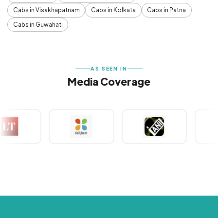
Cabs in Visakhapatnam
Cabs in Kolkata
Cabs in Patna
Cabs in Guwahati
AS SEEN IN
Media Coverage