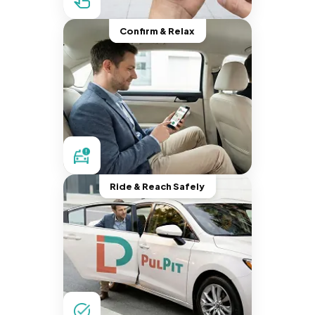
Confirm & Relax
Ride & Reach Safely