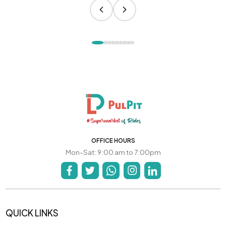
OFFICE HOURS
Mon-Sat: 9:00 am to 7:00pm
QUICK LINKS