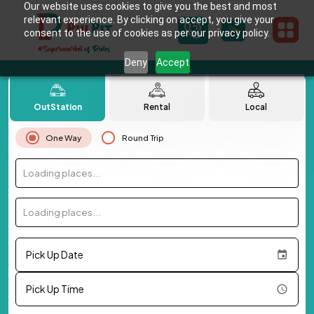
Our website uses cookies to give you the best and most
relevant experience. By clicking on accept, you give your
consent to the use of cookies as per our privacy policy.
Deny
Accept
OutStation
Rental
Local
One Way
Round Trip
Loading places...
Loading places...
Pick Up Date
Pick Up Time