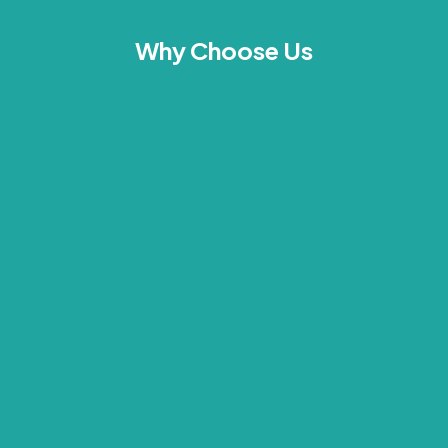
Why Choose Us