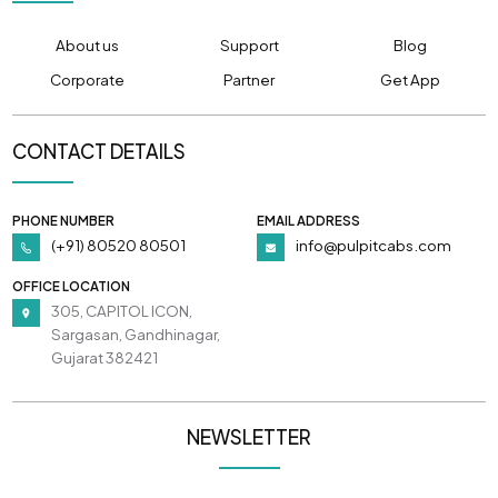
About us
Support
Blog
Corporate
Partner
Get App
CONTACT DETAILS
PHONE NUMBER
EMAIL ADDRESS
(+91) 80520 80501
info@pulpitcabs.com
OFFICE LOCATION
305, CAPITOL ICON,
Sargasan, Gandhinagar,
Gujarat 382421
NEWSLETTER