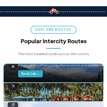
EXPLORE ROUTES
Popular Intercity Routes
The most traveled routes across the country
Delhi → Manali
A popular mountain journey for vacations and adventure.
Book Cab →