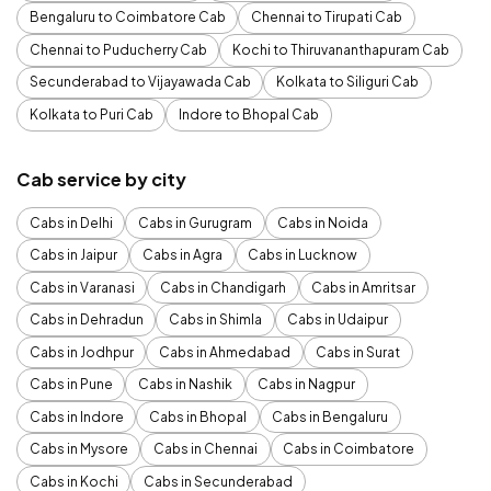
Bengaluru to Coimbatore Cab
Chennai to Tirupati Cab
Chennai to Puducherry Cab
Kochi to Thiruvananthapuram Cab
Secunderabad to Vijayawada Cab
Kolkata to Siliguri Cab
Kolkata to Puri Cab
Indore to Bhopal Cab
Cab service by city
Cabs in Delhi
Cabs in Gurugram
Cabs in Noida
Cabs in Jaipur
Cabs in Agra
Cabs in Lucknow
Cabs in Varanasi
Cabs in Chandigarh
Cabs in Amritsar
Cabs in Dehradun
Cabs in Shimla
Cabs in Udaipur
Cabs in Jodhpur
Cabs in Ahmedabad
Cabs in Surat
Cabs in Pune
Cabs in Nashik
Cabs in Nagpur
Cabs in Indore
Cabs in Bhopal
Cabs in Bengaluru
Cabs in Mysore
Cabs in Chennai
Cabs in Coimbatore
Cabs in Kochi
Cabs in Secunderabad