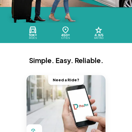
10K+
450+
4.9/5
RIDES
CITIES
RATING
Simple. Easy. Reliable.
Need a Ride?