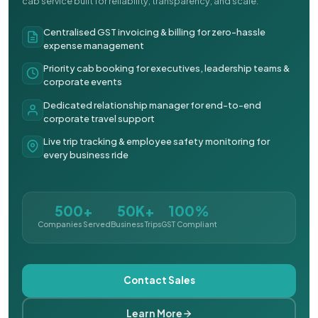
cab service built for reliability, transparency, and scale.
Centralised GST invoicing & billing for zero-hassle
expense management
Priority cab booking for executives, leadership teams &
corporate events
Dedicated relationship manager for end-to-end
corporate travel support
Live trip tracking & employee safety monitoring for
every business ride
500+
50K+
100%
Companies Served
Business Trips
GST Compliant
Contact Sales
Learn More