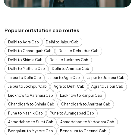
Popular outstation cab routes
Delhi to Agra Cab
Delhi to Jaipur Cab
Delhi to Chandigarh Cab
Delhi to Dehradun Cab
Delhi to Shimla Cab
Delhi to Lucknow Cab
Delhi to Mathura Cab
Delhi to Amritsar Cab
Jaipur to Delhi Cab
Jaipur to Agra Cab
Jaipur to Udaipur Cab
Jaipur to Jodhpur Cab
Agra to Delhi Cab
Agra to Jaipur Cab
Lucknow to Varanasi Cab
Lucknow to Kanpur Cab
Chandigarh to Shimla Cab
Chandigarh to Amritsar Cab
Pune to Nashik Cab
Pune to Aurangabad Cab
Ahmedabad to Surat Cab
Ahmedabad to Vadodara Cab
Bengaluru to Mysore Cab
Bengaluru to Chennai Cab