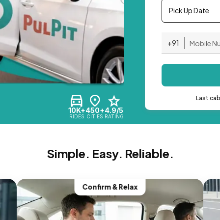
Pick Up Date
+91
Last ca
10K+
450+
4.9/5
RIDES
CITIES
RATING
Simple. Easy. Reliable.
Confirm & Relax