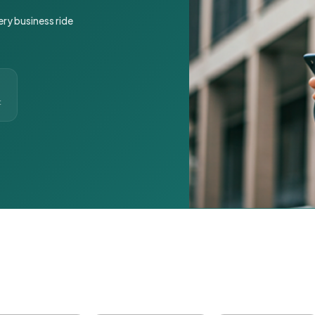
ery business ride
t