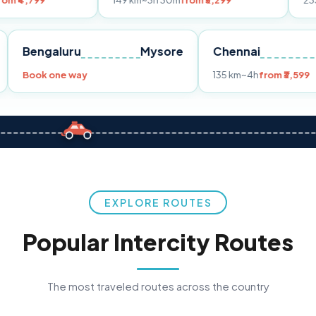
149 km
~3h 30m
from ₹3,299
233 km
~4h
fro
Pune
Bengaluru
Mysore
Chennai
Book one way
135 km
~4h
fr
EXPLORE ROUTES
Popular Intercity Routes
The most traveled routes across the country