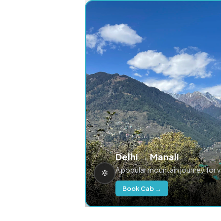
Delhi → Manali
A popular mountain journey for 
Book Cab →