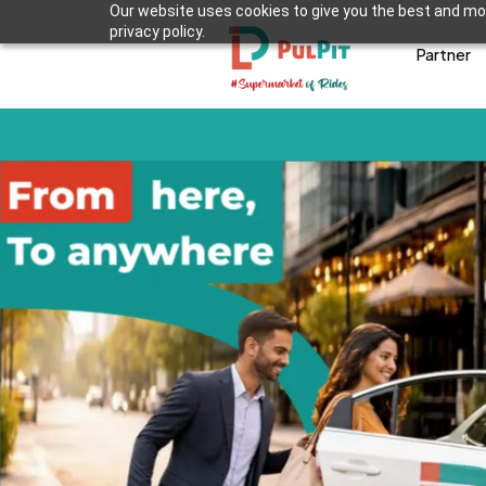
Our website uses cookies to give you the best and mos
privacy policy.
Partner