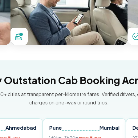
Outstation Cab Booking Acr
0+ cities at transparent per-kilometre fares. Verified drivers,
charges on one-way or round trips.
abad
Pune
Mumbai
Delhi