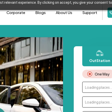
t relevant experience. By clicking on accept, you give your consent to
Corporate
Blogs
About Us
Support
OutStation
One Way
Loading places..
Loading places..