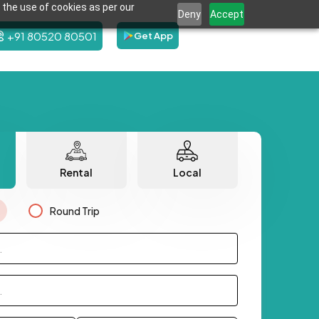
 the use of cookies as per our
Deny
Accept
+91 80520 80501
Get App
Rental
Local
Round Trip
.
.