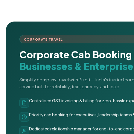
CORPORATE TRAVEL
Corporate Cab Booking 
Businesses & Enterprise
Simplify company travel with Pulpit — India's trusted co
service built for reliability, transparency, and scale.
Centralised GST invoicing & billing for zero-hassle 
Priority cab booking for executives, leadership teams
Dedicated relationship manager for end-to-end corpo