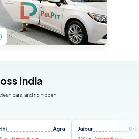
oss India
 clean cars, and no hidden
Agra
Jaipur
Udaipur