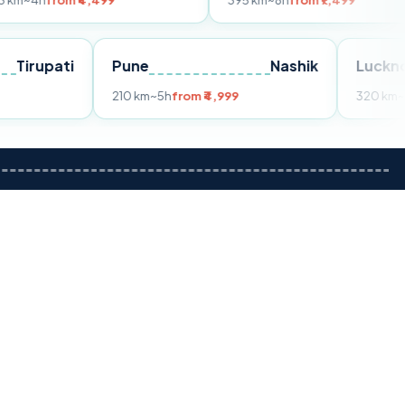
m ₹4,499
395 km
~8h
from ₹7,499
Tirupati
Pune
Nashik
om ₹3,599
210 km
~5h
from ₹4,999