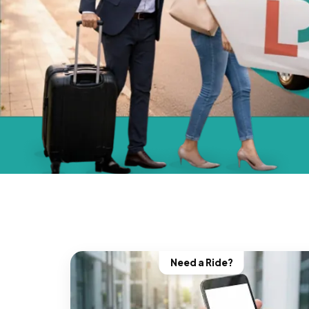
Need a Ride?