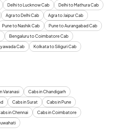
Delhi to Lucknow Cab
Delhi to Mathura Cab
Agra to Delhi Cab
Agra to Jaipur Cab
Pune to Nashik Cab
Pune to Aurangabad Cab
b
Bengaluru to Coimbatore Cab
jayawada Cab
Kolkata to Siliguri Cab
n Varanasi
Cabs in Chandigarh
ad
Cabs in Surat
Cabs in Pune
abs in Chennai
Cabs in Coimbatore
Guwahati