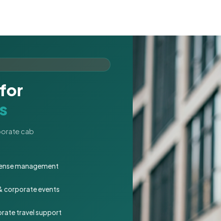
for
s
rporate cab
expense management
 & corporate events
rate travel support