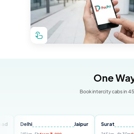
One Way 
Book intercity cabs in 45
Delhi
Jaipur
Surat
Ahmed