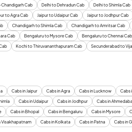
to Chandigarh Cab
Delhi to Dehradun Cab
Delhi to Shimla Cab
pur to Agra Cab
Jaipur to Udaipur Cab
Jaipur to Jodhpur Cab
ab
Chandigarh to Shimla Cab
Chandigarh to Amritsar Cab
ara Cab
Bengaluru to Mysore Cab
Bengaluru to Chennai Ca
 Cab
Kochi to Thiruvananthapuram Cab
Secunderabad to Vi
da
Cabs in Jaipur
Cabs in Agra
Cabs in Lucknow
Cabs i
himla
Cabs in Udaipur
Cabs in Jodhpur
Cabs in Ahmedab
e
Cabs in Bhopal
Cabs in Bengaluru
Cabs in Mysore
C
n Visakhapatnam
Cabs in Kolkata
Cabs in Patna
Cabs in 