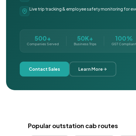
Live trip tracking & employee safety monitoring for ev
500+
50K+
100%
Companies Served
Business Trips
GST Complian
Contact Sales
Learn More
Popular outstation cab routes