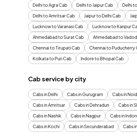
Delhi to Agra Cab
Delhi to Jaipur Cab
Delhi 
Delhi to Amritsar Cab
Jaipur to Delhi Cab
Jai
Lucknow to Varanasi Cab
Lucknow to Kanpur C
Ahmedabad to Surat Cab
Ahmedabad to Vadod
Chennai to Tirupati Cab
Chennai to Puducherry
Kolkata to Puri Cab
Indore to Bhopal Cab
Cab service by city
Cabs in Delhi
Cabs in Gurugram
Cabs in Noi
Cabs in Amritsar
Cabs in Dehradun
Cabs in S
Cabs in Nashik
Cabs in Nagpur
Cabs in Indor
Cabs in Kochi
Cabs in Secunderabad
Cabs i