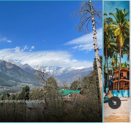
vacations and adventure.