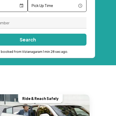
Pick Up Time
Search
b booked from Vizianagaram 1 min 28 sec ago.
Ride & Reach Safely