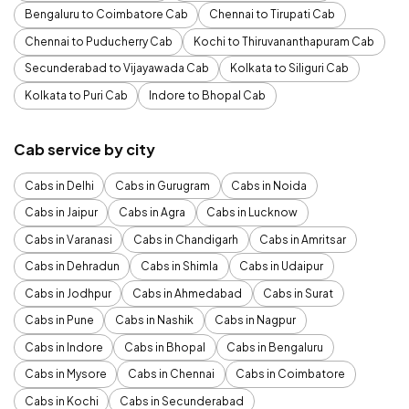
Bengaluru to Coimbatore Cab
Chennai to Tirupati Cab
Chennai to Puducherry Cab
Kochi to Thiruvananthapuram Cab
Secunderabad to Vijayawada Cab
Kolkata to Siliguri Cab
Kolkata to Puri Cab
Indore to Bhopal Cab
Cab service by city
Cabs in Delhi
Cabs in Gurugram
Cabs in Noida
Cabs in Jaipur
Cabs in Agra
Cabs in Lucknow
Cabs in Varanasi
Cabs in Chandigarh
Cabs in Amritsar
Cabs in Dehradun
Cabs in Shimla
Cabs in Udaipur
Cabs in Jodhpur
Cabs in Ahmedabad
Cabs in Surat
Cabs in Pune
Cabs in Nashik
Cabs in Nagpur
Cabs in Indore
Cabs in Bhopal
Cabs in Bengaluru
Cabs in Mysore
Cabs in Chennai
Cabs in Coimbatore
Cabs in Kochi
Cabs in Secunderabad