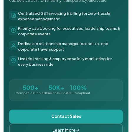
cab service built for reliability, transparency, and scale.
Centralised GST invoicing & billing for zero-hassle
expense management
Priority cab booking for executives, leadership teams &
corporate events
Dedicated relationship manager for end-to-end
corporate travel support
Live trip tracking & employee safety monitoring for
every business ride
500+
50K+
100%
Companies Served
Business Trips
GST Compliant
Contact Sales
Learn More