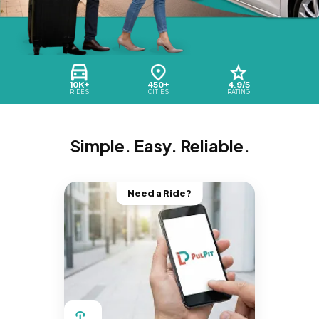
10K+
450+
4.9/5
RIDES
CITIES
RATING
Simple. Easy. Reliable.
Need a Ride?