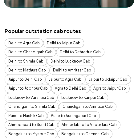
Popular outstation cab routes
Delhi to Agra Cab
Delhi to Jaipur Cab
Delhi to Chandigarh Cab
Delhi to Dehradun Cab
Delhi to Shimla Cab
Delhi to Lucknow Cab
Delhi to Mathura Cab
Delhi to Amritsar Cab
Jaipur to Delhi Cab
Jaipur to Agra Cab
Jaipur to Udaipur Cab
Jaipur to Jodhpur Cab
Agra to Delhi Cab
Agra to Jaipur Cab
Lucknow to Varanasi Cab
Lucknow to Kanpur Cab
Chandigarh to Shimla Cab
Chandigarh to Amritsar Cab
Pune to Nashik Cab
Pune to Aurangabad Cab
Ahmedabad to Surat Cab
Ahmedabad to Vadodara Cab
Bengaluru to Mysore Cab
Bengaluru to Chennai Cab