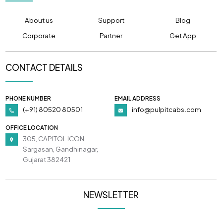
About us
Support
Blog
Corporate
Partner
Get App
CONTACT DETAILS
PHONE NUMBER
EMAIL ADDRESS
(+91) 80520 80501
info@pulpitcabs.com
OFFICE LOCATION
305, CAPITOL ICON,
Sargasan, Gandhinagar,
Gujarat 382421
NEWSLETTER