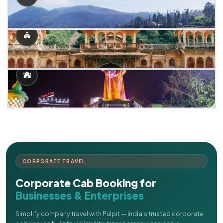
CORPORATE TRAVEL
Corporate Cab Booking for
Businesses & Enterprises
Simplify company travel with Pulpit — India's trusted corporate