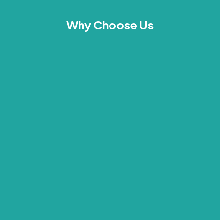
Why Choose Us