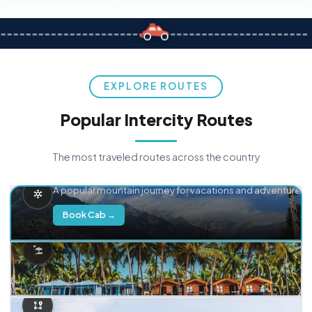
EXPLORE ROUTES
Popular Intercity Routes
The most traveled routes across the country
Delhi → Manali
A popular mountain journey for vacations and adventure.
Book Cab →