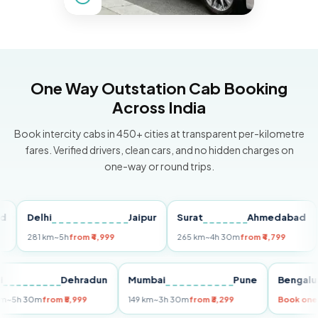
One Way Outstation Cab Booking
Across India
Book intercity cabs in 450+ cities at transparent per-kilometre
fares. Verified drivers, clean cars, and no hidden charges on
one-way or round trips.
Delhi
Jaipur
Surat
Ahmedabad
Pu
281 km
~5h
from ₹4,999
265 km
~4h 30m
from ₹4,799
149
Delhi
Dehradun
Mumbai
Pune
Ben
255 km
~5h 30m
from ₹5,999
149 km
~3h 30m
from ₹3,299
Book