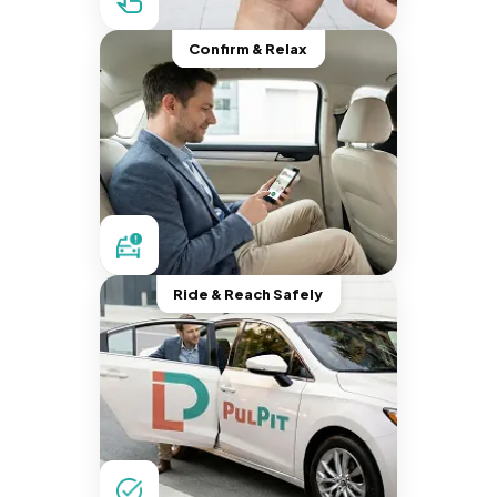
Confirm & Relax
Ride & Reach Safely