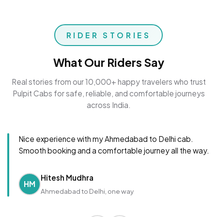
RIDER STORIES
What Our Riders Say
Real stories from our 10,000+ happy travelers who trust
Pulpit Cabs for safe, reliable, and comfortable journeys
across India.
Nice experience with my Ahmedabad to Delhi cab.
Smooth booking and a comfortable journey all the way.
Hitesh Mudhra
HM
Ahmedabad to Delhi, one way