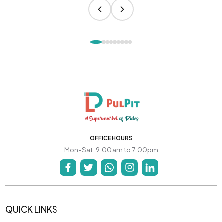
OFFICE HOURS
Mon-Sat: 9:00 am to 7:00pm
QUICK LINKS