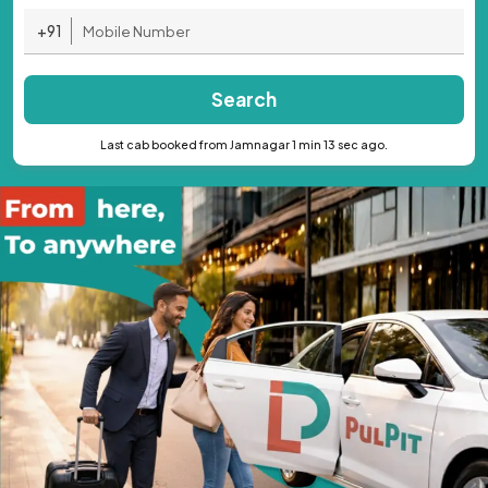
+91
Search
Last cab booked from Jamnagar 1 min 13 sec ago.