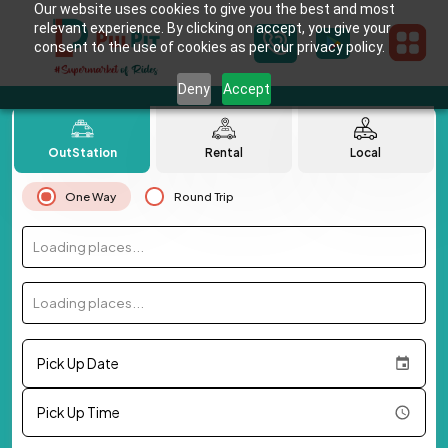
Our website uses cookies to give you the best and most
relevant experience. By clicking on accept, you give your
consent to the use of cookies as per our privacy policy.
Deny
Accept
OutStation
Rental
Local
One Way
Round Trip
Loading places...
Loading places...
Pick Up Date
Pick Up Time