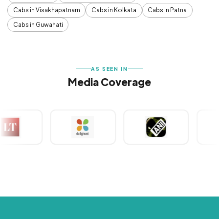
Cabs in Visakhapatnam
Cabs in Kolkata
Cabs in Patna
Cabs in Guwahati
AS SEEN IN
Media Coverage