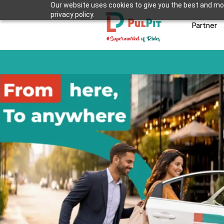
Our website uses cookies to give you the best and mos
privacy policy.
Partner