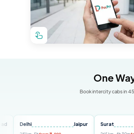
One Way 
Book intercity cabs in 45
elhi
Jaipur
Surat
Ahmed