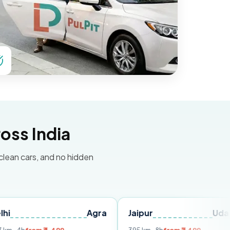
oss India
 clean cars, and no hidden
Agra
Jaipur
Udaipur