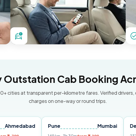
Outstation Cab Booking Acr
0+ cities at transparent per-kilometre fares. Verified drivers,
charges on one-way or round trips.
abad
Pune
Mumbai
Delhi