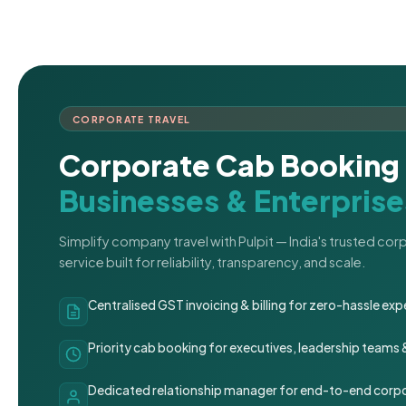
CORPORATE TRAVEL
Corporate Cab Booking 
Businesses & Enterprise
Simplify company travel with Pulpit — India's trusted co
service built for reliability, transparency, and scale.
Centralised GST invoicing & billing for zero-hassle 
Priority cab booking for executives, leadership teams
Dedicated relationship manager for end-to-end corpo