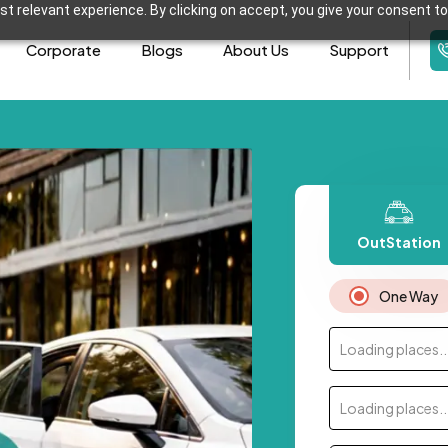
t relevant experience. By clicking on accept, you give your consent to
Corporate
Blogs
About Us
Support
OutStation
One Way
Loading places..
Loading places..