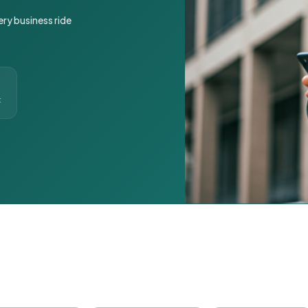
ery business ride
t