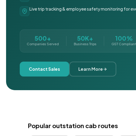
Live trip tracking & employee safety monitoring for ev
500+
50K+
100%
Companies Served
Business Trips
GST Complian
Contact Sales
Learn More
Popular outstation cab routes