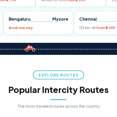
149 km
~3h 30m
from ₹3,299
233 km
~4h
fro
Pune
Bengaluru
Mysore
Chennai
Book one way
135 km
~4h
fr
EXPLORE ROUTES
Popular Intercity Routes
The most traveled routes across the country