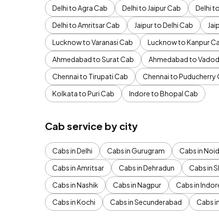
Delhi to Agra Cab
Delhi to Jaipur Cab
Delhi 
Delhi to Amritsar Cab
Jaipur to Delhi Cab
Jai
Lucknow to Varanasi Cab
Lucknow to Kanpur C
Ahmedabad to Surat Cab
Ahmedabad to Vadod
Chennai to Tirupati Cab
Chennai to Puducherry
Kolkata to Puri Cab
Indore to Bhopal Cab
Cab service by city
Cabs in Delhi
Cabs in Gurugram
Cabs in Noi
Cabs in Amritsar
Cabs in Dehradun
Cabs in S
Cabs in Nashik
Cabs in Nagpur
Cabs in Indor
Cabs in Kochi
Cabs in Secunderabad
Cabs i