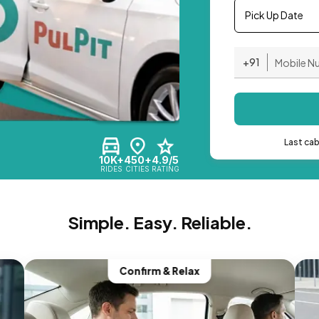
Pick Up Date
+91
Last ca
10K+
450+
4.9/5
RIDES
CITIES
RATING
Simple. Easy. Reliable.
Confirm & Relax