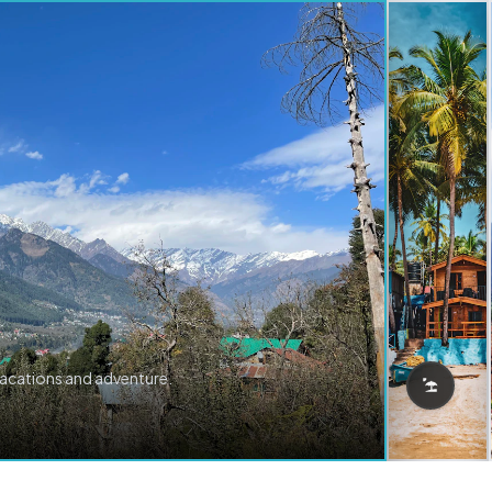
vacations and adventure.