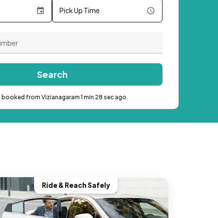
Pick Up Time
Search
b booked from Vizianagaram 1 min 28 sec ago.
Ride & Reach Safely