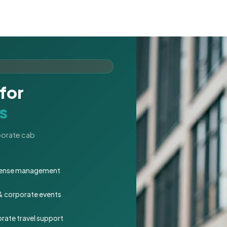
for
s
rporate cab
expense management
 & corporate events
rate travel support