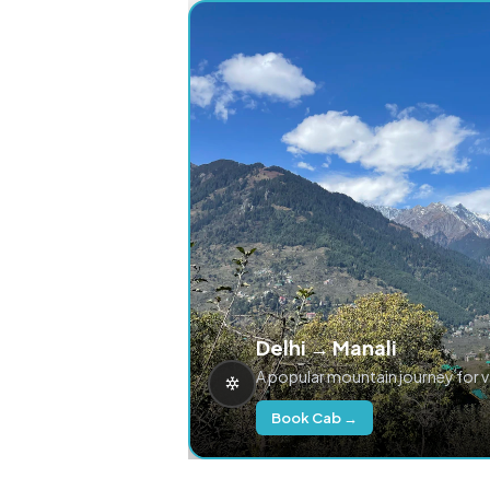
Delhi → Manali
A popular mountain journey for 
Book Cab →