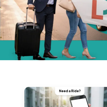
Need a Ride?