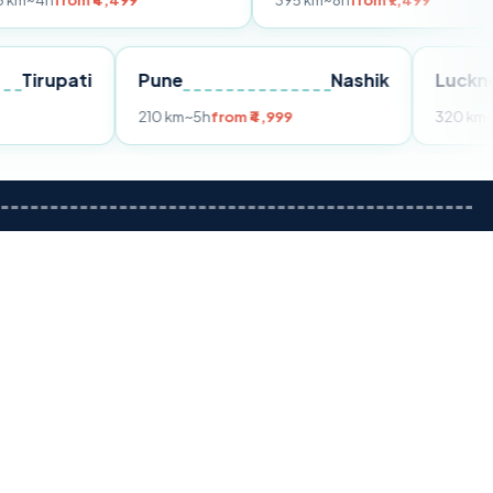
m ₹4,499
395 km
~8h
from ₹7,499
Tirupati
Pune
Nashik
om ₹3,599
210 km
~5h
from ₹4,999