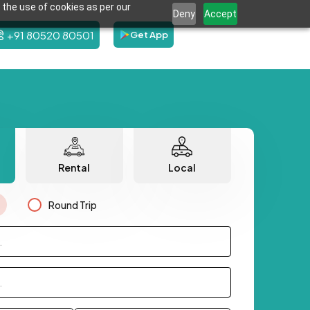
 the use of cookies as per our
Deny
Accept
+91 80520 80501
Get App
Rental
Local
Round Trip
.
.