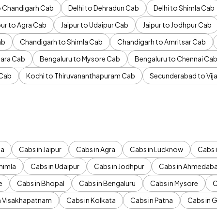
to Chandigarh Cab
Delhi to Dehradun Cab
Delhi to Shimla Cab
pur to Agra Cab
Jaipur to Udaipur Cab
Jaipur to Jodhpur Cab
ab
Chandigarh to Shimla Cab
Chandigarh to Amritsar Cab
ara Cab
Bengaluru to Mysore Cab
Bengaluru to Chennai Ca
 Cab
Kochi to Thiruvananthapuram Cab
Secunderabad to Vi
da
Cabs in Jaipur
Cabs in Agra
Cabs in Lucknow
Cabs i
himla
Cabs in Udaipur
Cabs in Jodhpur
Cabs in Ahmedab
e
Cabs in Bhopal
Cabs in Bengaluru
Cabs in Mysore
C
n Visakhapatnam
Cabs in Kolkata
Cabs in Patna
Cabs in 