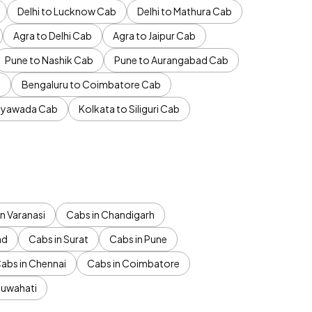
Delhi to Lucknow Cab
Delhi to Mathura Cab
Agra to Delhi Cab
Agra to Jaipur Cab
Pune to Nashik Cab
Pune to Aurangabad Cab
b
Bengaluru to Coimbatore Cab
jayawada Cab
Kolkata to Siliguri Cab
n Varanasi
Cabs in Chandigarh
ad
Cabs in Surat
Cabs in Pune
abs in Chennai
Cabs in Coimbatore
Guwahati