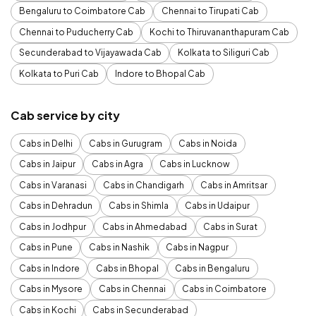
Bengaluru to Coimbatore Cab
Chennai to Tirupati Cab
Chennai to Puducherry Cab
Kochi to Thiruvananthapuram Cab
Secunderabad to Vijayawada Cab
Kolkata to Siliguri Cab
Kolkata to Puri Cab
Indore to Bhopal Cab
Cab service by city
Cabs in Delhi
Cabs in Gurugram
Cabs in Noida
Cabs in Jaipur
Cabs in Agra
Cabs in Lucknow
Cabs in Varanasi
Cabs in Chandigarh
Cabs in Amritsar
Cabs in Dehradun
Cabs in Shimla
Cabs in Udaipur
Cabs in Jodhpur
Cabs in Ahmedabad
Cabs in Surat
Cabs in Pune
Cabs in Nashik
Cabs in Nagpur
Cabs in Indore
Cabs in Bhopal
Cabs in Bengaluru
Cabs in Mysore
Cabs in Chennai
Cabs in Coimbatore
Cabs in Kochi
Cabs in Secunderabad