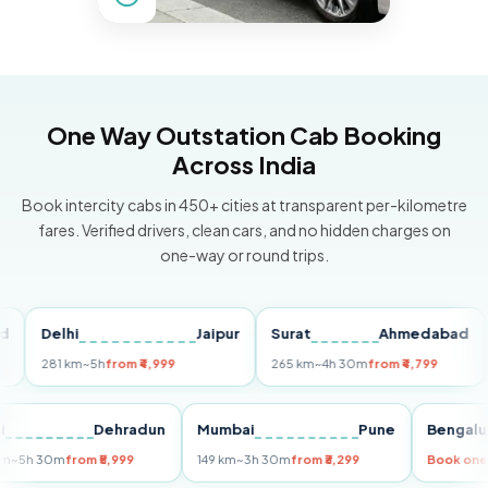
One Way Outstation Cab Booking
Across India
Book intercity cabs in 450+ cities at transparent per-kilometre
fares. Verified drivers, clean cars, and no hidden charges on
one-way or round trips.
Delhi
Jaipur
Surat
Ahmedabad
Pu
281 km
~5h
from ₹4,999
265 km
~4h 30m
from ₹4,799
149
Delhi
Dehradun
Mumbai
Pune
Ben
255 km
~5h 30m
from ₹5,999
149 km
~3h 30m
from ₹3,299
Book