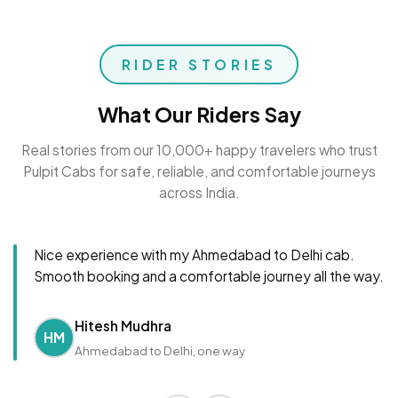
RIDER STORIES
What Our Riders Say
Real stories from our 10,000+ happy travelers who trust
Pulpit Cabs for safe, reliable, and comfortable journeys
across India.
Nice experience with my Ahmedabad to Delhi cab.
Smooth booking and a comfortable journey all the way.
Hitesh Mudhra
HM
Ahmedabad to Delhi, one way