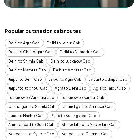
Popular outstation cab routes
Delhi to Agra Cab
Delhi to Jaipur Cab
Delhi to Chandigarh Cab
Delhi to Dehradun Cab
Delhi to Shimla Cab
Delhi to Lucknow Cab
Delhi to Mathura Cab
Delhi to Amritsar Cab
Jaipur to Delhi Cab
Jaipur to Agra Cab
Jaipur to Udaipur Cab
Jaipur to Jodhpur Cab
Agra to Delhi Cab
Agra to Jaipur Cab
Lucknow to Varanasi Cab
Lucknow to Kanpur Cab
Chandigarh to Shimla Cab
Chandigarh to Amritsar Cab
Pune to Nashik Cab
Pune to Aurangabad Cab
Ahmedabad to Surat Cab
Ahmedabad to Vadodara Cab
Bengaluru to Mysore Cab
Bengaluru to Chennai Cab