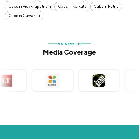
Cabs in Visakhapatnam
Cabs in Kolkata
Cabs in Patna
Cabs in Guwahati
AS SEEN IN
Media Coverage