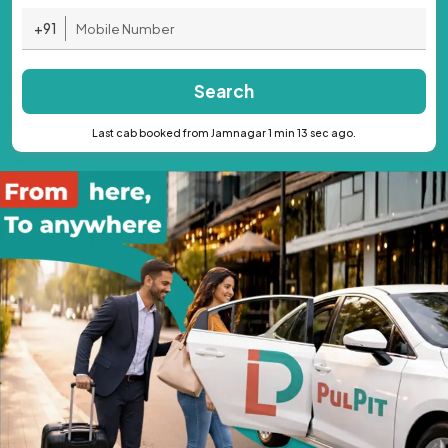
+91
Search
Last cab booked from Jamnagar 1 min 13 sec ago.