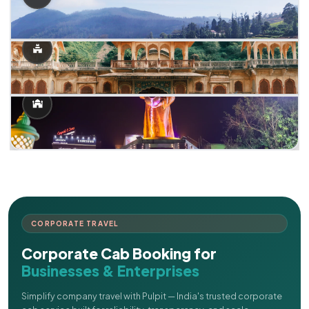
CORPORATE TRAVEL
Corporate Cab Booking for
Businesses & Enterprises
Simplify company travel with Pulpit — India's trusted corporate