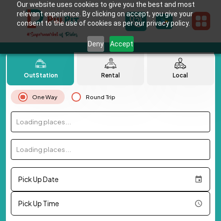
Our website uses cookies to give you the best and most
relevant experience. By clicking on accept, you give your
consent to the use of cookies as per our privacy policy.
Deny
Accept
OutStation
Rental
Local
One Way
Round Trip
Loading places...
Loading places...
Pick Up Date
Pick Up Time