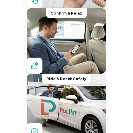
Confirm & Relax
Ride & Reach Safely