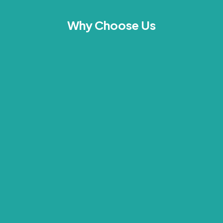
Why Choose Us