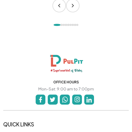
OFFICE HOURS
Mon-Sat: 9:00 am to 7:00pm
QUICK LINKS