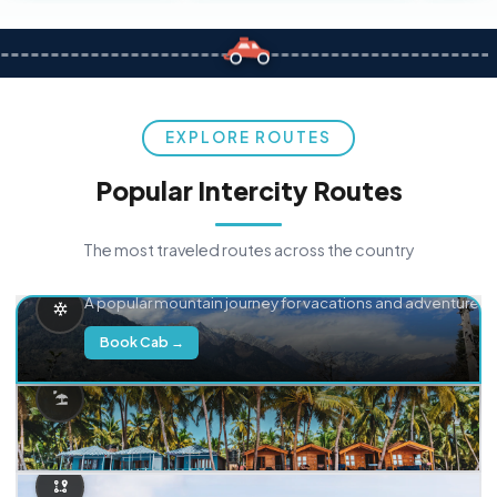
EXPLORE ROUTES
Popular Intercity Routes
The most traveled routes across the country
Delhi → Manali
A popular mountain journey for vacations and adventure.
Book Cab →