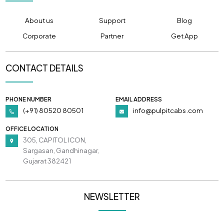
About us
Support
Blog
Corporate
Partner
Get App
CONTACT DETAILS
PHONE NUMBER
EMAIL ADDRESS
(+91) 80520 80501
info@pulpitcabs.com
OFFICE LOCATION
305, CAPITOL ICON,
Sargasan, Gandhinagar,
Gujarat 382421
NEWSLETTER