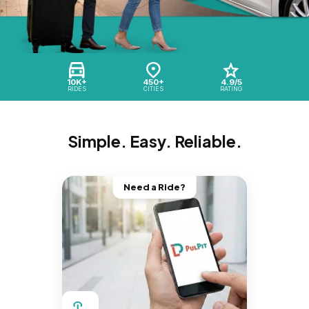
10K+
450+
4.9/5
RIDES
CITIES
RATING
Simple. Easy. Reliable.
Need a Ride?