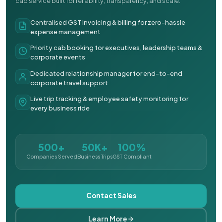
cab service built for reliability, transparency, and scale.
Centralised GST invoicing & billing for zero-hassle
expense management
Priority cab booking for executives, leadership teams &
corporate events
Dedicated relationship manager for end-to-end
corporate travel support
Live trip tracking & employee safety monitoring for
every business ride
500+
50K+
100%
Companies Served
Business Trips
GST Compliant
Contact Sales
Learn More