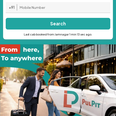
+91
Search
Last cab booked from Jamnagar 1 min 13 sec ago.