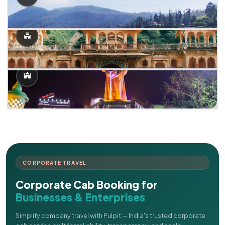
CORPORATE TRAVEL
Corporate Cab Booking for
Businesses & Enterprises
Simplify company travel with Pulpit — India's trusted corporate