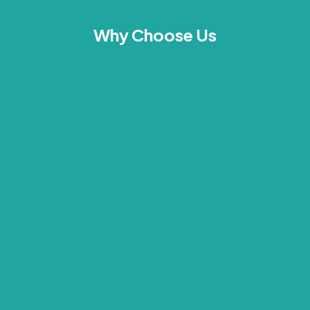
Why Choose Us