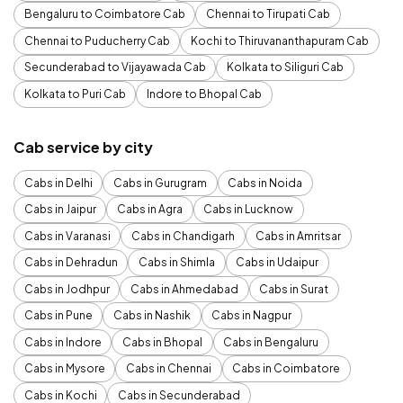
Bengaluru to Coimbatore Cab
Chennai to Tirupati Cab
Chennai to Puducherry Cab
Kochi to Thiruvananthapuram Cab
Secunderabad to Vijayawada Cab
Kolkata to Siliguri Cab
Kolkata to Puri Cab
Indore to Bhopal Cab
Cab service by city
Cabs in Delhi
Cabs in Gurugram
Cabs in Noida
Cabs in Jaipur
Cabs in Agra
Cabs in Lucknow
Cabs in Varanasi
Cabs in Chandigarh
Cabs in Amritsar
Cabs in Dehradun
Cabs in Shimla
Cabs in Udaipur
Cabs in Jodhpur
Cabs in Ahmedabad
Cabs in Surat
Cabs in Pune
Cabs in Nashik
Cabs in Nagpur
Cabs in Indore
Cabs in Bhopal
Cabs in Bengaluru
Cabs in Mysore
Cabs in Chennai
Cabs in Coimbatore
Cabs in Kochi
Cabs in Secunderabad