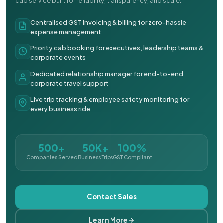
cab service built for reliability, transparency, and scale.
Centralised GST invoicing & billing for zero-hassle
expense management
Priority cab booking for executives, leadership teams &
corporate events
Dedicated relationship manager for end-to-end
corporate travel support
Live trip tracking & employee safety monitoring for
every business ride
500+
50K+
100%
Companies Served
Business Trips
GST Compliant
Contact Sales
Learn More