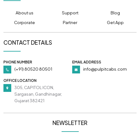
About us
Support
Blog
Corporate
Partner
Get App
CONTACT DETAILS
PHONE NUMBER
EMAIL ADDRESS
(+91) 80520 80501
info@pulpitcabs.com
OFFICE LOCATION
305, CAPITOL ICON,
Sargasan, Gandhinagar,
Gujarat 382421
NEWSLETTER