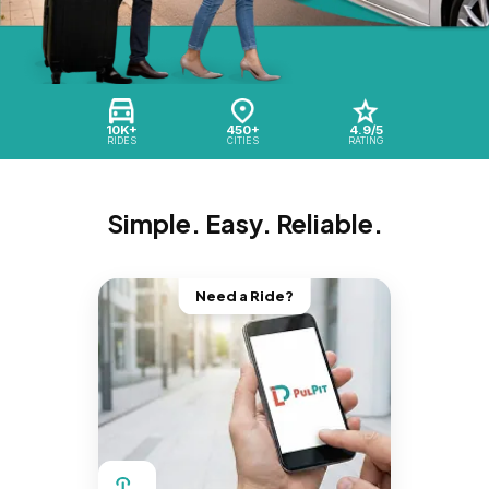
10K+
450+
4.9/5
RIDES
CITIES
RATING
Simple. Easy. Reliable.
Need a Ride?