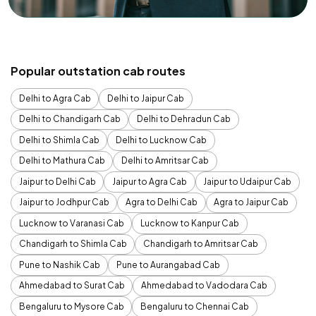
Popular outstation cab routes
Delhi to Agra Cab
Delhi to Jaipur Cab
Delhi to Chandigarh Cab
Delhi to Dehradun Cab
Delhi to Shimla Cab
Delhi to Lucknow Cab
Delhi to Mathura Cab
Delhi to Amritsar Cab
Jaipur to Delhi Cab
Jaipur to Agra Cab
Jaipur to Udaipur Cab
Jaipur to Jodhpur Cab
Agra to Delhi Cab
Agra to Jaipur Cab
Lucknow to Varanasi Cab
Lucknow to Kanpur Cab
Chandigarh to Shimla Cab
Chandigarh to Amritsar Cab
Pune to Nashik Cab
Pune to Aurangabad Cab
Ahmedabad to Surat Cab
Ahmedabad to Vadodara Cab
Bengaluru to Mysore Cab
Bengaluru to Chennai Cab