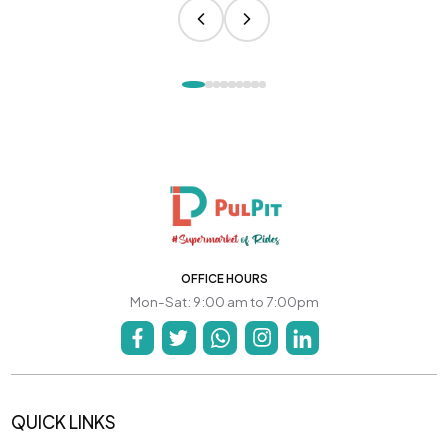
OFFICE HOURS
Mon-Sat: 9:00 am to 7:00pm
QUICK LINKS