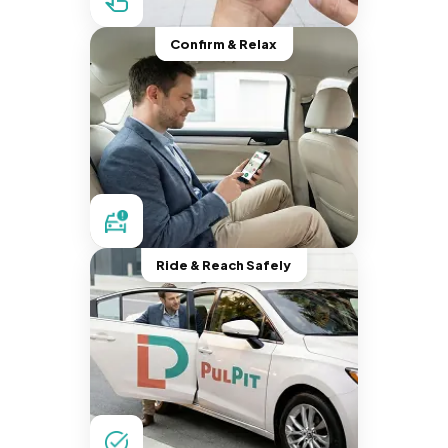
Confirm & Relax
Ride & Reach Safely