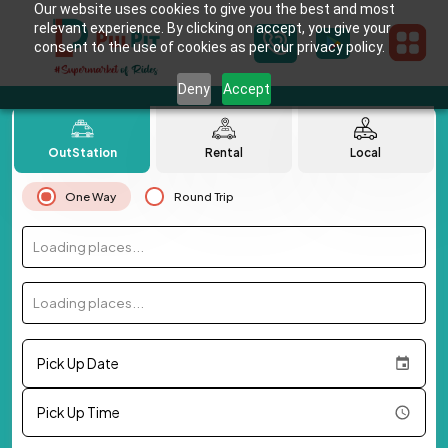
Our website uses cookies to give you the best and most
relevant experience. By clicking on accept, you give your
consent to the use of cookies as per our privacy policy.
Deny
Accept
OutStation
Rental
Local
One Way
Round Trip
Loading places...
Loading places...
Pick Up Date
Pick Up Time