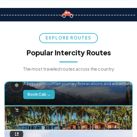
EXPLORE ROUTES
Popular Intercity Routes
The most traveled routes across the country
Delhi → Manali
A popular mountain journey for vacations and adventure.
Book Cab →