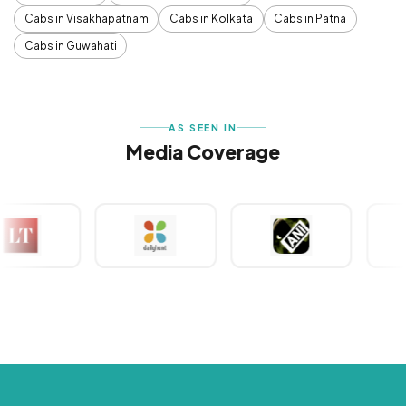
Cabs in Visakhapatnam
Cabs in Kolkata
Cabs in Patna
Cabs in Guwahati
AS SEEN IN
Media Coverage