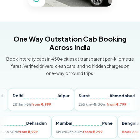
One Way Outstation Cab Booking
Across India
Book intercity cabs in 450+ cities at transparent per-kilometre
fares. Verified drivers, clean cars, and no hidden charges on
one-way or round trips.
Delhi
Jaipur
Surat
Ahmedabad
Pu
281 km
~5h
from ₹4,999
265 km
~4h 30m
from ₹4,799
149
Delhi
Dehradun
Mumbai
Pune
Ben
255 km
~5h 30m
from ₹5,999
149 km
~3h 30m
from ₹3,299
Book