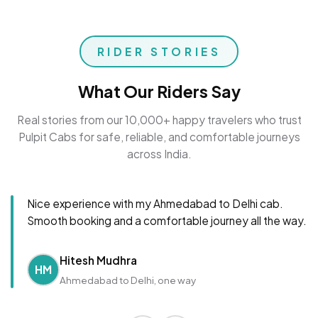
RIDER STORIES
What Our Riders Say
Real stories from our 10,000+ happy travelers who trust
Pulpit Cabs for safe, reliable, and comfortable journeys
across India.
Nice experience with my Ahmedabad to Delhi cab.
Smooth booking and a comfortable journey all the way.
Hitesh Mudhra
HM
Ahmedabad to Delhi, one way