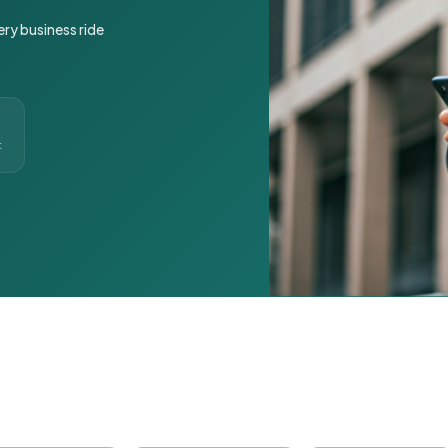
ery business ride
t