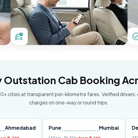
Outstation Cab Booking Acr
0+ cities at transparent per-kilometre fares. Verified drivers,
charges on one-way or round trips.
abad
Pune
Mumbai
Delhi