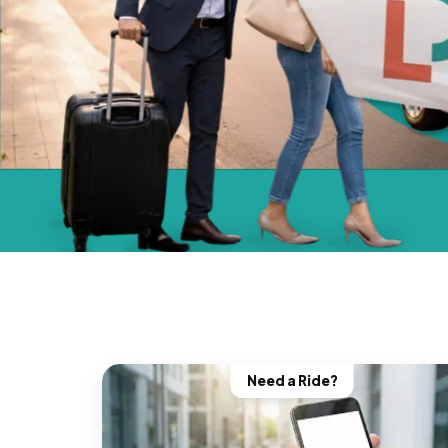
Need a Ride?