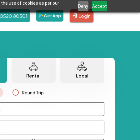
 the use of cookies as per our
Deny
Accept
80520 80501
Login
Get App
Rental
Local
Round Trip
.
.