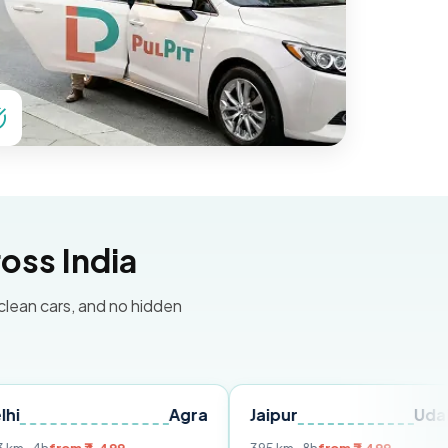
oss India
 clean cars, and no hidden
Agra
Jaipur
Udaipur