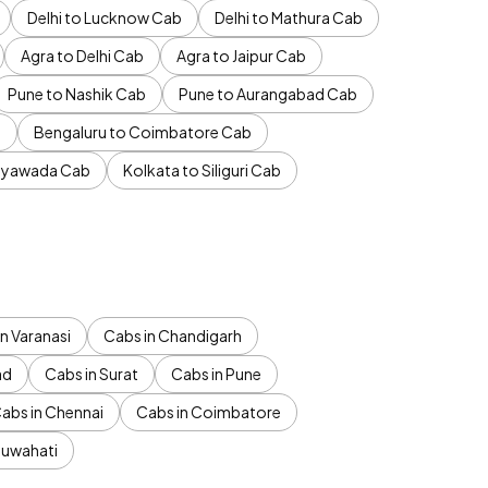
Delhi to Lucknow Cab
Delhi to Mathura Cab
Agra to Delhi Cab
Agra to Jaipur Cab
Pune to Nashik Cab
Pune to Aurangabad Cab
b
Bengaluru to Coimbatore Cab
jayawada Cab
Kolkata to Siliguri Cab
n Varanasi
Cabs in Chandigarh
ad
Cabs in Surat
Cabs in Pune
abs in Chennai
Cabs in Coimbatore
Guwahati