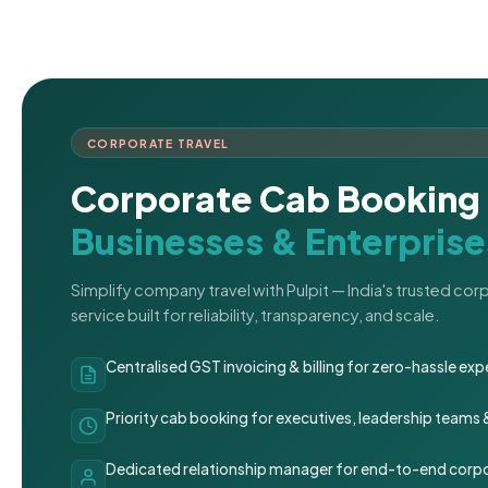
CORPORATE TRAVEL
Corporate Cab Booking 
Businesses & Enterprise
Simplify company travel with Pulpit — India's trusted co
service built for reliability, transparency, and scale.
Centralised GST invoicing & billing for zero-hassle 
Priority cab booking for executives, leadership teams
Dedicated relationship manager for end-to-end corpo