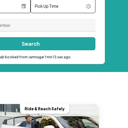
Pick Up Time
Search
cab booked from Jamnagar 1 min 13 sec ago.
Ride & Reach Safely