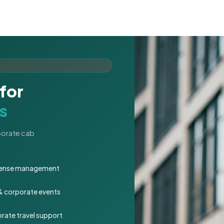
for
s
rporate cab
expense management
 & corporate events
rate travel support