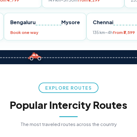
149 km
~3h 30m
from ₹3,299
233 km
~4h
from
Pune
Bengaluru
Mysore
Chennai
Book one way
135 km
~4h
f
EXPLORE ROUTES
Popular Intercity Routes
The most traveled routes across the country