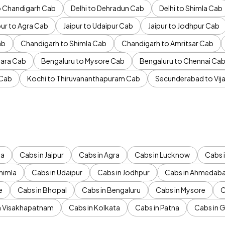
to Chandigarh Cab
Delhi to Dehradun Cab
Delhi to Shimla Cab
pur to Agra Cab
Jaipur to Udaipur Cab
Jaipur to Jodhpur Cab
ab
Chandigarh to Shimla Cab
Chandigarh to Amritsar Cab
ara Cab
Bengaluru to Mysore Cab
Bengaluru to Chennai Ca
 Cab
Kochi to Thiruvananthapuram Cab
Secunderabad to Vi
da
Cabs in Jaipur
Cabs in Agra
Cabs in Lucknow
Cabs i
himla
Cabs in Udaipur
Cabs in Jodhpur
Cabs in Ahmedab
e
Cabs in Bhopal
Cabs in Bengaluru
Cabs in Mysore
C
n Visakhapatnam
Cabs in Kolkata
Cabs in Patna
Cabs in 