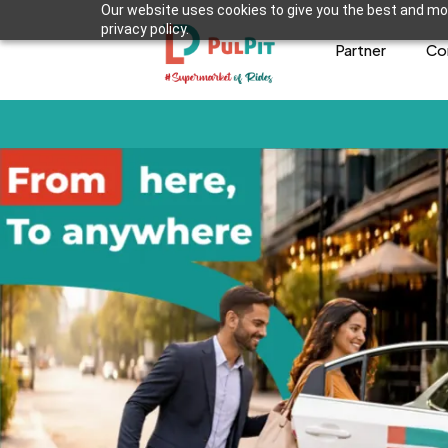
Our website uses cookies to give you the best and mos
privacy policy.
Partner
Co