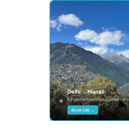
Delhi → Manali
A popular mountain journey for 
Book Cab →