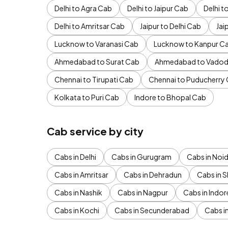
Delhi to Agra Cab
Delhi to Jaipur Cab
Delhi 
Delhi to Amritsar Cab
Jaipur to Delhi Cab
Jai
Lucknow to Varanasi Cab
Lucknow to Kanpur C
Ahmedabad to Surat Cab
Ahmedabad to Vadod
Chennai to Tirupati Cab
Chennai to Puducherry
Kolkata to Puri Cab
Indore to Bhopal Cab
Cab service by city
Cabs in Delhi
Cabs in Gurugram
Cabs in Noi
Cabs in Amritsar
Cabs in Dehradun
Cabs in S
Cabs in Nashik
Cabs in Nagpur
Cabs in Indor
Cabs in Kochi
Cabs in Secunderabad
Cabs i