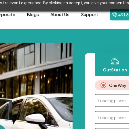
t relevant experience. By clicking on accept, you give your consent to
rporate
Blogs
About Us
Support
+91 
OutStation
One Way
Loading places..
Loading places..