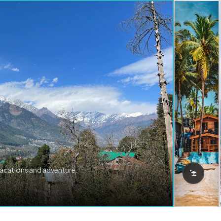
vacations and adventure.