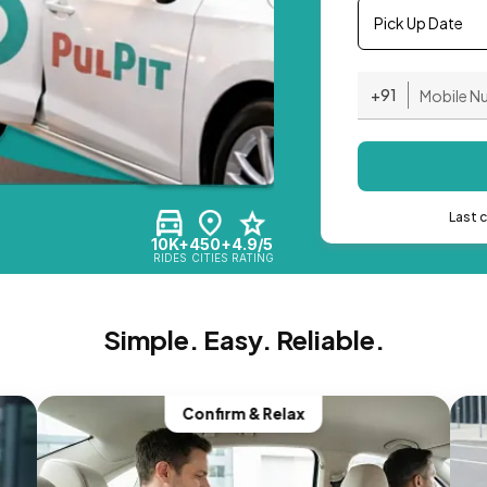
Pick Up Date
+91
Last 
10K+
450+
4.9/5
RIDES
CITIES
RATING
Simple. Easy. Reliable.
Confirm & Relax