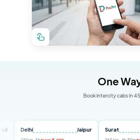
One Way 
Book intercity cabs in 45
elhi
Jaipur
Surat
Ahmed