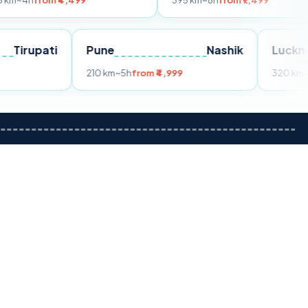
 ₹4,499
395 km
~8h
from ₹7,499
Tirupati
Pune
Nashik
rom ₹3,599
210 km
~5h
from ₹4,999