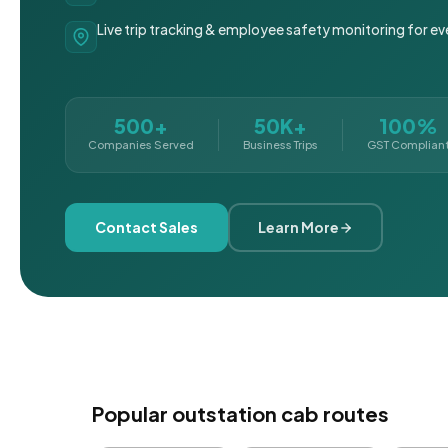
Live trip tracking & employee safety monitoring for ev
500+
50K+
100%
Companies Served
Business Trips
GST Complian
Contact Sales
Learn More
Popular outstation cab routes