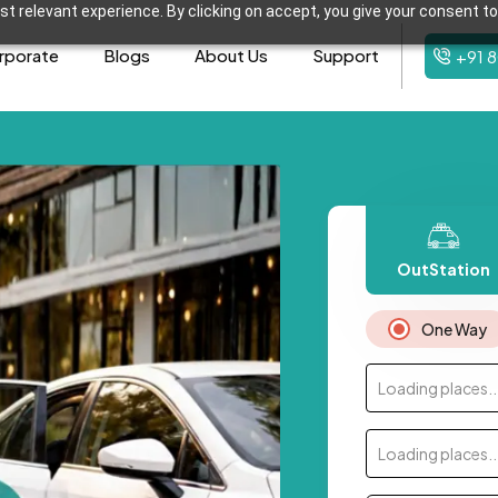
t relevant experience. By clicking on accept, you give your consent to
rporate
Blogs
About Us
Support
+91 
OutStation
One Way
Loading places..
Loading places..