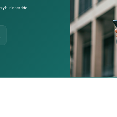
ery business ride
t