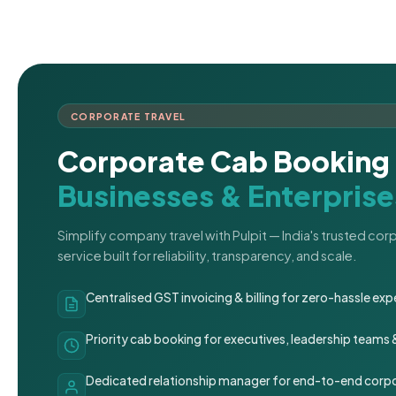
CORPORATE TRAVEL
Corporate Cab Booking 
Businesses & Enterprise
Simplify company travel with Pulpit — India's trusted co
service built for reliability, transparency, and scale.
Centralised GST invoicing & billing for zero-hassle 
Priority cab booking for executives, leadership teams
Dedicated relationship manager for end-to-end corpo