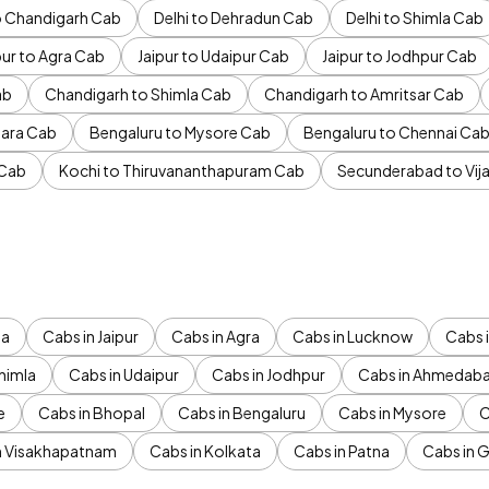
to Chandigarh Cab
Delhi to Dehradun Cab
Delhi to Shimla Cab
pur to Agra Cab
Jaipur to Udaipur Cab
Jaipur to Jodhpur Cab
ab
Chandigarh to Shimla Cab
Chandigarh to Amritsar Cab
ara Cab
Bengaluru to Mysore Cab
Bengaluru to Chennai Ca
 Cab
Kochi to Thiruvananthapuram Cab
Secunderabad to Vi
da
Cabs in Jaipur
Cabs in Agra
Cabs in Lucknow
Cabs i
himla
Cabs in Udaipur
Cabs in Jodhpur
Cabs in Ahmedab
e
Cabs in Bhopal
Cabs in Bengaluru
Cabs in Mysore
C
n Visakhapatnam
Cabs in Kolkata
Cabs in Patna
Cabs in 