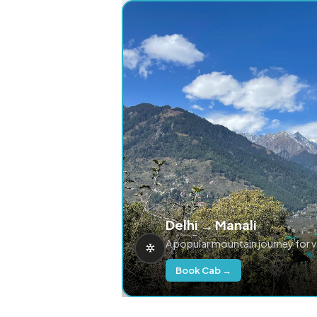
Delhi → Manali
A popular mountain journey for 
Book Cab →