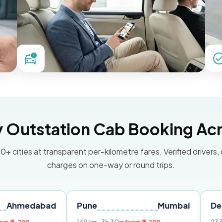
Outstation Cab Booking Acr
0+ cities at transparent per-kilometre fares. Verified drivers,
charges on one-way or round trips.
bad
Pune
Mumbai
Delhi