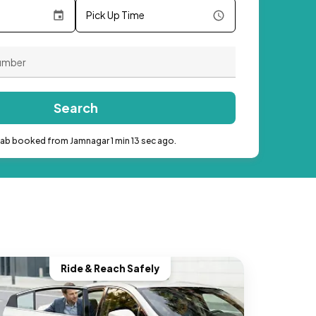
Pick Up Time
Search
cab booked from Jamnagar 1 min 13 sec ago.
Ride & Reach Safely