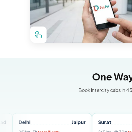
One Way 
Book intercity cabs in 45
hi
Jaipur
Surat
Ahmeda