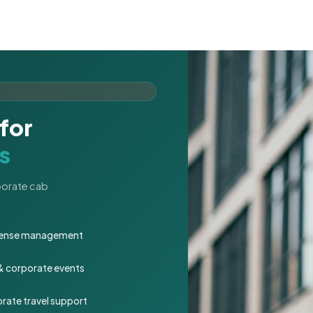
for
s
rporate cab
expense management
 & corporate events
rate travel support