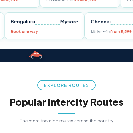
149 km
~3h 30m
from ₹3,299
233 km
~4h
from ₹
Pune
Bengaluru
Mysore
Chennai
99
Book one way
135 km
~4h
EXPLORE ROUTES
Popular Intercity Routes
The most traveled routes across the country