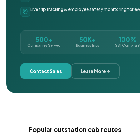
Live trip tracking & employee safety monitoring for ev
500+
50K+
100%
Companies Served
Business Trips
GST Complian
Contact Sales
Learn More
Popular outstation cab routes