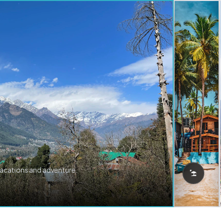
vacations and adventure.