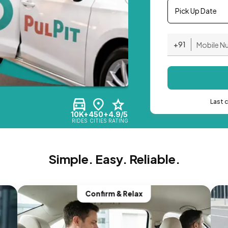
Pick Up Date
+91
Last 
10K+
450+
4.9/5
RIDES
CITIES
RATING
Simple. Easy. Reliable.
Confirm & Relax