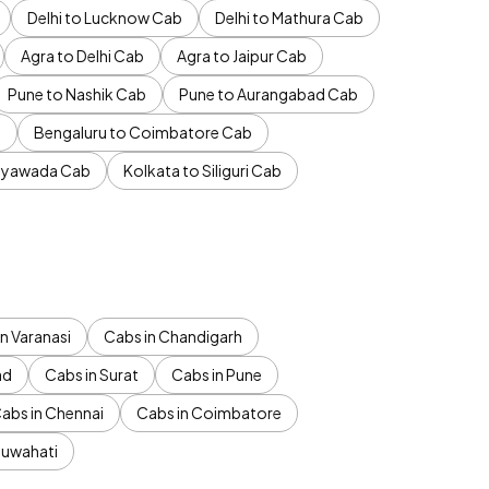
Delhi to Lucknow Cab
Delhi to Mathura Cab
Agra to Delhi Cab
Agra to Jaipur Cab
Pune to Nashik Cab
Pune to Aurangabad Cab
b
Bengaluru to Coimbatore Cab
jayawada Cab
Kolkata to Siliguri Cab
n Varanasi
Cabs in Chandigarh
ad
Cabs in Surat
Cabs in Pune
abs in Chennai
Cabs in Coimbatore
Guwahati