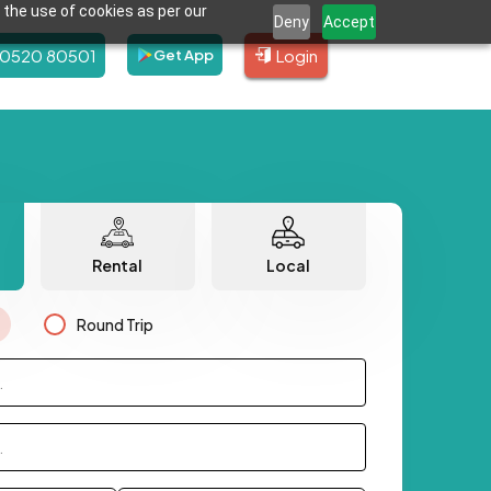
 the use of cookies as per our
Deny
Accept
80520 80501
Login
Get App
Rental
Local
Round Trip
.
.