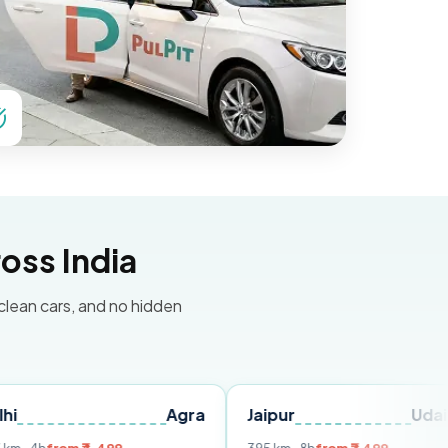
oss India
 clean cars, and no hidden
Agra
Jaipur
Udaipur
De