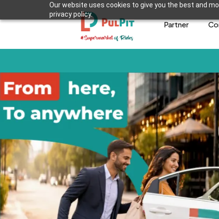
Our website uses cookies to give you the best and mos
privacy policy.
Partner
Co