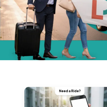
Need a Ride?