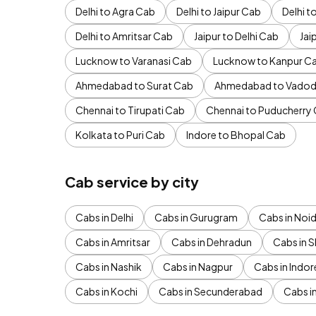
Delhi to Agra Cab
Delhi to Jaipur Cab
Delhi 
Delhi to Amritsar Cab
Jaipur to Delhi Cab
Jai
Lucknow to Varanasi Cab
Lucknow to Kanpur C
Ahmedabad to Surat Cab
Ahmedabad to Vadod
Chennai to Tirupati Cab
Chennai to Puducherry
Kolkata to Puri Cab
Indore to Bhopal Cab
Cab service by city
Cabs in Delhi
Cabs in Gurugram
Cabs in Noi
Cabs in Amritsar
Cabs in Dehradun
Cabs in S
Cabs in Nashik
Cabs in Nagpur
Cabs in Indor
Cabs in Kochi
Cabs in Secunderabad
Cabs i