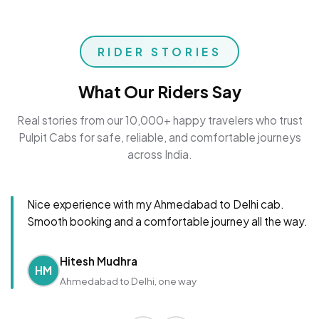
RIDER STORIES
What Our Riders Say
Real stories from our 10,000+ happy travelers who trust
Pulpit Cabs for safe, reliable, and comfortable journeys
across India.
Nice experience with my Ahmedabad to Delhi cab.
Smooth booking and a comfortable journey all the way.
Hitesh Mudhra
HM
Ahmedabad to Delhi, one way