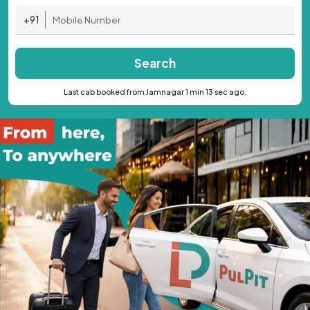
+91
Search
Last cab booked from Jamnagar 1 min 13 sec ago.