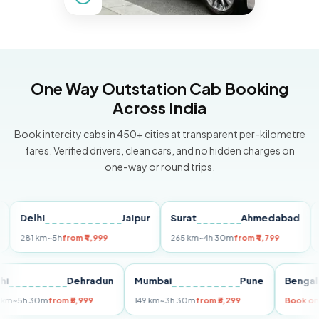
One Way Outstation Cab Booking
Across India
Book intercity cabs in 450+ cities at transparent per-kilometre
fares. Verified drivers, clean cars, and no hidden charges on
one-way or round trips.
Delhi
Jaipur
Surat
Ahmedabad
Pun
281 km
~5h
from ₹4,999
265 km
~4h 30m
from ₹4,799
149 k
Delhi
Dehradun
Mumbai
Pune
Be
255 km
~5h 30m
from ₹5,999
149 km
~3h 30m
from ₹3,299
Boo