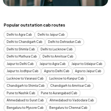
Popular outstation cab routes
Delhi to Agra Cab
Delhi to Jaipur Cab
Delhi to Chandigarh Cab
Delhi to Dehradun Cab
Delhi to Shimla Cab
Delhi to Lucknow Cab
Delhi to Mathura Cab
Delhi to Amritsar Cab
Jaipur to Delhi Cab
Jaipur to Agra Cab
Jaipur to Udaipur Cab
Jaipur to Jodhpur Cab
Agra to Delhi Cab
Agra to Jaipur Cab
Lucknow to Varanasi Cab
Lucknow to Kanpur Cab
Chandigarh to Shimla Cab
Chandigarh to Amritsar Cab
Pune to Nashik Cab
Pune to Aurangabad Cab
Ahmedabad to Surat Cab
Ahmedabad to Vadodara Cab
Bengaluru to Mysore Cab
Bengaluru to Chennai Cab