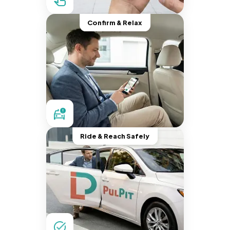
Confirm & Relax
Ride & Reach Safely