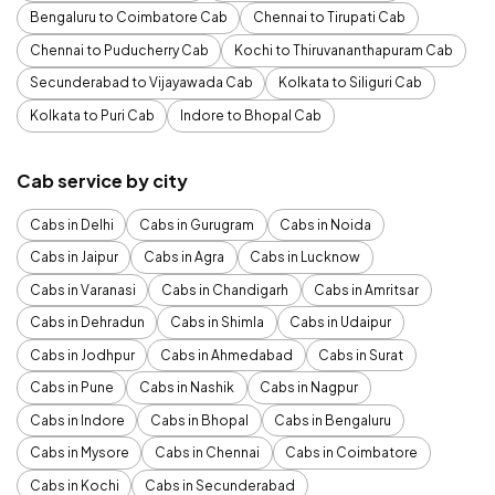
Bengaluru to Coimbatore Cab
Chennai to Tirupati Cab
Chennai to Puducherry Cab
Kochi to Thiruvananthapuram Cab
Secunderabad to Vijayawada Cab
Kolkata to Siliguri Cab
Kolkata to Puri Cab
Indore to Bhopal Cab
Cab service by city
Cabs in Delhi
Cabs in Gurugram
Cabs in Noida
Cabs in Jaipur
Cabs in Agra
Cabs in Lucknow
Cabs in Varanasi
Cabs in Chandigarh
Cabs in Amritsar
Cabs in Dehradun
Cabs in Shimla
Cabs in Udaipur
Cabs in Jodhpur
Cabs in Ahmedabad
Cabs in Surat
Cabs in Pune
Cabs in Nashik
Cabs in Nagpur
Cabs in Indore
Cabs in Bhopal
Cabs in Bengaluru
Cabs in Mysore
Cabs in Chennai
Cabs in Coimbatore
Cabs in Kochi
Cabs in Secunderabad