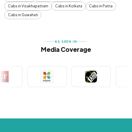
Cabs in Visakhapatnam
Cabs in Kolkata
Cabs in Patna
Cabs in Guwahati
AS SEEN IN
Media Coverage