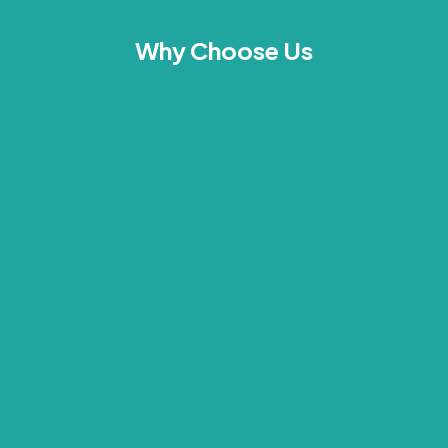
Why Choose Us