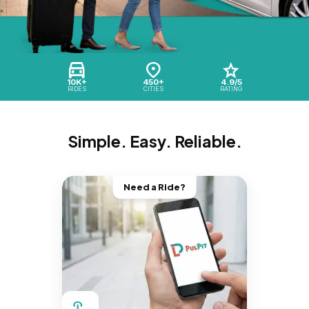
10K+
450+
4.9/5
RIDES
CITIES
RATING
Simple. Easy. Reliable.
Need a Ride?