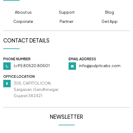
About us
Support
Blog
Corporate
Partner
Get App
CONTACT DETAILS
PHONE NUMBER
EMAIL ADDRESS
(+91) 80520 80501
info@pulpitcabs.com
OFFICE LOCATION
305, CAPITOL ICON,
Sargasan, Gandhinagar,
Gujarat 382421
NEWSLETTER