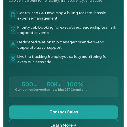
cab service built for reliability, transparency, and scale.
Centralised GST invoicing & billing for zero-hassle
expense management
Priority cab booking for executives, leadership teams &
corporate events
Dedicated relationship manager for end-to-end
corporate travel support
Live trip tracking & employee safety monitoring for
every business ride
500+
50K+
100%
Companies Served
Business Trips
GST Compliant
Contact Sales
Learn More