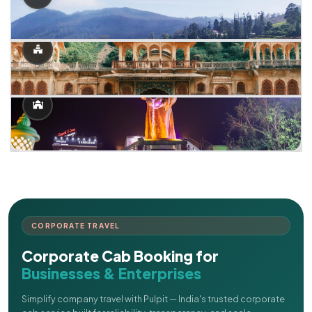
CORPORATE TRAVEL
Corporate Cab Booking for
Businesses & Enterprises
Simplify company travel with Pulpit — India's trusted corporate