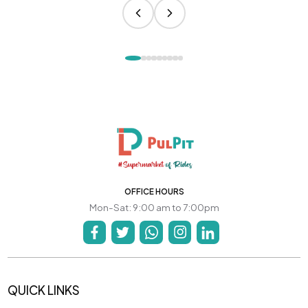
OFFICE HOURS
Mon-Sat: 9:00 am to 7:00pm
QUICK LINKS