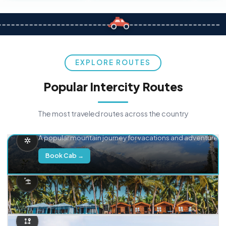
EXPLORE ROUTES
Popular Intercity Routes
The most traveled routes across the country
Delhi → Manali
A popular mountain journey for vacations and adventure.
Book Cab →