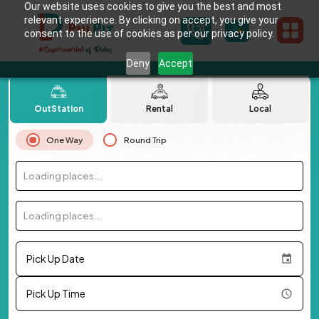
Our website uses cookies to give you the best and most
relevant experience. By clicking on accept, you give your
consent to the use of cookies as per our privacy policy.
Deny
Accept
OutStation
Rental
Local
One Way
Round Trip
Loading places...
Loading places...
Pick Up Date
Pick Up Time