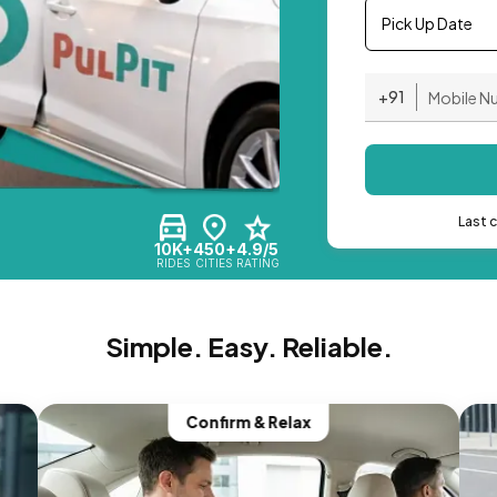
Pick Up Date
+91
Last 
10K+
450+
4.9/5
RIDES
CITIES
RATING
Simple. Easy. Reliable.
Confirm & Relax