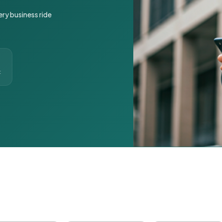
ery business ride
t