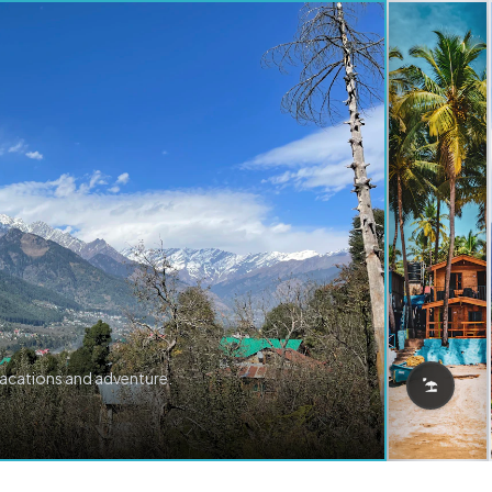
vacations and adventure.