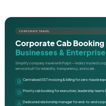
CORPORATE TRAVEL
Corporate Cab Booking 
Businesses & Enterprise
Simplify company travel with Pulpit — India's trusted co
service built for reliability, transparency, and scale.
Centralised GST invoicing & billing for zero-hassle 
Priority cab booking for executives, leadership teams
Dedicated relationship manager for end-to-end corpo