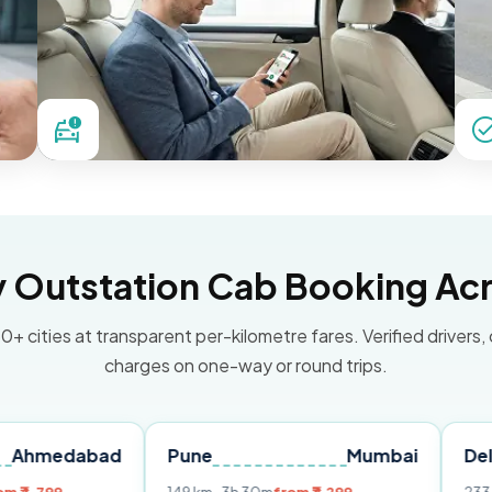
Outstation Cab Booking Acr
0+ cities at transparent per-kilometre fares. Verified drivers,
charges on one-way or round trips.
abad
Pune
Mumbai
Delhi