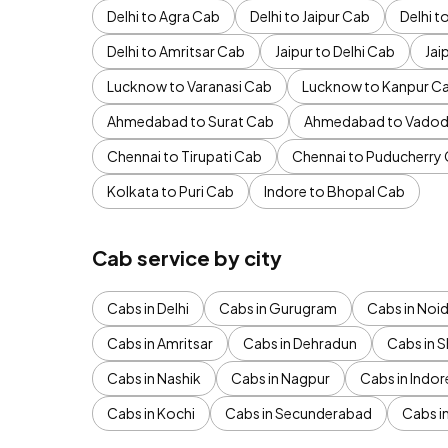
Delhi to Agra Cab
Delhi to Jaipur Cab
Delhi 
Delhi to Amritsar Cab
Jaipur to Delhi Cab
Jai
Lucknow to Varanasi Cab
Lucknow to Kanpur C
Ahmedabad to Surat Cab
Ahmedabad to Vadod
Chennai to Tirupati Cab
Chennai to Puducherry
Kolkata to Puri Cab
Indore to Bhopal Cab
Cab service by city
Cabs in Delhi
Cabs in Gurugram
Cabs in Noi
Cabs in Amritsar
Cabs in Dehradun
Cabs in S
Cabs in Nashik
Cabs in Nagpur
Cabs in Indor
Cabs in Kochi
Cabs in Secunderabad
Cabs i