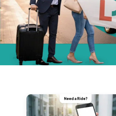
Need a Ride?