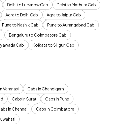
Delhi to Lucknow Cab
Delhi to Mathura Cab
Agra to Delhi Cab
Agra to Jaipur Cab
Pune to Nashik Cab
Pune to Aurangabad Cab
b
Bengaluru to Coimbatore Cab
jayawada Cab
Kolkata to Siliguri Cab
n Varanasi
Cabs in Chandigarh
ad
Cabs in Surat
Cabs in Pune
abs in Chennai
Cabs in Coimbatore
Guwahati