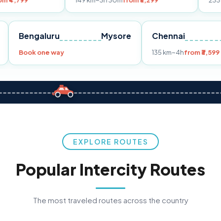
149 km
~3h 30m
from ₹3,299
233 km
~4h
from
Pune
Bengaluru
Mysore
Chennai
9
Book one way
135 km
~4h
f
EXPLORE ROUTES
Popular Intercity Routes
The most traveled routes across the country