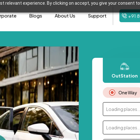
t relevant experience. By clicking on accept, you give your consent to
rporate
Blogs
About Us
Support
+91 
OutStation
One Way
Loading places..
Loading places..