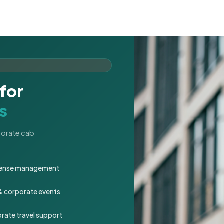
for
s
rporate cab
expense management
 & corporate events
rate travel support