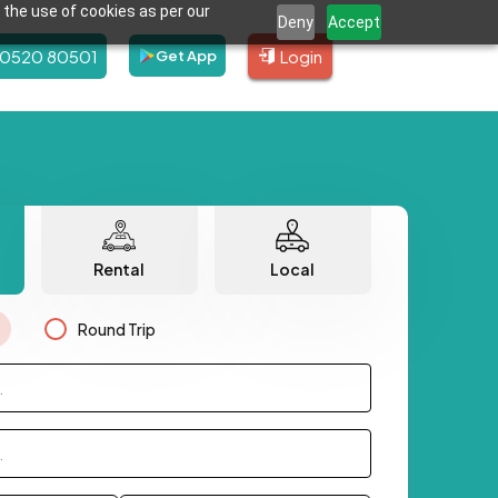
 the use of cookies as per our
Deny
Accept
80520 80501
Login
Get App
Rental
Local
Round Trip
.
.