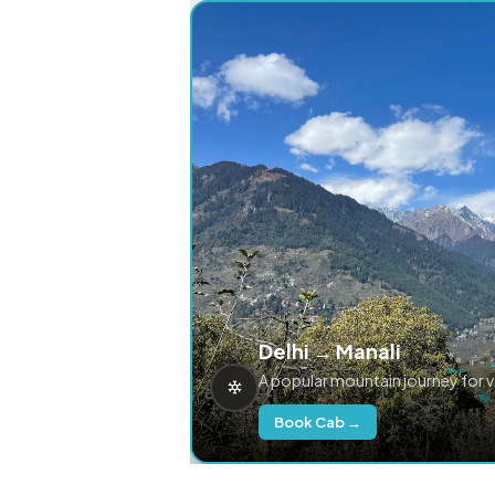
Delhi → Manali
A popular mountain journey for 
Book Cab →