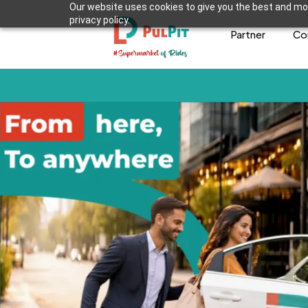
Our website uses cookies to give you the best and mos
privacy policy.
Partner
Co