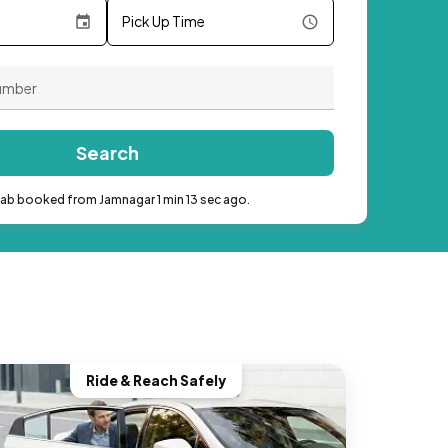
Pick Up Time
Search
cab booked from Jamnagar 1 min 13 sec ago.
Ride & Reach Safely