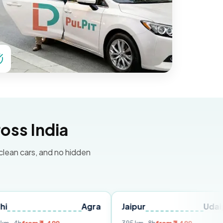
oss India
 clean cars, and no hidden
Agra
Jaipur
Udaipur
D