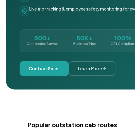
Live trip tracking & employee safety monitoring for ev
500+
50K+
100%
Companies Served
Business Trips
GST Complian
Contact Sales
Learn More
Popular outstation cab routes