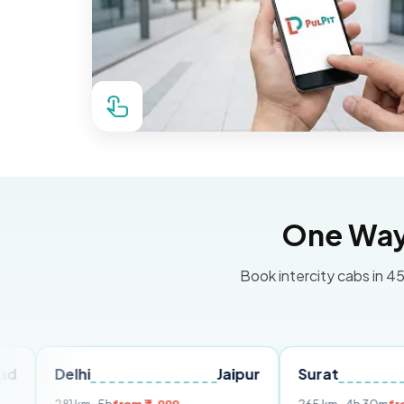
One Way 
Book intercity cabs in 45
elhi
Jaipur
Surat
Ahmed