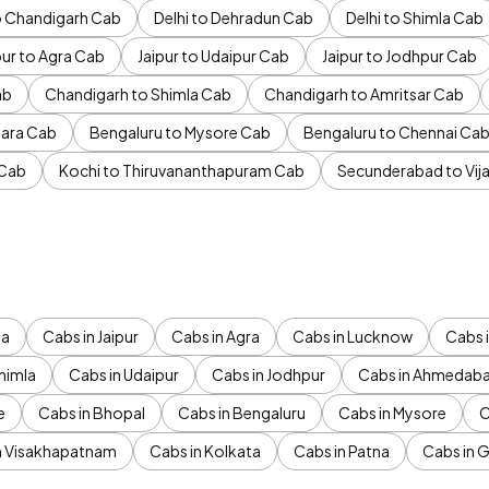
to Chandigarh Cab
Delhi to Dehradun Cab
Delhi to Shimla Cab
pur to Agra Cab
Jaipur to Udaipur Cab
Jaipur to Jodhpur Cab
ab
Chandigarh to Shimla Cab
Chandigarh to Amritsar Cab
ara Cab
Bengaluru to Mysore Cab
Bengaluru to Chennai Ca
 Cab
Kochi to Thiruvananthapuram Cab
Secunderabad to Vi
da
Cabs in Jaipur
Cabs in Agra
Cabs in Lucknow
Cabs i
himla
Cabs in Udaipur
Cabs in Jodhpur
Cabs in Ahmedab
e
Cabs in Bhopal
Cabs in Bengaluru
Cabs in Mysore
C
n Visakhapatnam
Cabs in Kolkata
Cabs in Patna
Cabs in 