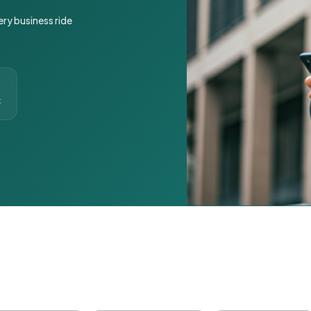
ery business ride
t