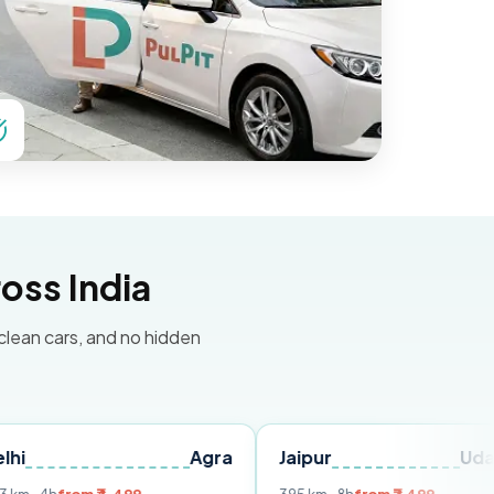
oss India
 clean cars, and no hidden
Agra
Jaipur
Udaipur