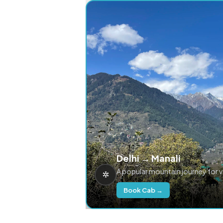
Delhi → Manali
A popular mountain journey for 
Book Cab →