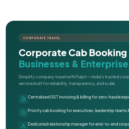
CORPORATE TRAVEL
Corporate Cab Booking 
Businesses & Enterprise
Simplify company travel with Pulpit — India's trusted co
service built for reliability, transparency, and scale.
Centralised GST invoicing & billing for zero-hassle 
Priority cab booking for executives, leadership teams
Dedicated relationship manager for end-to-end corpo