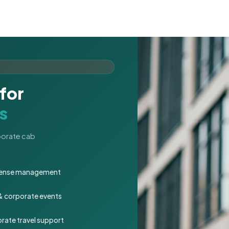
for
s
rporate cab
expense management
 & corporate events
rate travel support