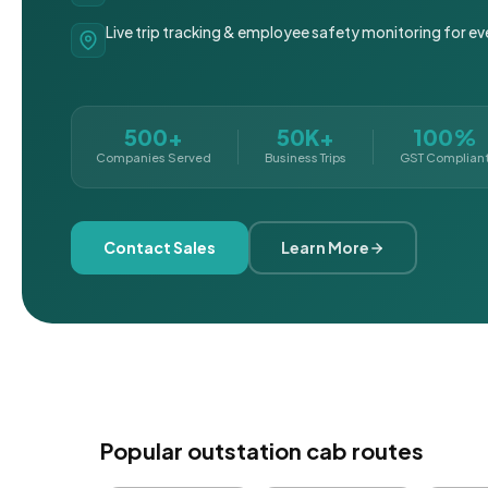
Live trip tracking & employee safety monitoring for ev
500+
50K+
100%
Companies Served
Business Trips
GST Complian
Contact Sales
Learn More
Popular outstation cab routes