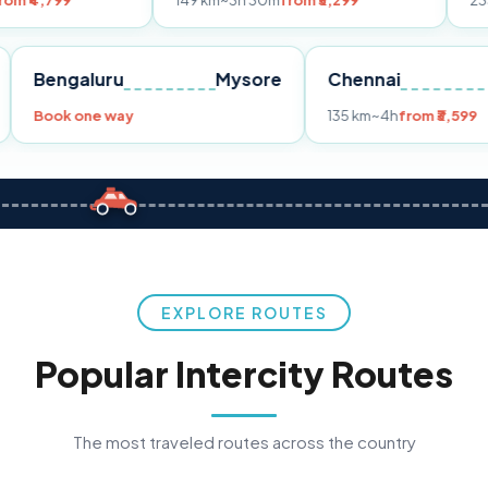
149 km
~3h 30m
from ₹3,299
233 km
~4h
fro
Pune
Bengaluru
Mysore
Chennai
Book one way
135 km
~4h
fr
EXPLORE ROUTES
Popular Intercity Routes
The most traveled routes across the country