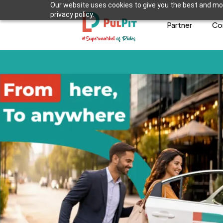
Our website uses cookies to give you the best and mos
privacy policy.
Partner
Co