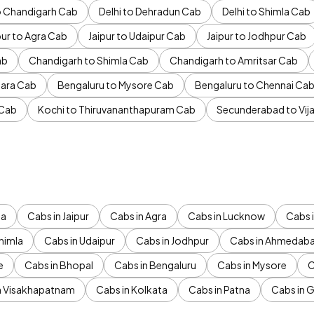
to Chandigarh Cab
Delhi to Dehradun Cab
Delhi to Shimla Cab
pur to Agra Cab
Jaipur to Udaipur Cab
Jaipur to Jodhpur Cab
ab
Chandigarh to Shimla Cab
Chandigarh to Amritsar Cab
ara Cab
Bengaluru to Mysore Cab
Bengaluru to Chennai Ca
 Cab
Kochi to Thiruvananthapuram Cab
Secunderabad to Vi
da
Cabs in Jaipur
Cabs in Agra
Cabs in Lucknow
Cabs i
himla
Cabs in Udaipur
Cabs in Jodhpur
Cabs in Ahmedab
e
Cabs in Bhopal
Cabs in Bengaluru
Cabs in Mysore
C
n Visakhapatnam
Cabs in Kolkata
Cabs in Patna
Cabs in 