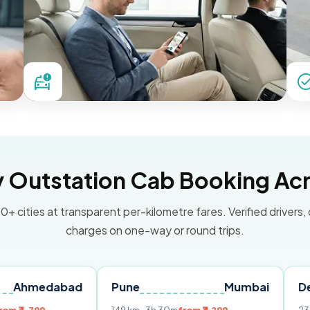
Outstation Cab Booking Acr
0+ cities at transparent per-kilometre fares. Verified drivers,
charges on one-way or round trips.
dabad
Pune
Mumbai
Delhi