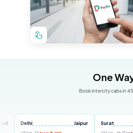
One Way 
Book intercity cabs in 45
Delhi
Jaipur
Surat
Ahme