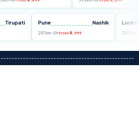
m ₹4,499
395 km
~8h
from ₹7,499
Tirupati
Pune
Nashik
om ₹3,599
210 km
~5h
from ₹4,999