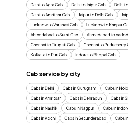
Delhi to Agra Cab
Delhi to Jaipur Cab
Delhi 
Delhi to Amritsar Cab
Jaipur to Delhi Cab
Jai
Lucknow to Varanasi Cab
Lucknow to Kanpur C
Ahmedabad to Surat Cab
Ahmedabad to Vadod
Chennai to Tirupati Cab
Chennai to Puducherry
Kolkata to Puri Cab
Indore to Bhopal Cab
Cab service by city
Cabs in Delhi
Cabs in Gurugram
Cabs in Noi
Cabs in Amritsar
Cabs in Dehradun
Cabs in S
Cabs in Nashik
Cabs in Nagpur
Cabs in Indor
Cabs in Kochi
Cabs in Secunderabad
Cabs i