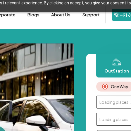
t relevant experience. By clicking on accept, you give your consent to
rporate
Blogs
About Us
Support
+91 
OutStation
One Way
Loading places..
Loading places..