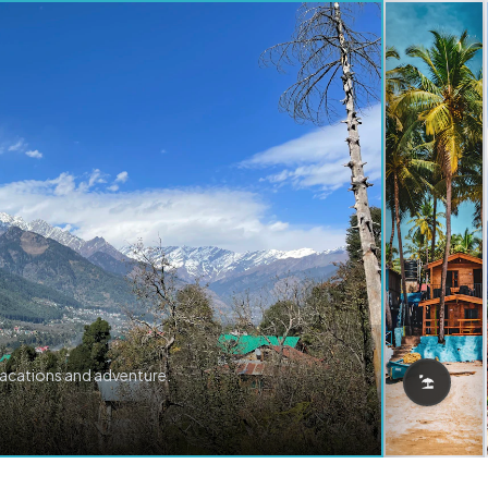
vacations and adventure.