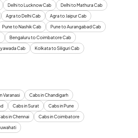
Delhi to Lucknow Cab
Delhi to Mathura Cab
Agra to Delhi Cab
Agra to Jaipur Cab
Pune to Nashik Cab
Pune to Aurangabad Cab
b
Bengaluru to Coimbatore Cab
jayawada Cab
Kolkata to Siliguri Cab
n Varanasi
Cabs in Chandigarh
ad
Cabs in Surat
Cabs in Pune
abs in Chennai
Cabs in Coimbatore
Guwahati