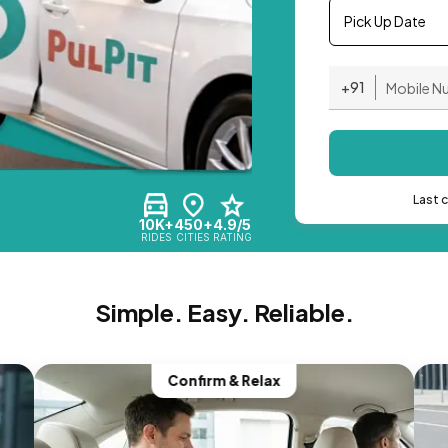
Pick Up Date
+91
Last 
10K+
450+
4.9/5
RIDES
CITIES
RATING
Simple. Easy. Reliable.
Confirm & Relax