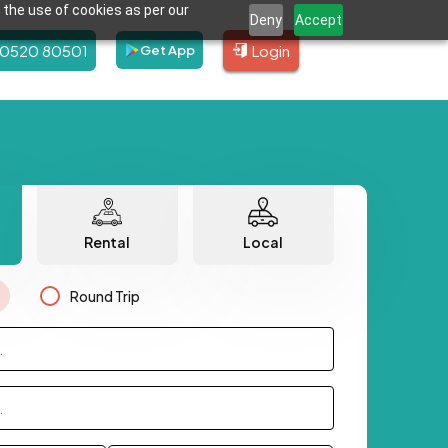
 the use of cookies as per our
Deny
Accept
80520 80501
Login
Get App
Rental
Local
Round Trip
.
.