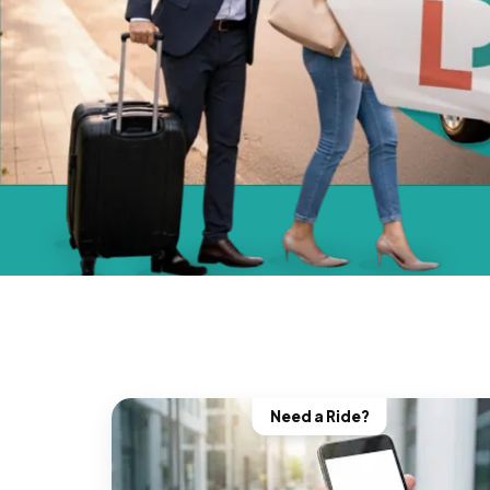
Need a Ride?