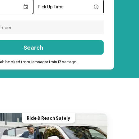
Pick Up Time
Search
cab booked from Jamnagar 1 min 13 sec ago.
Ride & Reach Safely