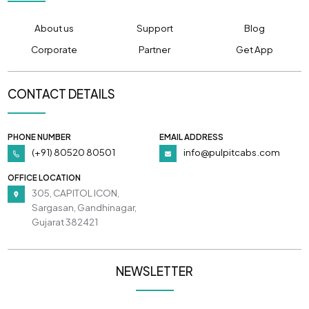
About us
Support
Blog
Corporate
Partner
Get App
CONTACT DETAILS
PHONE NUMBER
EMAIL ADDRESS
(+91) 80520 80501
info@pulpitcabs.com
OFFICE LOCATION
305, CAPITOL ICON,
Sargasan, Gandhinagar,
Gujarat 382421
NEWSLETTER