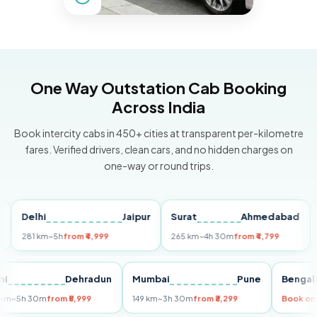
One Way Outstation Cab Booking
Across India
Book intercity cabs in 450+ cities at transparent per-kilometre
fares. Verified drivers, clean cars, and no hidden charges on
one-way or round trips.
Delhi
Jaipur
Surat
Ahmedabad
Pun
281 km
~5h
from ₹4,999
265 km
~4h 30m
from ₹4,799
149 k
Delhi
Dehradun
Mumbai
Pune
Be
255 km
~5h 30m
from ₹5,999
149 km
~3h 30m
from ₹3,299
Boo