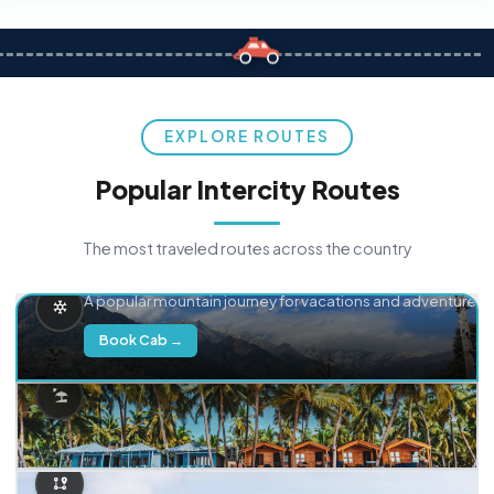
EXPLORE ROUTES
Popular Intercity Routes
The most traveled routes across the country
Delhi → Manali
A popular mountain journey for vacations and adventure.
Book Cab →