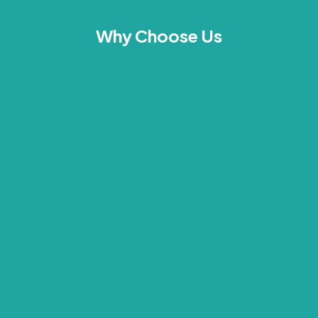
Why Choose Us