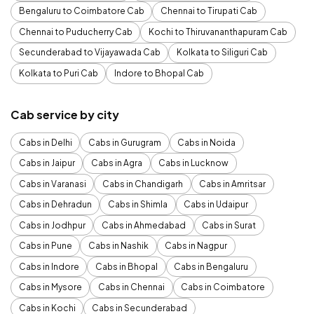
Bengaluru to Coimbatore Cab
Chennai to Tirupati Cab
Chennai to Puducherry Cab
Kochi to Thiruvananthapuram Cab
Secunderabad to Vijayawada Cab
Kolkata to Siliguri Cab
Kolkata to Puri Cab
Indore to Bhopal Cab
Cab service by city
Cabs in Delhi
Cabs in Gurugram
Cabs in Noida
Cabs in Jaipur
Cabs in Agra
Cabs in Lucknow
Cabs in Varanasi
Cabs in Chandigarh
Cabs in Amritsar
Cabs in Dehradun
Cabs in Shimla
Cabs in Udaipur
Cabs in Jodhpur
Cabs in Ahmedabad
Cabs in Surat
Cabs in Pune
Cabs in Nashik
Cabs in Nagpur
Cabs in Indore
Cabs in Bhopal
Cabs in Bengaluru
Cabs in Mysore
Cabs in Chennai
Cabs in Coimbatore
Cabs in Kochi
Cabs in Secunderabad