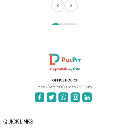
OFFICE HOURS
Mon-Sat: 9:00 am to 7:00pm
QUICK LINKS