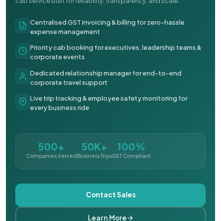
cab service built for reliability, transparency, and scale.
Centralised GST invoicing & billing for zero-hassle
expense management
Priority cab booking for executives, leadership teams &
corporate events
Dedicated relationship manager for end-to-end
corporate travel support
Live trip tracking & employee safety monitoring for
every business ride
500+
50K+
100%
Companies Served
Business Trips
GST Compliant
Contact Sales
Learn More