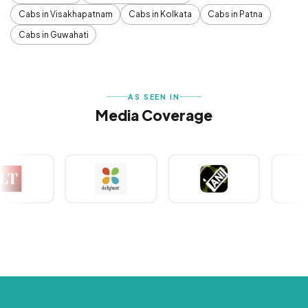
Cabs in Visakhapatnam
Cabs in Kolkata
Cabs in Patna
Cabs in Guwahati
AS SEEN IN
Media Coverage