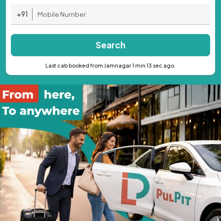
+91
Search
Last cab booked from Jamnagar 1 min 13 sec ago.