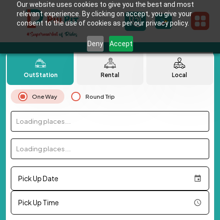
Our website uses cookies to give you the best and most
relevant experience. By clicking on accept, you give your
consent to the use of cookies as per our privacy policy.
Deny
Accept
OutStation
Rental
Local
One Way
Round Trip
Loading places...
Loading places...
Pick Up Date
Pick Up Time