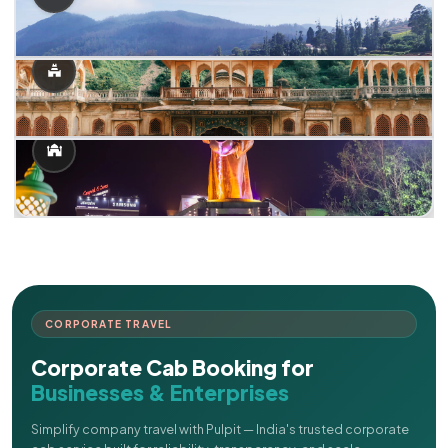
CORPORATE TRAVEL
Corporate Cab Booking for
Businesses & Enterprises
Simplify company travel with Pulpit — India's trusted corporate