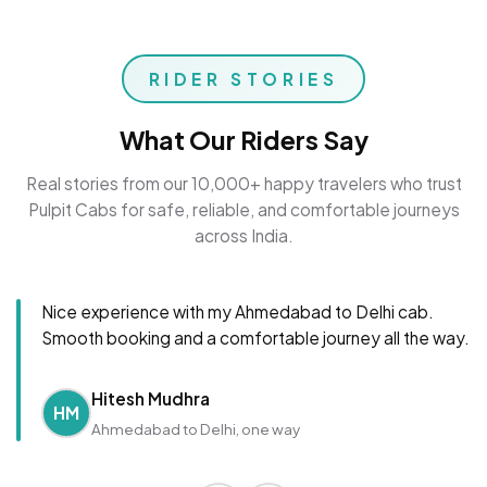
RIDER STORIES
What Our Riders Say
Real stories from our 10,000+ happy travelers who trust
Pulpit Cabs for safe, reliable, and comfortable journeys
across India.
Nice experience with my Ahmedabad to Delhi cab.
Smooth booking and a comfortable journey all the way.
Hitesh Mudhra
HM
Ahmedabad to Delhi, one way