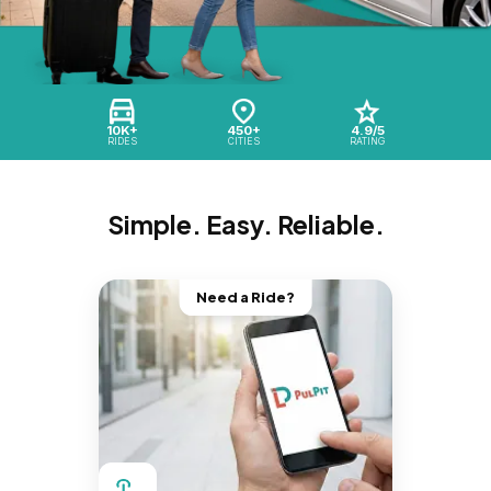
10K+
450+
4.9/5
RIDES
CITIES
RATING
Simple. Easy. Reliable.
Need a Ride?