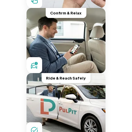
Confirm & Relax
Ride & Reach Safely