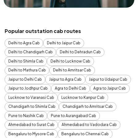
Popular outstation cab routes
Delhi to Agra Cab
Delhi to Jaipur Cab
Delhi to Chandigarh Cab
Delhi to Dehradun Cab
Delhi to Shimla Cab
Delhi to Lucknow Cab
Delhi to Mathura Cab
Delhi to Amritsar Cab
Jaipur to Delhi Cab
Jaipur to Agra Cab
Jaipur to Udaipur Cab
Jaipur to Jodhpur Cab
Agra to Delhi Cab
Agra to Jaipur Cab
Lucknow to Varanasi Cab
Lucknow to Kanpur Cab
Chandigarh to Shimla Cab
Chandigarh to Amritsar Cab
Pune to Nashik Cab
Pune to Aurangabad Cab
Ahmedabad to Surat Cab
Ahmedabad to Vadodara Cab
Bengaluru to Mysore Cab
Bengaluru to Chennai Cab