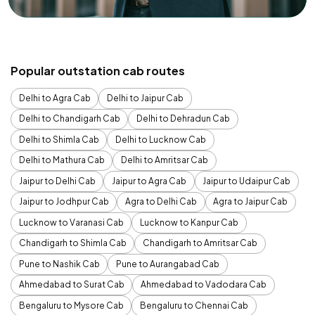
Popular outstation cab routes
Delhi to Agra Cab
Delhi to Jaipur Cab
Delhi to Chandigarh Cab
Delhi to Dehradun Cab
Delhi to Shimla Cab
Delhi to Lucknow Cab
Delhi to Mathura Cab
Delhi to Amritsar Cab
Jaipur to Delhi Cab
Jaipur to Agra Cab
Jaipur to Udaipur Cab
Jaipur to Jodhpur Cab
Agra to Delhi Cab
Agra to Jaipur Cab
Lucknow to Varanasi Cab
Lucknow to Kanpur Cab
Chandigarh to Shimla Cab
Chandigarh to Amritsar Cab
Pune to Nashik Cab
Pune to Aurangabad Cab
Ahmedabad to Surat Cab
Ahmedabad to Vadodara Cab
Bengaluru to Mysore Cab
Bengaluru to Chennai Cab