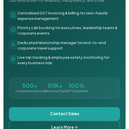
cab service built for reliability, transparency, and scale.
Centralised GST invoicing & billing for zero-hassle
expense management
Priority cab booking for executives, leadership teams &
corporate events
Dedicated relationship manager for end-to-end
corporate travel support
Live trip tracking & employee safety monitoring for
every business ride
500+
50K+
100%
Companies Served
Business Trips
GST Compliant
Contact Sales
Learn More