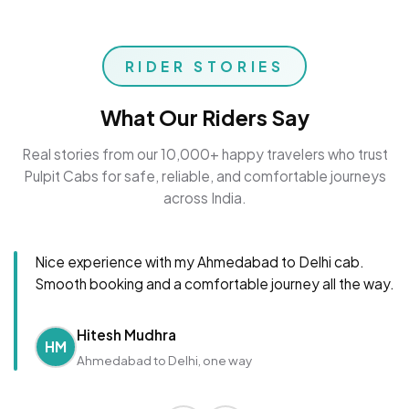
RIDER STORIES
What Our Riders Say
Real stories from our 10,000+ happy travelers who trust
Pulpit Cabs for safe, reliable, and comfortable journeys
across India.
Nice experience with my Ahmedabad to Delhi cab.
Smooth booking and a comfortable journey all the way.
Hitesh Mudhra
HM
Ahmedabad to Delhi, one way