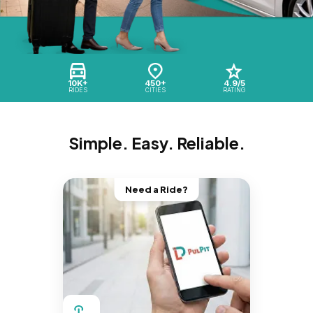
10K+
450+
4.9/5
RIDES
CITIES
RATING
Simple. Easy. Reliable.
Need a Ride?