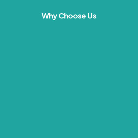
Why Choose Us