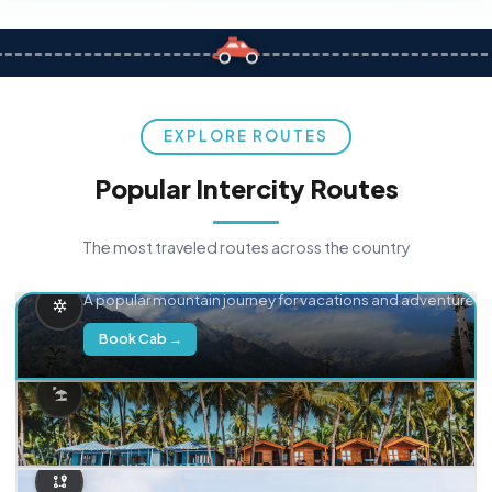
EXPLORE ROUTES
Popular Intercity Routes
The most traveled routes across the country
Delhi → Manali
A popular mountain journey for vacations and adventure.
Book Cab →