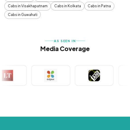
Cabs in Visakhapatnam
Cabs in Kolkata
Cabs in Patna
Cabs in Guwahati
AS SEEN IN
Media Coverage