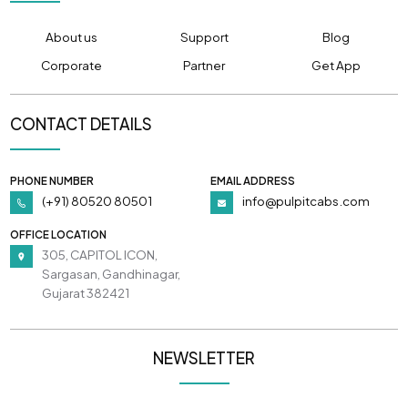
About us
Support
Blog
Corporate
Partner
Get App
CONTACT DETAILS
PHONE NUMBER
EMAIL ADDRESS
(+91) 80520 80501
info@pulpitcabs.com
OFFICE LOCATION
305, CAPITOL ICON,
Sargasan, Gandhinagar,
Gujarat 382421
NEWSLETTER