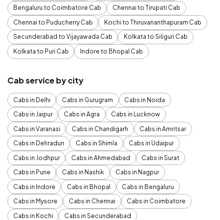
Bengaluru to Coimbatore Cab
Chennai to Tirupati Cab
Chennai to Puducherry Cab
Kochi to Thiruvananthapuram Cab
Secunderabad to Vijayawada Cab
Kolkata to Siliguri Cab
Kolkata to Puri Cab
Indore to Bhopal Cab
Cab service by city
Cabs in Delhi
Cabs in Gurugram
Cabs in Noida
Cabs in Jaipur
Cabs in Agra
Cabs in Lucknow
Cabs in Varanasi
Cabs in Chandigarh
Cabs in Amritsar
Cabs in Dehradun
Cabs in Shimla
Cabs in Udaipur
Cabs in Jodhpur
Cabs in Ahmedabad
Cabs in Surat
Cabs in Pune
Cabs in Nashik
Cabs in Nagpur
Cabs in Indore
Cabs in Bhopal
Cabs in Bengaluru
Cabs in Mysore
Cabs in Chennai
Cabs in Coimbatore
Cabs in Kochi
Cabs in Secunderabad