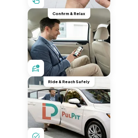
Confirm & Relax
Ride & Reach Safely