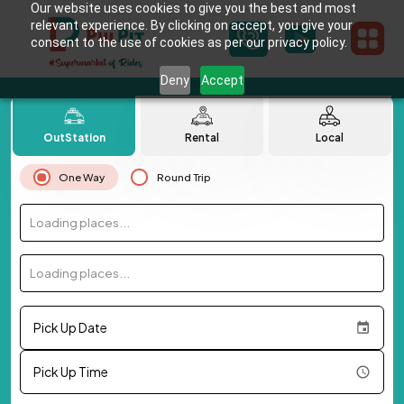
Our website uses cookies to give you the best and most
relevant experience. By clicking on accept, you give your
consent to the use of cookies as per our privacy policy.
Deny
Accept
OutStation
Rental
Local
One Way
Round Trip
Loading places...
Loading places...
Pick Up Date
Pick Up Time