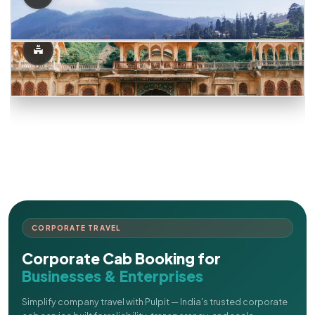
CORPORATE TRAVEL
Corporate Cab Booking for
Businesses & Enterprises
Simplify company travel with Pulpit — India's trusted corporate