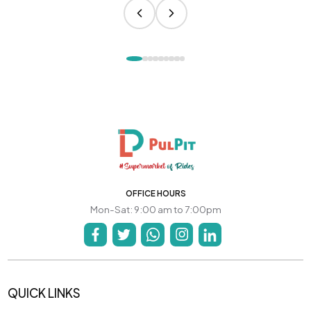
OFFICE HOURS
Mon-Sat: 9:00 am to 7:00pm
QUICK LINKS