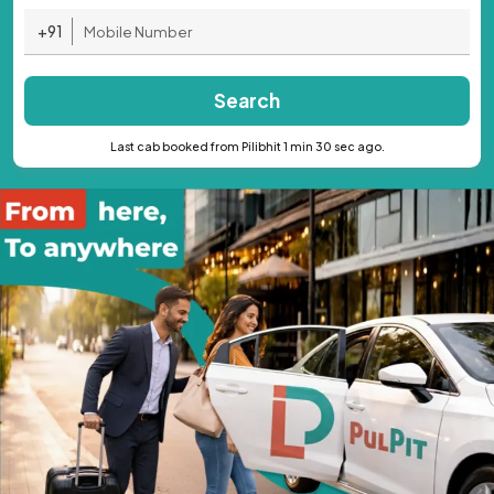
+91
Search
Last cab booked from Pilibhit 1 min 30 sec ago.