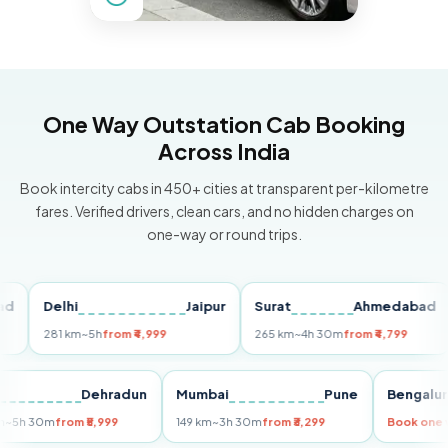
One Way Outstation Cab Booking
Across India
Book intercity cabs in 450+ cities at transparent per-kilometre
fares. Verified drivers, clean cars, and no hidden charges on
one-way or round trips.
Delhi
Jaipur
Surat
Ahmedabad
Pu
281 km
~5h
from ₹4,999
265 km
~4h 30m
from ₹4,799
14
Delhi
Dehradun
Mumbai
Pune
Beng
255 km
~5h 30m
from ₹5,999
149 km
~3h 30m
from ₹3,299
Book