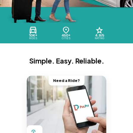
10K+
450+
4.9/5
RIDES
CITIES
RATING
Simple. Easy. Reliable.
Need a Ride?