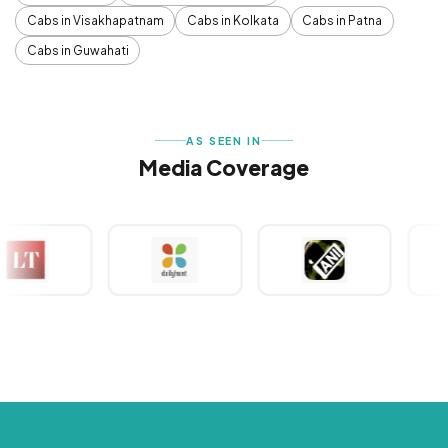
Cabs in Visakhapatnam
Cabs in Kolkata
Cabs in Patna
Cabs in Guwahati
AS SEEN IN
Media Coverage