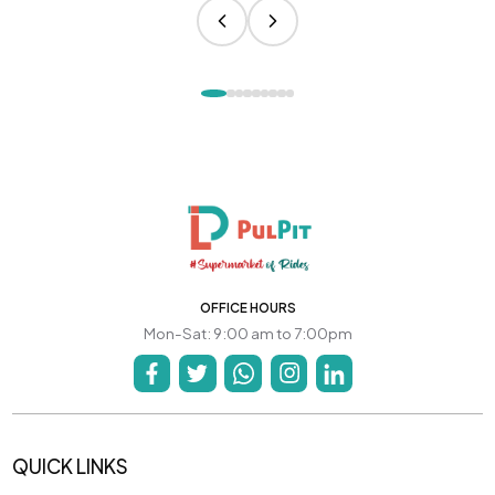
OFFICE HOURS
Mon-Sat: 9:00 am to 7:00pm
QUICK LINKS