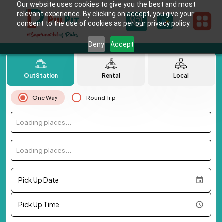
Our website uses cookies to give you the best and most
relevant experience. By clicking on accept, you give your
consent to the use of cookies as per our privacy policy.
Deny
Accept
OutStation
Rental
Local
One Way
Round Trip
Loading places...
Loading places...
Pick Up Date
Pick Up Time