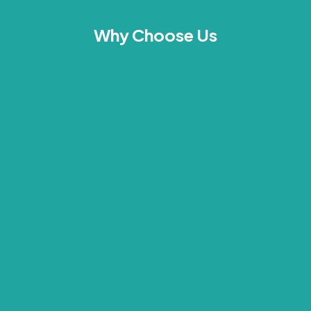
Why Choose Us