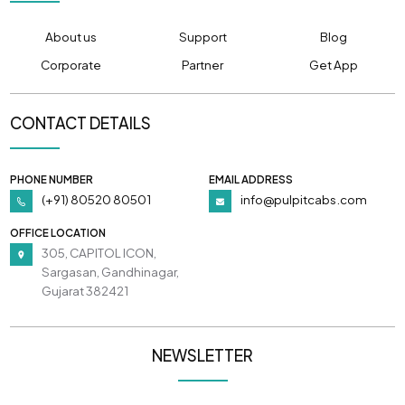
About us
Support
Blog
Corporate
Partner
Get App
CONTACT DETAILS
PHONE NUMBER
EMAIL ADDRESS
(+91) 80520 80501
info@pulpitcabs.com
OFFICE LOCATION
305, CAPITOL ICON,
Sargasan, Gandhinagar,
Gujarat 382421
NEWSLETTER