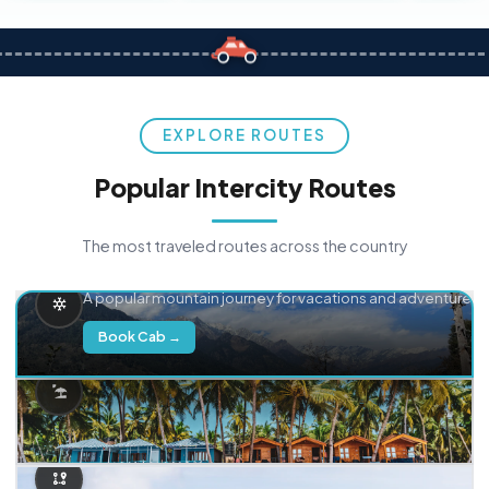
EXPLORE ROUTES
Popular Intercity Routes
The most traveled routes across the country
Delhi → Manali
A popular mountain journey for vacations and adventure.
Book Cab →