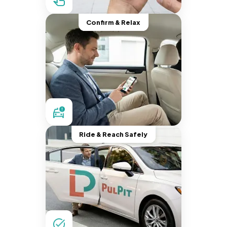
Confirm & Relax
Ride & Reach Safely