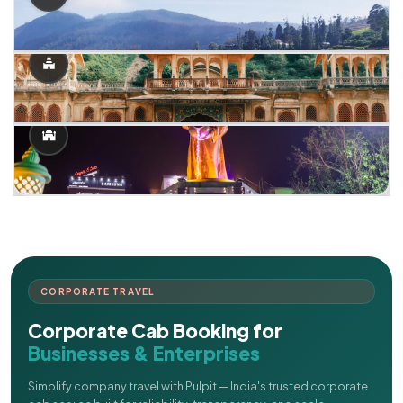
CORPORATE TRAVEL
Corporate Cab Booking for
Businesses & Enterprises
Simplify company travel with Pulpit — India's trusted corporate