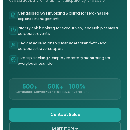
cab service built for reliability, transparency, and scale.
Centralised GST invoicing & billing for zero-hassle
expense management
Priority cab booking for executives, leadership teams &
corporate events
Dedicated relationship manager for end-to-end
corporate travel support
Live trip tracking & employee safety monitoring for
every business ride
500+
50K+
100%
Companies Served
Business Trips
GST Compliant
Contact Sales
Learn More