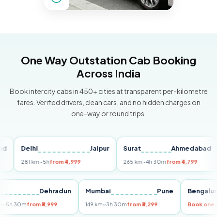
One Way Outstation Cab Booking
Across India
Book intercity cabs in 450+ cities at transparent per-kilometre
fares. Verified drivers, clean cars, and no hidden charges on
one-way or round trips.
Delhi
Jaipur
Surat
Ahmedabad
P
281 km
~5h
from ₹4,999
265 km
~4h 30m
from ₹4,799
14
elhi
Dehradun
Mumbai
Pune
Beng
55 km
~5h 30m
from ₹5,999
149 km
~3h 30m
from ₹3,299
Book