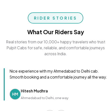
RIDER STORIES
What Our Riders Say
Real stories from our 10,000+ happy travelers who trust
Pulpit Cabs for safe, reliable, and comfortable journeys
across India.
Nice experience with my Ahmedabad to Delhi cab.
Smooth booking and a comfortable journey all the way.
Hitesh Mudhra
HM
Ahmedabad to Delhi, one way