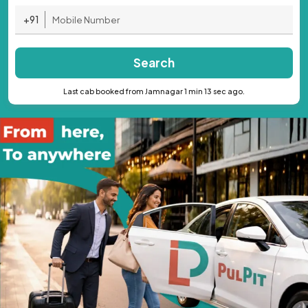
+91
Search
Last cab booked from Jamnagar 1 min 13 sec ago.