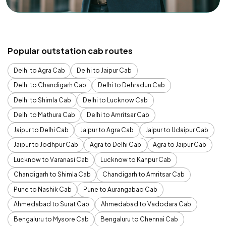
Popular outstation cab routes
Delhi to Agra Cab
Delhi to Jaipur Cab
Delhi to Chandigarh Cab
Delhi to Dehradun Cab
Delhi to Shimla Cab
Delhi to Lucknow Cab
Delhi to Mathura Cab
Delhi to Amritsar Cab
Jaipur to Delhi Cab
Jaipur to Agra Cab
Jaipur to Udaipur Cab
Jaipur to Jodhpur Cab
Agra to Delhi Cab
Agra to Jaipur Cab
Lucknow to Varanasi Cab
Lucknow to Kanpur Cab
Chandigarh to Shimla Cab
Chandigarh to Amritsar Cab
Pune to Nashik Cab
Pune to Aurangabad Cab
Ahmedabad to Surat Cab
Ahmedabad to Vadodara Cab
Bengaluru to Mysore Cab
Bengaluru to Chennai Cab