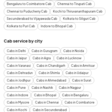
Bengaluru to Coimbatore Cab
Chennai to Tirupati Cab
Chennai to Puducherry Cab
Kochi to Thiruvananthapuram Cab
Secunderabad to Vijayawada Cab
Kolkata to Siliguri Cab
Kolkata to Puri Cab
Indore to Bhopal Cab
Cab service by city
Cabs in Delhi
Cabs in Gurugram
Cabs in Noida
Cabs in Jaipur
Cabs in Agra
Cabs in Lucknow
Cabs in Varanasi
Cabs in Chandigarh
Cabs in Amritsar
Cabs in Dehradun
Cabs in Shimla
Cabs in Udaipur
Cabs in Jodhpur
Cabs in Ahmedabad
Cabs in Surat
Cabs in Pune
Cabs in Nashik
Cabs in Nagpur
Cabs in Indore
Cabs in Bhopal
Cabs in Bengaluru
Cabs in Mysore
Cabs in Chennai
Cabs in Coimbatore
Cabs in Kochi
Cabs in Secunderabad