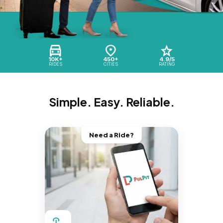
10K+
450+
4.9/5
RIDES
CITIES
RATING
Simple. Easy. Reliable.
Need a Ride?