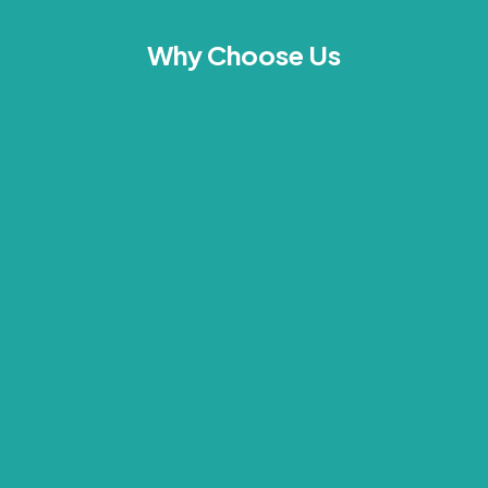
Why Choose Us