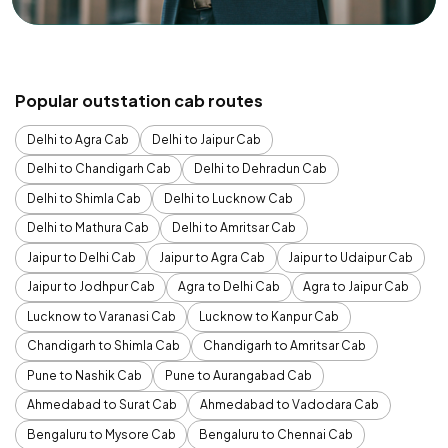
Popular outstation cab routes
Delhi to Agra Cab
Delhi to Jaipur Cab
Delhi to Chandigarh Cab
Delhi to Dehradun Cab
Delhi to Shimla Cab
Delhi to Lucknow Cab
Delhi to Mathura Cab
Delhi to Amritsar Cab
Jaipur to Delhi Cab
Jaipur to Agra Cab
Jaipur to Udaipur Cab
Jaipur to Jodhpur Cab
Agra to Delhi Cab
Agra to Jaipur Cab
Lucknow to Varanasi Cab
Lucknow to Kanpur Cab
Chandigarh to Shimla Cab
Chandigarh to Amritsar Cab
Pune to Nashik Cab
Pune to Aurangabad Cab
Ahmedabad to Surat Cab
Ahmedabad to Vadodara Cab
Bengaluru to Mysore Cab
Bengaluru to Chennai Cab