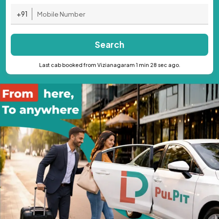
+91
Search
Last cab booked from Vizianagaram 1 min 28 sec ago.