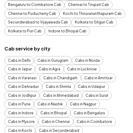
Bengaluru to Coimbatore Cab
Chennai to Tirupati Cab
Chennai to Puducherry Cab
Kochi to Thiruvananthapuram Cab
Secunderabad to Vijayawada Cab
Kolkata to Siliguri Cab
Kolkata to Puri Cab
Indore to Bhopal Cab
Cab service by city
Cabs in Delhi
Cabs in Gurugram
Cabs in Noida
Cabs in Jaipur
Cabs in Agra
Cabs in Lucknow
Cabs in Varanasi
Cabs in Chandigarh
Cabs in Amritsar
Cabs in Dehradun
Cabs in Shimla
Cabs in Udaipur
Cabs in Jodhpur
Cabs in Ahmedabad
Cabs in Surat
Cabs in Pune
Cabs in Nashik
Cabs in Nagpur
Cabs in Indore
Cabs in Bhopal
Cabs in Bengaluru
Cabs in Mysore
Cabs in Chennai
Cabs in Coimbatore
Cabs in Kochi
Cabs in Secunderabad