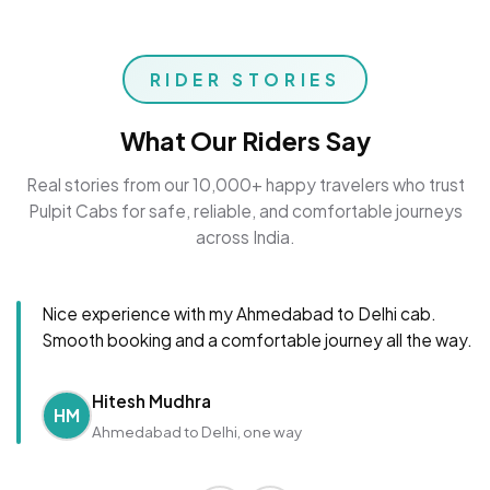
RIDER STORIES
What Our Riders Say
Real stories from our 10,000+ happy travelers who trust
Pulpit Cabs for safe, reliable, and comfortable journeys
across India.
Nice experience with my Ahmedabad to Delhi cab.
Smooth booking and a comfortable journey all the way.
Hitesh Mudhra
HM
Ahmedabad to Delhi, one way