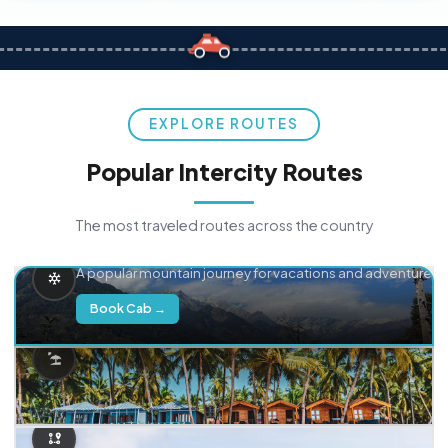
EXPLORE ROUTES
Popular Intercity Routes
The most traveled routes across the country
Delhi → Manali
A popular mountain journey for vacations and adventure.
Book Cab →