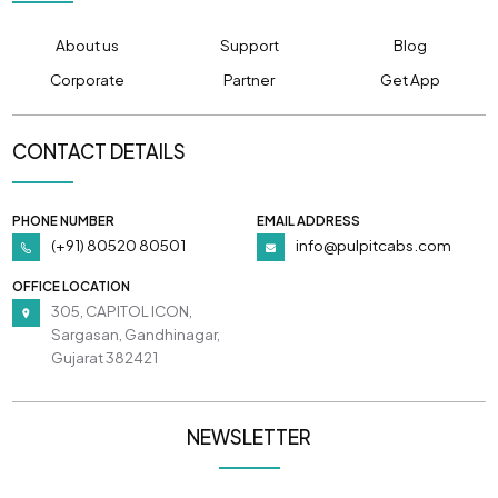
About us
Support
Blog
Corporate
Partner
Get App
CONTACT DETAILS
PHONE NUMBER
EMAIL ADDRESS
(+91) 80520 80501
info@pulpitcabs.com
OFFICE LOCATION
305, CAPITOL ICON,
Sargasan, Gandhinagar,
Gujarat 382421
NEWSLETTER