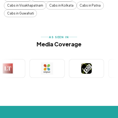
Cabs in Visakhapatnam
Cabs in Kolkata
Cabs in Patna
Cabs in Guwahati
AS SEEN IN
Media Coverage