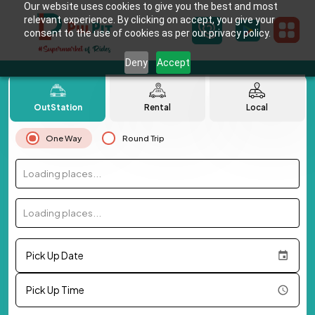
Our website uses cookies to give you the best and most
relevant experience. By clicking on accept, you give your
consent to the use of cookies as per our privacy policy.
Deny
Accept
OutStation
Rental
Local
One Way
Round Trip
Loading places...
Loading places...
Pick Up Date
Pick Up Time