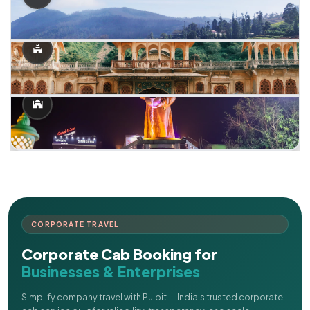
CORPORATE TRAVEL
Corporate Cab Booking for
Businesses & Enterprises
Simplify company travel with Pulpit — India's trusted corporate