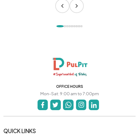
OFFICE HOURS
Mon-Sat: 9:00 am to 7:00pm
QUICK LINKS