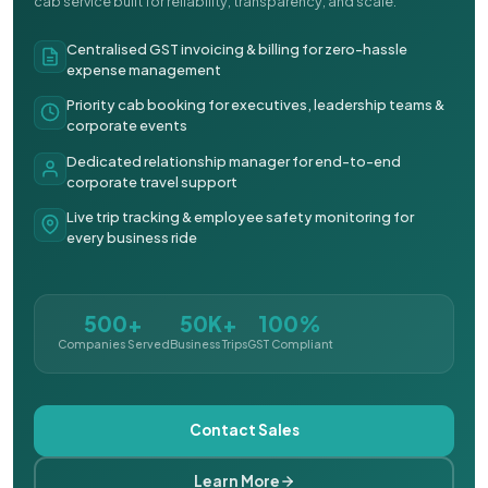
cab service built for reliability, transparency, and scale.
Centralised GST invoicing & billing for zero-hassle
expense management
Priority cab booking for executives, leadership teams &
corporate events
Dedicated relationship manager for end-to-end
corporate travel support
Live trip tracking & employee safety monitoring for
every business ride
500+
50K+
100%
Companies Served
Business Trips
GST Compliant
Contact Sales
Learn More