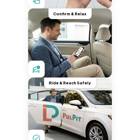
Confirm & Relax
Ride & Reach Safely