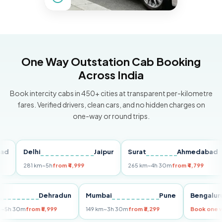
One Way Outstation Cab Booking
Across India
Book intercity cabs in 450+ cities at transparent per-kilometre
fares. Verified drivers, clean cars, and no hidden charges on
one-way or round trips.
Delhi
Jaipur
Surat
Ahmedabad
P
281 km
~5h
from ₹4,999
265 km
~4h 30m
from ₹4,799
14
elhi
Dehradun
Mumbai
Pune
Beng
55 km
~5h 30m
from ₹5,999
149 km
~3h 30m
from ₹3,299
Book 