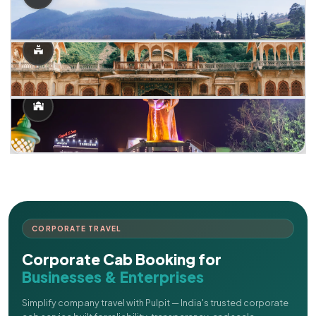
CORPORATE TRAVEL
Corporate Cab Booking for
Businesses & Enterprises
Simplify company travel with Pulpit — India's trusted corporate