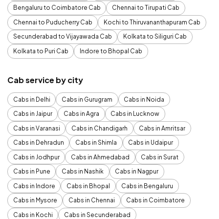
Bengaluru to Coimbatore Cab
Chennai to Tirupati Cab
Chennai to Puducherry Cab
Kochi to Thiruvananthapuram Cab
Secunderabad to Vijayawada Cab
Kolkata to Siliguri Cab
Kolkata to Puri Cab
Indore to Bhopal Cab
Cab service by city
Cabs in Delhi
Cabs in Gurugram
Cabs in Noida
Cabs in Jaipur
Cabs in Agra
Cabs in Lucknow
Cabs in Varanasi
Cabs in Chandigarh
Cabs in Amritsar
Cabs in Dehradun
Cabs in Shimla
Cabs in Udaipur
Cabs in Jodhpur
Cabs in Ahmedabad
Cabs in Surat
Cabs in Pune
Cabs in Nashik
Cabs in Nagpur
Cabs in Indore
Cabs in Bhopal
Cabs in Bengaluru
Cabs in Mysore
Cabs in Chennai
Cabs in Coimbatore
Cabs in Kochi
Cabs in Secunderabad