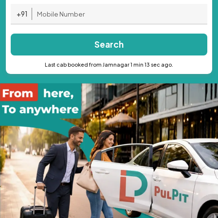
+91
Search
Last cab booked from Jamnagar 1 min 13 sec ago.