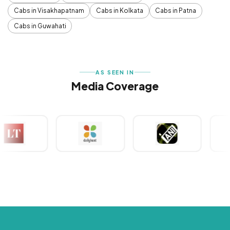
Cabs in Visakhapatnam
Cabs in Kolkata
Cabs in Patna
Cabs in Guwahati
AS SEEN IN
Media Coverage