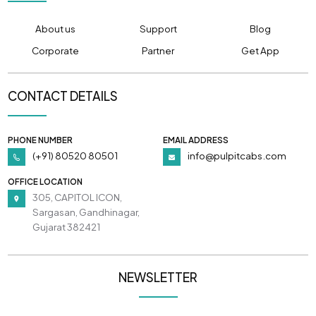
About us
Support
Blog
Corporate
Partner
Get App
CONTACT DETAILS
PHONE NUMBER
EMAIL ADDRESS
(+91) 80520 80501
info@pulpitcabs.com
OFFICE LOCATION
305, CAPITOL ICON,
Sargasan, Gandhinagar,
Gujarat 382421
NEWSLETTER