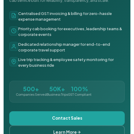
cab service built for reliability, transparency, and scale.
Centralised GST invoicing & billing for zero-hassle
expense management
Priority cab booking for executives, leadership teams &
corporate events
Dedicated relationship manager for end-to-end
corporate travel support
Live trip tracking & employee safety monitoring for
every business ride
500+
50K+
100%
Companies Served
Business Trips
GST Compliant
Contact Sales
Learn More