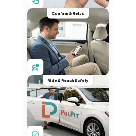
Confirm & Relax
Ride & Reach Safely