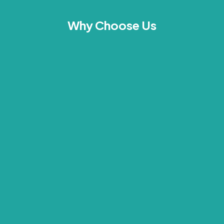
Why Choose Us