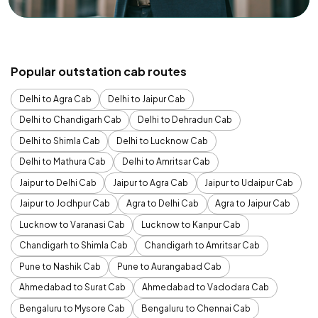
Popular outstation cab routes
Delhi to Agra Cab
Delhi to Jaipur Cab
Delhi to Chandigarh Cab
Delhi to Dehradun Cab
Delhi to Shimla Cab
Delhi to Lucknow Cab
Delhi to Mathura Cab
Delhi to Amritsar Cab
Jaipur to Delhi Cab
Jaipur to Agra Cab
Jaipur to Udaipur Cab
Jaipur to Jodhpur Cab
Agra to Delhi Cab
Agra to Jaipur Cab
Lucknow to Varanasi Cab
Lucknow to Kanpur Cab
Chandigarh to Shimla Cab
Chandigarh to Amritsar Cab
Pune to Nashik Cab
Pune to Aurangabad Cab
Ahmedabad to Surat Cab
Ahmedabad to Vadodara Cab
Bengaluru to Mysore Cab
Bengaluru to Chennai Cab