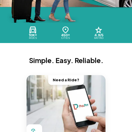
10K+
450+
4.9/5
RIDES
CITIES
RATING
Simple. Easy. Reliable.
Need a Ride?