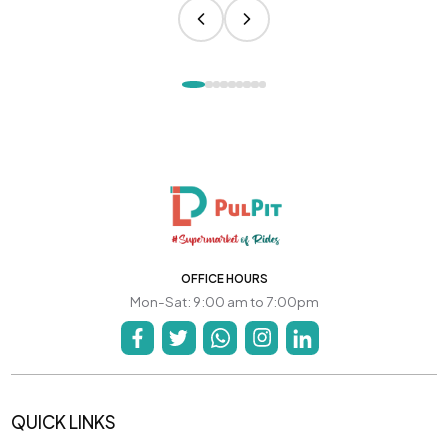
OFFICE HOURS
Mon-Sat: 9:00 am to 7:00pm
QUICK LINKS