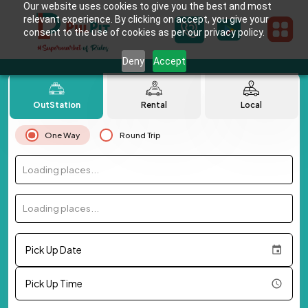
Our website uses cookies to give you the best and most
relevant experience. By clicking on accept, you give your
consent to the use of cookies as per our privacy policy.
Deny
Accept
OutStation
Rental
Local
One Way
Round Trip
Loading places...
Loading places...
Pick Up Date
Pick Up Time