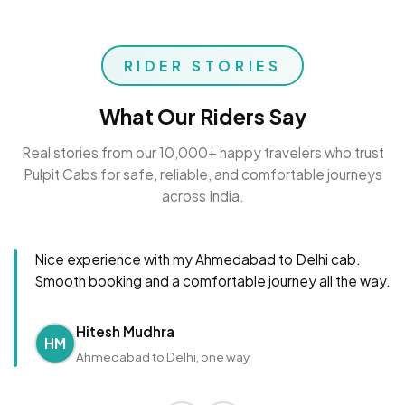
RIDER STORIES
What Our Riders Say
Real stories from our 10,000+ happy travelers who trust
Pulpit Cabs for safe, reliable, and comfortable journeys
across India.
Nice experience with my Ahmedabad to Delhi cab.
Smooth booking and a comfortable journey all the way.
Hitesh Mudhra
HM
Ahmedabad to Delhi, one way