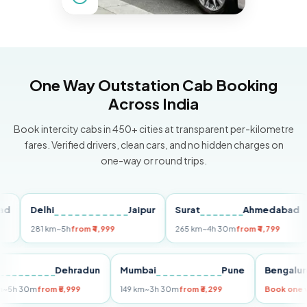
One Way Outstation Cab Booking
Across India
Book intercity cabs in 450+ cities at transparent per-kilometre
fares. Verified drivers, clean cars, and no hidden charges on
one-way or round trips.
Delhi
Jaipur
Surat
Ahmedabad
Pu
281 km
~5h
from ₹4,999
265 km
~4h 30m
from ₹4,799
14
Delhi
Dehradun
Mumbai
Pune
Beng
255 km
~5h 30m
from ₹5,999
149 km
~3h 30m
from ₹3,299
Book