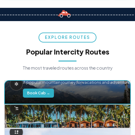
EXPLORE ROUTES
Popular Intercity Routes
The most traveled routes across the country
Delhi → Manali
A popular mountain journey for vacations and adventure.
Book Cab →