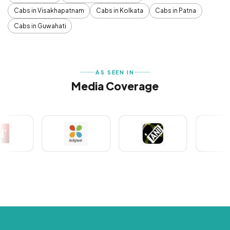
Cabs in Visakhapatnam
Cabs in Kolkata
Cabs in Patna
Cabs in Guwahati
AS SEEN IN
Media Coverage