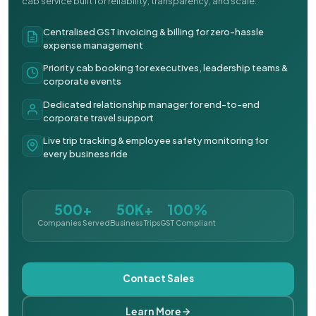
cab service built for reliability, transparency, and scale.
Centralised GST invoicing & billing for zero-hassle
expense management
Priority cab booking for executives, leadership teams &
corporate events
Dedicated relationship manager for end-to-end
corporate travel support
Live trip tracking & employee safety monitoring for
every business ride
500+
50K+
100%
Companies Served
Business Trips
GST Compliant
Contact Sales
Learn More