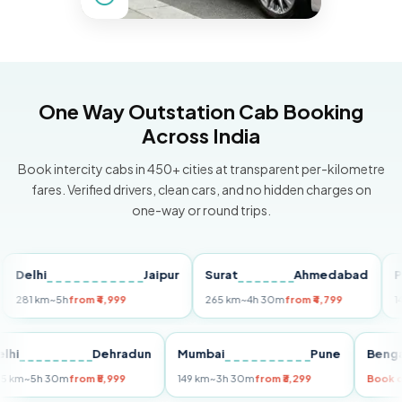
One Way Outstation Cab Booking
Across India
Book intercity cabs in 450+ cities at transparent per-kilometre
fares. Verified drivers, clean cars, and no hidden charges on
one-way or round trips.
lhi
Jaipur
Surat
Ahmedabad
Pune
1 km
~5h
from ₹4,999
265 km
~4h 30m
from ₹4,799
149 km
Delhi
Dehradun
Mumbai
Pune
B
255 km
~5h 30m
from ₹5,999
149 km
~3h 30m
from ₹3,299
B