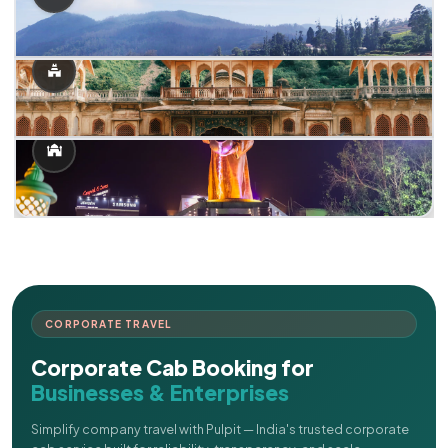
CORPORATE TRAVEL
Corporate Cab Booking for
Businesses & Enterprises
Simplify company travel with Pulpit — India's trusted corporate