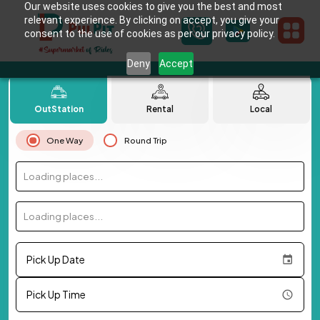
Our website uses cookies to give you the best and most
relevant experience. By clicking on accept, you give your
consent to the use of cookies as per our privacy policy.
Deny
Accept
OutStation
Rental
Local
One Way
Round Trip
Loading places...
Loading places...
Pick Up Date
Pick Up Time