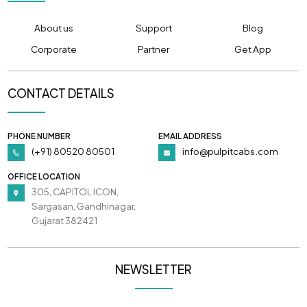
About us
Support
Blog
Corporate
Partner
Get App
CONTACT DETAILS
PHONE NUMBER
EMAIL ADDRESS
(+91) 80520 80501
info@pulpitcabs.com
OFFICE LOCATION
305, CAPITOL ICON,
Sargasan, Gandhinagar,
Gujarat 382421
NEWSLETTER