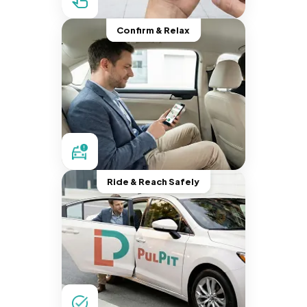
Confirm & Relax
Ride & Reach Safely