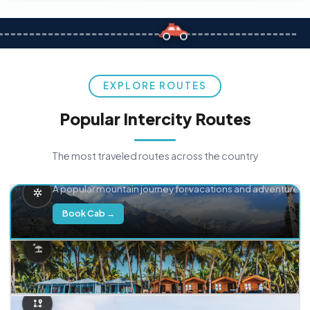
EXPLORE ROUTES
Popular Intercity Routes
The most traveled routes across the country
Delhi → Manali
A popular mountain journey for vacations and adventure.
Book Cab →