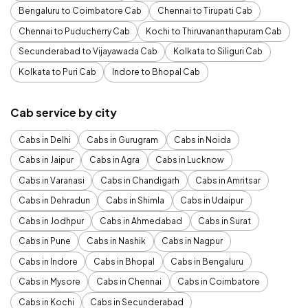
Bengaluru to Coimbatore Cab
Chennai to Tirupati Cab
Chennai to Puducherry Cab
Kochi to Thiruvananthapuram Cab
Secunderabad to Vijayawada Cab
Kolkata to Siliguri Cab
Kolkata to Puri Cab
Indore to Bhopal Cab
Cab service by city
Cabs in Delhi
Cabs in Gurugram
Cabs in Noida
Cabs in Jaipur
Cabs in Agra
Cabs in Lucknow
Cabs in Varanasi
Cabs in Chandigarh
Cabs in Amritsar
Cabs in Dehradun
Cabs in Shimla
Cabs in Udaipur
Cabs in Jodhpur
Cabs in Ahmedabad
Cabs in Surat
Cabs in Pune
Cabs in Nashik
Cabs in Nagpur
Cabs in Indore
Cabs in Bhopal
Cabs in Bengaluru
Cabs in Mysore
Cabs in Chennai
Cabs in Coimbatore
Cabs in Kochi
Cabs in Secunderabad