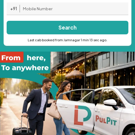
+91
Search
Last cab booked from Jamnagar 1 min 13 sec ago.