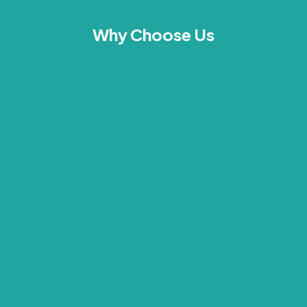
Why Choose Us