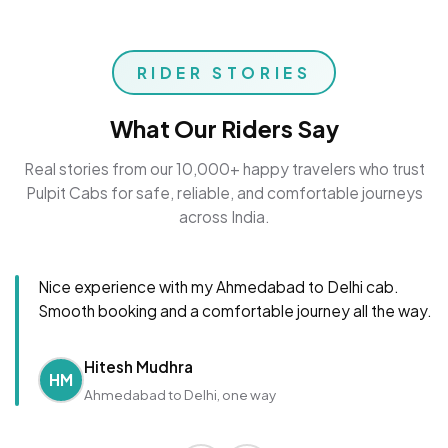
RIDER STORIES
What Our Riders Say
Real stories from our 10,000+ happy travelers who trust
Pulpit Cabs for safe, reliable, and comfortable journeys
across India.
Nice experience with my Ahmedabad to Delhi cab.
Smooth booking and a comfortable journey all the way.
Hitesh Mudhra
HM
Ahmedabad to Delhi, one way