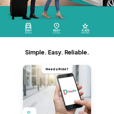
10K+
450+
4.9/5
RIDES
CITIES
RATING
Simple. Easy. Reliable.
Need a Ride?