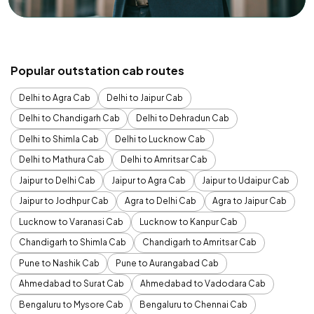
Popular outstation cab routes
Delhi to Agra Cab
Delhi to Jaipur Cab
Delhi to Chandigarh Cab
Delhi to Dehradun Cab
Delhi to Shimla Cab
Delhi to Lucknow Cab
Delhi to Mathura Cab
Delhi to Amritsar Cab
Jaipur to Delhi Cab
Jaipur to Agra Cab
Jaipur to Udaipur Cab
Jaipur to Jodhpur Cab
Agra to Delhi Cab
Agra to Jaipur Cab
Lucknow to Varanasi Cab
Lucknow to Kanpur Cab
Chandigarh to Shimla Cab
Chandigarh to Amritsar Cab
Pune to Nashik Cab
Pune to Aurangabad Cab
Ahmedabad to Surat Cab
Ahmedabad to Vadodara Cab
Bengaluru to Mysore Cab
Bengaluru to Chennai Cab