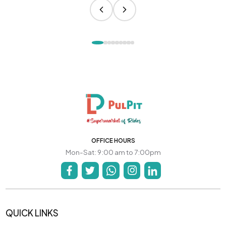
OFFICE HOURS
Mon-Sat: 9:00 am to 7:00pm
QUICK LINKS