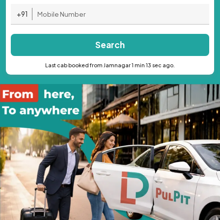
+91
Search
Last cab booked from Jamnagar 1 min 13 sec ago.