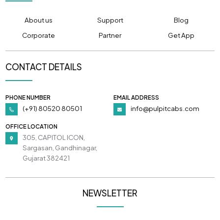
About us
Support
Blog
Corporate
Partner
Get App
CONTACT DETAILS
PHONE NUMBER
EMAIL ADDRESS
(+91) 80520 80501
info@pulpitcabs.com
OFFICE LOCATION
305, CAPITOL ICON,
Sargasan, Gandhinagar,
Gujarat 382421
NEWSLETTER