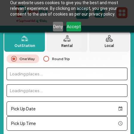
Our website uses cookies to give you the best and most
relevant experience. By clicking on accept, you give your
consent to the use of cookies as per our privacy policy.
Deny
Accept
OutStation
Rental
Local
One Way
Round Trip
Loading places...
Loading places...
Pick Up Date
Pick Up Time