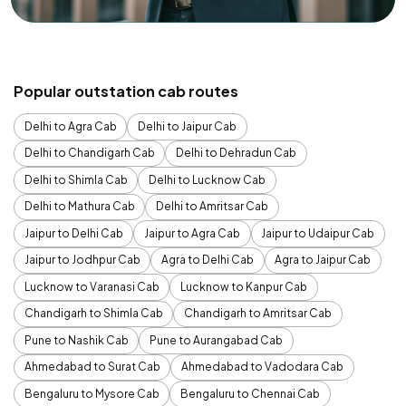
Popular outstation cab routes
Delhi to Agra Cab
Delhi to Jaipur Cab
Delhi to Chandigarh Cab
Delhi to Dehradun Cab
Delhi to Shimla Cab
Delhi to Lucknow Cab
Delhi to Mathura Cab
Delhi to Amritsar Cab
Jaipur to Delhi Cab
Jaipur to Agra Cab
Jaipur to Udaipur Cab
Jaipur to Jodhpur Cab
Agra to Delhi Cab
Agra to Jaipur Cab
Lucknow to Varanasi Cab
Lucknow to Kanpur Cab
Chandigarh to Shimla Cab
Chandigarh to Amritsar Cab
Pune to Nashik Cab
Pune to Aurangabad Cab
Ahmedabad to Surat Cab
Ahmedabad to Vadodara Cab
Bengaluru to Mysore Cab
Bengaluru to Chennai Cab