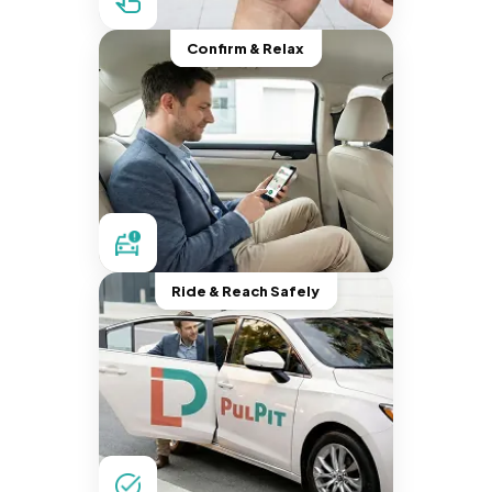
Confirm & Relax
Ride & Reach Safely