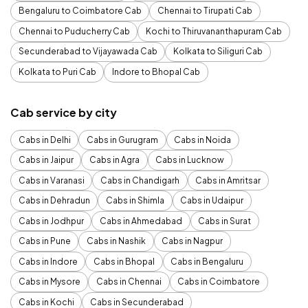
Bengaluru to Coimbatore Cab
Chennai to Tirupati Cab
Chennai to Puducherry Cab
Kochi to Thiruvananthapuram Cab
Secunderabad to Vijayawada Cab
Kolkata to Siliguri Cab
Kolkata to Puri Cab
Indore to Bhopal Cab
Cab service by city
Cabs in Delhi
Cabs in Gurugram
Cabs in Noida
Cabs in Jaipur
Cabs in Agra
Cabs in Lucknow
Cabs in Varanasi
Cabs in Chandigarh
Cabs in Amritsar
Cabs in Dehradun
Cabs in Shimla
Cabs in Udaipur
Cabs in Jodhpur
Cabs in Ahmedabad
Cabs in Surat
Cabs in Pune
Cabs in Nashik
Cabs in Nagpur
Cabs in Indore
Cabs in Bhopal
Cabs in Bengaluru
Cabs in Mysore
Cabs in Chennai
Cabs in Coimbatore
Cabs in Kochi
Cabs in Secunderabad