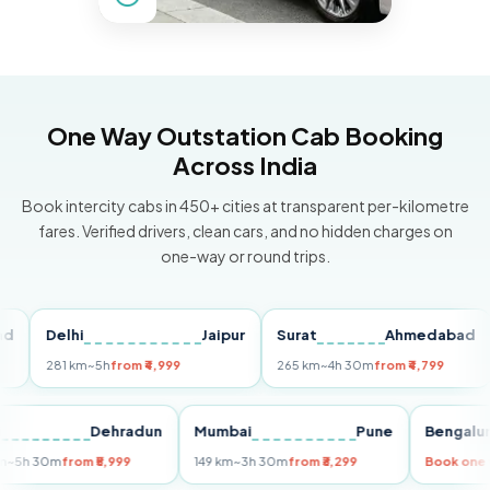
One Way Outstation Cab Booking
Across India
Book intercity cabs in 450+ cities at transparent per-kilometre
fares. Verified drivers, clean cars, and no hidden charges on
one-way or round trips.
Delhi
Jaipur
Surat
Ahmedabad
Pu
281 km
~5h
from ₹4,999
265 km
~4h 30m
from ₹4,799
149
Delhi
Dehradun
Mumbai
Pune
Ben
255 km
~5h 30m
from ₹5,999
149 km
~3h 30m
from ₹3,299
Book