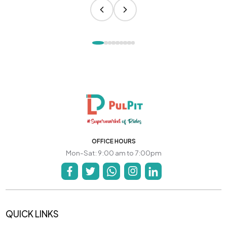
OFFICE HOURS
Mon-Sat: 9:00 am to 7:00pm
QUICK LINKS