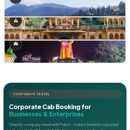
CORPORATE TRAVEL
Corporate Cab Booking for
Businesses & Enterprises
Simplify company travel with Pulpit — India's trusted corporate