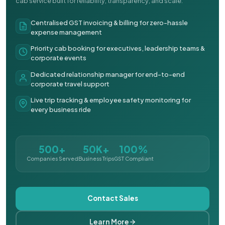
cab service built for reliability, transparency, and scale.
Centralised GST invoicing & billing for zero-hassle
expense management
Priority cab booking for executives, leadership teams &
corporate events
Dedicated relationship manager for end-to-end
corporate travel support
Live trip tracking & employee safety monitoring for
every business ride
500+
50K+
100%
Companies Served
Business Trips
GST Compliant
Contact Sales
Learn More