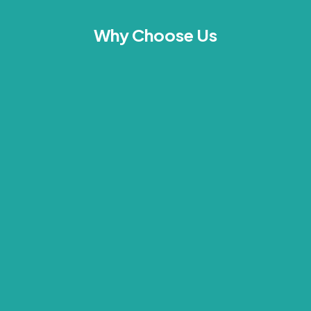
Why Choose Us