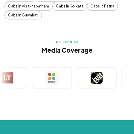
Cabs in Visakhapatnam
Cabs in Kolkata
Cabs in Patna
Cabs in Guwahati
AS SEEN IN
Media Coverage