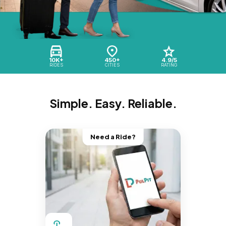
10K+
450+
4.9/5
RIDES
CITIES
RATING
Simple. Easy. Reliable.
Need a Ride?