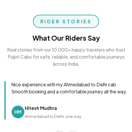
RIDER STORIES
What Our Riders Say
Real stories from our 10,000+ happy travelers who trust
Pulpit Cabs for safe, reliable, and comfortable journeys
across India.
Nice experience with my Ahmedabad to Delhi cab.
Smooth booking and a comfortable journey all the way.
Hitesh Mudhra
HM
Ahmedabad to Delhi, one way