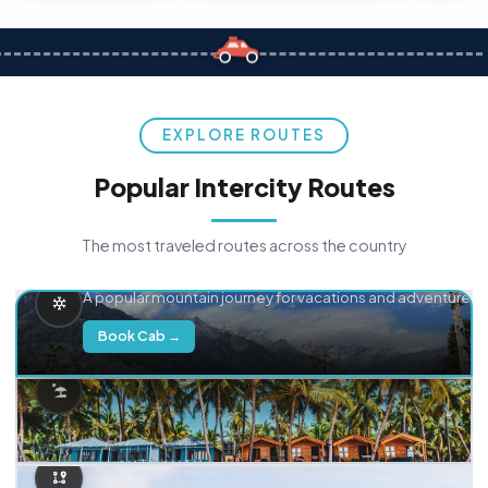
EXPLORE ROUTES
Popular Intercity Routes
The most traveled routes across the country
Delhi → Manali
A popular mountain journey for vacations and adventure.
Book Cab →