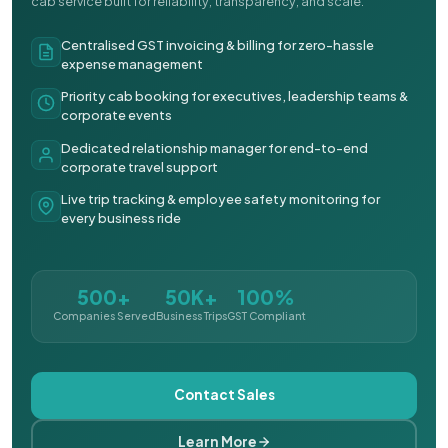
cab service built for reliability, transparency, and scale.
Centralised GST invoicing & billing for zero-hassle
expense management
Priority cab booking for executives, leadership teams &
corporate events
Dedicated relationship manager for end-to-end
corporate travel support
Live trip tracking & employee safety monitoring for
every business ride
500+
50K+
100%
Companies Served
Business Trips
GST Compliant
Contact Sales
Learn More