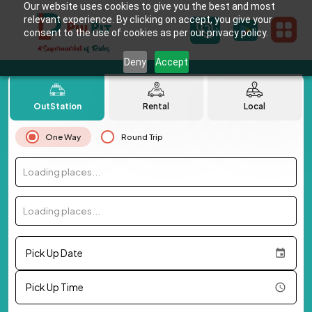
Our website uses cookies to give you the best and most
relevant experience. By clicking on accept, you give your
consent to the use of cookies as per our privacy policy.
Deny
Accept
OutStation
Rental
Local
One Way
Round Trip
Loading places...
Loading places...
Pick Up Date
Pick Up Time