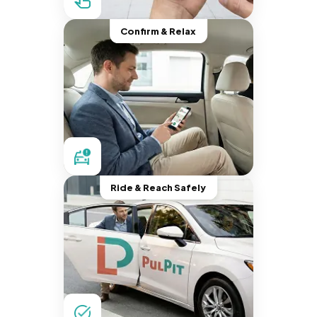
Confirm & Relax
Ride & Reach Safely