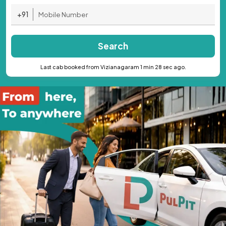
+91
Search
Last cab booked from Vizianagaram 1 min 28 sec ago.