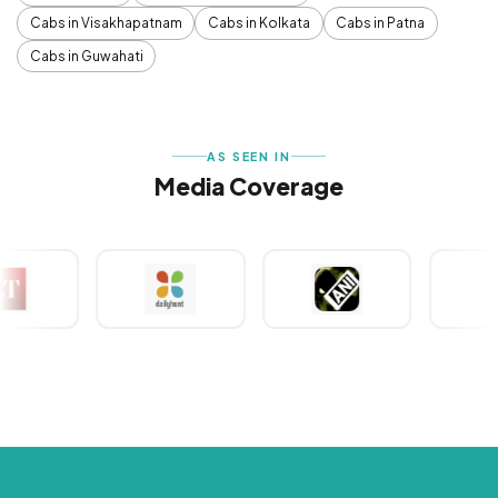
Cabs in Visakhapatnam
Cabs in Kolkata
Cabs in Patna
Cabs in Guwahati
AS SEEN IN
Media Coverage