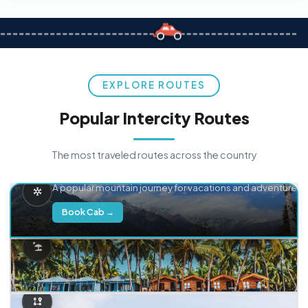
EXPLORE ROUTES
Popular Intercity Routes
The most traveled routes across the country
Delhi → Manali
A popular mountain journey for vacations and adventure.
Book Cab →