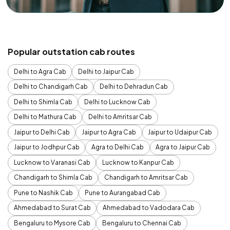
Popular outstation cab routes
Delhi to Agra Cab
Delhi to Jaipur Cab
Delhi to Chandigarh Cab
Delhi to Dehradun Cab
Delhi to Shimla Cab
Delhi to Lucknow Cab
Delhi to Mathura Cab
Delhi to Amritsar Cab
Jaipur to Delhi Cab
Jaipur to Agra Cab
Jaipur to Udaipur Cab
Jaipur to Jodhpur Cab
Agra to Delhi Cab
Agra to Jaipur Cab
Lucknow to Varanasi Cab
Lucknow to Kanpur Cab
Chandigarh to Shimla Cab
Chandigarh to Amritsar Cab
Pune to Nashik Cab
Pune to Aurangabad Cab
Ahmedabad to Surat Cab
Ahmedabad to Vadodara Cab
Bengaluru to Mysore Cab
Bengaluru to Chennai Cab