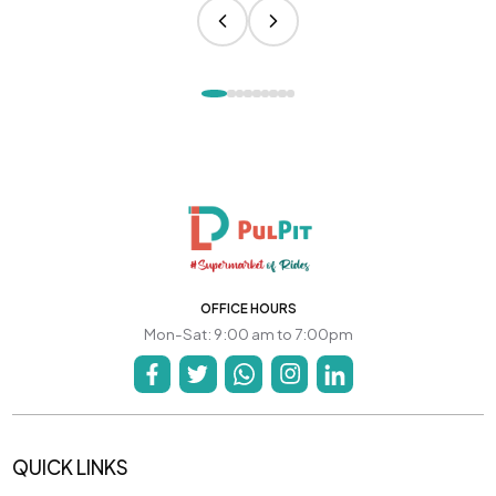
OFFICE HOURS
Mon-Sat: 9:00 am to 7:00pm
QUICK LINKS