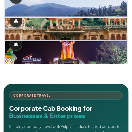
CORPORATE TRAVEL
Corporate Cab Booking for
Businesses & Enterprises
Simplify company travel with Pulpit — India's trusted corporate