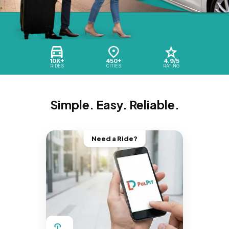
10K+
450+
4.9/5
RIDES
CITIES
RATING
Simple. Easy. Reliable.
Need a Ride?