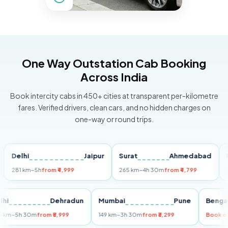
One Way Outstation Cab Booking
Across India
Book intercity cabs in 450+ cities at transparent per-kilometre
fares. Verified drivers, clean cars, and no hidden charges on
one-way or round trips.
elhi
Jaipur
Surat
Ahmedabad
Pune
1 km
~5h
from ₹4,999
265 km
~4h 30m
from ₹4,799
149 km
Delhi
Dehradun
Mumbai
Pune
B
255 km
~5h 30m
from ₹5,999
149 km
~3h 30m
from ₹3,299
Bo