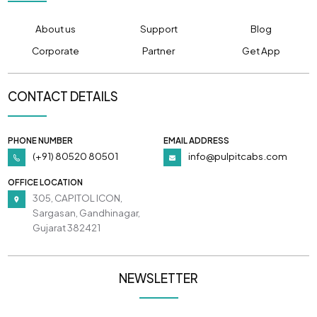
About us
Support
Blog
Corporate
Partner
Get App
CONTACT DETAILS
PHONE NUMBER
EMAIL ADDRESS
(+91) 80520 80501
info@pulpitcabs.com
OFFICE LOCATION
305, CAPITOL ICON,
Sargasan, Gandhinagar,
Gujarat 382421
NEWSLETTER