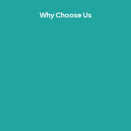
Why Choose Us