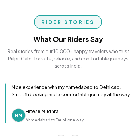
RIDER STORIES
What Our Riders Say
Real stories from our 10,000+ happy travelers who trust
Pulpit Cabs for safe, reliable, and comfortable journeys
across India.
Nice experience with my Ahmedabad to Delhi cab.
Smooth booking and a comfortable journey all the way.
Hitesh Mudhra
HM
Ahmedabad to Delhi, one way