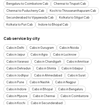
Bengaluru to Coimbatore Cab
Chennai to Tirupati Cab
Chennai to Puducherry Cab
Kochi to Thiruvananthapuram Cab
Secunderabad to Vijayawada Cab
Kolkata to Siliguri Cab
Kolkata to Puri Cab
Indore to Bhopal Cab
Cab service by city
Cabs in Delhi
Cabs in Gurugram
Cabs in Noida
Cabs in Jaipur
Cabs in Agra
Cabs in Lucknow
Cabs in Varanasi
Cabs in Chandigarh
Cabs in Amritsar
Cabs in Dehradun
Cabs in Shimla
Cabs in Udaipur
Cabs in Jodhpur
Cabs in Ahmedabad
Cabs in Surat
Cabs in Pune
Cabs in Nashik
Cabs in Nagpur
Cabs in Indore
Cabs in Bhopal
Cabs in Bengaluru
Cabs in Mysore
Cabs in Chennai
Cabs in Coimbatore
Cabs in Kochi
Cabs in Secunderabad