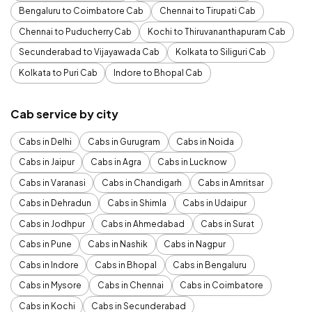
Bengaluru to Coimbatore Cab
Chennai to Tirupati Cab
Chennai to Puducherry Cab
Kochi to Thiruvananthapuram Cab
Secunderabad to Vijayawada Cab
Kolkata to Siliguri Cab
Kolkata to Puri Cab
Indore to Bhopal Cab
Cab service by city
Cabs in Delhi
Cabs in Gurugram
Cabs in Noida
Cabs in Jaipur
Cabs in Agra
Cabs in Lucknow
Cabs in Varanasi
Cabs in Chandigarh
Cabs in Amritsar
Cabs in Dehradun
Cabs in Shimla
Cabs in Udaipur
Cabs in Jodhpur
Cabs in Ahmedabad
Cabs in Surat
Cabs in Pune
Cabs in Nashik
Cabs in Nagpur
Cabs in Indore
Cabs in Bhopal
Cabs in Bengaluru
Cabs in Mysore
Cabs in Chennai
Cabs in Coimbatore
Cabs in Kochi
Cabs in Secunderabad