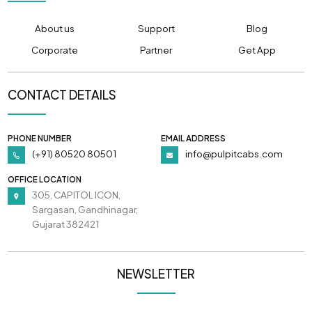
About us
Support
Blog
Corporate
Partner
Get App
CONTACT DETAILS
PHONE NUMBER
EMAIL ADDRESS
(+91) 80520 80501
info@pulpitcabs.com
OFFICE LOCATION
305, CAPITOL ICON,
Sargasan, Gandhinagar,
Gujarat 382421
NEWSLETTER