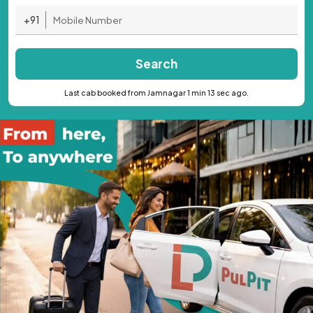
+91
Search
Last cab booked from Jamnagar 1 min 13 sec ago.