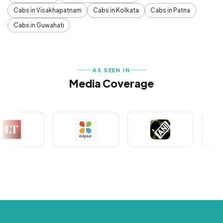
Cabs in Visakhapatnam
Cabs in Kolkata
Cabs in Patna
Cabs in Guwahati
AS SEEN IN
Media Coverage