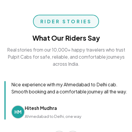
RIDER STORIES
What Our Riders Say
Real stories from our 10,000+ happy travelers who trust
Pulpit Cabs for safe, reliable, and comfortable journeys
across India.
Nice experience with my Ahmedabad to Delhi cab.
Smooth booking and a comfortable journey all the way.
Hitesh Mudhra
HM
Ahmedabad to Delhi, one way