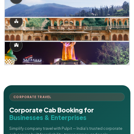
CORPORATE TRAVEL
Corporate Cab Booking for
Businesses & Enterprises
Simplify company travel with Pulpit — India's trusted corporate