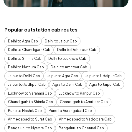
Popular outstation cab routes
Delhi to Agra Cab
Delhi to Jaipur Cab
Delhi to Chandigarh Cab
Delhi to Dehradun Cab
Delhi to Shimla Cab
Delhi to Lucknow Cab
Delhi to Mathura Cab
Delhi to Amritsar Cab
Jaipur to Delhi Cab
Jaipur to Agra Cab
Jaipur to Udaipur Cab
Jaipur to Jodhpur Cab
Agra to Delhi Cab
Agra to Jaipur Cab
Lucknow to Varanasi Cab
Lucknow to Kanpur Cab
Chandigarh to Shimla Cab
Chandigarh to Amritsar Cab
Pune to Nashik Cab
Pune to Aurangabad Cab
Ahmedabad to Surat Cab
Ahmedabad to Vadodara Cab
Bengaluru to Mysore Cab
Bengaluru to Chennai Cab