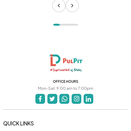
OFFICE HOURS
Mon-Sat: 9:00 am to 7:00pm
QUICK LINKS