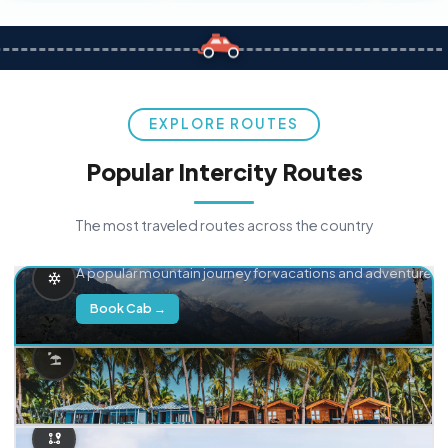
EXPLORE ROUTES
Popular Intercity Routes
The most traveled routes across the country
Delhi → Manali
A popular mountain journey for vacations and adventure.
Book Cab →