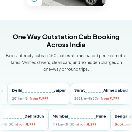
One Way Outstation Cab Booking
Across India
Book intercity cabs in 450+ cities at transparent per-kilometre
fares. Verified drivers, clean cars, and no hidden charges on
one-way or round trips.
Delhi
Jaipur
Surat
Ahmedabad
Pu
281 km
~5h
from ₹4,999
265 km
~4h 30m
from ₹4,799
149
Delhi
Dehradun
Mumbai
Pune
Ben
255 km
~5h 30m
from ₹5,999
149 km
~3h 30m
from ₹3,299
Book