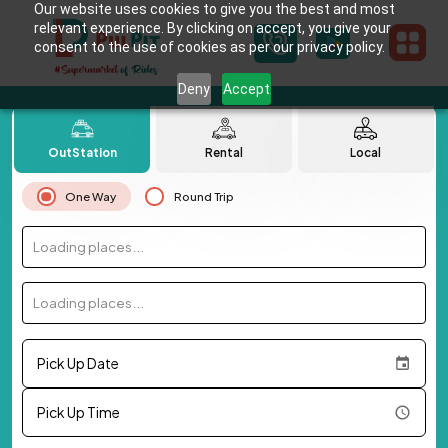
Our website uses cookies to give you the best and most
relevant experience. By clicking on accept, you give your
consent to the use of cookies as per our privacy policy.
Deny
Accept
OutStation
Rental
Local
One Way
Round Trip
Loading places...
Loading places...
Pick Up Date
Pick Up Time