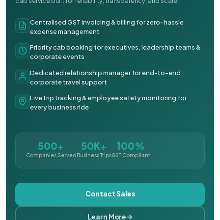
cab service built for reliability, transparency, and scale.
Centralised GST invoicing & billing for zero-hassle
expense management
Priority cab booking for executives, leadership teams &
corporate events
Dedicated relationship manager for end-to-end
corporate travel support
Live trip tracking & employee safety monitoring for
every business ride
500+
50K+
100%
Companies Served
Business Trips
GST Compliant
Contact Sales
Learn More