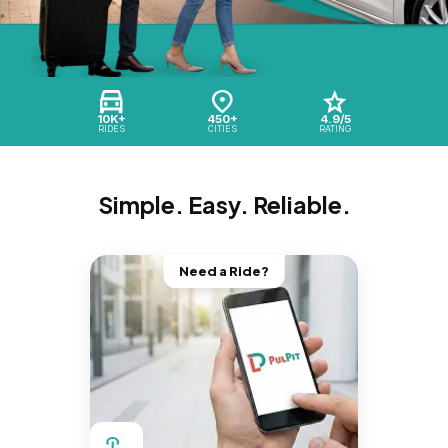
10K+
450+
4.9/5
RIDES
CITIES
RATING
Simple. Easy. Reliable.
Need a Ride?