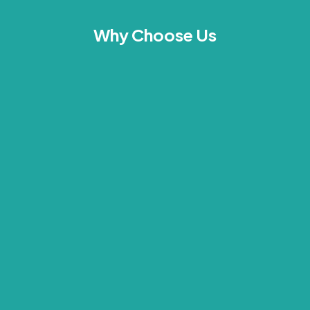
Why Choose Us