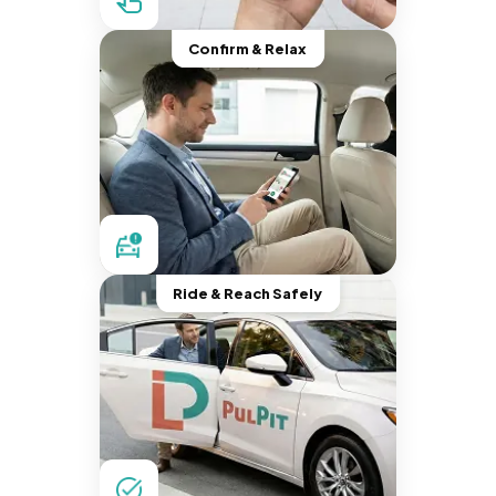
Confirm & Relax
Ride & Reach Safely