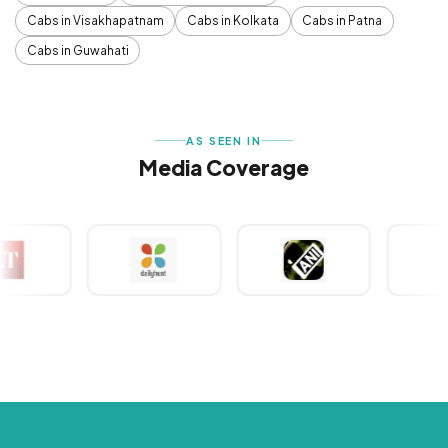
Cabs in Visakhapatnam
Cabs in Kolkata
Cabs in Patna
Cabs in Guwahati
AS SEEN IN
Media Coverage