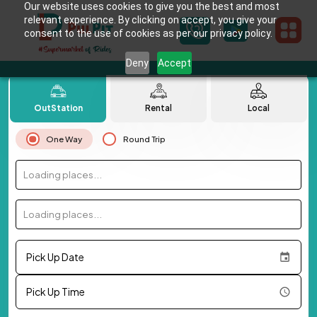
Our website uses cookies to give you the best and most
relevant experience. By clicking on accept, you give your
consent to the use of cookies as per our privacy policy.
Deny
Accept
OutStation
Rental
Local
One Way
Round Trip
Loading places...
Loading places...
Pick Up Date
Pick Up Time