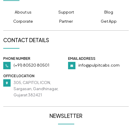
About us
Support
Blog
Corporate
Partner
Get App
CONTACT DETAILS
PHONE NUMBER
EMAIL ADDRESS
(+91) 80520 80501
info@pulpitcabs.com
OFFICE LOCATION
305, CAPITOL ICON,
Sargasan, Gandhinagar,
Gujarat 382421
NEWSLETTER