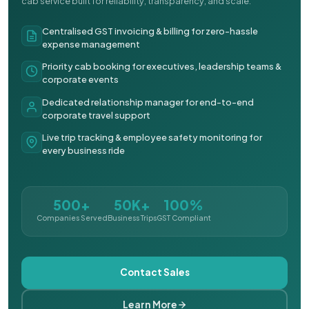
cab service built for reliability, transparency, and scale.
Centralised GST invoicing & billing for zero-hassle
expense management
Priority cab booking for executives, leadership teams &
corporate events
Dedicated relationship manager for end-to-end
corporate travel support
Live trip tracking & employee safety monitoring for
every business ride
500+
50K+
100%
Companies Served
Business Trips
GST Compliant
Contact Sales
Learn More