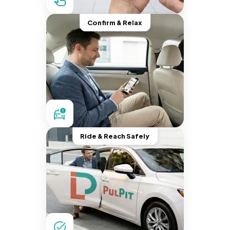
Confirm & Relax
Ride & Reach Safely