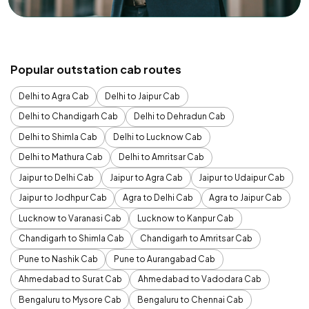
Popular outstation cab routes
Delhi to Agra Cab
Delhi to Jaipur Cab
Delhi to Chandigarh Cab
Delhi to Dehradun Cab
Delhi to Shimla Cab
Delhi to Lucknow Cab
Delhi to Mathura Cab
Delhi to Amritsar Cab
Jaipur to Delhi Cab
Jaipur to Agra Cab
Jaipur to Udaipur Cab
Jaipur to Jodhpur Cab
Agra to Delhi Cab
Agra to Jaipur Cab
Lucknow to Varanasi Cab
Lucknow to Kanpur Cab
Chandigarh to Shimla Cab
Chandigarh to Amritsar Cab
Pune to Nashik Cab
Pune to Aurangabad Cab
Ahmedabad to Surat Cab
Ahmedabad to Vadodara Cab
Bengaluru to Mysore Cab
Bengaluru to Chennai Cab