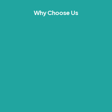
Why Choose Us