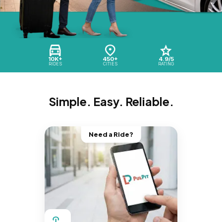
10K+
450+
4.9/5
RIDES
CITIES
RATING
Simple. Easy. Reliable.
Need a Ride?