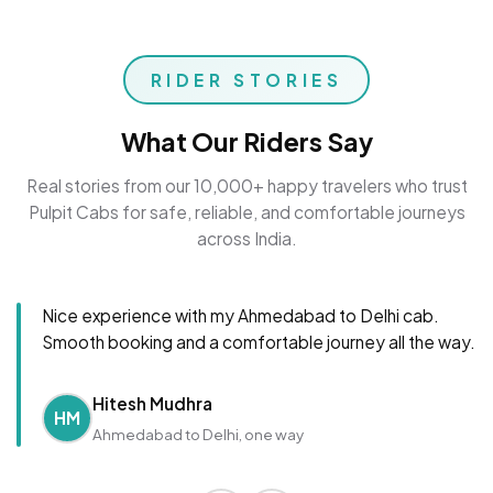
RIDER STORIES
What Our Riders Say
Real stories from our 10,000+ happy travelers who trust
Pulpit Cabs for safe, reliable, and comfortable journeys
across India.
Nice experience with my Ahmedabad to Delhi cab.
Smooth booking and a comfortable journey all the way.
Hitesh Mudhra
HM
Ahmedabad to Delhi, one way