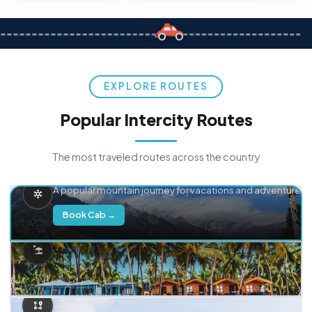
EXPLORE ROUTES
Popular Intercity Routes
The most traveled routes across the country
Delhi → Manali
A popular mountain journey for vacations and adventure.
Book Cab →