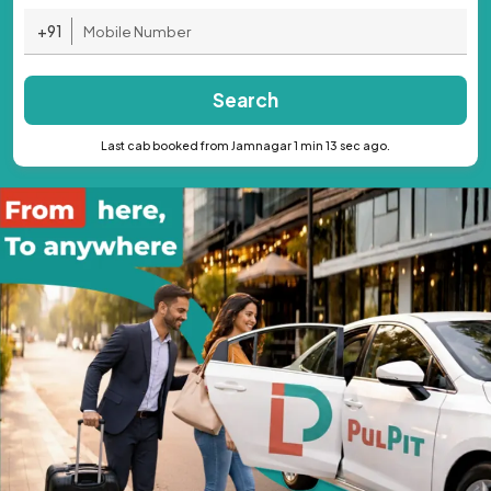
+91
Search
Last cab booked from Jamnagar 1 min 13 sec ago.