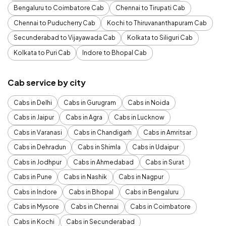
Bengaluru to Coimbatore Cab
Chennai to Tirupati Cab
Chennai to Puducherry Cab
Kochi to Thiruvananthapuram Cab
Secunderabad to Vijayawada Cab
Kolkata to Siliguri Cab
Kolkata to Puri Cab
Indore to Bhopal Cab
Cab service by city
Cabs in Delhi
Cabs in Gurugram
Cabs in Noida
Cabs in Jaipur
Cabs in Agra
Cabs in Lucknow
Cabs in Varanasi
Cabs in Chandigarh
Cabs in Amritsar
Cabs in Dehradun
Cabs in Shimla
Cabs in Udaipur
Cabs in Jodhpur
Cabs in Ahmedabad
Cabs in Surat
Cabs in Pune
Cabs in Nashik
Cabs in Nagpur
Cabs in Indore
Cabs in Bhopal
Cabs in Bengaluru
Cabs in Mysore
Cabs in Chennai
Cabs in Coimbatore
Cabs in Kochi
Cabs in Secunderabad