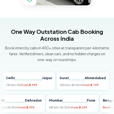
One Way Outstation Cab Booking
Across India
Book intercity cabs in 450+ cities at transparent per-kilometre
fares. Verified drivers, clean cars, and no hidden charges on
one-way or round trips.
elhi
Jaipur
Surat
Ahmedabad
Pune
81 km
~5h
from ₹4,999
265 km
~4h 30m
from ₹4,799
149 km
Delhi
Dehradun
Mumbai
Pune
Be
255 km
~5h 30m
from ₹5,999
149 km
~3h 30m
from ₹3,299
Bo