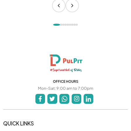
OFFICE HOURS
Mon-Sat: 9:00 am to 7:00pm
QUICK LINKS