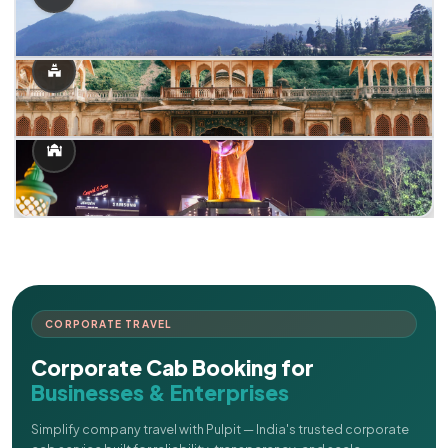
CORPORATE TRAVEL
Corporate Cab Booking for
Businesses & Enterprises
Simplify company travel with Pulpit — India's trusted corporate