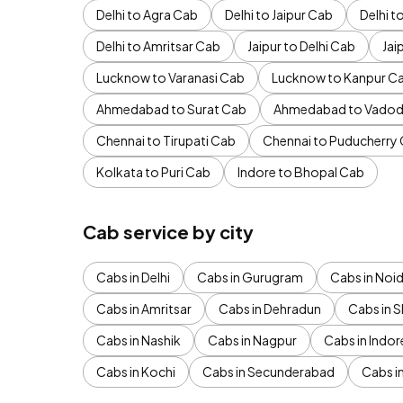
Delhi to Agra Cab
Delhi to Jaipur Cab
Delhi 
Delhi to Amritsar Cab
Jaipur to Delhi Cab
Jai
Lucknow to Varanasi Cab
Lucknow to Kanpur C
Ahmedabad to Surat Cab
Ahmedabad to Vadod
Chennai to Tirupati Cab
Chennai to Puducherry
Kolkata to Puri Cab
Indore to Bhopal Cab
Cab service by city
Cabs in Delhi
Cabs in Gurugram
Cabs in Noi
Cabs in Amritsar
Cabs in Dehradun
Cabs in S
Cabs in Nashik
Cabs in Nagpur
Cabs in Indor
Cabs in Kochi
Cabs in Secunderabad
Cabs i