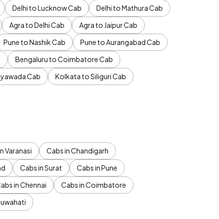
Delhi to Lucknow Cab
Delhi to Mathura Cab
Agra to Delhi Cab
Agra to Jaipur Cab
Pune to Nashik Cab
Pune to Aurangabad Cab
b
Bengaluru to Coimbatore Cab
jayawada Cab
Kolkata to Siliguri Cab
n Varanasi
Cabs in Chandigarh
ad
Cabs in Surat
Cabs in Pune
abs in Chennai
Cabs in Coimbatore
Guwahati