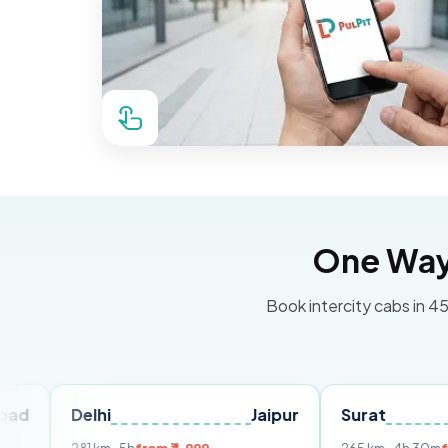
One Way 
Book intercity cabs in 45
Delhi
Jaipur
Surat
Ahme