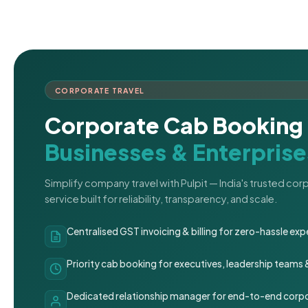
CORPORATE TRAVEL
Corporate Cab Booking 
Businesses & Enterprise
Simplify company travel with Pulpit — India's trusted co
service built for reliability, transparency, and scale.
Centralised GST invoicing & billing for zero-hassle 
Priority cab booking for executives, leadership teams
Dedicated relationship manager for end-to-end corpo