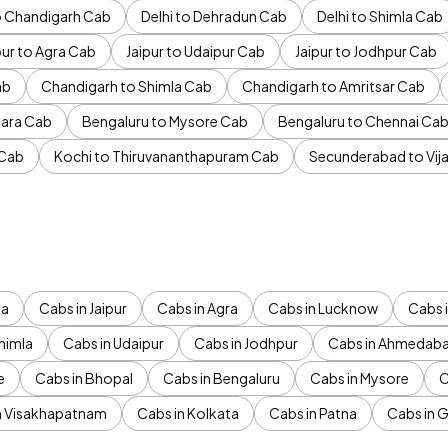
to Chandigarh Cab
Delhi to Dehradun Cab
Delhi to Shimla Cab
pur to Agra Cab
Jaipur to Udaipur Cab
Jaipur to Jodhpur Cab
ab
Chandigarh to Shimla Cab
Chandigarh to Amritsar Cab
ara Cab
Bengaluru to Mysore Cab
Bengaluru to Chennai Ca
 Cab
Kochi to Thiruvananthapuram Cab
Secunderabad to Vi
da
Cabs in Jaipur
Cabs in Agra
Cabs in Lucknow
Cabs i
himla
Cabs in Udaipur
Cabs in Jodhpur
Cabs in Ahmedab
e
Cabs in Bhopal
Cabs in Bengaluru
Cabs in Mysore
C
n Visakhapatnam
Cabs in Kolkata
Cabs in Patna
Cabs in 