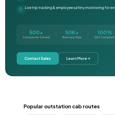
Live trip tracking & employee safety monitoring for ev
500+
50K+
100%
Companies Served
Business Trips
GST Complian
Contact Sales
Learn More
Popular outstation cab routes