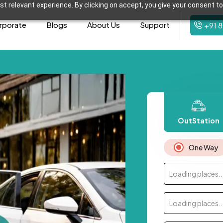
t relevant experience. By clicking on accept, you give your consent to
rporate
Blogs
About Us
Support
+91 
OutStation
One Way
Loading places..
Loading places..