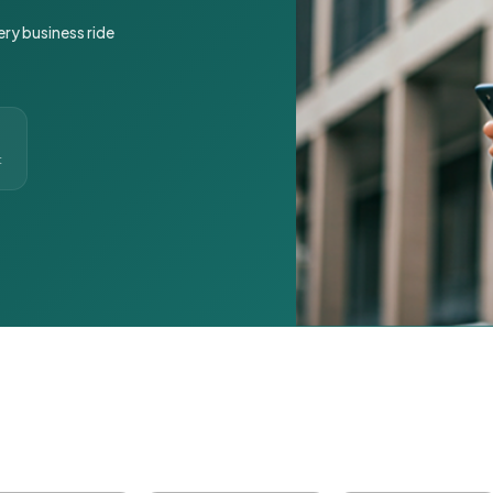
ery business ride
t