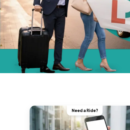
Need a Ride?