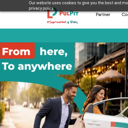
Our website uses cookies to give you the best and mos
privacy policy.
Partner
Co