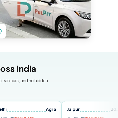
oss India
 clean cars, and no hidden
Agra
Jaipur
Udaipur