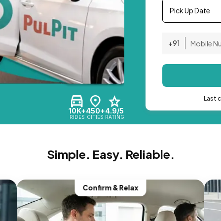
Pick Up Date
+91
Last 
10K+
450+
4.9/5
RIDES
CITIES
RATING
Simple. Easy. Reliable.
Confirm & Relax