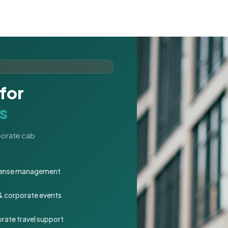
for
s
rporate cab
expense management
 & corporate events
rate travel support