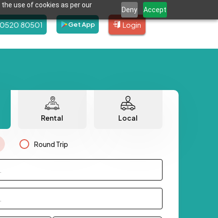
 the use of cookies as per our
Deny
Accept
80520 80501
Login
Get App
Rental
Local
Round Trip
.
.