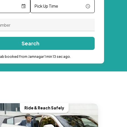
Pick Up Time
Search
cab booked from Jamnagar 1 min 13 sec ago.
Ride & Reach Safely