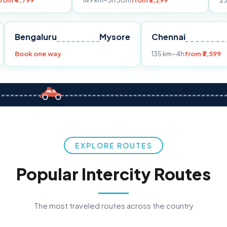
149 km
~3h 30m
from ₹3,299
233 km
~4h
fro
Pune
Bengaluru
Mysore
Chennai
Book one way
135 km
~4h
fr
EXPLORE ROUTES
Popular Intercity Routes
The most traveled routes across the country