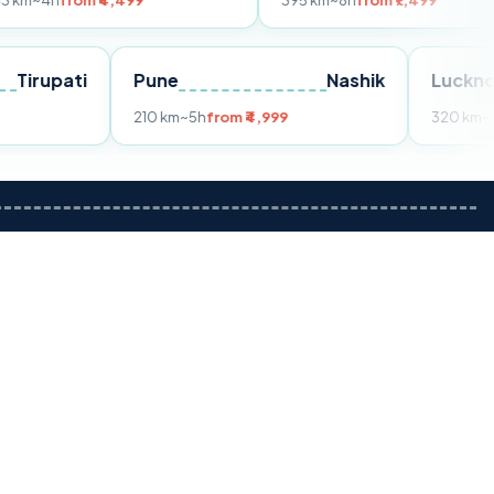
m ₹4,499
395 km
~8h
from ₹7,499
Tirupati
Pune
Nashik
om ₹3,599
210 km
~5h
from ₹4,999