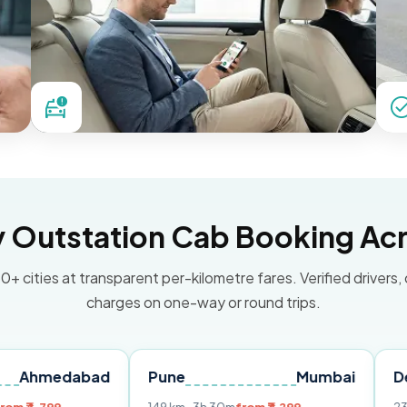
Outstation Cab Booking Acr
0+ cities at transparent per-kilometre fares. Verified drivers,
charges on one-way or round trips.
dabad
Pune
Mumbai
Delhi