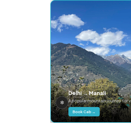
Delhi → Manali
A popular mountain journey for 
Book Cab →