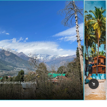
vacations and adventure.