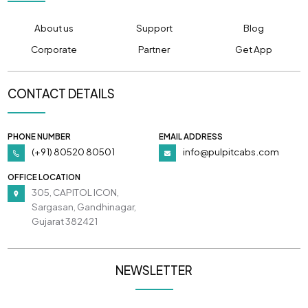
About us
Support
Blog
Corporate
Partner
Get App
CONTACT DETAILS
PHONE NUMBER
EMAIL ADDRESS
(+91) 80520 80501
info@pulpitcabs.com
OFFICE LOCATION
305, CAPITOL ICON,
Sargasan, Gandhinagar,
Gujarat 382421
NEWSLETTER