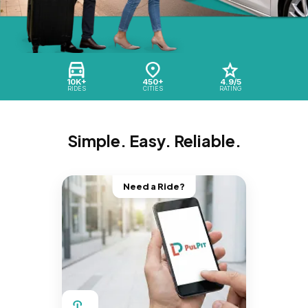
10K+
450+
4.9/5
RIDES
CITIES
RATING
Simple. Easy. Reliable.
Need a Ride?