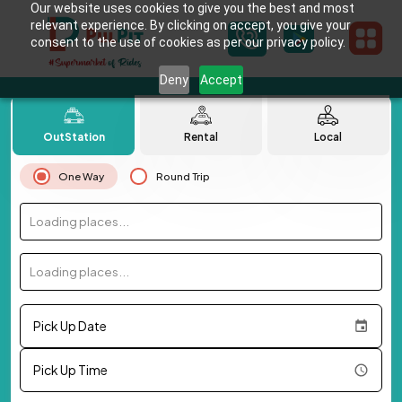
Our website uses cookies to give you the best and most
relevant experience. By clicking on accept, you give your
consent to the use of cookies as per our privacy policy.
Deny
Accept
OutStation
Rental
Local
One Way
Round Trip
Loading places...
Loading places...
Pick Up Date
Pick Up Time