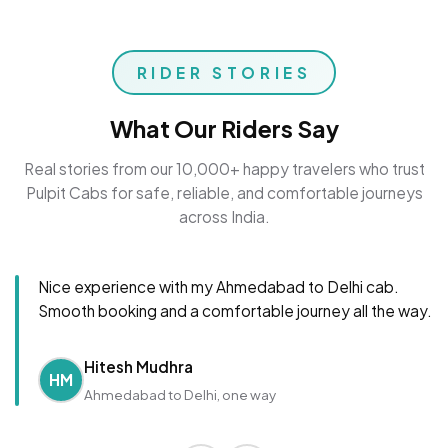
RIDER STORIES
What Our Riders Say
Real stories from our 10,000+ happy travelers who trust
Pulpit Cabs for safe, reliable, and comfortable journeys
across India.
Nice experience with my Ahmedabad to Delhi cab.
Smooth booking and a comfortable journey all the way.
Hitesh Mudhra
HM
Ahmedabad to Delhi, one way