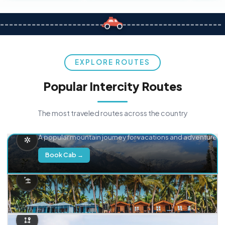
EXPLORE ROUTES
Popular Intercity Routes
The most traveled routes across the country
Delhi → Manali
A popular mountain journey for vacations and adventure.
Book Cab →