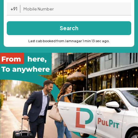
+91
Search
Last cab booked from Jamnagar 1 min 13 sec ago.