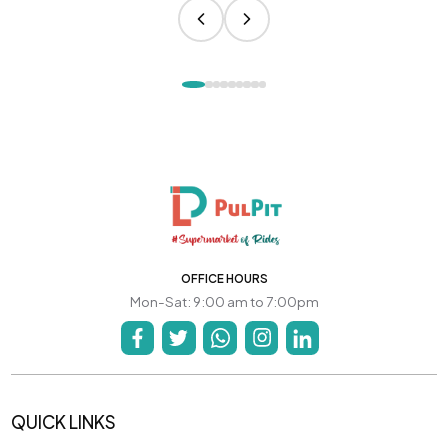
OFFICE HOURS
Mon-Sat: 9:00 am to 7:00pm
QUICK LINKS