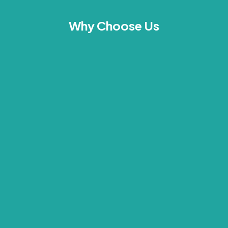
Why Choose Us