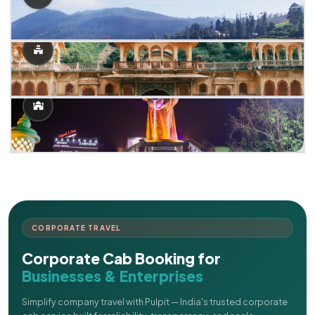
CORPORATE TRAVEL
Corporate Cab Booking for
Businesses & Enterprises
Simplify company travel with Pulpit — India's trusted corporate