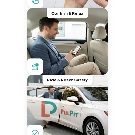
Confirm & Relax
Ride & Reach Safely