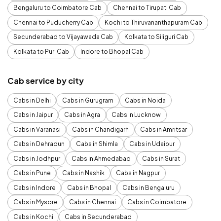
Bengaluru to Coimbatore Cab
Chennai to Tirupati Cab
Chennai to Puducherry Cab
Kochi to Thiruvananthapuram Cab
Secunderabad to Vijayawada Cab
Kolkata to Siliguri Cab
Kolkata to Puri Cab
Indore to Bhopal Cab
Cab service by city
Cabs in Delhi
Cabs in Gurugram
Cabs in Noida
Cabs in Jaipur
Cabs in Agra
Cabs in Lucknow
Cabs in Varanasi
Cabs in Chandigarh
Cabs in Amritsar
Cabs in Dehradun
Cabs in Shimla
Cabs in Udaipur
Cabs in Jodhpur
Cabs in Ahmedabad
Cabs in Surat
Cabs in Pune
Cabs in Nashik
Cabs in Nagpur
Cabs in Indore
Cabs in Bhopal
Cabs in Bengaluru
Cabs in Mysore
Cabs in Chennai
Cabs in Coimbatore
Cabs in Kochi
Cabs in Secunderabad