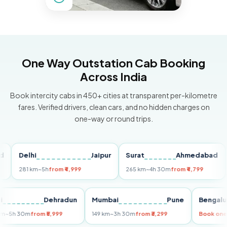
One Way Outstation Cab Booking
Across India
Book intercity cabs in 450+ cities at transparent per-kilometre
fares. Verified drivers, clean cars, and no hidden charges on
one-way or round trips.
Delhi
Jaipur
Surat
Ahmedabad
Pu
281 km
~5h
from ₹4,999
265 km
~4h 30m
from ₹4,799
149
Delhi
Dehradun
Mumbai
Pune
Ben
255 km
~5h 30m
from ₹5,999
149 km
~3h 30m
from ₹3,299
Boo