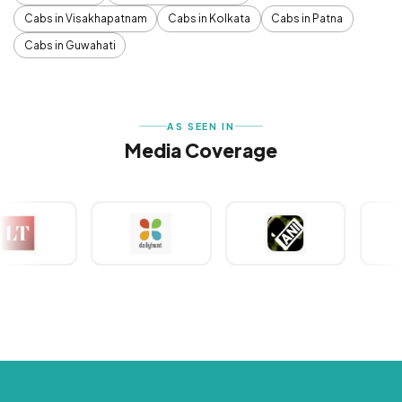
Cabs in Visakhapatnam
Cabs in Kolkata
Cabs in Patna
Cabs in Guwahati
AS SEEN IN
Media Coverage