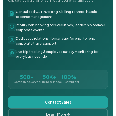
cab service built for reliability, transparency, and scale.
Centralised GST invoicing & billing for zero-hassle
expense management
Priority cab booking for executives, leadership teams &
corporate events
Dedicated relationship manager for end-to-end
corporate travel support
Live trip tracking & employee safety monitoring for
every business ride
500+
50K+
100%
Companies Served
Business Trips
GST Compliant
Contact Sales
Learn More