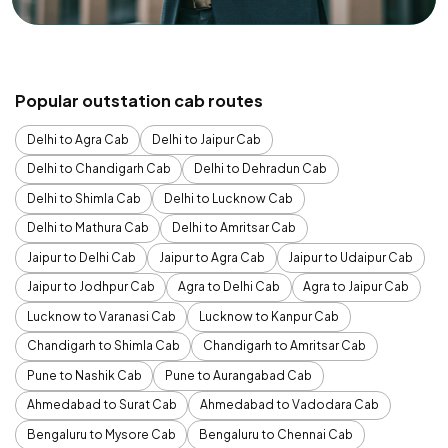
Popular outstation cab routes
Delhi to Agra Cab
Delhi to Jaipur Cab
Delhi to Chandigarh Cab
Delhi to Dehradun Cab
Delhi to Shimla Cab
Delhi to Lucknow Cab
Delhi to Mathura Cab
Delhi to Amritsar Cab
Jaipur to Delhi Cab
Jaipur to Agra Cab
Jaipur to Udaipur Cab
Jaipur to Jodhpur Cab
Agra to Delhi Cab
Agra to Jaipur Cab
Lucknow to Varanasi Cab
Lucknow to Kanpur Cab
Chandigarh to Shimla Cab
Chandigarh to Amritsar Cab
Pune to Nashik Cab
Pune to Aurangabad Cab
Ahmedabad to Surat Cab
Ahmedabad to Vadodara Cab
Bengaluru to Mysore Cab
Bengaluru to Chennai Cab