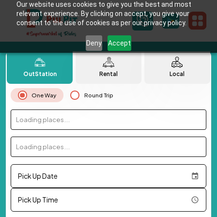
Our website uses cookies to give you the best and most
relevant experience. By clicking on accept, you give your
consent to the use of cookies as per our privacy policy.
Deny
Accept
OutStation
Rental
Local
One Way
Round Trip
Loading places...
Loading places...
Pick Up Date
Pick Up Time