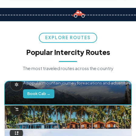
EXPLORE ROUTES
Popular Intercity Routes
The most traveled routes across the country
Delhi → Manali
A popular mountain journey for vacations and adventure.
Book Cab →