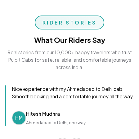
RIDER STORIES
What Our Riders Say
Real stories from our 10,000+ happy travelers who trust
Pulpit Cabs for safe, reliable, and comfortable journeys
across India.
Nice experience with my Ahmedabad to Delhi cab.
Smooth booking and a comfortable journey all the way.
Hitesh Mudhra
HM
Ahmedabad to Delhi, one way