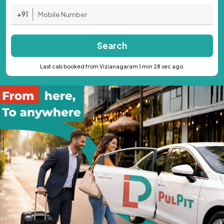
+91
Search
Last cab booked from Vizianagaram 1 min 28 sec ago.