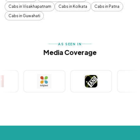
Cabs in Visakhapatnam
Cabs in Kolkata
Cabs in Patna
Cabs in Guwahati
AS SEEN IN
Media Coverage