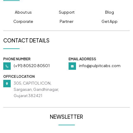
About us
Support
Blog
Corporate
Partner
Get App
CONTACT DETAILS
PHONE NUMBER
EMAIL ADDRESS
(+91) 80520 80501
info@pulpitcabs.com
OFFICE LOCATION
305, CAPITOL ICON,
Sargasan, Gandhinagar,
Gujarat 382421
NEWSLETTER