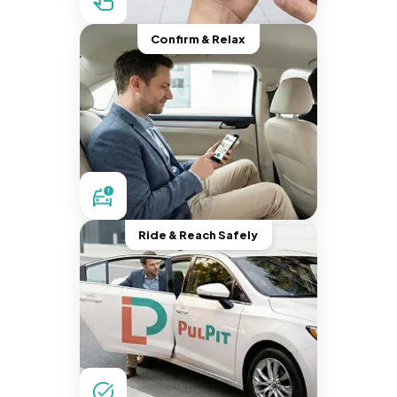
Confirm & Relax
Ride & Reach Safely