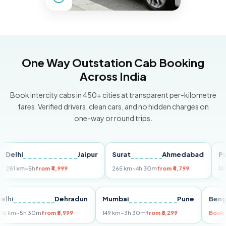
One Way Outstation Cab Booking
Across India
Book intercity cabs in 450+ cities at transparent per-kilometre
fares. Verified drivers, clean cars, and no hidden charges on
one-way or round trips.
hi
Jaipur
Surat
Ahmedabad
Pune
 km
~5h
from ₹4,999
265 km
~4h 30m
from ₹4,799
149 km
~3
Delhi
Dehradun
Mumbai
Pune
255 km
~5h 30m
from ₹5,999
149 km
~3h 30m
from ₹3,299