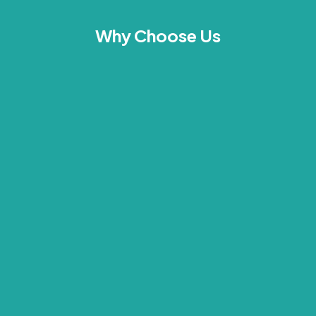
Why Choose Us