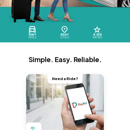
10K+
450+
4.9/5
RIDES
CITIES
RATING
Simple. Easy. Reliable.
Need a Ride?