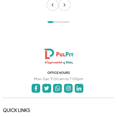
OFFICE HOURS
Mon-Sat: 9:00 am to 7:00pm
QUICK LINKS