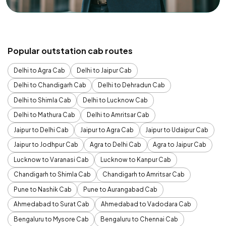
Popular outstation cab routes
Delhi to Agra Cab
Delhi to Jaipur Cab
Delhi to Chandigarh Cab
Delhi to Dehradun Cab
Delhi to Shimla Cab
Delhi to Lucknow Cab
Delhi to Mathura Cab
Delhi to Amritsar Cab
Jaipur to Delhi Cab
Jaipur to Agra Cab
Jaipur to Udaipur Cab
Jaipur to Jodhpur Cab
Agra to Delhi Cab
Agra to Jaipur Cab
Lucknow to Varanasi Cab
Lucknow to Kanpur Cab
Chandigarh to Shimla Cab
Chandigarh to Amritsar Cab
Pune to Nashik Cab
Pune to Aurangabad Cab
Ahmedabad to Surat Cab
Ahmedabad to Vadodara Cab
Bengaluru to Mysore Cab
Bengaluru to Chennai Cab