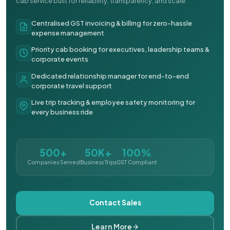
cab service built for reliability, transparency, and scale.
Centralised GST invoicing & billing for zero-hassle
expense management
Priority cab booking for executives, leadership teams &
corporate events
Dedicated relationship manager for end-to-end
corporate travel support
Live trip tracking & employee safety monitoring for
every business ride
500+
50K+
100%
Companies Served
Business Trips
GST Compliant
Contact Sales
Learn More