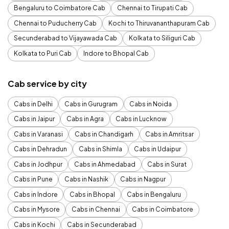
Bengaluru to Coimbatore Cab
Chennai to Tirupati Cab
Chennai to Puducherry Cab
Kochi to Thiruvananthapuram Cab
Secunderabad to Vijayawada Cab
Kolkata to Siliguri Cab
Kolkata to Puri Cab
Indore to Bhopal Cab
Cab service by city
Cabs in Delhi
Cabs in Gurugram
Cabs in Noida
Cabs in Jaipur
Cabs in Agra
Cabs in Lucknow
Cabs in Varanasi
Cabs in Chandigarh
Cabs in Amritsar
Cabs in Dehradun
Cabs in Shimla
Cabs in Udaipur
Cabs in Jodhpur
Cabs in Ahmedabad
Cabs in Surat
Cabs in Pune
Cabs in Nashik
Cabs in Nagpur
Cabs in Indore
Cabs in Bhopal
Cabs in Bengaluru
Cabs in Mysore
Cabs in Chennai
Cabs in Coimbatore
Cabs in Kochi
Cabs in Secunderabad