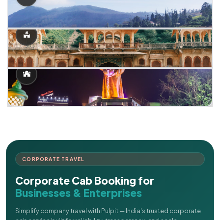
CORPORATE TRAVEL
Corporate Cab Booking for
Businesses & Enterprises
Simplify company travel with Pulpit — India's trusted corporate