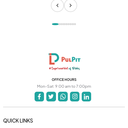
OFFICE HOURS
Mon-Sat: 9:00 am to 7:00pm
QUICK LINKS