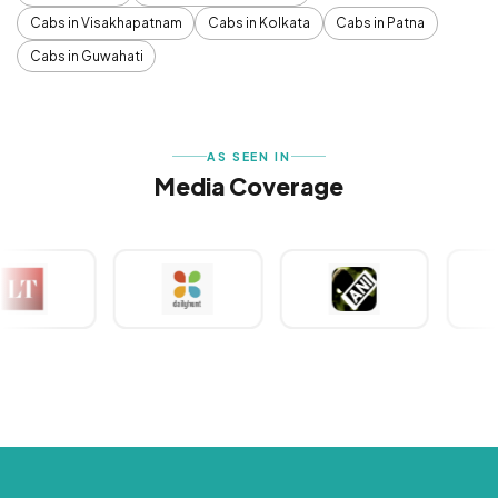
Cabs in Visakhapatnam
Cabs in Kolkata
Cabs in Patna
Cabs in Guwahati
AS SEEN IN
Media Coverage