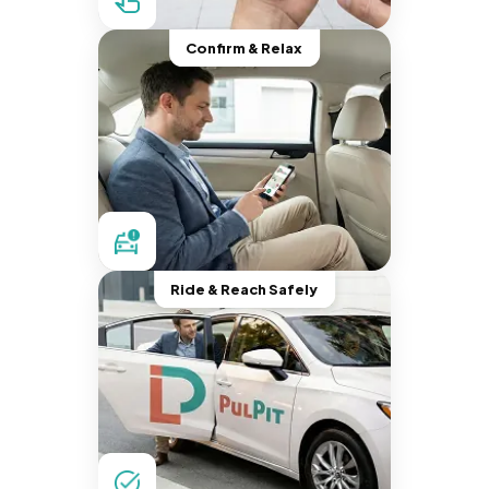
Confirm & Relax
Ride & Reach Safely