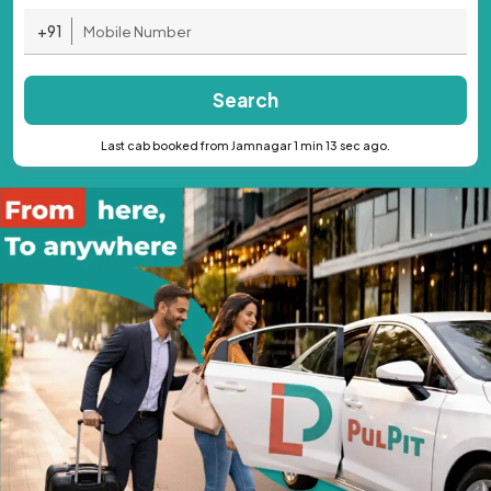
+91
Search
Last cab booked from Jamnagar 1 min 13 sec ago.