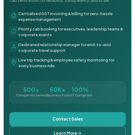
cab service built for reliability, transparency, and scale.
Centralised GST invoicing & billing for zero-hassle
expense management
Priority cab booking for executives, leadership teams &
corporate events
Dedicated relationship manager for end-to-end
corporate travel support
Live trip tracking & employee safety monitoring for
every business ride
500+
50K+
100%
Companies Served
Business Trips
GST Compliant
Contact Sales
Learn More