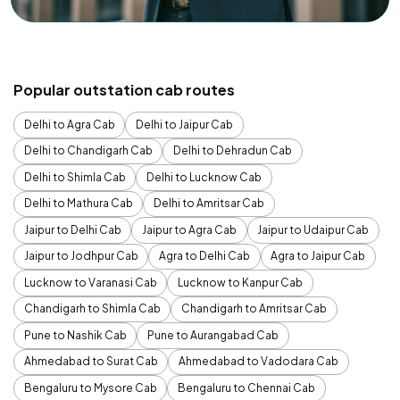
Popular outstation cab routes
Delhi to Agra Cab
Delhi to Jaipur Cab
Delhi to Chandigarh Cab
Delhi to Dehradun Cab
Delhi to Shimla Cab
Delhi to Lucknow Cab
Delhi to Mathura Cab
Delhi to Amritsar Cab
Jaipur to Delhi Cab
Jaipur to Agra Cab
Jaipur to Udaipur Cab
Jaipur to Jodhpur Cab
Agra to Delhi Cab
Agra to Jaipur Cab
Lucknow to Varanasi Cab
Lucknow to Kanpur Cab
Chandigarh to Shimla Cab
Chandigarh to Amritsar Cab
Pune to Nashik Cab
Pune to Aurangabad Cab
Ahmedabad to Surat Cab
Ahmedabad to Vadodara Cab
Bengaluru to Mysore Cab
Bengaluru to Chennai Cab