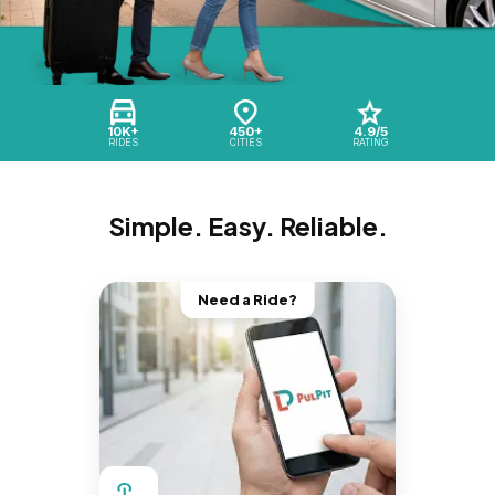
10K+
450+
4.9/5
RIDES
CITIES
RATING
Simple. Easy. Reliable.
Need a Ride?