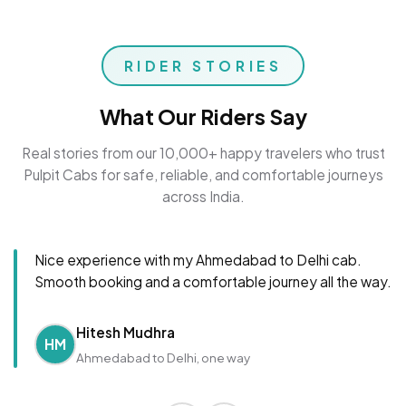
RIDER STORIES
What Our Riders Say
Real stories from our 10,000+ happy travelers who trust
Pulpit Cabs for safe, reliable, and comfortable journeys
across India.
Nice experience with my Ahmedabad to Delhi cab.
Smooth booking and a comfortable journey all the way.
Hitesh Mudhra
HM
Ahmedabad to Delhi, one way