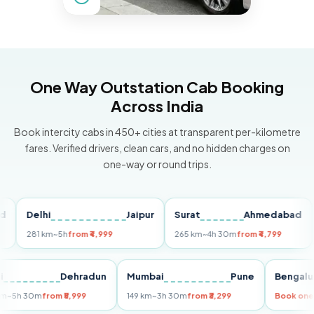
One Way Outstation Cab Booking
Across India
Book intercity cabs in 450+ cities at transparent per-kilometre
fares. Verified drivers, clean cars, and no hidden charges on
one-way or round trips.
Delhi
Jaipur
Surat
Ahmedabad
Pu
281 km
~5h
from ₹4,999
265 km
~4h 30m
from ₹4,799
149
Delhi
Dehradun
Mumbai
Pune
Ben
255 km
~5h 30m
from ₹5,999
149 km
~3h 30m
from ₹3,299
Boo