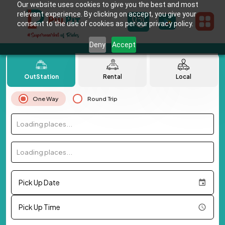
Our website uses cookies to give you the best and most
relevant experience. By clicking on accept, you give your
consent to the use of cookies as per our privacy policy.
Deny
Accept
OutStation
Rental
Local
One Way
Round Trip
Loading places...
Loading places...
Pick Up Date
Pick Up Time