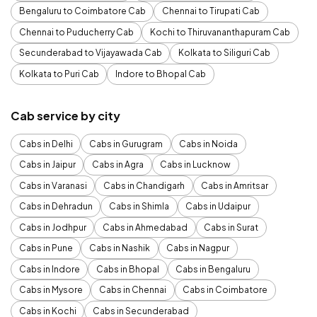
Bengaluru to Coimbatore Cab
Chennai to Tirupati Cab
Chennai to Puducherry Cab
Kochi to Thiruvananthapuram Cab
Secunderabad to Vijayawada Cab
Kolkata to Siliguri Cab
Kolkata to Puri Cab
Indore to Bhopal Cab
Cab service by city
Cabs in Delhi
Cabs in Gurugram
Cabs in Noida
Cabs in Jaipur
Cabs in Agra
Cabs in Lucknow
Cabs in Varanasi
Cabs in Chandigarh
Cabs in Amritsar
Cabs in Dehradun
Cabs in Shimla
Cabs in Udaipur
Cabs in Jodhpur
Cabs in Ahmedabad
Cabs in Surat
Cabs in Pune
Cabs in Nashik
Cabs in Nagpur
Cabs in Indore
Cabs in Bhopal
Cabs in Bengaluru
Cabs in Mysore
Cabs in Chennai
Cabs in Coimbatore
Cabs in Kochi
Cabs in Secunderabad