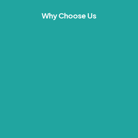
Why Choose Us