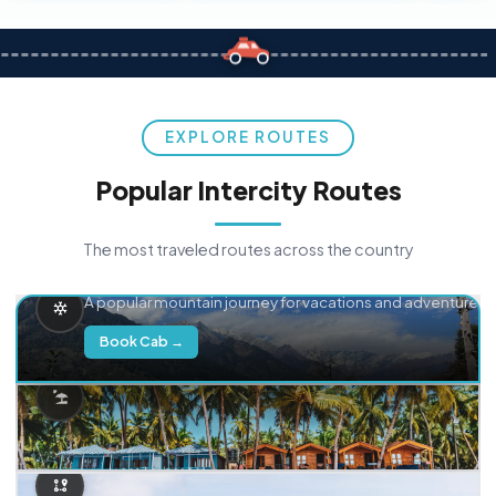
EXPLORE ROUTES
Popular Intercity Routes
The most traveled routes across the country
Delhi → Manali
A popular mountain journey for vacations and adventure.
Book Cab →