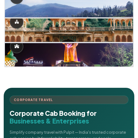
CORPORATE TRAVEL
Corporate Cab Booking for
Businesses & Enterprises
Simplify company travel with Pulpit — India's trusted corporate