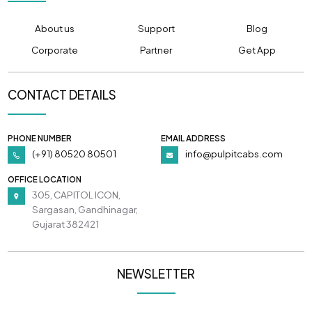
About us
Support
Blog
Corporate
Partner
Get App
CONTACT DETAILS
PHONE NUMBER
EMAIL ADDRESS
(+91) 80520 80501
info@pulpitcabs.com
OFFICE LOCATION
305, CAPITOL ICON,
Sargasan, Gandhinagar,
Gujarat 382421
NEWSLETTER