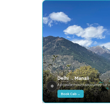
Delhi → Manali
A popular mountain journey for 
Book Cab →