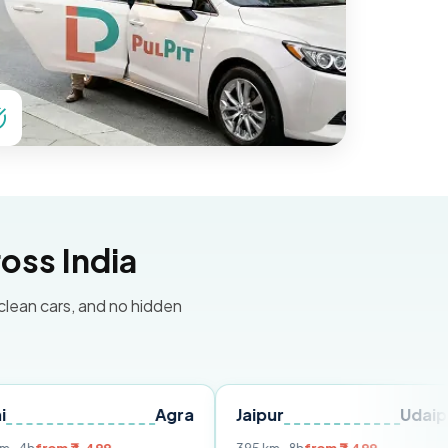
oss India
 clean cars, and no hidden
Agra
Jaipur
Udaipur
De