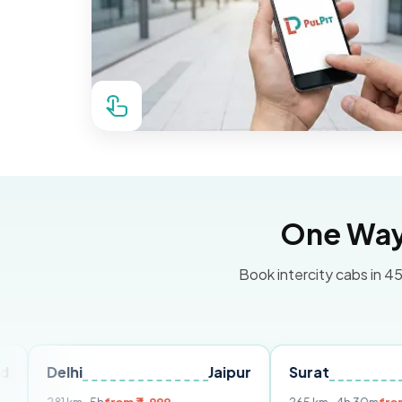
One Way 
Book intercity cabs in 45
hi
Jaipur
Surat
Ahmeda