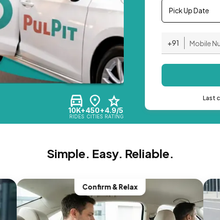
Pick Up Date
+91
Last 
10K+
450+
4.9/5
RIDES
CITIES
RATING
Simple. Easy. Reliable.
Confirm & Relax