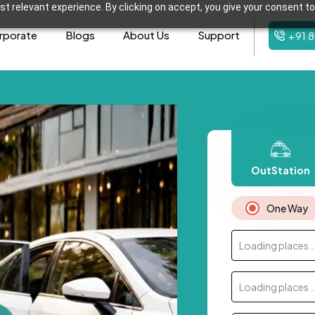
t relevant experience. By clicking on accept, you give your consent to
rporate
Blogs
About Us
Support
+91 
OutStation
One Way
Loading places..
Loading places..