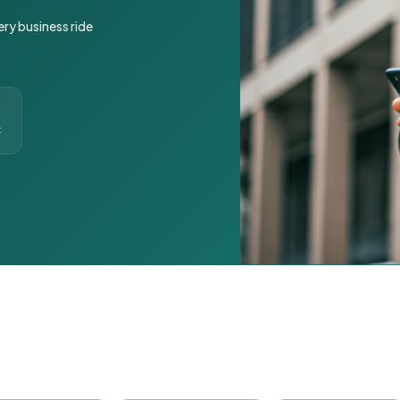
ery business ride
t