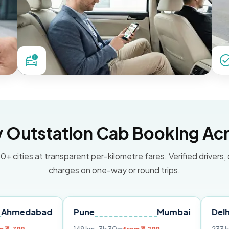
Outstation Cab Booking Acr
0+ cities at transparent per-kilometre fares. Verified drivers,
charges on one-way or round trips.
bad
Pune
Mumbai
Delhi