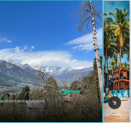
vacations and adventure.