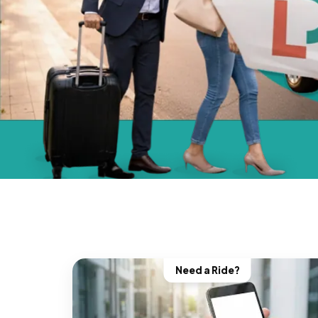
Need a Ride?