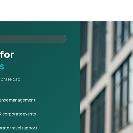
for
s
rporate cab
expense management
 & corporate events
rate travel support