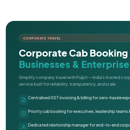
CORPORATE TRAVEL
Corporate Cab Booking 
Businesses & Enterprise
Simplify company travel with Pulpit — India's trusted co
service built for reliability, transparency, and scale.
Centralised GST invoicing & billing for zero-hassle 
Priority cab booking for executives, leadership teams
Dedicated relationship manager for end-to-end corpo