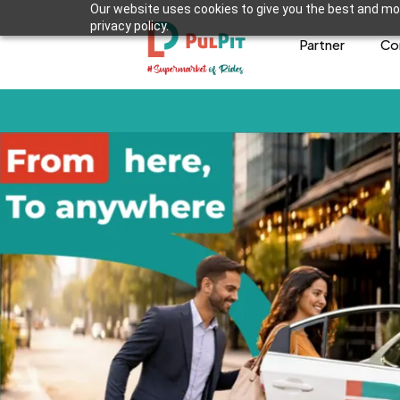
Our website uses cookies to give you the best and mos
privacy policy.
Partner
Co