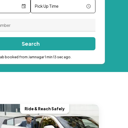
Pick Up Time
Search
cab booked from Jamnagar 1 min 13 sec ago.
Ride & Reach Safely