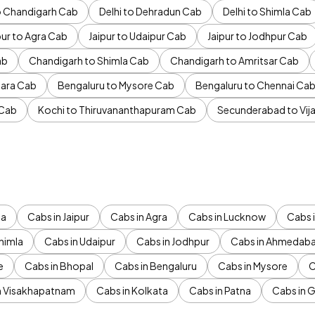
to Chandigarh Cab
Delhi to Dehradun Cab
Delhi to Shimla Cab
pur to Agra Cab
Jaipur to Udaipur Cab
Jaipur to Jodhpur Cab
ab
Chandigarh to Shimla Cab
Chandigarh to Amritsar Cab
ara Cab
Bengaluru to Mysore Cab
Bengaluru to Chennai Ca
 Cab
Kochi to Thiruvananthapuram Cab
Secunderabad to Vi
da
Cabs in Jaipur
Cabs in Agra
Cabs in Lucknow
Cabs i
himla
Cabs in Udaipur
Cabs in Jodhpur
Cabs in Ahmedab
e
Cabs in Bhopal
Cabs in Bengaluru
Cabs in Mysore
C
n Visakhapatnam
Cabs in Kolkata
Cabs in Patna
Cabs in 