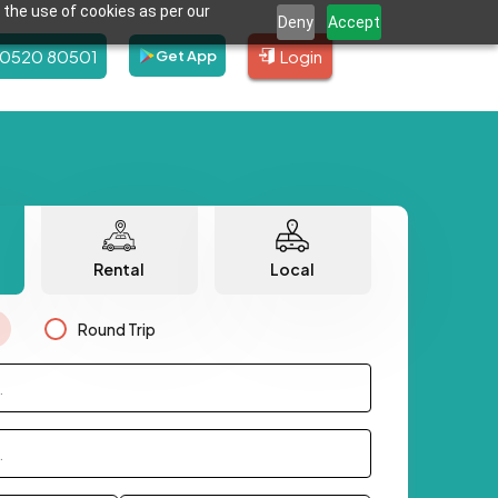
 the use of cookies as per our
Deny
Accept
80520 80501
Login
Get App
Rental
Local
Round Trip
.
.