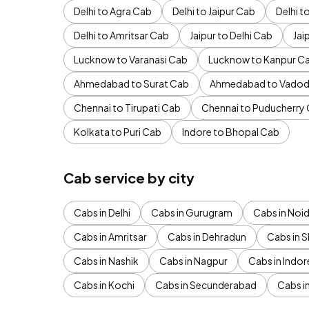
Delhi to Agra Cab
Delhi to Jaipur Cab
Delhi 
Delhi to Amritsar Cab
Jaipur to Delhi Cab
Jai
Lucknow to Varanasi Cab
Lucknow to Kanpur C
Ahmedabad to Surat Cab
Ahmedabad to Vadod
Chennai to Tirupati Cab
Chennai to Puducherry
Kolkata to Puri Cab
Indore to Bhopal Cab
Cab service by city
Cabs in Delhi
Cabs in Gurugram
Cabs in Noi
Cabs in Amritsar
Cabs in Dehradun
Cabs in S
Cabs in Nashik
Cabs in Nagpur
Cabs in Indor
Cabs in Kochi
Cabs in Secunderabad
Cabs i