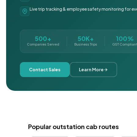
Live trip tracking & employee safety monitoring for ev
500+
50K+
100%
Companies Served
Business Trips
GST Complian
Contact Sales
Learn More
Popular outstation cab routes