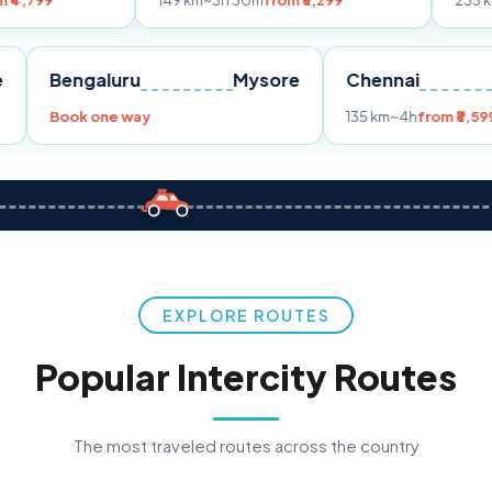
149 km
~3h 30m
from ₹3,299
233 km
~4h
from ₹
Pune
Bengaluru
Mysore
Chenna
99
Book one way
135 km
~4h
EXPLORE ROUTES
Popular Intercity Routes
The most traveled routes across the country