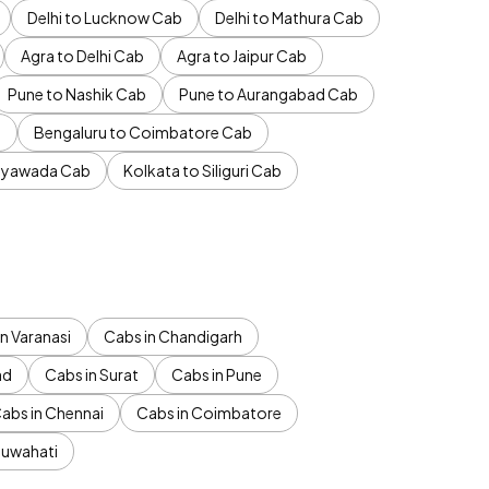
Delhi to Lucknow Cab
Delhi to Mathura Cab
Agra to Delhi Cab
Agra to Jaipur Cab
Pune to Nashik Cab
Pune to Aurangabad Cab
b
Bengaluru to Coimbatore Cab
jayawada Cab
Kolkata to Siliguri Cab
n Varanasi
Cabs in Chandigarh
ad
Cabs in Surat
Cabs in Pune
abs in Chennai
Cabs in Coimbatore
Guwahati