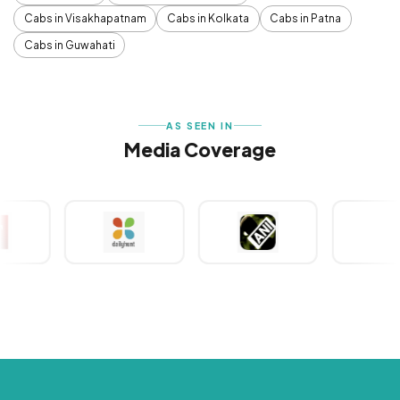
Cabs in Visakhapatnam
Cabs in Kolkata
Cabs in Patna
Cabs in Guwahati
AS SEEN IN
Media Coverage