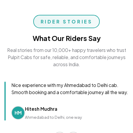
RIDER STORIES
What Our Riders Say
Real stories from our 10,000+ happy travelers who trust
Pulpit Cabs for safe, reliable, and comfortable journeys
across India.
Nice experience with my Ahmedabad to Delhi cab.
Smooth booking and a comfortable journey all the way.
Hitesh Mudhra
HM
Ahmedabad to Delhi, one way