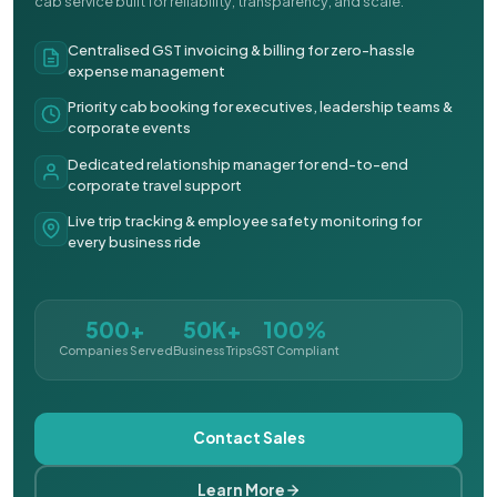
cab service built for reliability, transparency, and scale.
Centralised GST invoicing & billing for zero-hassle
expense management
Priority cab booking for executives, leadership teams &
corporate events
Dedicated relationship manager for end-to-end
corporate travel support
Live trip tracking & employee safety monitoring for
every business ride
500+
50K+
100%
Companies Served
Business Trips
GST Compliant
Contact Sales
Learn More