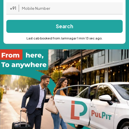
+91
Search
Last cab booked from Jamnagar 1 min 13 sec ago.