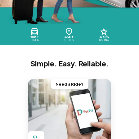
10K+
450+
4.9/5
RIDES
CITIES
RATING
Simple. Easy. Reliable.
Need a Ride?