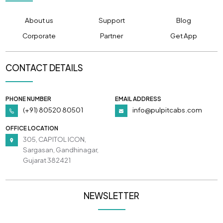
About us
Support
Blog
Corporate
Partner
Get App
CONTACT DETAILS
PHONE NUMBER
EMAIL ADDRESS
(+91) 80520 80501
info@pulpitcabs.com
OFFICE LOCATION
305, CAPITOL ICON,
Sargasan, Gandhinagar,
Gujarat 382421
NEWSLETTER