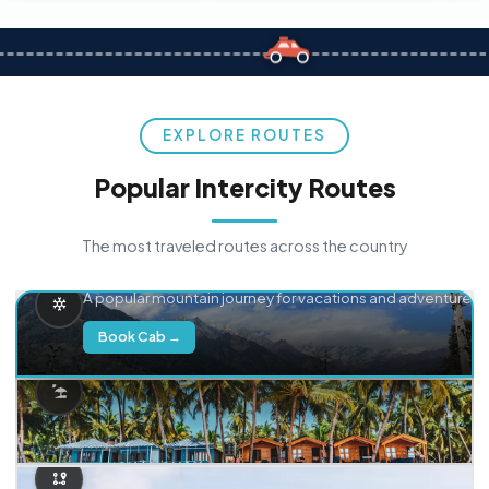
EXPLORE ROUTES
Popular Intercity Routes
The most traveled routes across the country
Delhi → Manali
A popular mountain journey for vacations and adventure.
Book Cab →