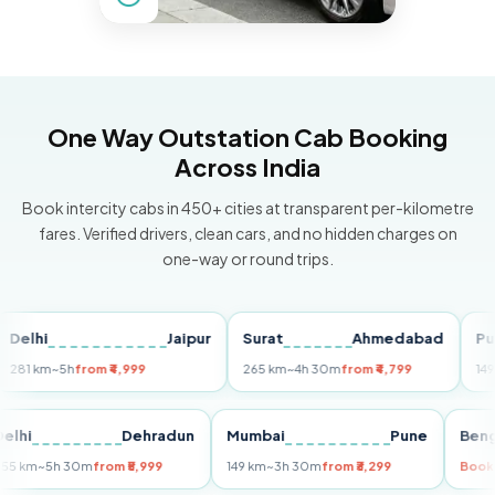
One Way Outstation Cab Booking
Across India
Book intercity cabs in 450+ cities at transparent per-kilometre
fares. Verified drivers, clean cars, and no hidden charges on
one-way or round trips.
hi
Jaipur
Surat
Ahmedabad
Pune
km
~5h
from ₹4,999
265 km
~4h 30m
from ₹4,799
149 km
~3
Delhi
Dehradun
Mumbai
Pune
255 km
~5h 30m
from ₹5,999
149 km
~3h 30m
from ₹3,299