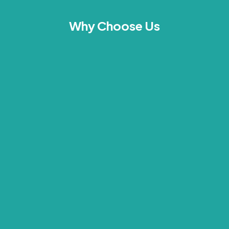
Why Choose Us