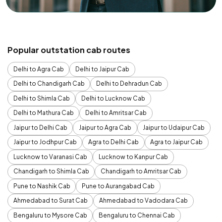
Popular outstation cab routes
Delhi to Agra Cab
Delhi to Jaipur Cab
Delhi to Chandigarh Cab
Delhi to Dehradun Cab
Delhi to Shimla Cab
Delhi to Lucknow Cab
Delhi to Mathura Cab
Delhi to Amritsar Cab
Jaipur to Delhi Cab
Jaipur to Agra Cab
Jaipur to Udaipur Cab
Jaipur to Jodhpur Cab
Agra to Delhi Cab
Agra to Jaipur Cab
Lucknow to Varanasi Cab
Lucknow to Kanpur Cab
Chandigarh to Shimla Cab
Chandigarh to Amritsar Cab
Pune to Nashik Cab
Pune to Aurangabad Cab
Ahmedabad to Surat Cab
Ahmedabad to Vadodara Cab
Bengaluru to Mysore Cab
Bengaluru to Chennai Cab