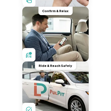
Confirm & Relax
Ride & Reach Safely