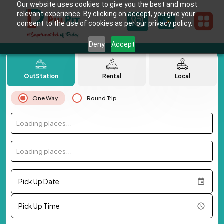
Our website uses cookies to give you the best and most
relevant experience. By clicking on accept, you give your
consent to the use of cookies as per our privacy policy.
Deny
Accept
OutStation
Rental
Local
One Way
Round Trip
Loading places...
Loading places...
Pick Up Date
Pick Up Time