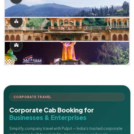
CORPORATE TRAVEL
Corporate Cab Booking for
Businesses & Enterprises
Simplify company travel with Pulpit — India's trusted corporate