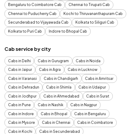
Bengaluru to Coimbatore Cab
Chennai to Tirupati Cab
Chennai to Puducherry Cab
Kochi to Thiruvananthapuram Cab
Secunderabad to Vijayawada Cab
Kolkata to Siliguri Cab
Kolkata to Puri Cab
Indore to Bhopal Cab
Cab service by city
Cabs in Delhi
Cabs in Gurugram
Cabs in Noida
Cabs in Jaipur
Cabs in Agra
Cabs in Lucknow
Cabs in Varanasi
Cabs in Chandigarh
Cabs in Amritsar
Cabs in Dehradun
Cabs in Shimla
Cabs in Udaipur
Cabs in Jodhpur
Cabs in Ahmedabad
Cabs in Surat
Cabs in Pune
Cabs in Nashik
Cabs in Nagpur
Cabs in Indore
Cabs in Bhopal
Cabs in Bengaluru
Cabs in Mysore
Cabs in Chennai
Cabs in Coimbatore
Cabs in Kochi
Cabs in Secunderabad