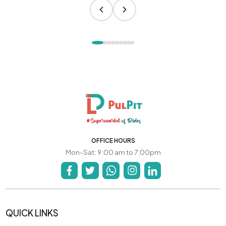
OFFICE HOURS
Mon-Sat: 9:00 am to 7:00pm
QUICK LINKS