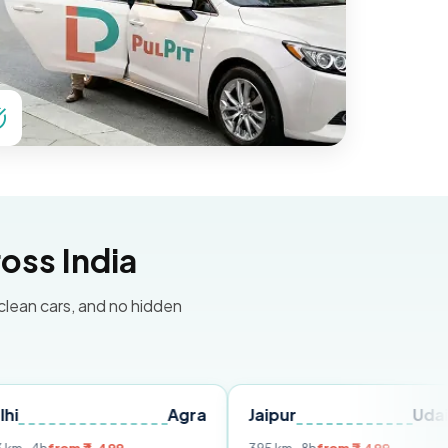
oss India
 clean cars, and no hidden
Agra
Jaipur
Udaipur