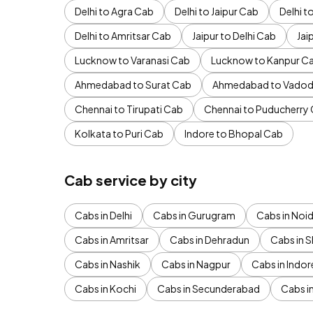
Delhi to Agra Cab
Delhi to Jaipur Cab
Delhi 
Delhi to Amritsar Cab
Jaipur to Delhi Cab
Jai
Lucknow to Varanasi Cab
Lucknow to Kanpur C
Ahmedabad to Surat Cab
Ahmedabad to Vadod
Chennai to Tirupati Cab
Chennai to Puducherry
Kolkata to Puri Cab
Indore to Bhopal Cab
Cab service by city
Cabs in Delhi
Cabs in Gurugram
Cabs in Noi
Cabs in Amritsar
Cabs in Dehradun
Cabs in S
Cabs in Nashik
Cabs in Nagpur
Cabs in Indor
Cabs in Kochi
Cabs in Secunderabad
Cabs i