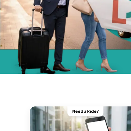
Need a Ride?