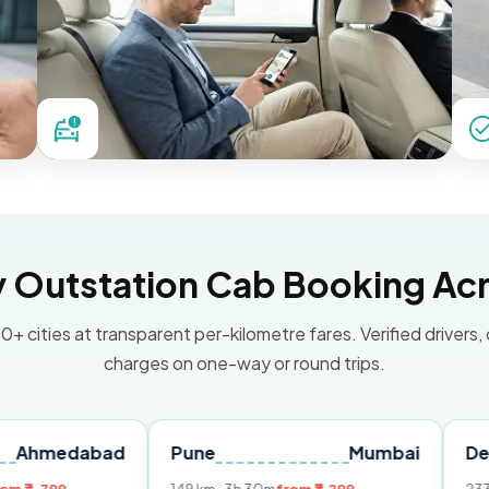
Outstation Cab Booking Acr
0+ cities at transparent per-kilometre fares. Verified drivers,
charges on one-way or round trips.
abad
Pune
Mumbai
Delhi