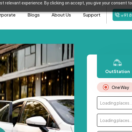
t relevant experience. By clicking on accept, you give your consent to
rporate
Blogs
About Us
Support
+91 
OutStation
One Way
Loading places..
Loading places..