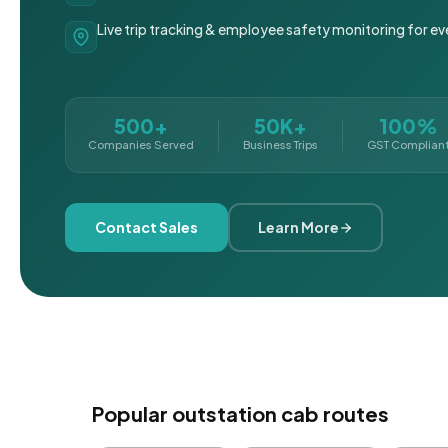
Live trip tracking & employee safety monitoring for ev
500+
50K+
100%
Companies Served
Business Trips
GST Complian
Contact Sales
Learn More
Popular outstation cab routes