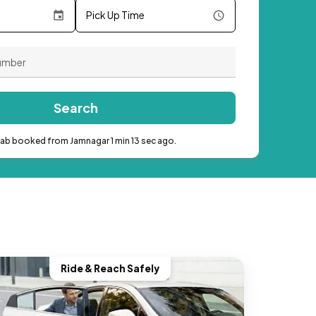
Pick Up Time
Search
cab booked from Jamnagar 1 min 13 sec ago.
Ride & Reach Safely