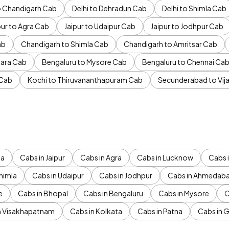
to Chandigarh Cab
Delhi to Dehradun Cab
Delhi to Shimla Cab
pur to Agra Cab
Jaipur to Udaipur Cab
Jaipur to Jodhpur Cab
ab
Chandigarh to Shimla Cab
Chandigarh to Amritsar Cab
ara Cab
Bengaluru to Mysore Cab
Bengaluru to Chennai Ca
 Cab
Kochi to Thiruvananthapuram Cab
Secunderabad to Vi
da
Cabs in Jaipur
Cabs in Agra
Cabs in Lucknow
Cabs i
himla
Cabs in Udaipur
Cabs in Jodhpur
Cabs in Ahmedab
e
Cabs in Bhopal
Cabs in Bengaluru
Cabs in Mysore
C
n Visakhapatnam
Cabs in Kolkata
Cabs in Patna
Cabs in 