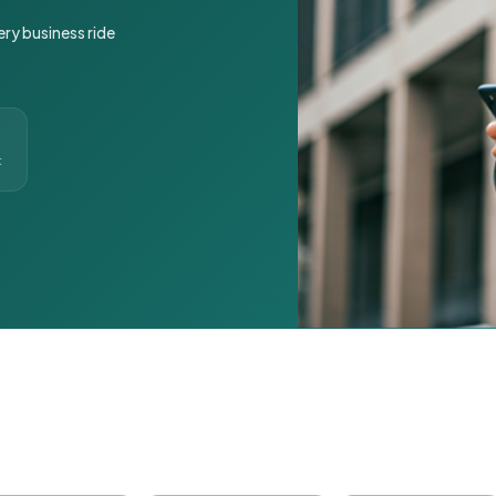
ery business ride
t