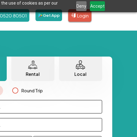
 the use of cookies as per our
Deny
Accept
80520 80501
Login
Get App
Rental
Local
Round Trip
.
.