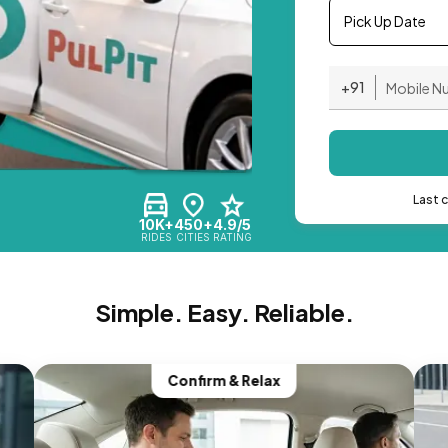
Pick Up Date
+91
Last 
10K+
450+
4.9/5
RIDES
CITIES
RATING
Simple. Easy. Reliable.
Confirm & Relax