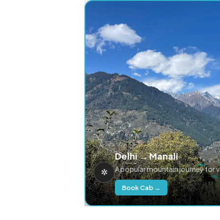
Delhi → Manali
A popular mountain journey for 
Book Cab →