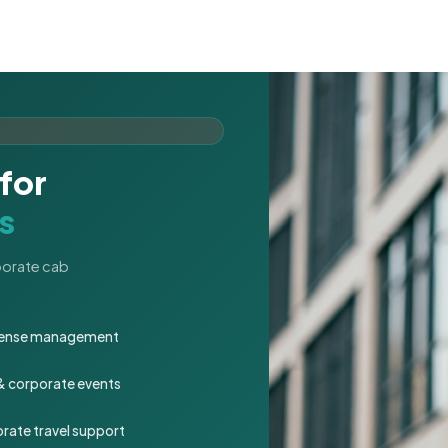
for
s
rporate cab
expense management
 & corporate events
rate travel support