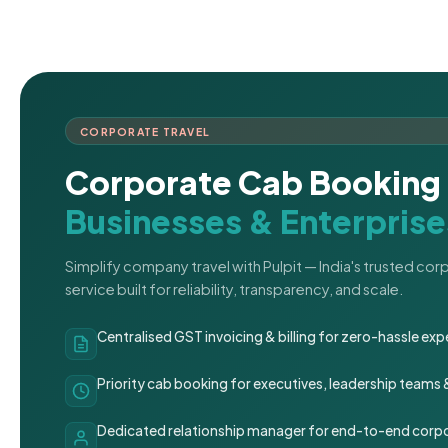
CORPORATE TRAVEL
Corporate Cab Booking 
Businesses & Enterprise
Simplify company travel with Pulpit — India's trusted co
service built for reliability, transparency, and scale.
Centralised GST invoicing & billing for zero-hassle 
Priority cab booking for executives, leadership teams
Dedicated relationship manager for end-to-end corpo