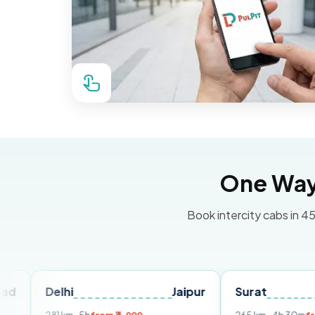
One Way 
Book intercity cabs in 45
elhi
Jaipur
Surat
Ahmed