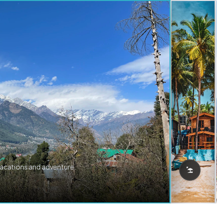
vacations and adventure.