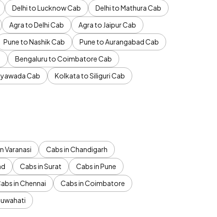
Delhi to Lucknow Cab
Delhi to Mathura Cab
Agra to Delhi Cab
Agra to Jaipur Cab
Pune to Nashik Cab
Pune to Aurangabad Cab
b
Bengaluru to Coimbatore Cab
jayawada Cab
Kolkata to Siliguri Cab
n Varanasi
Cabs in Chandigarh
ad
Cabs in Surat
Cabs in Pune
abs in Chennai
Cabs in Coimbatore
Guwahati