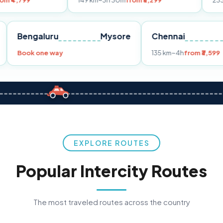
149 km
~3h 30m
from ₹3,299
233 km
~4h
from
Pune
Bengaluru
Mysore
Chennai
Book one way
135 km
~4h
f
EXPLORE ROUTES
Popular Intercity Routes
The most traveled routes across the country