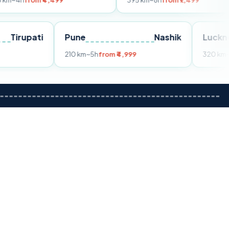
 ₹4,499
395 km
~8h
from ₹7,499
Tirupati
Pune
Nashik
rom ₹3,599
210 km
~5h
from ₹4,999