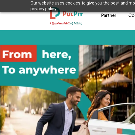
Our website uses cookies to give you the best and mos
privacy policy.
Partner
Co