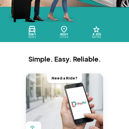
10K+
450+
4.9/5
RIDES
CITIES
RATING
Simple. Easy. Reliable.
Need a Ride?