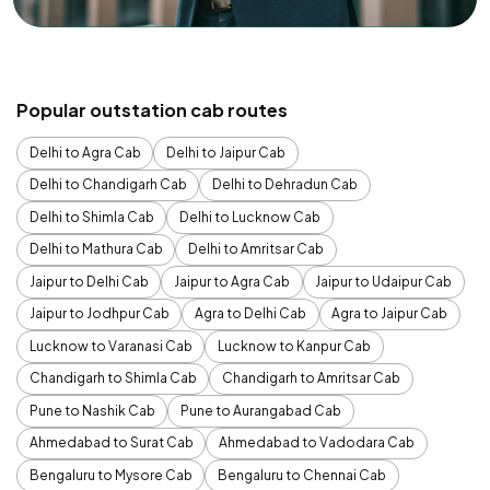
Popular outstation cab routes
Delhi to Agra Cab
Delhi to Jaipur Cab
Delhi to Chandigarh Cab
Delhi to Dehradun Cab
Delhi to Shimla Cab
Delhi to Lucknow Cab
Delhi to Mathura Cab
Delhi to Amritsar Cab
Jaipur to Delhi Cab
Jaipur to Agra Cab
Jaipur to Udaipur Cab
Jaipur to Jodhpur Cab
Agra to Delhi Cab
Agra to Jaipur Cab
Lucknow to Varanasi Cab
Lucknow to Kanpur Cab
Chandigarh to Shimla Cab
Chandigarh to Amritsar Cab
Pune to Nashik Cab
Pune to Aurangabad Cab
Ahmedabad to Surat Cab
Ahmedabad to Vadodara Cab
Bengaluru to Mysore Cab
Bengaluru to Chennai Cab