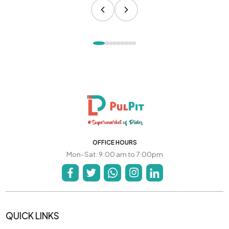
OFFICE HOURS
Mon-Sat: 9:00 am to 7:00pm
QUICK LINKS