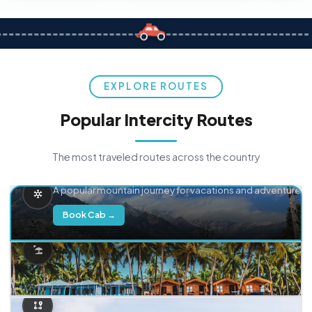
EXPLORE ROUTES
Popular Intercity Routes
The most traveled routes across the country
Delhi → Manali
A popular mountain journey for vacations and adventure.
Book Cab →