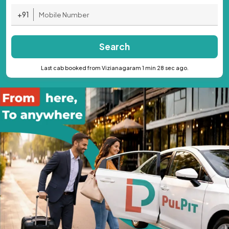
+91
Search
Last cab booked from Vizianagaram 1 min 28 sec ago.