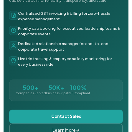
cab service built for reliability, transparency, and scale.
Centralised GST invoicing & billing for zero-hassle
expense management
Priority cab booking for executives, leadership teams &
corporate events
Dedicated relationship manager for end-to-end
corporate travel support
Live trip tracking & employee safety monitoring for
every business ride
500+
50K+
100%
Companies Served
Business Trips
GST Compliant
Contact Sales
Learn More