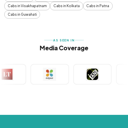
Cabs in Visakhapatnam
Cabs in Kolkata
Cabs in Patna
Cabs in Guwahati
AS SEEN IN
Media Coverage