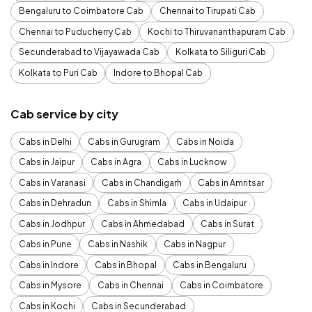
Bengaluru to Coimbatore Cab
Chennai to Tirupati Cab
Chennai to Puducherry Cab
Kochi to Thiruvananthapuram Cab
Secunderabad to Vijayawada Cab
Kolkata to Siliguri Cab
Kolkata to Puri Cab
Indore to Bhopal Cab
Cab service by city
Cabs in Delhi
Cabs in Gurugram
Cabs in Noida
Cabs in Jaipur
Cabs in Agra
Cabs in Lucknow
Cabs in Varanasi
Cabs in Chandigarh
Cabs in Amritsar
Cabs in Dehradun
Cabs in Shimla
Cabs in Udaipur
Cabs in Jodhpur
Cabs in Ahmedabad
Cabs in Surat
Cabs in Pune
Cabs in Nashik
Cabs in Nagpur
Cabs in Indore
Cabs in Bhopal
Cabs in Bengaluru
Cabs in Mysore
Cabs in Chennai
Cabs in Coimbatore
Cabs in Kochi
Cabs in Secunderabad