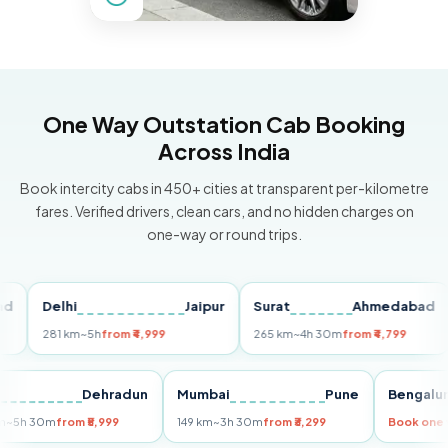
One Way Outstation Cab Booking
Across India
Book intercity cabs in 450+ cities at transparent per-kilometre
fares. Verified drivers, clean cars, and no hidden charges on
one-way or round trips.
Delhi
Jaipur
Surat
Ahmedabad
Pu
281 km
~5h
from ₹4,999
265 km
~4h 30m
from ₹4,799
149
Delhi
Dehradun
Mumbai
Pune
Ben
255 km
~5h 30m
from ₹5,999
149 km
~3h 30m
from ₹3,299
Book