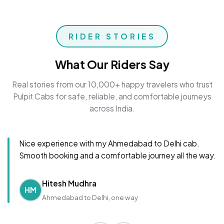
RIDER STORIES
What Our Riders Say
Real stories from our 10,000+ happy travelers who trust
Pulpit Cabs for safe, reliable, and comfortable journeys
across India.
Nice experience with my Ahmedabad to Delhi cab.
Smooth booking and a comfortable journey all the way.
Hitesh Mudhra
HM
Ahmedabad to Delhi, one way