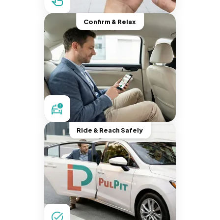
Confirm & Relax
Ride & Reach Safely