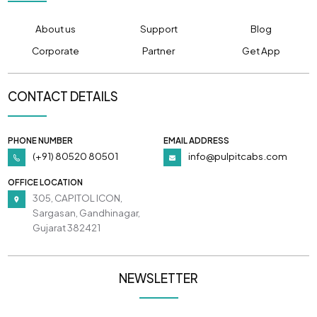
About us
Support
Blog
Corporate
Partner
Get App
CONTACT DETAILS
PHONE NUMBER
EMAIL ADDRESS
(+91) 80520 80501
info@pulpitcabs.com
OFFICE LOCATION
305, CAPITOL ICON,
Sargasan, Gandhinagar,
Gujarat 382421
NEWSLETTER