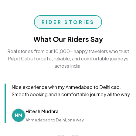
RIDER STORIES
What Our Riders Say
Real stories from our 10,000+ happy travelers who trust
Pulpit Cabs for safe, reliable, and comfortable journeys
across India.
Nice experience with my Ahmedabad to Delhi cab.
Smooth booking and a comfortable journey all the way.
Hitesh Mudhra
HM
Ahmedabad to Delhi, one way