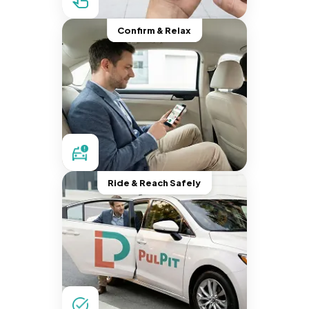
Confirm & Relax
Ride & Reach Safely