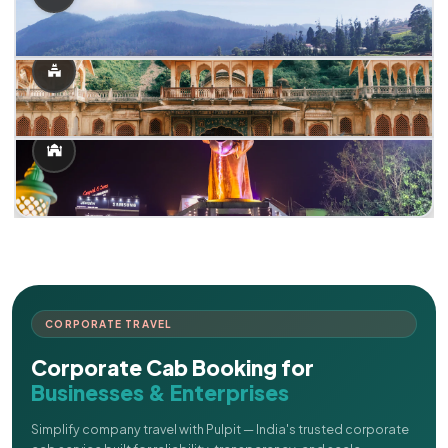
CORPORATE TRAVEL
Corporate Cab Booking for
Businesses & Enterprises
Simplify company travel with Pulpit — India's trusted corporate