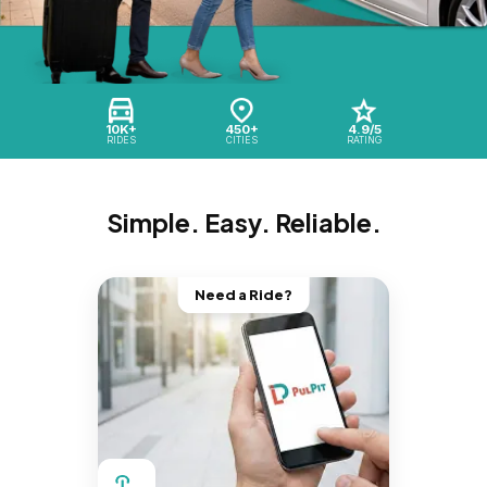
10K+
450+
4.9/5
RIDES
CITIES
RATING
Simple. Easy. Reliable.
Need a Ride?