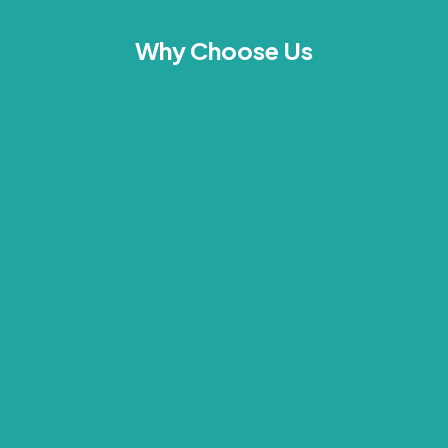
Why Choose Us