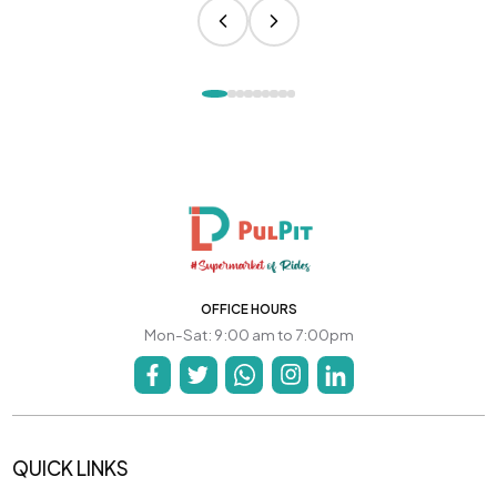
OFFICE HOURS
Mon-Sat: 9:00 am to 7:00pm
QUICK LINKS