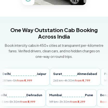
One Way Outstation Cab Booking
Across India
Book intercity cabs in 450+ cities at transparent per-kilometre
fares. Verified drivers, clean cars, and no hidden charges on
one-way or round trips.
hi
Jaipur
Surat
Ahmedabad
Pune
km
~5h
from ₹4,999
265 km
~4h 30m
from ₹4,799
149 km
~3
Delhi
Dehradun
Mumbai
Pune
255 km
~5h 30m
from ₹5,999
149 km
~3h 30m
from ₹3,299