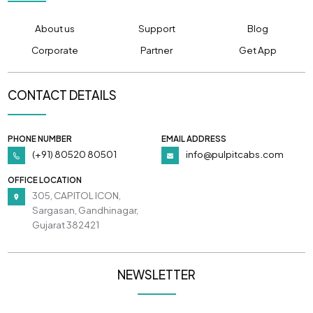
About us
Support
Blog
Corporate
Partner
Get App
CONTACT DETAILS
PHONE NUMBER
EMAIL ADDRESS
(+91) 80520 80501
info@pulpitcabs.com
OFFICE LOCATION
305, CAPITOL ICON,
Sargasan, Gandhinagar,
Gujarat 382421
NEWSLETTER