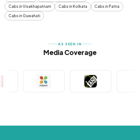
Cabs in Visakhapatnam
Cabs in Kolkata
Cabs in Patna
Cabs in Guwahati
AS SEEN IN
Media Coverage