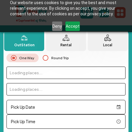
Our website uses cookies to give you the best and most
relevant experience. By clicking on accept, you give your
consent to the use of cookies as per our privacy policy.
Deny
Accept
OutStation
Rental
Local
One Way
Round Trip
Loading places...
Loading places...
Pick Up Date
Pick Up Time