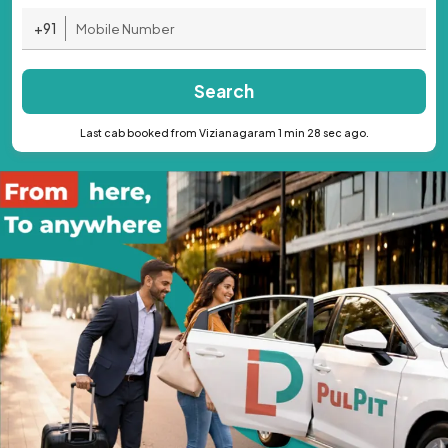
+91
Search
Last cab booked from Vizianagaram 1 min 28 sec ago.