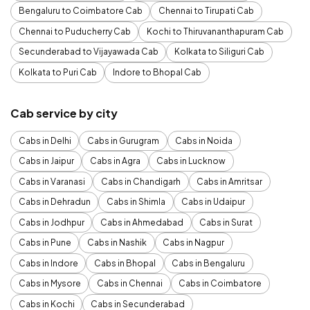
Bengaluru to Coimbatore Cab
Chennai to Tirupati Cab
Chennai to Puducherry Cab
Kochi to Thiruvananthapuram Cab
Secunderabad to Vijayawada Cab
Kolkata to Siliguri Cab
Kolkata to Puri Cab
Indore to Bhopal Cab
Cab service by city
Cabs in Delhi
Cabs in Gurugram
Cabs in Noida
Cabs in Jaipur
Cabs in Agra
Cabs in Lucknow
Cabs in Varanasi
Cabs in Chandigarh
Cabs in Amritsar
Cabs in Dehradun
Cabs in Shimla
Cabs in Udaipur
Cabs in Jodhpur
Cabs in Ahmedabad
Cabs in Surat
Cabs in Pune
Cabs in Nashik
Cabs in Nagpur
Cabs in Indore
Cabs in Bhopal
Cabs in Bengaluru
Cabs in Mysore
Cabs in Chennai
Cabs in Coimbatore
Cabs in Kochi
Cabs in Secunderabad