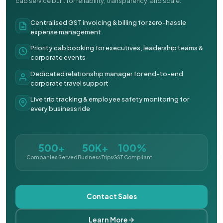
cab service built for reliability, transparency, and scale.
Centralised GST invoicing & billing for zero-hassle
expense management
Priority cab booking for executives, leadership teams &
corporate events
Dedicated relationship manager for end-to-end
corporate travel support
Live trip tracking & employee safety monitoring for
every business ride
500+
50K+
100%
Companies Served
Business Trips
GST Compliant
Contact Sales
Learn More