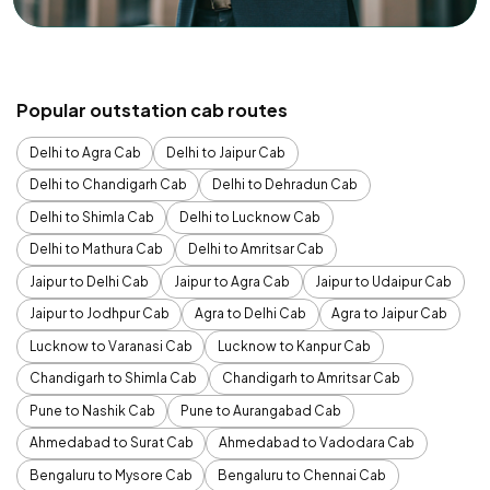
Popular outstation cab routes
Delhi to Agra Cab
Delhi to Jaipur Cab
Delhi to Chandigarh Cab
Delhi to Dehradun Cab
Delhi to Shimla Cab
Delhi to Lucknow Cab
Delhi to Mathura Cab
Delhi to Amritsar Cab
Jaipur to Delhi Cab
Jaipur to Agra Cab
Jaipur to Udaipur Cab
Jaipur to Jodhpur Cab
Agra to Delhi Cab
Agra to Jaipur Cab
Lucknow to Varanasi Cab
Lucknow to Kanpur Cab
Chandigarh to Shimla Cab
Chandigarh to Amritsar Cab
Pune to Nashik Cab
Pune to Aurangabad Cab
Ahmedabad to Surat Cab
Ahmedabad to Vadodara Cab
Bengaluru to Mysore Cab
Bengaluru to Chennai Cab