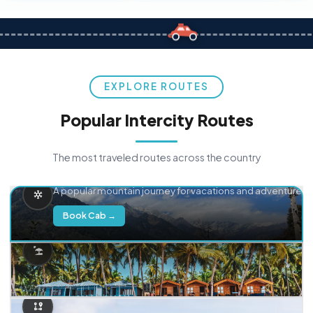
EXPLORE ROUTES
Popular Intercity Routes
The most traveled routes across the country
Delhi → Manali
A popular mountain journey for vacations and adventure.
Book Cab →