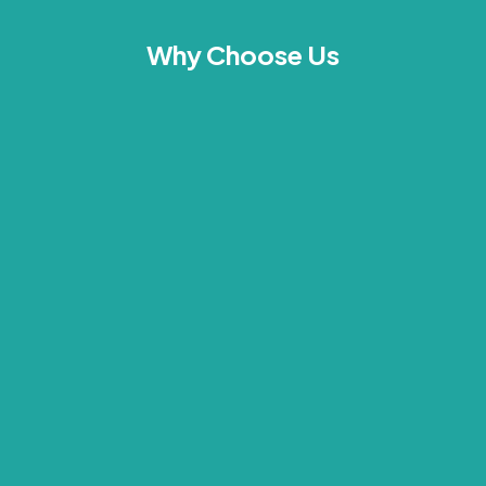
Why Choose Us