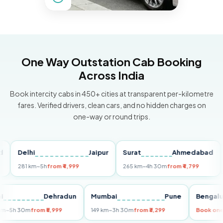
One Way Outstation Cab Booking
Across India
Book intercity cabs in 450+ cities at transparent per-kilometre
fares. Verified drivers, clean cars, and no hidden charges on
one-way or round trips.
Delhi
Jaipur
Surat
Ahmedabad
Pu
281 km
~5h
from ₹4,999
265 km
~4h 30m
from ₹4,799
149 
Delhi
Dehradun
Mumbai
Pune
Ben
255 km
~5h 30m
from ₹5,999
149 km
~3h 30m
from ₹3,299
Boo