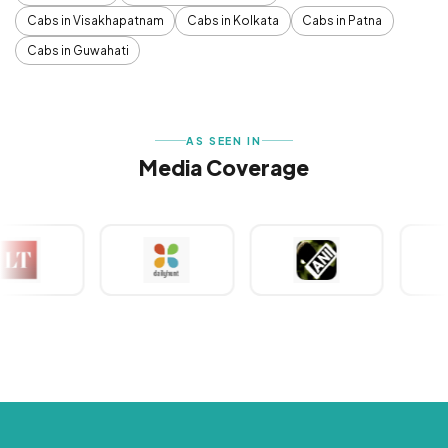
Cabs in Visakhapatnam
Cabs in Kolkata
Cabs in Patna
Cabs in Guwahati
AS SEEN IN
Media Coverage