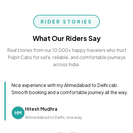
RIDER STORIES
What Our Riders Say
Real stories from our 10,000+ happy travelers who trust
Pulpit Cabs for safe, reliable, and comfortable journeys
across India.
Nice experience with my Ahmedabad to Delhi cab.
Smooth booking and a comfortable journey all the way.
Hitesh Mudhra
HM
Ahmedabad to Delhi, one way