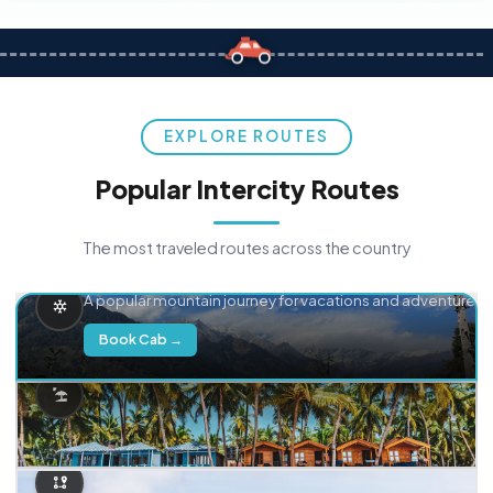
EXPLORE ROUTES
Popular Intercity Routes
The most traveled routes across the country
Delhi → Manali
A popular mountain journey for vacations and adventure.
Book Cab →