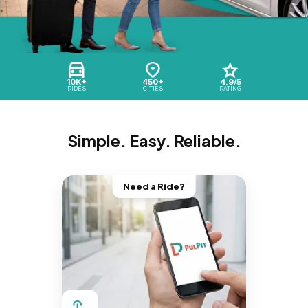
10K+
450+
4.9/5
RIDES
CITIES
RATING
Simple. Easy. Reliable.
Need a Ride?