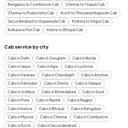
Bengaluru to Coimbatore Cab
Chennai to Tirupati Cab
Chennai to Puducherry Cab
Kochi to Thiruvananthapuram Cab
Secunderabad to Vijayawada Cab
Kolkata to Siliguri Cab
Kolkata to Puri Cab
Indore to Bhopal Cab
Cab service by city
Cabs in Delhi
Cabs in Gurugram
Cabs in Noida
Cabs in Jaipur
Cabs in Agra
Cabs in Lucknow
Cabs in Varanasi
Cabs in Chandigarh
Cabs in Amritsar
Cabs in Dehradun
Cabs in Shimla
Cabs in Udaipur
Cabs in Jodhpur
Cabs in Ahmedabad
Cabs in Surat
Cabs in Pune
Cabs in Nashik
Cabs in Nagpur
Cabs in Indore
Cabs in Bhopal
Cabs in Bengaluru
Cabs in Mysore
Cabs in Chennai
Cabs in Coimbatore
Cabs in Kochi
Cabs in Secunderabad