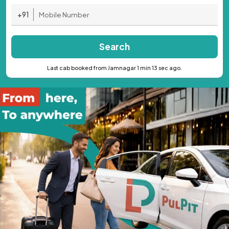
+91
Search
Last cab booked from Jamnagar 1 min 13 sec ago.