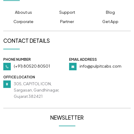
About us
Support
Blog
Corporate
Partner
Get App
CONTACT DETAILS
PHONE NUMBER
EMAIL ADDRESS
(+91) 80520 80501
info@pulpitcabs.com
OFFICE LOCATION
305, CAPITOL ICON,
Sargasan, Gandhinagar,
Gujarat 382421
NEWSLETTER