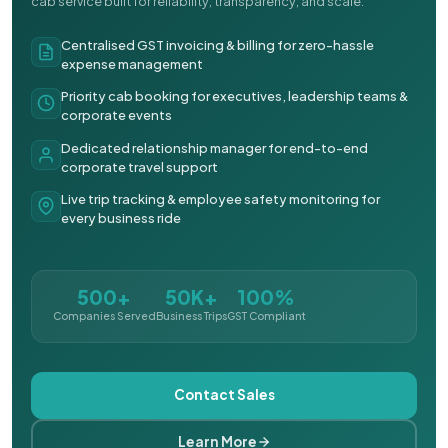
cab service built for reliability, transparency, and scale.
Centralised GST invoicing & billing for zero-hassle
expense management
Priority cab booking for executives, leadership teams &
corporate events
Dedicated relationship manager for end-to-end
corporate travel support
Live trip tracking & employee safety monitoring for
every business ride
500+
50K+
100%
Companies Served
Business Trips
GST Compliant
Contact Sales
Learn More