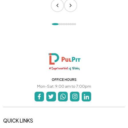
OFFICE HOURS
Mon-Sat: 9:00 am to 7:00pm
QUICK LINKS