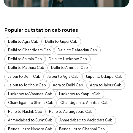
Popular outstation cab routes
Delhi to Agra Cab
Delhi to Jaipur Cab
Delhi to Chandigarh Cab
Delhi to Dehradun Cab
Delhi to Shimla Cab
Delhi to Lucknow Cab
Delhi to Mathura Cab
Delhi to Amritsar Cab
Jaipur to Delhi Cab
Jaipur to Agra Cab
Jaipur to Udaipur Cab
Jaipur to Jodhpur Cab
Agra to Delhi Cab
Agra to Jaipur Cab
Lucknow to Varanasi Cab
Lucknow to Kanpur Cab
Chandigarh to Shimla Cab
Chandigarh to Amritsar Cab
Pune to Nashik Cab
Pune to Aurangabad Cab
Ahmedabad to Surat Cab
Ahmedabad to Vadodara Cab
Bengaluru to Mysore Cab
Bengaluru to Chennai Cab