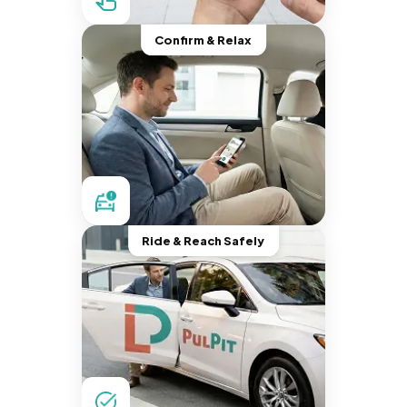
Confirm & Relax
Ride & Reach Safely