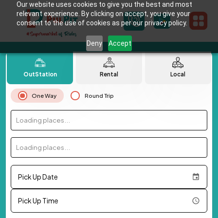
Our website uses cookies to give you the best and most
relevant experience. By clicking on accept, you give your
consent to the use of cookies as per our privacy policy.
Deny
Accept
OutStation
Rental
Local
One Way
Round Trip
Loading places...
Loading places...
Pick Up Date
Pick Up Time