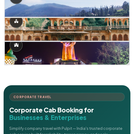
CORPORATE TRAVEL
Corporate Cab Booking for
Businesses & Enterprises
Simplify company travel with Pulpit — India's trusted corporate