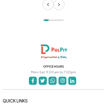
OFFICE HOURS
Mon-Sat: 9:00 am to 7:00pm
QUICK LINKS