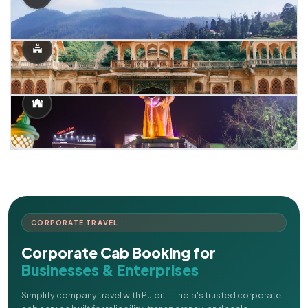
CORPORATE TRAVEL
Corporate Cab Booking for
Businesses & Enterprises
Simplify company travel with Pulpit — India's trusted corporate