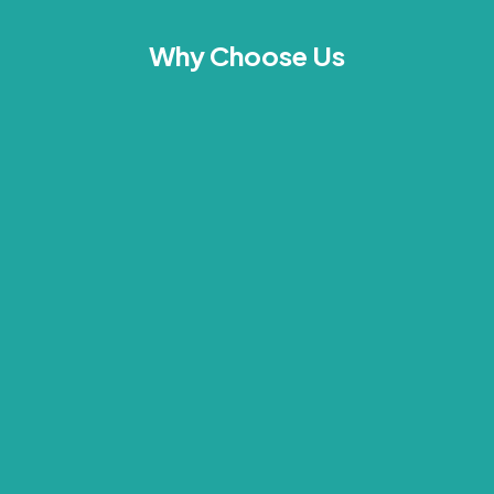
Why Choose Us