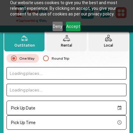
Our website uses cookies to give you the best and most
relevant experience. By clicking on accept, you give your
consent to the use of cookies as per our privacy policy.
Deny
Accept
OutStation
Rental
Local
One Way
Round Trip
Loading places...
Loading places...
Pick Up Date
Pick Up Time