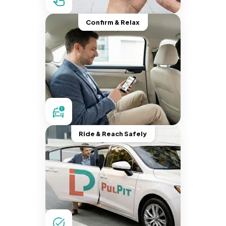
Confirm & Relax
Ride & Reach Safely