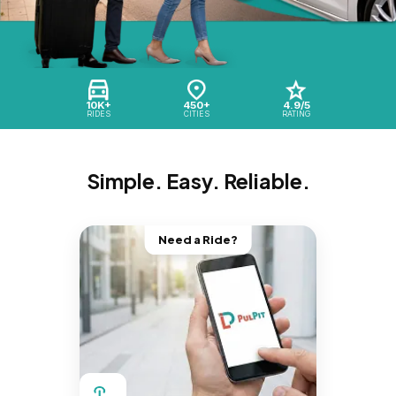
10K+
450+
4.9/5
RIDES
CITIES
RATING
Simple. Easy. Reliable.
Need a Ride?