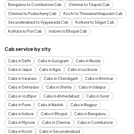
Bengaluru to Coimbatore Cab
Chennai to Tirupati Cab
Chennai to Puducherry Cab
Kochi to Thiruvananthapuram Cab
Secunderabad to Vijayawada Cab
Kolkata to Siliguri Cab
Kolkata to Puri Cab
Indore to Bhopal Cab
Cab service by city
Cabs in Delhi
Cabs in Gurugram
Cabs in Noida
Cabs in Jaipur
Cabs in Agra
Cabs in Lucknow
Cabs in Varanasi
Cabs in Chandigarh
Cabs in Amritsar
Cabs in Dehradun
Cabs in Shimla
Cabs in Udaipur
Cabs in Jodhpur
Cabs in Ahmedabad
Cabs in Surat
Cabs in Pune
Cabs in Nashik
Cabs in Nagpur
Cabs in Indore
Cabs in Bhopal
Cabs in Bengaluru
Cabs in Mysore
Cabs in Chennai
Cabs in Coimbatore
Cabs in Kochi
Cabs in Secunderabad