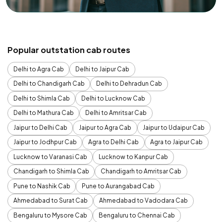
Popular outstation cab routes
Delhi to Agra Cab
Delhi to Jaipur Cab
Delhi to Chandigarh Cab
Delhi to Dehradun Cab
Delhi to Shimla Cab
Delhi to Lucknow Cab
Delhi to Mathura Cab
Delhi to Amritsar Cab
Jaipur to Delhi Cab
Jaipur to Agra Cab
Jaipur to Udaipur Cab
Jaipur to Jodhpur Cab
Agra to Delhi Cab
Agra to Jaipur Cab
Lucknow to Varanasi Cab
Lucknow to Kanpur Cab
Chandigarh to Shimla Cab
Chandigarh to Amritsar Cab
Pune to Nashik Cab
Pune to Aurangabad Cab
Ahmedabad to Surat Cab
Ahmedabad to Vadodara Cab
Bengaluru to Mysore Cab
Bengaluru to Chennai Cab