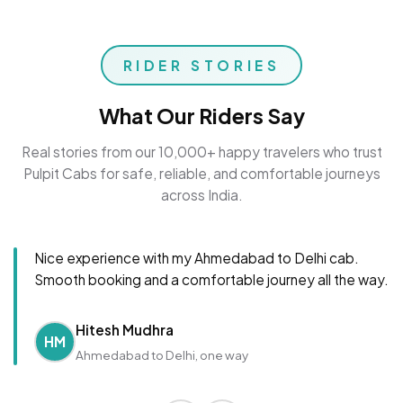
RIDER STORIES
What Our Riders Say
Real stories from our 10,000+ happy travelers who trust
Pulpit Cabs for safe, reliable, and comfortable journeys
across India.
Nice experience with my Ahmedabad to Delhi cab.
Smooth booking and a comfortable journey all the way.
Hitesh Mudhra
HM
Ahmedabad to Delhi, one way