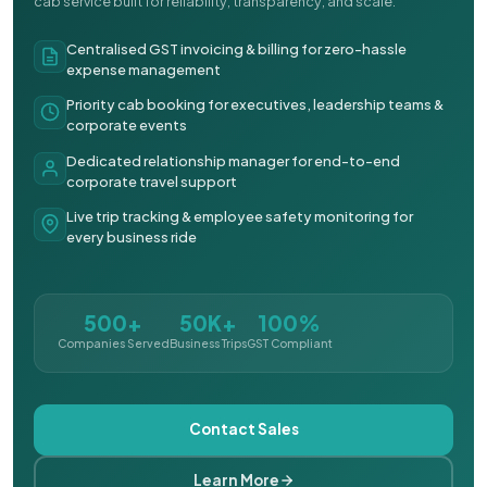
cab service built for reliability, transparency, and scale.
Centralised GST invoicing & billing for zero-hassle
expense management
Priority cab booking for executives, leadership teams &
corporate events
Dedicated relationship manager for end-to-end
corporate travel support
Live trip tracking & employee safety monitoring for
every business ride
500+
50K+
100%
Companies Served
Business Trips
GST Compliant
Contact Sales
Learn More