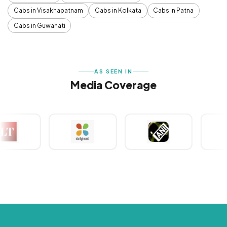
Cabs in Visakhapatnam
Cabs in Kolkata
Cabs in Patna
Cabs in Guwahati
AS SEEN IN
Media Coverage