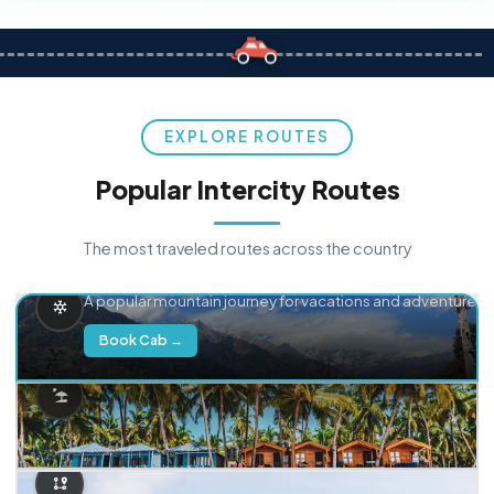
EXPLORE ROUTES
Popular Intercity Routes
The most traveled routes across the country
Delhi → Manali
A popular mountain journey for vacations and adventure.
Book Cab →