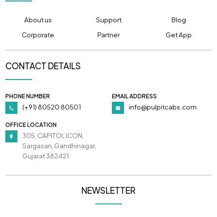
About us
Support
Blog
Corporate
Partner
Get App
CONTACT DETAILS
PHONE NUMBER
EMAIL ADDRESS
(+91) 80520 80501
info@pulpitcabs.com
OFFICE LOCATION
305, CAPITOL ICON,
Sargasan, Gandhinagar,
Gujarat 382421
NEWSLETTER