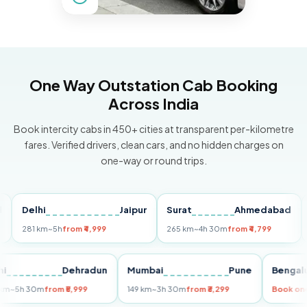
One Way Outstation Cab Booking
Across India
Book intercity cabs in 450+ cities at transparent per-kilometre
fares. Verified drivers, clean cars, and no hidden charges on
one-way or round trips.
Delhi
Jaipur
Surat
Ahmedabad
Pun
281 km
~5h
from ₹4,999
265 km
~4h 30m
from ₹4,799
149 k
Delhi
Dehradun
Mumbai
Pune
Be
255 km
~5h 30m
from ₹5,999
149 km
~3h 30m
from ₹3,299
Boo