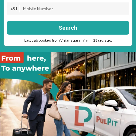
+91
Search
Last cab booked from Vizianagaram 1 min 28 sec ago.