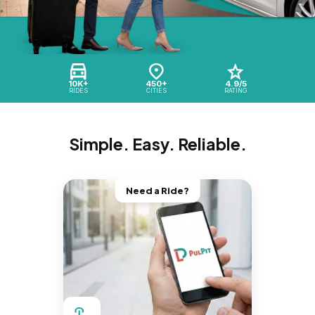
10K+
450+
4.9/5
RIDES
CITIES
RATING
Simple. Easy. Reliable.
Need a Ride?