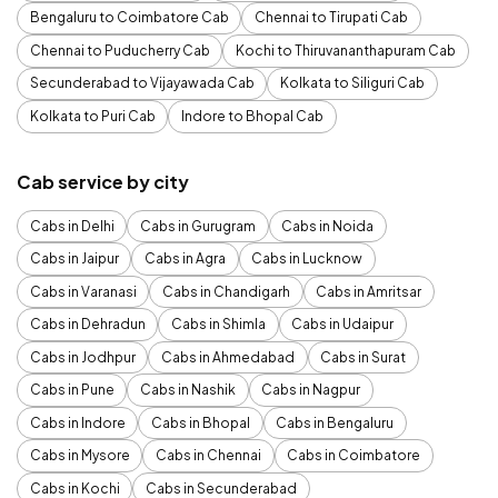
Bengaluru to Coimbatore Cab
Chennai to Tirupati Cab
Chennai to Puducherry Cab
Kochi to Thiruvananthapuram Cab
Secunderabad to Vijayawada Cab
Kolkata to Siliguri Cab
Kolkata to Puri Cab
Indore to Bhopal Cab
Cab service by city
Cabs in Delhi
Cabs in Gurugram
Cabs in Noida
Cabs in Jaipur
Cabs in Agra
Cabs in Lucknow
Cabs in Varanasi
Cabs in Chandigarh
Cabs in Amritsar
Cabs in Dehradun
Cabs in Shimla
Cabs in Udaipur
Cabs in Jodhpur
Cabs in Ahmedabad
Cabs in Surat
Cabs in Pune
Cabs in Nashik
Cabs in Nagpur
Cabs in Indore
Cabs in Bhopal
Cabs in Bengaluru
Cabs in Mysore
Cabs in Chennai
Cabs in Coimbatore
Cabs in Kochi
Cabs in Secunderabad