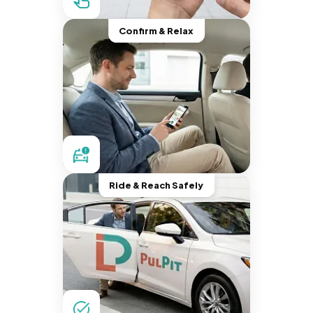
Confirm & Relax
Ride & Reach Safely