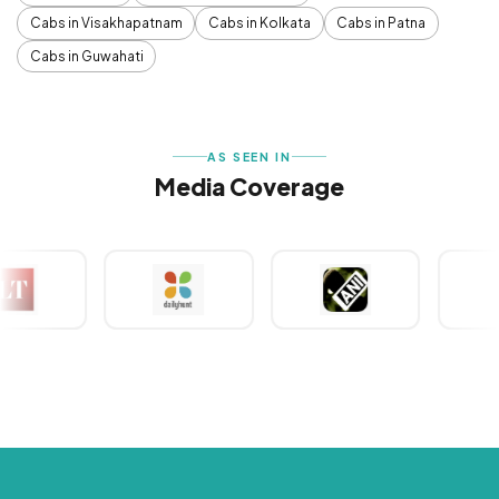
Cabs in Visakhapatnam
Cabs in Kolkata
Cabs in Patna
Cabs in Guwahati
AS SEEN IN
Media Coverage