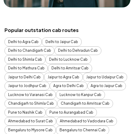
Popular outstation cab routes
Delhi to Agra Cab
Delhi to Jaipur Cab
Delhi to Chandigarh Cab
Delhi to Dehradun Cab
Delhi to Shimla Cab
Delhi to Lucknow Cab
Delhi to Mathura Cab
Delhi to Amritsar Cab
Jaipur to Delhi Cab
Jaipur to Agra Cab
Jaipur to Udaipur Cab
Jaipur to Jodhpur Cab
Agra to Delhi Cab
Agra to Jaipur Cab
Lucknow to Varanasi Cab
Lucknow to Kanpur Cab
Chandigarh to Shimla Cab
Chandigarh to Amritsar Cab
Pune to Nashik Cab
Pune to Aurangabad Cab
Ahmedabad to Surat Cab
Ahmedabad to Vadodara Cab
Bengaluru to Mysore Cab
Bengaluru to Chennai Cab