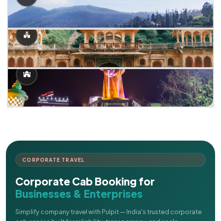
CORPORATE TRAVEL
Corporate Cab Booking for
Businesses & Enterprises
Simplify company travel with Pulpit — India's trusted corporate