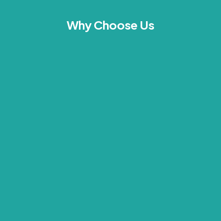
Why Choose Us