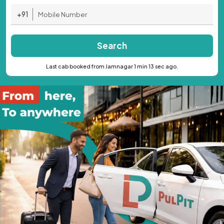
+91
Search
Last cab booked from Jamnagar 1 min 13 sec ago.