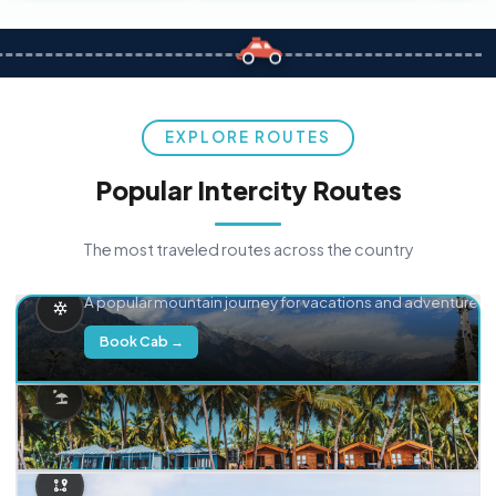
EXPLORE ROUTES
Popular Intercity Routes
The most traveled routes across the country
Delhi → Manali
A popular mountain journey for vacations and adventure.
Book Cab →