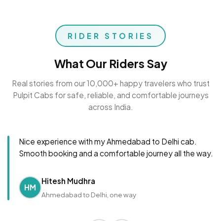
RIDER STORIES
What Our Riders Say
Real stories from our 10,000+ happy travelers who trust
Pulpit Cabs for safe, reliable, and comfortable journeys
across India.
Nice experience with my Ahmedabad to Delhi cab.
Smooth booking and a comfortable journey all the way.
Hitesh Mudhra
HM
Ahmedabad to Delhi, one way