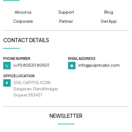
About us
Support
Blog
Corporate
Partner
Get App
CONTACT DETAILS
PHONE NUMBER
EMAIL ADDRESS
(+91) 80520 80501
info@pulpitcabs.com
OFFICE LOCATION
305, CAPITOL ICON,
Sargasan, Gandhinagar,
Gujarat 382421
NEWSLETTER