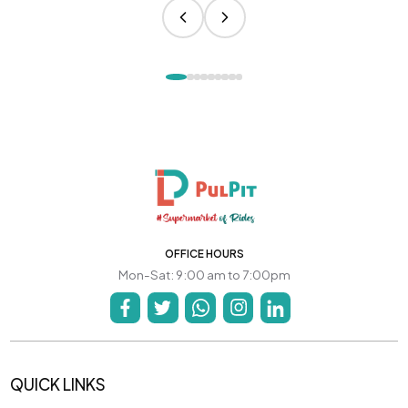
OFFICE HOURS
Mon-Sat: 9:00 am to 7:00pm
QUICK LINKS