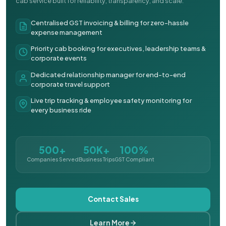
cab service built for reliability, transparency, and scale.
Centralised GST invoicing & billing for zero-hassle
expense management
Priority cab booking for executives, leadership teams &
corporate events
Dedicated relationship manager for end-to-end
corporate travel support
Live trip tracking & employee safety monitoring for
every business ride
500+
50K+
100%
Companies Served
Business Trips
GST Compliant
Contact Sales
Learn More