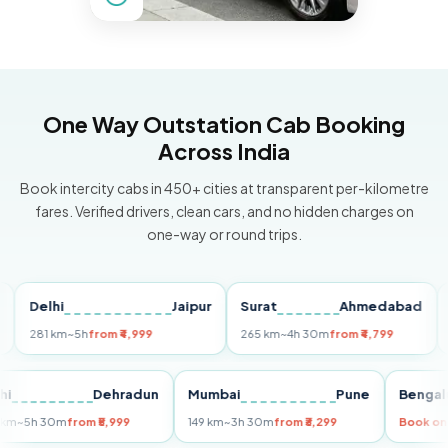
One Way Outstation Cab Booking
Across India
Book intercity cabs in 450+ cities at transparent per-kilometre
fares. Verified drivers, clean cars, and no hidden charges on
one-way or round trips.
Delhi
Jaipur
Surat
Ahmedabad
Pun
81 km
~5h
from ₹4,999
265 km
~4h 30m
from ₹4,799
149 k
Delhi
Dehradun
Mumbai
Pune
Be
255 km
~5h 30m
from ₹5,999
149 km
~3h 30m
from ₹3,299
Bo