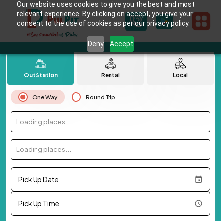
Our website uses cookies to give you the best and most
relevant experience. By clicking on accept, you give your
consent to the use of cookies as per our privacy policy.
Deny
Accept
OutStation
Rental
Local
One Way
Round Trip
Loading places...
Loading places...
Pick Up Date
Pick Up Time