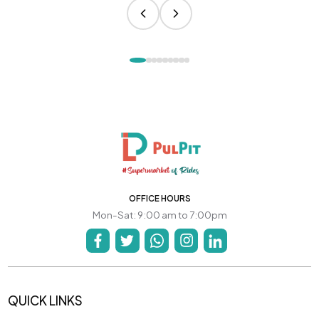
OFFICE HOURS
Mon-Sat: 9:00 am to 7:00pm
QUICK LINKS