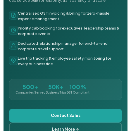
cab service built for reliability, transparency, and scale.
Centralised GST invoicing & billing for zero-hassle
expense management
Priority cab booking for executives, leadership teams &
corporate events
Dedicated relationship manager for end-to-end
corporate travel support
Live trip tracking & employee safety monitoring for
every business ride
500+
50K+
100%
Companies Served
Business Trips
GST Compliant
Contact Sales
Learn More