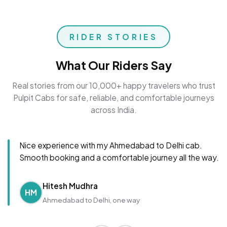
RIDER STORIES
What Our Riders Say
Real stories from our 10,000+ happy travelers who trust
Pulpit Cabs for safe, reliable, and comfortable journeys
across India.
Nice experience with my Ahmedabad to Delhi cab.
Smooth booking and a comfortable journey all the way.
Hitesh Mudhra
HM
Ahmedabad to Delhi, one way