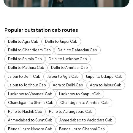
Popular outstation cab routes
Delhi to Agra Cab
Delhi to Jaipur Cab
Delhi to Chandigarh Cab
Delhi to Dehradun Cab
Delhi to Shimla Cab
Delhi to Lucknow Cab
Delhi to Mathura Cab
Delhi to Amritsar Cab
Jaipur to Delhi Cab
Jaipur to Agra Cab
Jaipur to Udaipur Cab
Jaipur to Jodhpur Cab
Agra to Delhi Cab
Agra to Jaipur Cab
Lucknow to Varanasi Cab
Lucknow to Kanpur Cab
Chandigarh to Shimla Cab
Chandigarh to Amritsar Cab
Pune to Nashik Cab
Pune to Aurangabad Cab
Ahmedabad to Surat Cab
Ahmedabad to Vadodara Cab
Bengaluru to Mysore Cab
Bengaluru to Chennai Cab