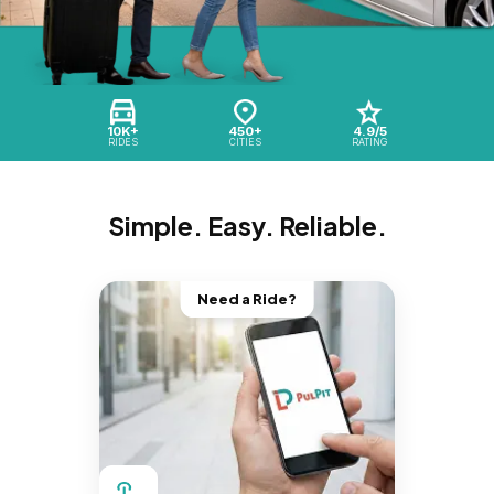
10K+
450+
4.9/5
RIDES
CITIES
RATING
Simple. Easy. Reliable.
Need a Ride?