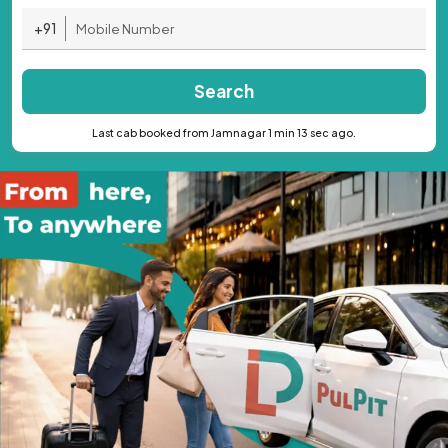
+91
Search
Last cab booked from Jamnagar 1 min 13 sec ago.