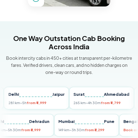
One Way Outstation Cab Booking
Across India
Book intercity cabs in 450+ cities at transparent per-kilometre
fares. Verified drivers, clean cars, and no hidden charges on
one-way or round trips.
elhi
Jaipur
Surat
Ahmedabad
Pun
81 km
~5h
from ₹4,999
265 km
~4h 30m
from ₹4,799
149 k
Delhi
Dehradun
Mumbai
Pune
Be
255 km
~5h 30m
from ₹5,999
149 km
~3h 30m
from ₹3,299
Bo