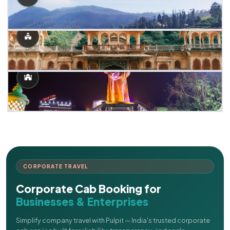
CORPORATE TRAVEL
Corporate Cab Booking for
Businesses & Enterprises
Simplify company travel with Pulpit — India's trusted corporate