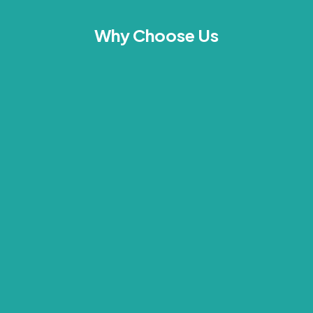
Why Choose Us