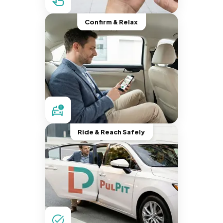
Confirm & Relax
Ride & Reach Safely