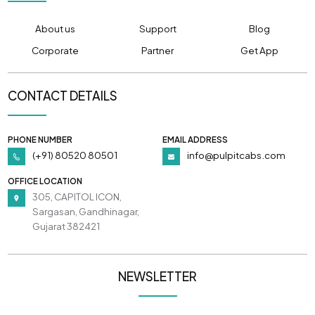
About us
Support
Blog
Corporate
Partner
Get App
CONTACT DETAILS
PHONE NUMBER
EMAIL ADDRESS
(+91) 80520 80501
info@pulpitcabs.com
OFFICE LOCATION
305, CAPITOL ICON,
Sargasan, Gandhinagar,
Gujarat 382421
NEWSLETTER