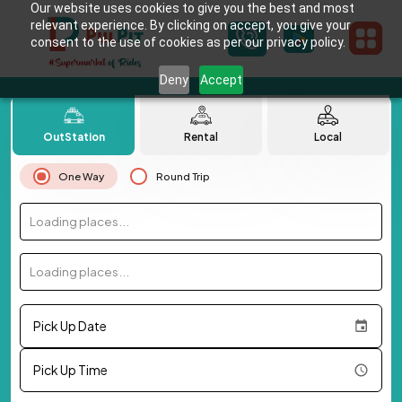
Our website uses cookies to give you the best and most
relevant experience. By clicking on accept, you give your
consent to the use of cookies as per our privacy policy.
Deny
Accept
OutStation
Rental
Local
One Way
Round Trip
Loading places...
Loading places...
Pick Up Date
Pick Up Time