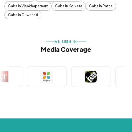
Cabs in Visakhapatnam
Cabs in Kolkata
Cabs in Patna
Cabs in Guwahati
AS SEEN IN
Media Coverage