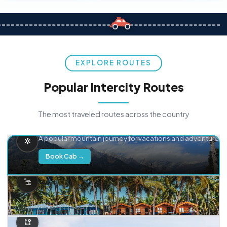
EXPLORE ROUTES
Popular Intercity Routes
The most traveled routes across the country
Delhi → Manali
A popular mountain journey for vacations and adventure.
Book Cab →