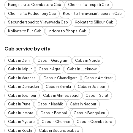
Bengaluru to Coimbatore Cab
Chennai to Tirupati Cab
Chennai to Puducherry Cab
Kochi to Thiruvananthapuram Cab
Secunderabad to Vijayawada Cab
Kolkata to Siliguri Cab
Kolkata to Puri Cab
Indore to Bhopal Cab
Cab service by city
Cabs in Delhi
Cabs in Gurugram
Cabs in Noida
Cabs in Jaipur
Cabs in Agra
Cabs in Lucknow
Cabs in Varanasi
Cabs in Chandigarh
Cabs in Amritsar
Cabs in Dehradun
Cabs in Shimla
Cabs in Udaipur
Cabs in Jodhpur
Cabs in Ahmedabad
Cabs in Surat
Cabs in Pune
Cabs in Nashik
Cabs in Nagpur
Cabs in Indore
Cabs in Bhopal
Cabs in Bengaluru
Cabs in Mysore
Cabs in Chennai
Cabs in Coimbatore
Cabs in Kochi
Cabs in Secunderabad