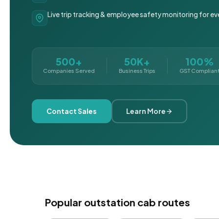
Live trip tracking & employee safety monitoring for ev
500+
50K+
100%
Companies Served
Business Trips
GST Complian
Contact Sales
Learn More
Popular outstation cab routes