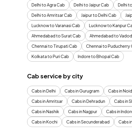
Delhi to Agra Cab
Delhi to Jaipur Cab
Delhi 
Delhi to Amritsar Cab
Jaipur to Delhi Cab
Jai
Lucknow to Varanasi Cab
Lucknow to Kanpur C
Ahmedabad to Surat Cab
Ahmedabad to Vadod
Chennai to Tirupati Cab
Chennai to Puducherry
Kolkata to Puri Cab
Indore to Bhopal Cab
Cab service by city
Cabs in Delhi
Cabs in Gurugram
Cabs in Noi
Cabs in Amritsar
Cabs in Dehradun
Cabs in S
Cabs in Nashik
Cabs in Nagpur
Cabs in Indor
Cabs in Kochi
Cabs in Secunderabad
Cabs i