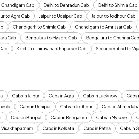
to Chandigarh Cab
Delhi to Dehradun Cab
Delhi to Shimla Cab
pur to Agra Cab
Jaipur to Udaipur Cab
Jaipur to Jodhpur Cab
ab
Chandigarh to Shimla Cab
Chandigarh to Amritsar Cab
ara Cab
Bengaluru to Mysore Cab
Bengaluru to Chennai Ca
 Cab
Kochi to Thiruvananthapuram Cab
Secunderabad to Vi
da
Cabs in Jaipur
Cabs in Agra
Cabs in Lucknow
Cabs i
himla
Cabs in Udaipur
Cabs in Jodhpur
Cabs in Ahmedab
e
Cabs in Bhopal
Cabs in Bengaluru
Cabs in Mysore
C
n Visakhapatnam
Cabs in Kolkata
Cabs in Patna
Cabs in 