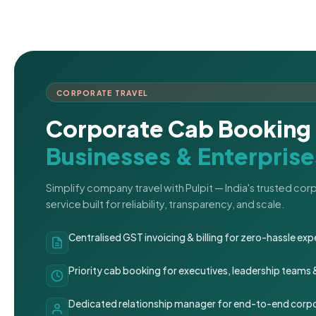
CORPORATE TRAVEL
Corporate Cab Booking 
Businesses & Enterprise
Simplify company travel with Pulpit — India's trusted co
service built for reliability, transparency, and scale.
Centralised GST invoicing & billing for zero-hassle 
Priority cab booking for executives, leadership teams
Dedicated relationship manager for end-to-end corpo