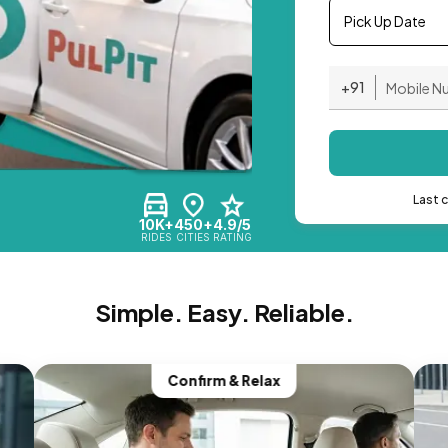
Pick Up Date
+91
Last 
10K+
450+
4.9/5
RIDES
CITIES
RATING
Simple. Easy. Reliable.
Confirm & Relax