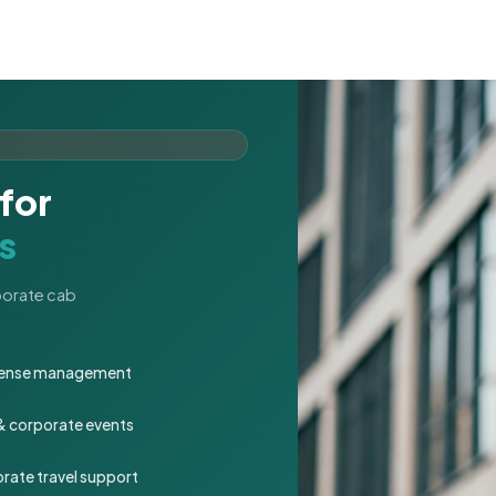
for
s
rporate cab
expense management
 & corporate events
rate travel support