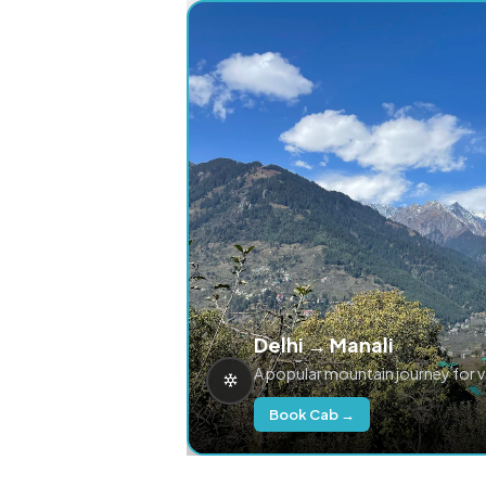
Delhi → Manali
A popular mountain journey for 
Book Cab →