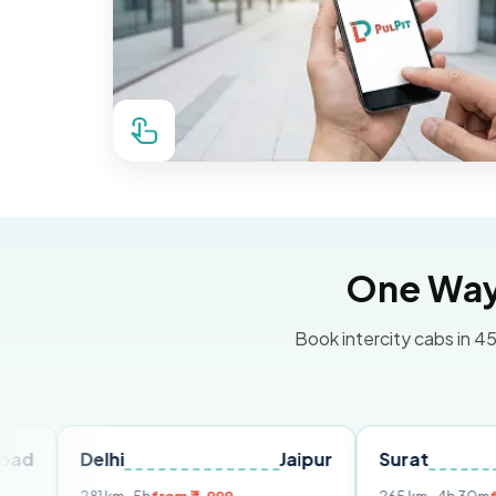
One Way 
Book intercity cabs in 45
elhi
Jaipur
Surat
Ahmed