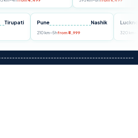
 ₹4,499
395 km
~8h
from ₹7,499
Tirupati
Pune
Nashik
om ₹3,599
210 km
~5h
from ₹4,999