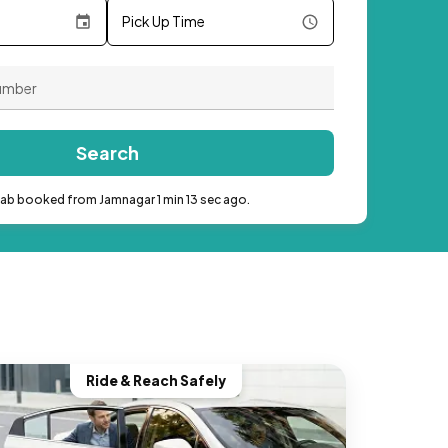
Pick Up Time
Search
cab booked from Jamnagar 1 min 13 sec ago.
Ride & Reach Safely