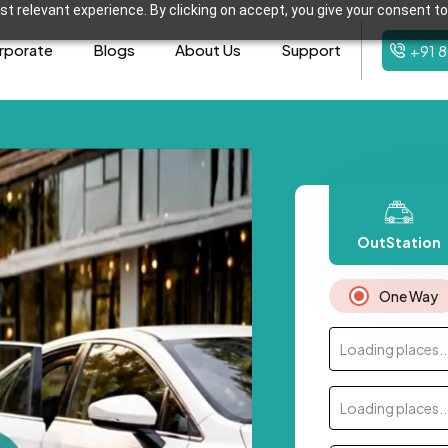
t relevant experience. By clicking on accept, you give your consent to
rporate
Blogs
About Us
Support
+91 
OutStation
One Way
Loading places..
Loading places..