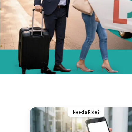
Need a Ride?