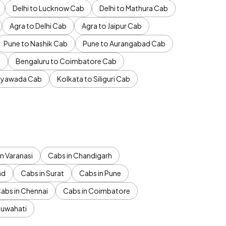
Delhi to Lucknow Cab
Delhi to Mathura Cab
Agra to Delhi Cab
Agra to Jaipur Cab
Pune to Nashik Cab
Pune to Aurangabad Cab
b
Bengaluru to Coimbatore Cab
jayawada Cab
Kolkata to Siliguri Cab
n Varanasi
Cabs in Chandigarh
ad
Cabs in Surat
Cabs in Pune
abs in Chennai
Cabs in Coimbatore
Guwahati