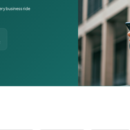
ery business ride
t