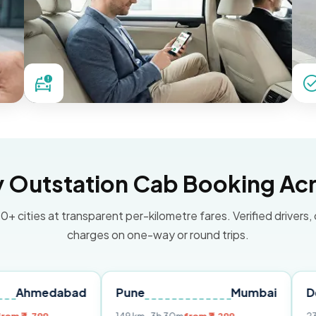
Outstation Cab Booking Acr
0+ cities at transparent per-kilometre fares. Verified drivers,
charges on one-way or round trips.
abad
Pune
Mumbai
Delhi