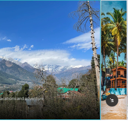
vacations and adventure.