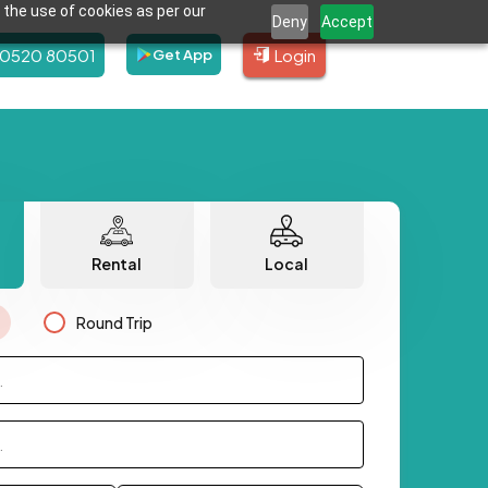
 the use of cookies as per our
Deny
Accept
80520 80501
Login
Get App
Rental
Local
Round Trip
.
.