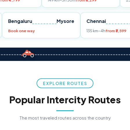
149 km
~3h 30m
from ₹3,299
233 km
~4h
from
Pune
Bengaluru
Mysore
Chennai
Book one way
135 km
~4h
fr
EXPLORE ROUTES
Popular Intercity Routes
The most traveled routes across the country