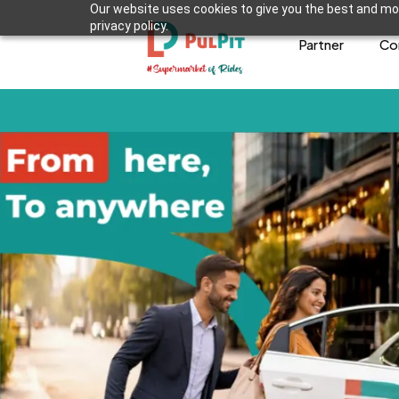
Our website uses cookies to give you the best and mos
privacy policy.
Partner
Co