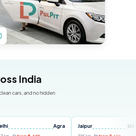
oss India
 clean cars, and no hidden
Agra
Jaipur
Udaipur