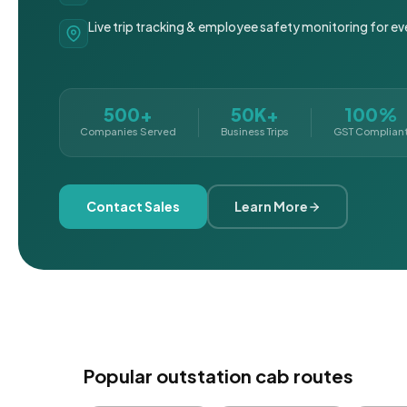
Live trip tracking & employee safety monitoring for ev
500+
50K+
100%
Companies Served
Business Trips
GST Complian
Contact Sales
Learn More
Popular outstation cab routes