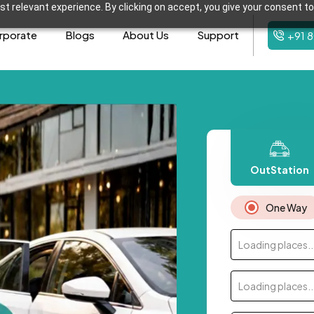
t relevant experience. By clicking on accept, you give your consent to
rporate
Blogs
About Us
Support
+91 
OutStation
One Way
Loading places..
Loading places..