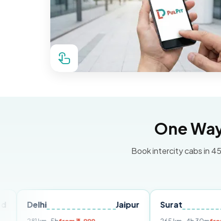
One Way 
Book intercity cabs in 45
lhi
Jaipur
Surat
Ahmeda