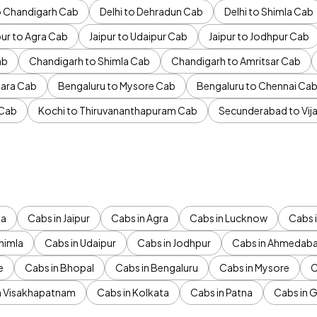
to Chandigarh Cab
Delhi to Dehradun Cab
Delhi to Shimla Cab
pur to Agra Cab
Jaipur to Udaipur Cab
Jaipur to Jodhpur Cab
ab
Chandigarh to Shimla Cab
Chandigarh to Amritsar Cab
ara Cab
Bengaluru to Mysore Cab
Bengaluru to Chennai Ca
 Cab
Kochi to Thiruvananthapuram Cab
Secunderabad to Vi
da
Cabs in Jaipur
Cabs in Agra
Cabs in Lucknow
Cabs i
himla
Cabs in Udaipur
Cabs in Jodhpur
Cabs in Ahmedab
e
Cabs in Bhopal
Cabs in Bengaluru
Cabs in Mysore
C
n Visakhapatnam
Cabs in Kolkata
Cabs in Patna
Cabs in 