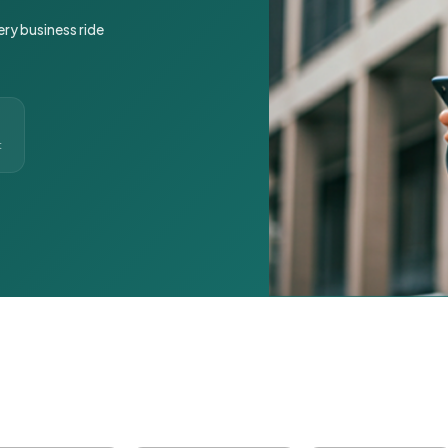
ery business ride
t