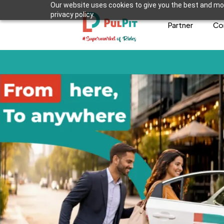
Our website uses cookies to give you the best and mos
privacy policy.
Partner
Co