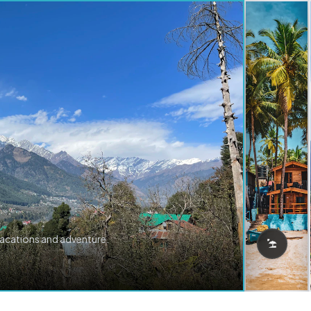
vacations and adventure.