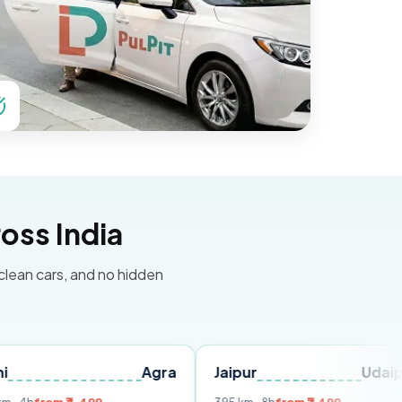
oss India
 clean cars, and no hidden
Agra
Jaipur
Udaipur
De