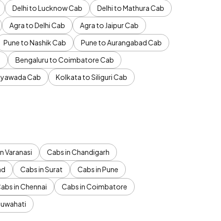
Delhi to Lucknow Cab
Delhi to Mathura Cab
Agra to Delhi Cab
Agra to Jaipur Cab
Pune to Nashik Cab
Pune to Aurangabad Cab
b
Bengaluru to Coimbatore Cab
jayawada Cab
Kolkata to Siliguri Cab
n Varanasi
Cabs in Chandigarh
ad
Cabs in Surat
Cabs in Pune
abs in Chennai
Cabs in Coimbatore
Guwahati