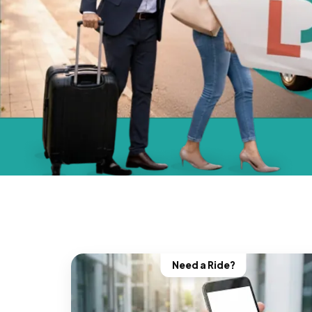
Need a Ride?