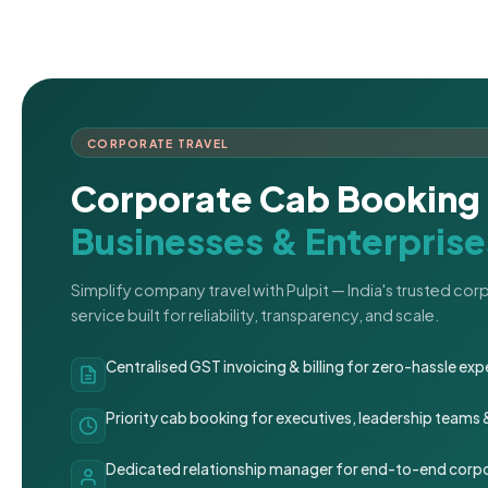
CORPORATE TRAVEL
Corporate Cab Booking 
Businesses & Enterprise
Simplify company travel with Pulpit — India's trusted co
service built for reliability, transparency, and scale.
Centralised GST invoicing & billing for zero-hassle 
Priority cab booking for executives, leadership teams
Dedicated relationship manager for end-to-end corpo