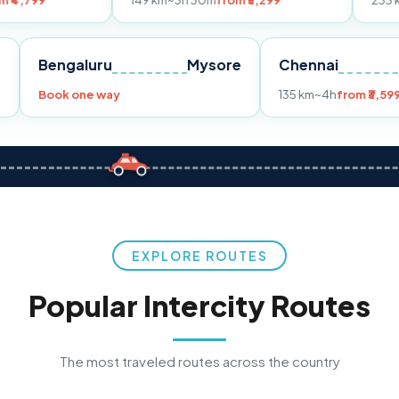
149 km
~3h 30m
from ₹3,299
233 km
~4h
from 
Pune
Bengaluru
Mysore
Chennai
99
Book one way
135 km
~4h
EXPLORE ROUTES
Popular Intercity Routes
The most traveled routes across the country