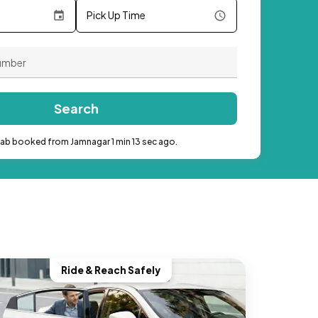
Pick Up Time
Search
cab booked from Jamnagar 1 min 13 sec ago.
Ride & Reach Safely