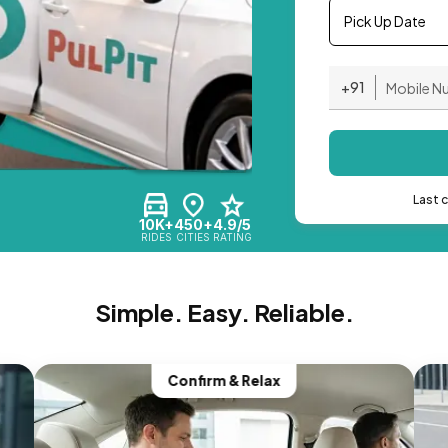
Pick Up Date
+91
Last 
10K+
450+
4.9/5
RIDES
CITIES
RATING
Simple. Easy. Reliable.
Confirm & Relax