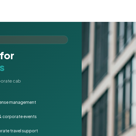
for
s
rporate cab
expense management
 & corporate events
rate travel support