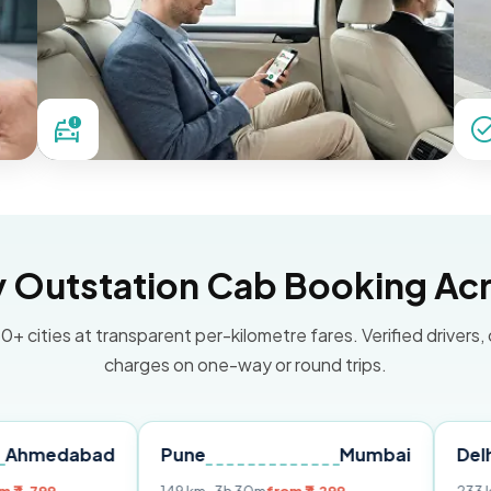
Outstation Cab Booking Acr
0+ cities at transparent per-kilometre fares. Verified drivers,
charges on one-way or round trips.
bad
Pune
Mumbai
Delhi