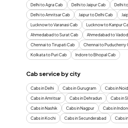
Delhi to Agra Cab
Delhi to Jaipur Cab
Delhi 
Delhi to Amritsar Cab
Jaipur to Delhi Cab
Jai
Lucknow to Varanasi Cab
Lucknow to Kanpur C
Ahmedabad to Surat Cab
Ahmedabad to Vadod
Chennai to Tirupati Cab
Chennai to Puducherry
Kolkata to Puri Cab
Indore to Bhopal Cab
Cab service by city
Cabs in Delhi
Cabs in Gurugram
Cabs in Noi
Cabs in Amritsar
Cabs in Dehradun
Cabs in S
Cabs in Nashik
Cabs in Nagpur
Cabs in Indor
Cabs in Kochi
Cabs in Secunderabad
Cabs i