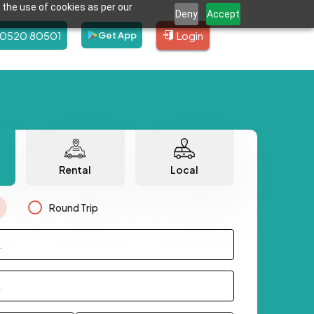
 the use of cookies as per our
Deny
Accept
80520 80501
Login
Get App
Rental
Local
Round Trip
.
.