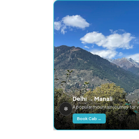
Delhi → Manali
A popular mountain journey for 
Book Cab →