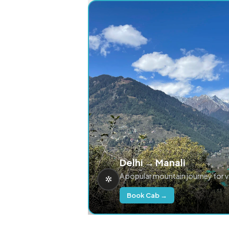
Delhi → Manali
A popular mountain journey for 
Book Cab →