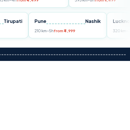
m ₹4,499
395 km
~8h
from ₹7,499
Tirupati
Pune
Nashik
om ₹3,599
210 km
~5h
from ₹4,999