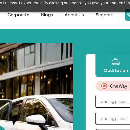
t relevant experience. By clicking on accept, you give your consent to
Corporate
Blogs
About Us
Support
OutStation
One Way
Loading places..
Loading places..