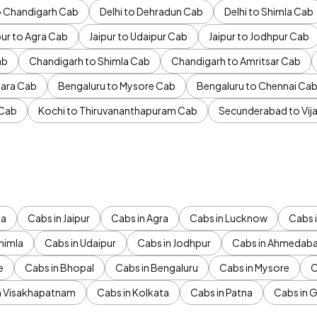
to Chandigarh Cab
Delhi to Dehradun Cab
Delhi to Shimla Cab
pur to Agra Cab
Jaipur to Udaipur Cab
Jaipur to Jodhpur Cab
ab
Chandigarh to Shimla Cab
Chandigarh to Amritsar Cab
ara Cab
Bengaluru to Mysore Cab
Bengaluru to Chennai Ca
 Cab
Kochi to Thiruvananthapuram Cab
Secunderabad to Vi
da
Cabs in Jaipur
Cabs in Agra
Cabs in Lucknow
Cabs i
himla
Cabs in Udaipur
Cabs in Jodhpur
Cabs in Ahmedab
e
Cabs in Bhopal
Cabs in Bengaluru
Cabs in Mysore
C
n Visakhapatnam
Cabs in Kolkata
Cabs in Patna
Cabs in 