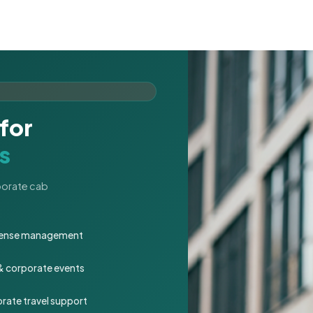
for
s
rporate cab
expense management
 & corporate events
rate travel support