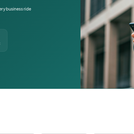
ery business ride
t