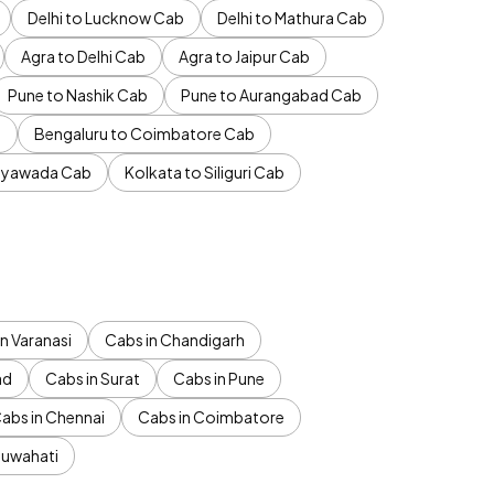
Delhi to Lucknow Cab
Delhi to Mathura Cab
Agra to Delhi Cab
Agra to Jaipur Cab
Pune to Nashik Cab
Pune to Aurangabad Cab
b
Bengaluru to Coimbatore Cab
jayawada Cab
Kolkata to Siliguri Cab
n Varanasi
Cabs in Chandigarh
ad
Cabs in Surat
Cabs in Pune
abs in Chennai
Cabs in Coimbatore
Guwahati