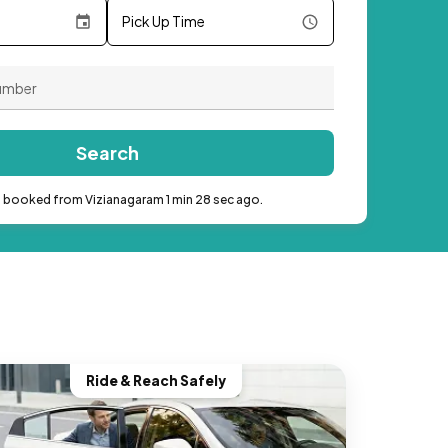
Pick Up Time
Search
b booked from Vizianagaram 1 min 28 sec ago.
Ride & Reach Safely