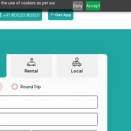
 the use of cookies as per our
Deny
Accept
+91 80520 80501
Get App
Rental
Local
Round Trip
.
.