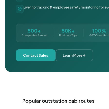
Live trip tracking & employee safety monitoring for ev
500+
50K+
100%
Companies Served
Business Trips
GST Complian
Contact Sales
Learn More
Popular outstation cab routes