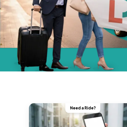
Need a Ride?