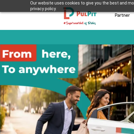
Our website uses cookies to give you the best and mos
privacy policy.
Partner