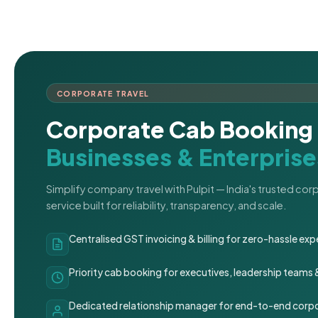
CORPORATE TRAVEL
Corporate Cab Booking 
Businesses & Enterprise
Simplify company travel with Pulpit — India's trusted co
service built for reliability, transparency, and scale.
Centralised GST invoicing & billing for zero-hassle 
Priority cab booking for executives, leadership teams
Dedicated relationship manager for end-to-end corpo