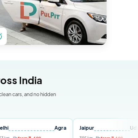
oss India
 clean cars, and no hidden
Agra
Jaipur
Udaipur