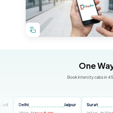
One Way 
Book intercity cabs in 45
elhi
Jaipur
Surat
Ahmed