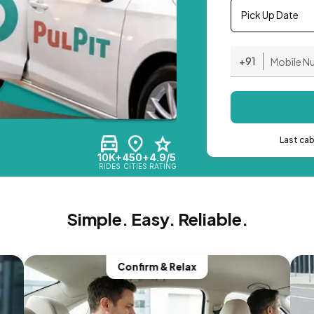
Pick Up Date
+91
Last ca
10K+
450+
4.9/5
RIDES
CITIES
RATING
Simple. Easy. Reliable.
Confirm & Relax