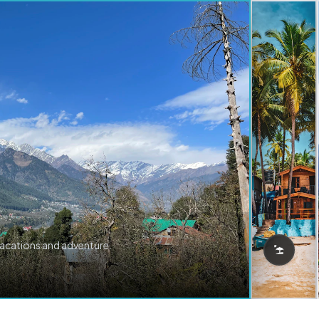
vacations and adventure.