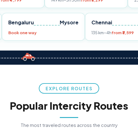
149 km
~3h 30m
from ₹3,299
233 km
~4h
fro
Pune
Bengaluru
Mysore
Chennai
Book one way
135 km
~4h
fr
EXPLORE ROUTES
Popular Intercity Routes
The most traveled routes across the country