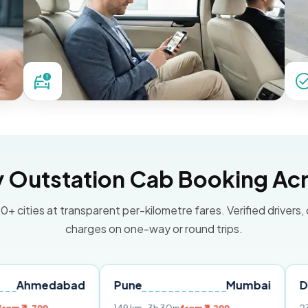
Outstation Cab Booking Acr
0+ cities at transparent per-kilometre fares. Verified drivers,
charges on one-way or round trips.
abad
Pune
Mumbai
Delhi