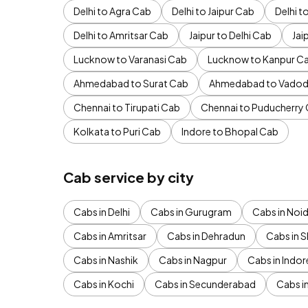
Delhi to Agra Cab
Delhi to Jaipur Cab
Delhi 
Delhi to Amritsar Cab
Jaipur to Delhi Cab
Jai
Lucknow to Varanasi Cab
Lucknow to Kanpur C
Ahmedabad to Surat Cab
Ahmedabad to Vadod
Chennai to Tirupati Cab
Chennai to Puducherry
Kolkata to Puri Cab
Indore to Bhopal Cab
Cab service by city
Cabs in Delhi
Cabs in Gurugram
Cabs in Noi
Cabs in Amritsar
Cabs in Dehradun
Cabs in S
Cabs in Nashik
Cabs in Nagpur
Cabs in Indor
Cabs in Kochi
Cabs in Secunderabad
Cabs i