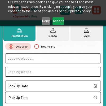
Our website uses cookies to give you the best and most
relevant experience. By clicking on accept, you give your
consent to the use of cookies as per our privacy policy.
Deny
Accept
OutStation
Rental
Local
One Way
Round Trip
Loading places...
Loading places...
Pick Up Date
Pick Up Time