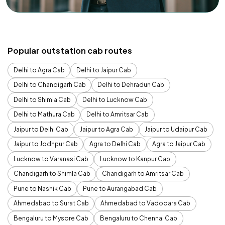
Popular outstation cab routes
Delhi to Agra Cab
Delhi to Jaipur Cab
Delhi to Chandigarh Cab
Delhi to Dehradun Cab
Delhi to Shimla Cab
Delhi to Lucknow Cab
Delhi to Mathura Cab
Delhi to Amritsar Cab
Jaipur to Delhi Cab
Jaipur to Agra Cab
Jaipur to Udaipur Cab
Jaipur to Jodhpur Cab
Agra to Delhi Cab
Agra to Jaipur Cab
Lucknow to Varanasi Cab
Lucknow to Kanpur Cab
Chandigarh to Shimla Cab
Chandigarh to Amritsar Cab
Pune to Nashik Cab
Pune to Aurangabad Cab
Ahmedabad to Surat Cab
Ahmedabad to Vadodara Cab
Bengaluru to Mysore Cab
Bengaluru to Chennai Cab