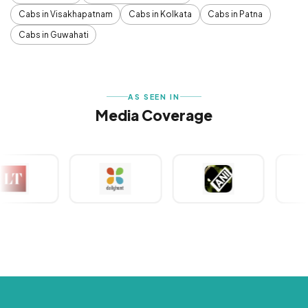
Cabs in Visakhapatnam
Cabs in Kolkata
Cabs in Patna
Cabs in Guwahati
AS SEEN IN
Media Coverage