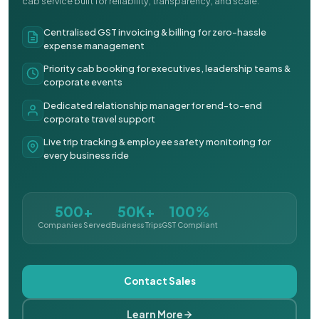
cab service built for reliability, transparency, and scale.
Centralised GST invoicing & billing for zero-hassle
expense management
Priority cab booking for executives, leadership teams &
corporate events
Dedicated relationship manager for end-to-end
corporate travel support
Live trip tracking & employee safety monitoring for
every business ride
500+
50K+
100%
Companies Served
Business Trips
GST Compliant
Contact Sales
Learn More