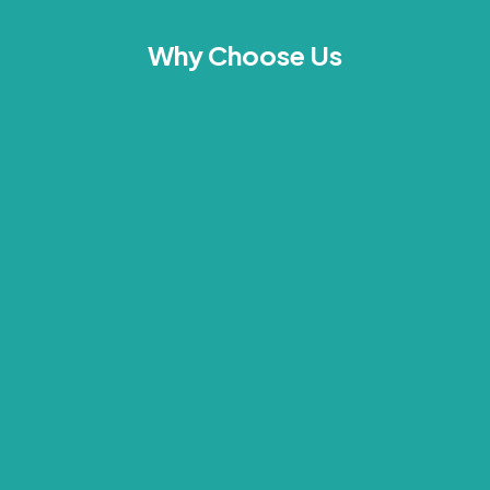
Why Choose Us