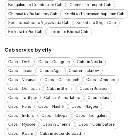
Bengaluru to Coimbatore Cab
Chennai to Tirupati Cab
Chennai to Puducherry Cab
Kochi to Thiruvananthapuram Cab
Secunderabad to Vijayawada Cab
Kolkata to Siliguri Cab
Kolkata to Puri Cab
Indore to Bhopal Cab
Cab service by city
Cabs in Delhi
Cabs in Gurugram
Cabs in Noida
Cabs in Jaipur
Cabs in Agra
Cabs in Lucknow
Cabs in Varanasi
Cabs in Chandigarh
Cabs in Amritsar
Cabs in Dehradun
Cabs in Shimla
Cabs in Udaipur
Cabs in Jodhpur
Cabs in Ahmedabad
Cabs in Surat
Cabs in Pune
Cabs in Nashik
Cabs in Nagpur
Cabs in Indore
Cabs in Bhopal
Cabs in Bengaluru
Cabs in Mysore
Cabs in Chennai
Cabs in Coimbatore
Cabs in Kochi
Cabs in Secunderabad