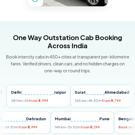
One Way Outstation Cab Booking
Across India
Book intercity cabs in 450+ cities at transparent per-kilometre
fares. Verified drivers, clean cars, and no hidden charges on
one-way or round trips.
Delhi
Jaipur
Surat
Ahmedabad
Pu
281 km
~5h
from ₹4,999
265 km
~4h 30m
from ₹4,799
149 
Delhi
Dehradun
Mumbai
Pune
Ben
255 km
~5h 30m
from ₹5,999
149 km
~3h 30m
from ₹3,299
Boo