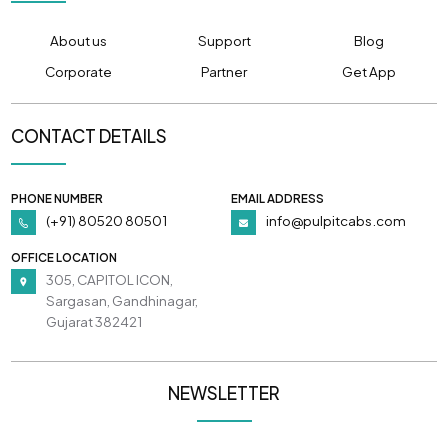
About us
Support
Blog
Corporate
Partner
Get App
CONTACT DETAILS
PHONE NUMBER
EMAIL ADDRESS
(+91) 80520 80501
info@pulpitcabs.com
OFFICE LOCATION
305, CAPITOL ICON,
Sargasan, Gandhinagar,
Gujarat 382421
NEWSLETTER