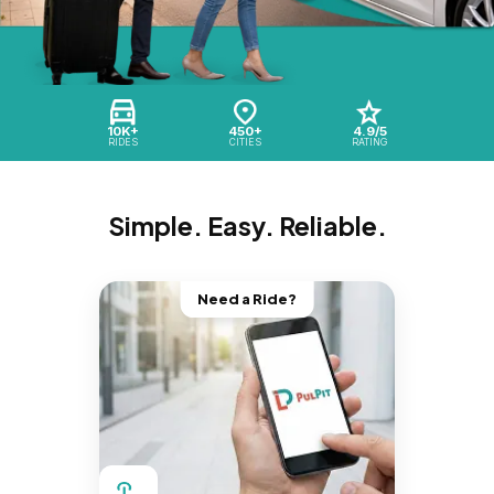
10K+
450+
4.9/5
RIDES
CITIES
RATING
Simple. Easy. Reliable.
Need a Ride?