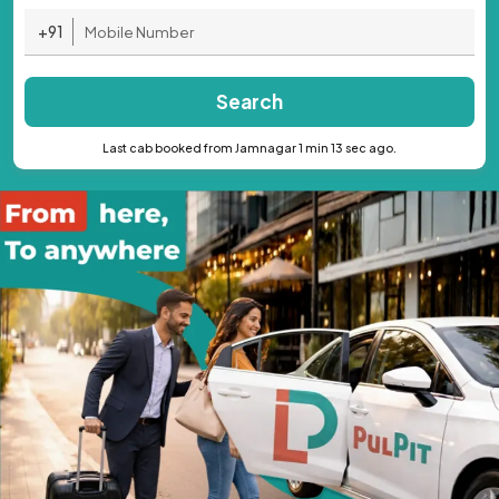
+91
Search
Last cab booked from Jamnagar 1 min 13 sec ago.