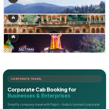
CORPORATE TRAVEL
Corporate Cab Booking for
Businesses & Enterprises
Simplify company travel with Pulpit — India's trusted corporate