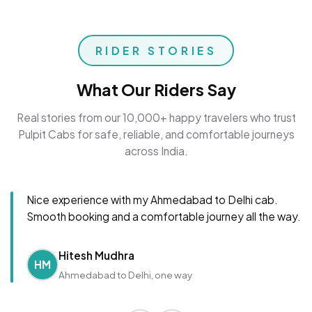
RIDER STORIES
What Our Riders Say
Real stories from our 10,000+ happy travelers who trust
Pulpit Cabs for safe, reliable, and comfortable journeys
across India.
Nice experience with my Ahmedabad to Delhi cab.
Smooth booking and a comfortable journey all the way.
Hitesh Mudhra
HM
Ahmedabad to Delhi, one way