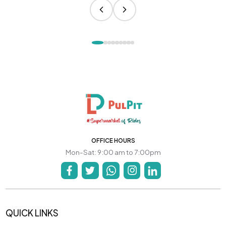
OFFICE HOURS
Mon-Sat: 9:00 am to 7:00pm
QUICK LINKS