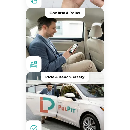
Confirm & Relax
Ride & Reach Safely