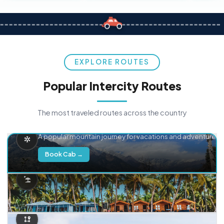
EXPLORE ROUTES
Popular Intercity Routes
The most traveled routes across the country
Delhi → Manali
A popular mountain journey for vacations and adventure.
Book Cab →