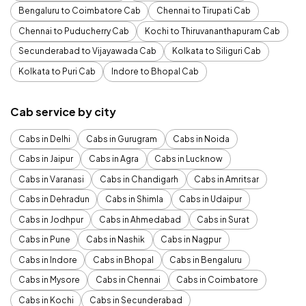
Bengaluru to Coimbatore Cab
Chennai to Tirupati Cab
Chennai to Puducherry Cab
Kochi to Thiruvananthapuram Cab
Secunderabad to Vijayawada Cab
Kolkata to Siliguri Cab
Kolkata to Puri Cab
Indore to Bhopal Cab
Cab service by city
Cabs in Delhi
Cabs in Gurugram
Cabs in Noida
Cabs in Jaipur
Cabs in Agra
Cabs in Lucknow
Cabs in Varanasi
Cabs in Chandigarh
Cabs in Amritsar
Cabs in Dehradun
Cabs in Shimla
Cabs in Udaipur
Cabs in Jodhpur
Cabs in Ahmedabad
Cabs in Surat
Cabs in Pune
Cabs in Nashik
Cabs in Nagpur
Cabs in Indore
Cabs in Bhopal
Cabs in Bengaluru
Cabs in Mysore
Cabs in Chennai
Cabs in Coimbatore
Cabs in Kochi
Cabs in Secunderabad