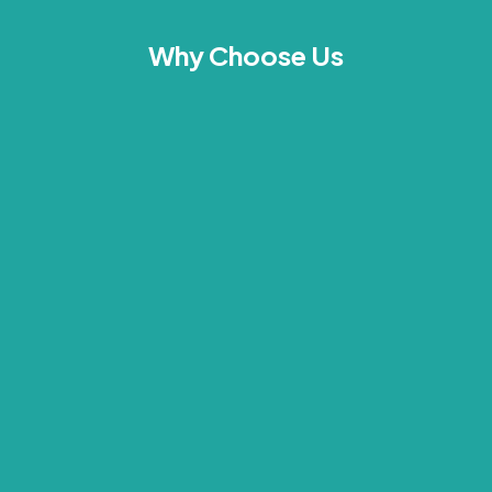
Why Choose Us