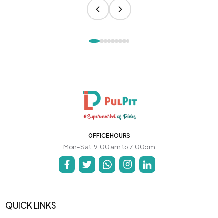
OFFICE HOURS
Mon-Sat: 9:00 am to 7:00pm
QUICK LINKS