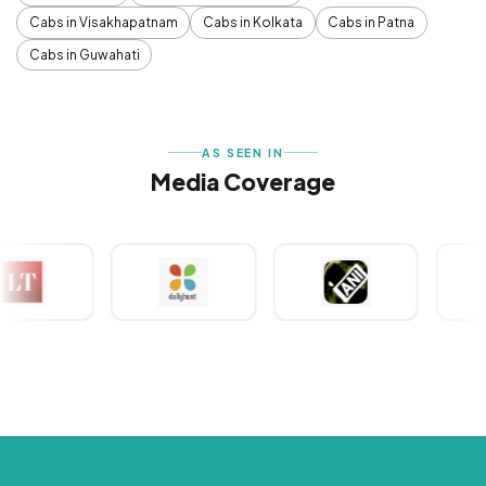
Cabs in Visakhapatnam
Cabs in Kolkata
Cabs in Patna
Cabs in Guwahati
AS SEEN IN
Media Coverage