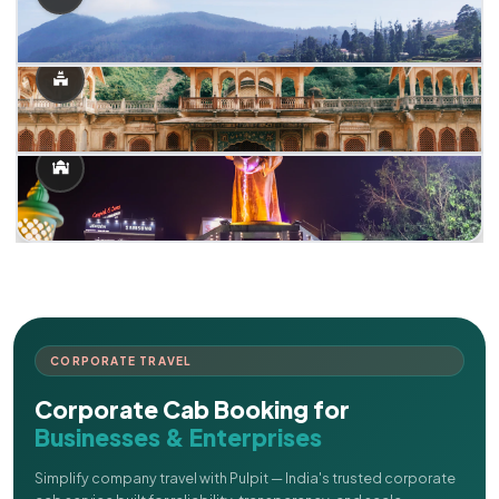
CORPORATE TRAVEL
Corporate Cab Booking for
Businesses & Enterprises
Simplify company travel with Pulpit — India's trusted corporate