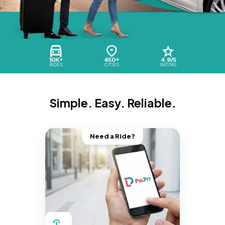
10K+
450+
4.9/5
RIDES
CITIES
RATING
Simple. Easy. Reliable.
Need a Ride?