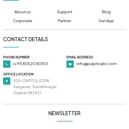
About us
Support
Blog
Corporate
Partner
Get App
CONTACT DETAILS
PHONE NUMBER
EMAIL ADDRESS
(+91) 80520 80501
info@pulpitcabs.com
OFFICE LOCATION
305, CAPITOL ICON,
Sargasan, Gandhinagar,
Gujarat 382421
NEWSLETTER