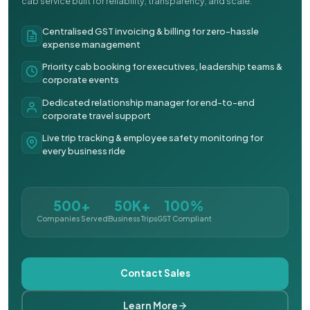
cab service built for reliability, transparency, and scale.
Centralised GST invoicing & billing for zero-hassle
expense management
Priority cab booking for executives, leadership teams &
corporate events
Dedicated relationship manager for end-to-end
corporate travel support
Live trip tracking & employee safety monitoring for
every business ride
500+
50K+
100%
Companies Served
Business Trips
GST Compliant
Contact Sales
Learn More