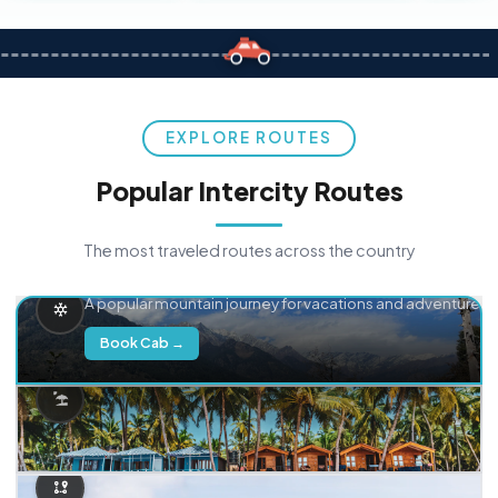
EXPLORE ROUTES
Popular Intercity Routes
The most traveled routes across the country
Delhi → Manali
A popular mountain journey for vacations and adventure.
Book Cab →