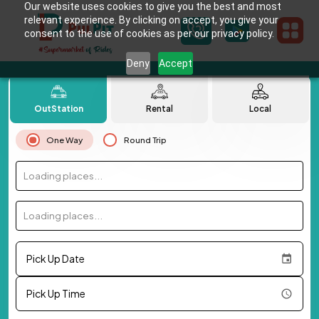
Our website uses cookies to give you the best and most
relevant experience. By clicking on accept, you give your
consent to the use of cookies as per our privacy policy.
Deny
Accept
OutStation
Rental
Local
One Way
Round Trip
Loading places...
Loading places...
Pick Up Date
Pick Up Time