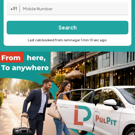
+91
Search
Last cab booked from Jamnagar 1 min 13 sec ago.