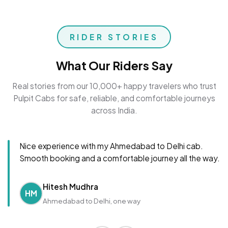
RIDER STORIES
What Our Riders Say
Real stories from our 10,000+ happy travelers who trust
Pulpit Cabs for safe, reliable, and comfortable journeys
across India.
Nice experience with my Ahmedabad to Delhi cab.
Smooth booking and a comfortable journey all the way.
Hitesh Mudhra
HM
Ahmedabad to Delhi, one way