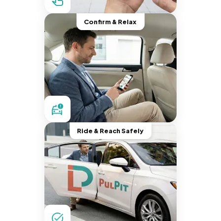
Confirm & Relax
Ride & Reach Safely