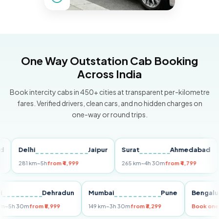
One Way Outstation Cab Booking
Across India
Book intercity cabs in 450+ cities at transparent per-kilometre
fares. Verified drivers, clean cars, and no hidden charges on
one-way or round trips.
Delhi
Jaipur
Surat
Ahmedabad
Pu
281 km
~5h
from ₹4,999
265 km
~4h 30m
from ₹4,799
149
Delhi
Dehradun
Mumbai
Pune
Ben
255 km
~5h 30m
from ₹5,999
149 km
~3h 30m
from ₹3,299
Boo