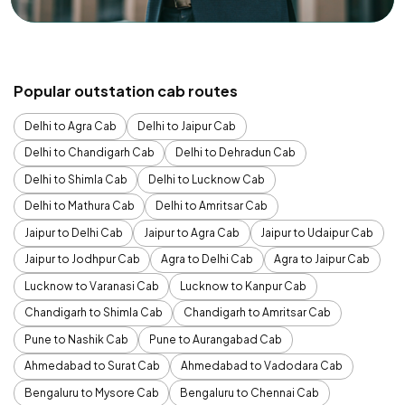
Popular outstation cab routes
Delhi to Agra Cab
Delhi to Jaipur Cab
Delhi to Chandigarh Cab
Delhi to Dehradun Cab
Delhi to Shimla Cab
Delhi to Lucknow Cab
Delhi to Mathura Cab
Delhi to Amritsar Cab
Jaipur to Delhi Cab
Jaipur to Agra Cab
Jaipur to Udaipur Cab
Jaipur to Jodhpur Cab
Agra to Delhi Cab
Agra to Jaipur Cab
Lucknow to Varanasi Cab
Lucknow to Kanpur Cab
Chandigarh to Shimla Cab
Chandigarh to Amritsar Cab
Pune to Nashik Cab
Pune to Aurangabad Cab
Ahmedabad to Surat Cab
Ahmedabad to Vadodara Cab
Bengaluru to Mysore Cab
Bengaluru to Chennai Cab