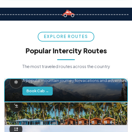
EXPLORE ROUTES
Popular Intercity Routes
The most traveled routes across the country
Delhi → Manali
A popular mountain journey for vacations and adventure.
Book Cab →