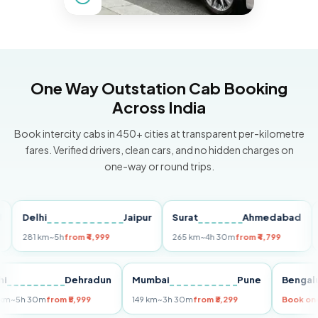
One Way Outstation Cab Booking
Across India
Book intercity cabs in 450+ cities at transparent per-kilometre
fares. Verified drivers, clean cars, and no hidden charges on
one-way or round trips.
Delhi
Jaipur
Surat
Ahmedabad
Pun
281 km
~5h
from ₹4,999
265 km
~4h 30m
from ₹4,799
149 
Delhi
Dehradun
Mumbai
Pune
Ben
255 km
~5h 30m
from ₹5,999
149 km
~3h 30m
from ₹3,299
Boo