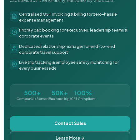
cab service built for reliability, transparency, and scale.
Centralised GST invoicing & billing for zero-hassle
expense management
Priority cab booking for executives, leadership teams &
corporate events
Dedicated relationship manager for end-to-end
corporate travel support
Live trip tracking & employee safety monitoring for
every business ride
500+
50K+
100%
Companies Served
Business Trips
GST Compliant
Contact Sales
Learn More