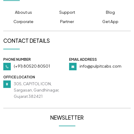
About us
Support
Blog
Corporate
Partner
Get App
CONTACT DETAILS
PHONE NUMBER
EMAIL ADDRESS
(+91) 80520 80501
info@pulpitcabs.com
OFFICE LOCATION
305, CAPITOL ICON,
Sargasan, Gandhinagar,
Gujarat 382421
NEWSLETTER