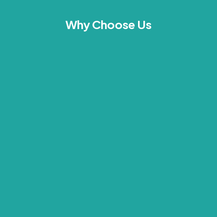
Why Choose Us