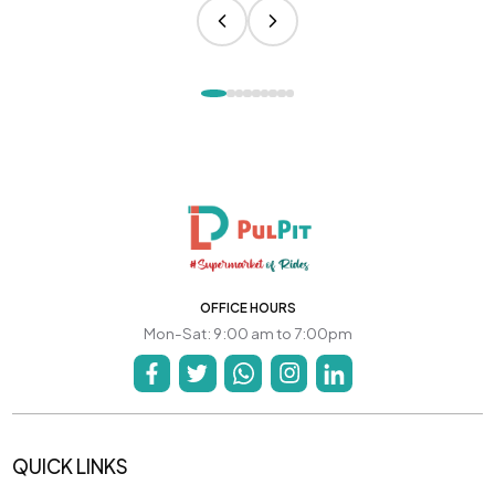
OFFICE HOURS
Mon-Sat: 9:00 am to 7:00pm
QUICK LINKS