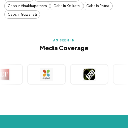
Cabs in Visakhapatnam
Cabs in Kolkata
Cabs in Patna
Cabs in Guwahati
AS SEEN IN
Media Coverage