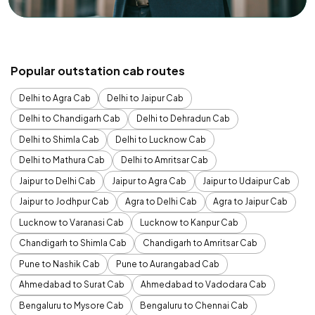
Popular outstation cab routes
Delhi to Agra Cab
Delhi to Jaipur Cab
Delhi to Chandigarh Cab
Delhi to Dehradun Cab
Delhi to Shimla Cab
Delhi to Lucknow Cab
Delhi to Mathura Cab
Delhi to Amritsar Cab
Jaipur to Delhi Cab
Jaipur to Agra Cab
Jaipur to Udaipur Cab
Jaipur to Jodhpur Cab
Agra to Delhi Cab
Agra to Jaipur Cab
Lucknow to Varanasi Cab
Lucknow to Kanpur Cab
Chandigarh to Shimla Cab
Chandigarh to Amritsar Cab
Pune to Nashik Cab
Pune to Aurangabad Cab
Ahmedabad to Surat Cab
Ahmedabad to Vadodara Cab
Bengaluru to Mysore Cab
Bengaluru to Chennai Cab