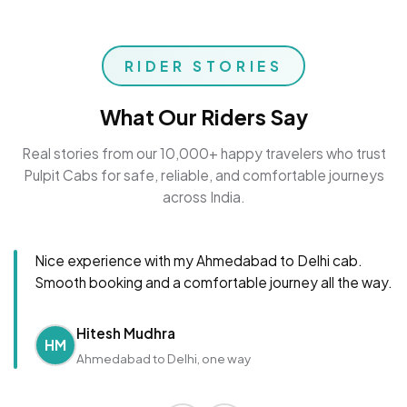
RIDER STORIES
What Our Riders Say
Real stories from our 10,000+ happy travelers who trust
Pulpit Cabs for safe, reliable, and comfortable journeys
across India.
Nice experience with my Ahmedabad to Delhi cab.
Smooth booking and a comfortable journey all the way.
Hitesh Mudhra
HM
Ahmedabad to Delhi, one way