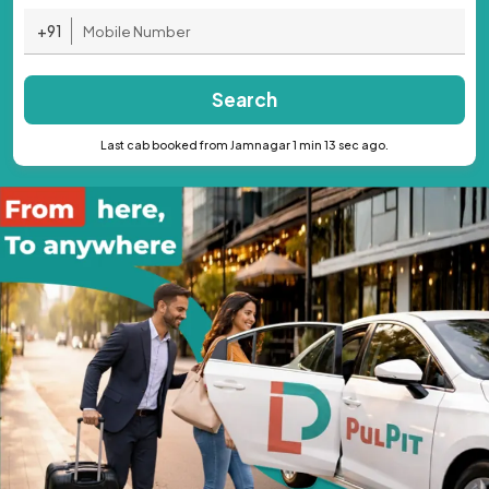
+91
Search
Last cab booked from Jamnagar 1 min 13 sec ago.