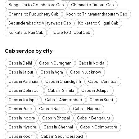
Bengaluru to Coimbatore Cab
Chennai to Tirupati Cab
Chennai to Puducherry Cab
Kochi to Thiruvananthapuram Cab
Secunderabad to Vijayawada Cab
Kolkata to Siliguri Cab
Kolkata to Puri Cab
Indore to Bhopal Cab
Cab service by city
Cabs in Delhi
Cabs in Gurugram
Cabs in Noida
Cabs in Jaipur
Cabs in Agra
Cabs in Lucknow
Cabs in Varanasi
Cabs in Chandigarh
Cabs in Amritsar
Cabs in Dehradun
Cabs in Shimla
Cabs in Udaipur
Cabs in Jodhpur
Cabs in Ahmedabad
Cabs in Surat
Cabs in Pune
Cabs in Nashik
Cabs in Nagpur
Cabs in Indore
Cabs in Bhopal
Cabs in Bengaluru
Cabs in Mysore
Cabs in Chennai
Cabs in Coimbatore
Cabs in Kochi
Cabs in Secunderabad