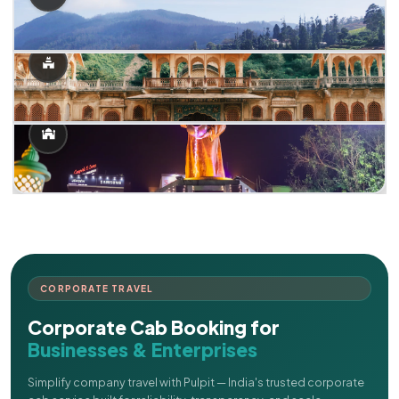
CORPORATE TRAVEL
Corporate Cab Booking for
Businesses & Enterprises
Simplify company travel with Pulpit — India's trusted corporate