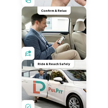
Confirm & Relax
Ride & Reach Safely