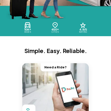
10K+
450+
4.9/5
RIDES
CITIES
RATING
Simple. Easy. Reliable.
Need a Ride?