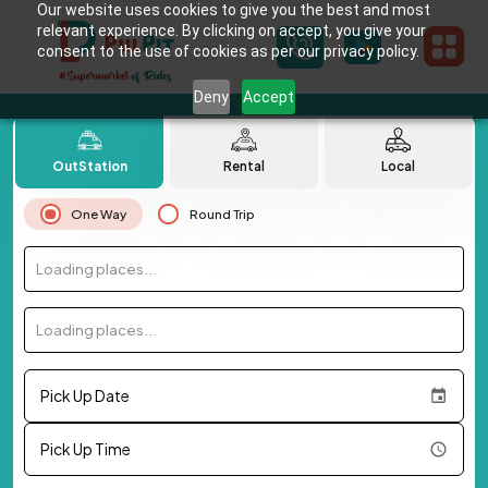
Our website uses cookies to give you the best and most
relevant experience. By clicking on accept, you give your
consent to the use of cookies as per our privacy policy.
Deny
Accept
OutStation
Rental
Local
One Way
Round Trip
Loading places...
Loading places...
Pick Up Date
Pick Up Time