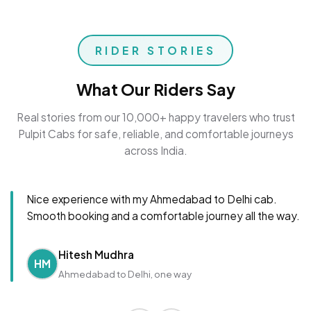
RIDER STORIES
What Our Riders Say
Real stories from our 10,000+ happy travelers who trust
Pulpit Cabs for safe, reliable, and comfortable journeys
across India.
Nice experience with my Ahmedabad to Delhi cab.
Smooth booking and a comfortable journey all the way.
Hitesh Mudhra
HM
Ahmedabad to Delhi, one way