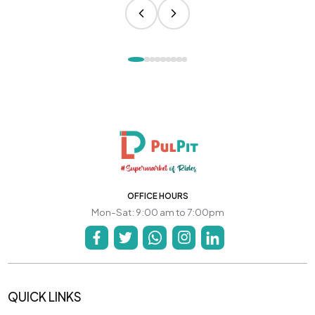
OFFICE HOURS
Mon-Sat: 9:00 am to 7:00pm
QUICK LINKS