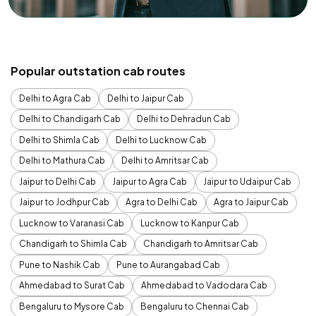
Popular outstation cab routes
Delhi to Agra Cab
Delhi to Jaipur Cab
Delhi to Chandigarh Cab
Delhi to Dehradun Cab
Delhi to Shimla Cab
Delhi to Lucknow Cab
Delhi to Mathura Cab
Delhi to Amritsar Cab
Jaipur to Delhi Cab
Jaipur to Agra Cab
Jaipur to Udaipur Cab
Jaipur to Jodhpur Cab
Agra to Delhi Cab
Agra to Jaipur Cab
Lucknow to Varanasi Cab
Lucknow to Kanpur Cab
Chandigarh to Shimla Cab
Chandigarh to Amritsar Cab
Pune to Nashik Cab
Pune to Aurangabad Cab
Ahmedabad to Surat Cab
Ahmedabad to Vadodara Cab
Bengaluru to Mysore Cab
Bengaluru to Chennai Cab