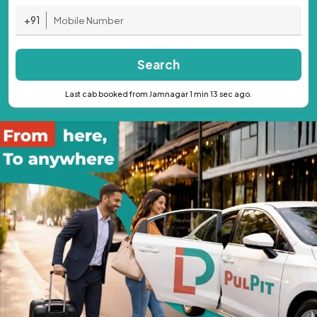
+91
Search
Last cab booked from Jamnagar 1 min 13 sec ago.