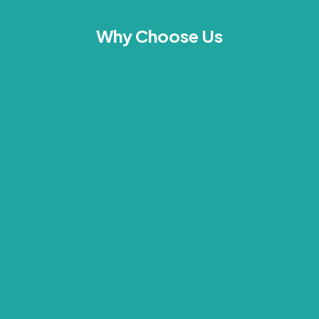
Why Choose Us