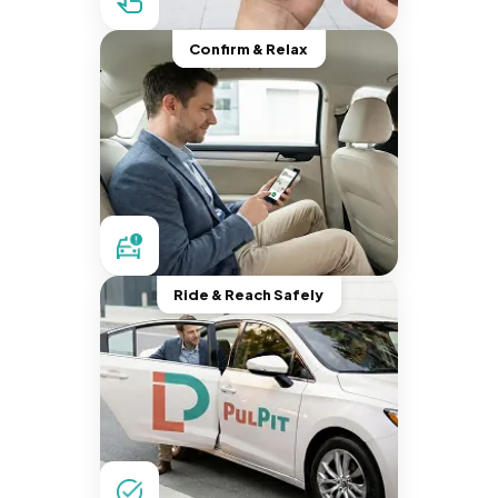
Confirm & Relax
Ride & Reach Safely