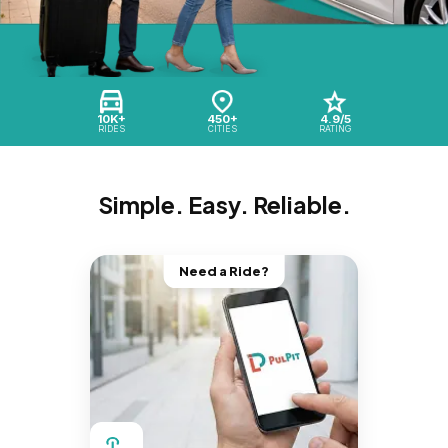
10K+
450+
4.9/5
RIDES
CITIES
RATING
Simple. Easy. Reliable.
Need a Ride?