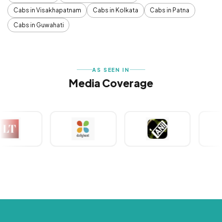
Cabs in Visakhapatnam
Cabs in Kolkata
Cabs in Patna
Cabs in Guwahati
AS SEEN IN
Media Coverage