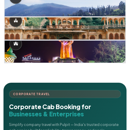
CORPORATE TRAVEL
Corporate Cab Booking for
Businesses & Enterprises
Simplify company travel with Pulpit — India's trusted corporate