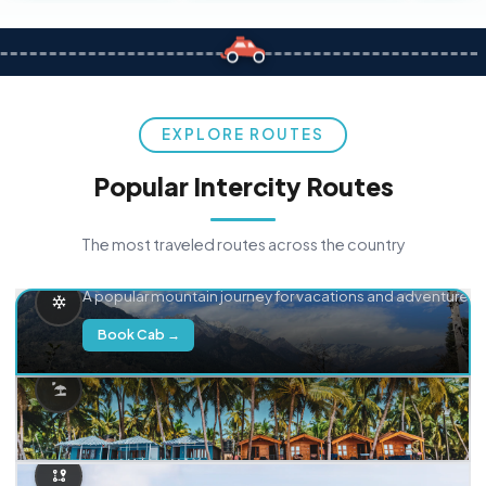
EXPLORE ROUTES
Popular Intercity Routes
The most traveled routes across the country
Delhi → Manali
A popular mountain journey for vacations and adventure.
Book Cab →