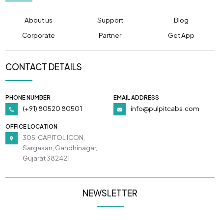
About us
Support
Blog
Corporate
Partner
Get App
CONTACT DETAILS
PHONE NUMBER
EMAIL ADDRESS
(+91) 80520 80501
info@pulpitcabs.com
OFFICE LOCATION
305, CAPITOL ICON,
Sargasan, Gandhinagar,
Gujarat 382421
NEWSLETTER