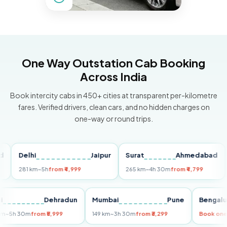
One Way Outstation Cab Booking
Across India
Book intercity cabs in 450+ cities at transparent per-kilometre
fares. Verified drivers, clean cars, and no hidden charges on
one-way or round trips.
Delhi
Jaipur
Surat
Ahmedabad
Pu
281 km
~5h
from ₹4,999
265 km
~4h 30m
from ₹4,799
149 
Delhi
Dehradun
Mumbai
Pune
Ben
255 km
~5h 30m
from ₹5,999
149 km
~3h 30m
from ₹3,299
Boo