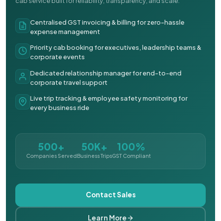
cab service built for reliability, transparency, and scale.
Centralised GST invoicing & billing for zero-hassle
expense management
Priority cab booking for executives, leadership teams &
corporate events
Dedicated relationship manager for end-to-end
corporate travel support
Live trip tracking & employee safety monitoring for
every business ride
500+
50K+
100%
Companies Served
Business Trips
GST Compliant
Contact Sales
Learn More