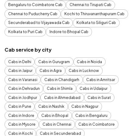
Bengaluru to Coimbatore Cab
Chennai to Tirupati Cab
Chennai to Puducherry Cab
Kochi to Thiruvananthapuram Cab
Secunderabad to Vijayawada Cab
Kolkata to Siliguri Cab
Kolkata to Puri Cab
Indore to Bhopal Cab
Cab service by city
Cabs in Delhi
Cabs in Gurugram
Cabs in Noida
Cabs in Jaipur
Cabs in Agra
Cabs in Lucknow
Cabs in Varanasi
Cabs in Chandigarh
Cabs in Amritsar
Cabs in Dehradun
Cabs in Shimla
Cabs in Udaipur
Cabs in Jodhpur
Cabs in Ahmedabad
Cabs in Surat
Cabs in Pune
Cabs in Nashik
Cabs in Nagpur
Cabs in Indore
Cabs in Bhopal
Cabs in Bengaluru
Cabs in Mysore
Cabs in Chennai
Cabs in Coimbatore
Cabs in Kochi
Cabs in Secunderabad