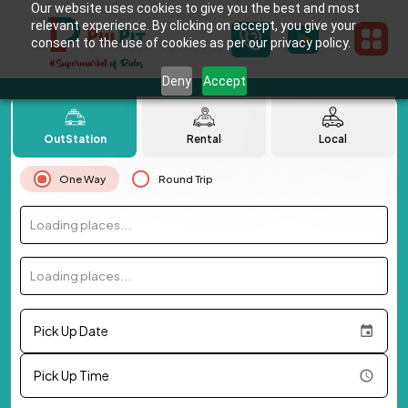
Our website uses cookies to give you the best and most
relevant experience. By clicking on accept, you give your
consent to the use of cookies as per our privacy policy.
Deny
Accept
OutStation
Rental
Local
One Way
Round Trip
Loading places...
Loading places...
Pick Up Date
Pick Up Time