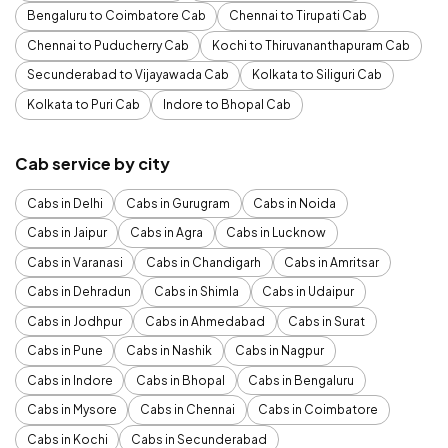
Bengaluru to Coimbatore Cab
Chennai to Tirupati Cab
Chennai to Puducherry Cab
Kochi to Thiruvananthapuram Cab
Secunderabad to Vijayawada Cab
Kolkata to Siliguri Cab
Kolkata to Puri Cab
Indore to Bhopal Cab
Cab service by city
Cabs in Delhi
Cabs in Gurugram
Cabs in Noida
Cabs in Jaipur
Cabs in Agra
Cabs in Lucknow
Cabs in Varanasi
Cabs in Chandigarh
Cabs in Amritsar
Cabs in Dehradun
Cabs in Shimla
Cabs in Udaipur
Cabs in Jodhpur
Cabs in Ahmedabad
Cabs in Surat
Cabs in Pune
Cabs in Nashik
Cabs in Nagpur
Cabs in Indore
Cabs in Bhopal
Cabs in Bengaluru
Cabs in Mysore
Cabs in Chennai
Cabs in Coimbatore
Cabs in Kochi
Cabs in Secunderabad