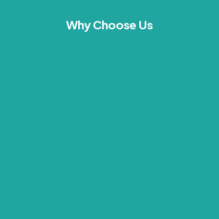
Why Choose Us