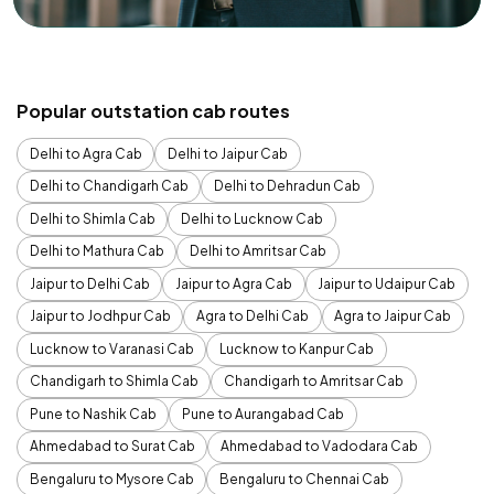
Popular outstation cab routes
Delhi to Agra Cab
Delhi to Jaipur Cab
Delhi to Chandigarh Cab
Delhi to Dehradun Cab
Delhi to Shimla Cab
Delhi to Lucknow Cab
Delhi to Mathura Cab
Delhi to Amritsar Cab
Jaipur to Delhi Cab
Jaipur to Agra Cab
Jaipur to Udaipur Cab
Jaipur to Jodhpur Cab
Agra to Delhi Cab
Agra to Jaipur Cab
Lucknow to Varanasi Cab
Lucknow to Kanpur Cab
Chandigarh to Shimla Cab
Chandigarh to Amritsar Cab
Pune to Nashik Cab
Pune to Aurangabad Cab
Ahmedabad to Surat Cab
Ahmedabad to Vadodara Cab
Bengaluru to Mysore Cab
Bengaluru to Chennai Cab