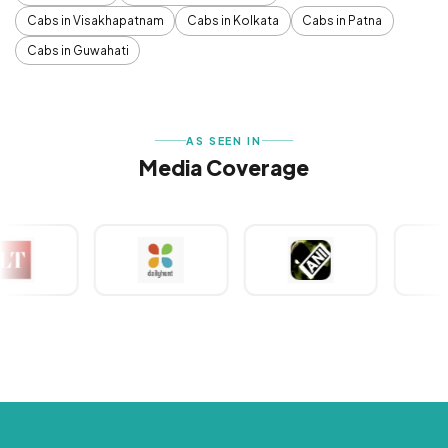
Cabs in Visakhapatnam
Cabs in Kolkata
Cabs in Patna
Cabs in Guwahati
AS SEEN IN
Media Coverage