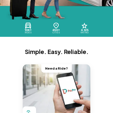
10K+
450+
4.9/5
RIDES
CITIES
RATING
Simple. Easy. Reliable.
Need a Ride?