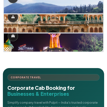
CORPORATE TRAVEL
Corporate Cab Booking for
Businesses & Enterprises
Simplify company travel with Pulpit — India's trusted corporate