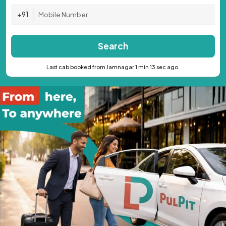
+91
Search
Last cab booked from Jamnagar 1 min 13 sec ago.