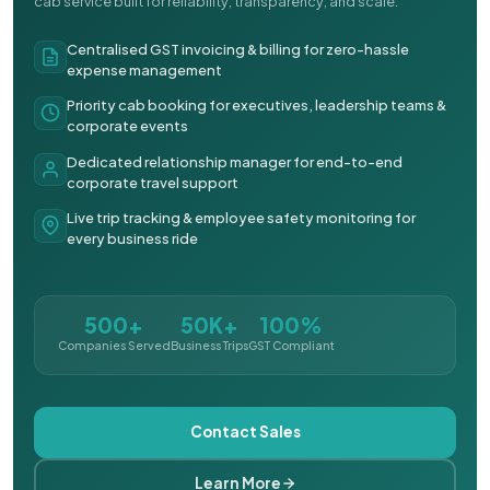
cab service built for reliability, transparency, and scale.
Centralised GST invoicing & billing for zero-hassle
expense management
Priority cab booking for executives, leadership teams &
corporate events
Dedicated relationship manager for end-to-end
corporate travel support
Live trip tracking & employee safety monitoring for
every business ride
500+
50K+
100%
Companies Served
Business Trips
GST Compliant
Contact Sales
Learn More