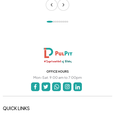
OFFICE HOURS
Mon-Sat: 9:00 am to 7:00pm
QUICK LINKS