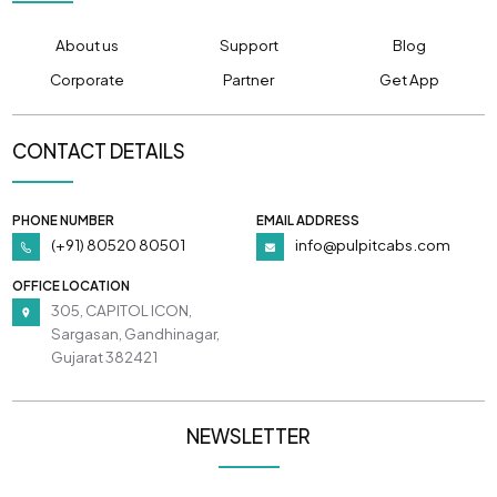
About us
Support
Blog
Corporate
Partner
Get App
CONTACT DETAILS
PHONE NUMBER
EMAIL ADDRESS
(+91) 80520 80501
info@pulpitcabs.com
OFFICE LOCATION
305, CAPITOL ICON,
Sargasan, Gandhinagar,
Gujarat 382421
NEWSLETTER