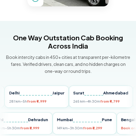
One Way Outstation Cab Booking
Across India
Book intercity cabs in 450+ cities at transparent per-kilometre
fares. Verified drivers, clean cars, and no hidden charges on
one-way or round trips.
Delhi
Jaipur
Surat
Ahmedabad
Pun
81 km
~5h
from ₹4,999
265 km
~4h 30m
from ₹4,799
149 k
Delhi
Dehradun
Mumbai
Pune
Be
255 km
~5h 30m
from ₹5,999
149 km
~3h 30m
from ₹3,299
Bo