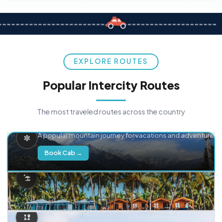
EXPLORE ROUTES
Popular Intercity Routes
The most traveled routes across the country
Delhi → Manali
A popular mountain journey for vacations and adventure.
Book Cab →