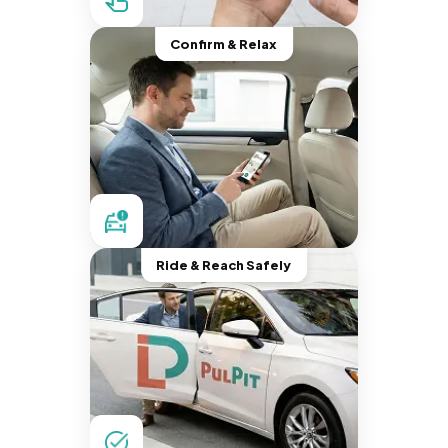
Confirm & Relax
Ride & Reach Safely