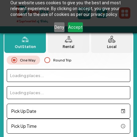
Our website uses cookies to give you the best and most
relevant experience. By clicking on accept, you give your
consent to the use of cookies as per our privacy policy.
Deny
Accept
OutStation
Rental
Local
One Way
Round Trip
Loading places...
Loading places...
Pick Up Date
Pick Up Time