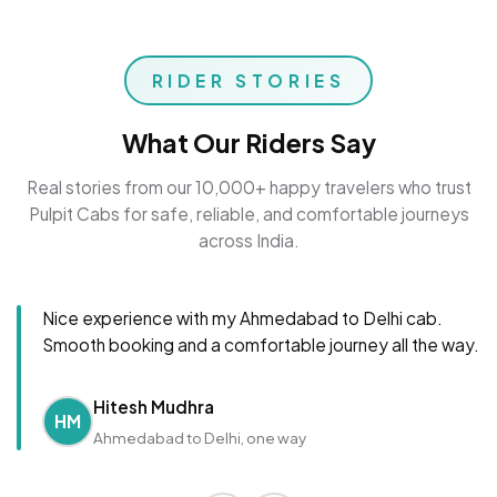
RIDER STORIES
What Our Riders Say
Real stories from our 10,000+ happy travelers who trust
Pulpit Cabs for safe, reliable, and comfortable journeys
across India.
Nice experience with my Ahmedabad to Delhi cab.
Smooth booking and a comfortable journey all the way.
Hitesh Mudhra
HM
Ahmedabad to Delhi, one way