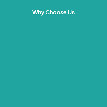
Why Choose Us