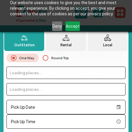
Our website uses cookies to give you the best and most
relevant experience. By clicking on accept, you give your
consent to the use of cookies as per our privacy policy.
Deny
Accept
OutStation
Rental
Local
One Way
Round Trip
Loading places...
Loading places...
Pick Up Date
Pick Up Time