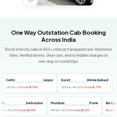
One Way Outstation Cab Booking
Across India
Book intercity cabs in 450+ cities at transparent per-kilometre
fares. Verified drivers, clean cars, and no hidden charges on
one-way or round trips.
elhi
Jaipur
Surat
Ahmedabad
Pune
1 km
~5h
from ₹4,999
265 km
~4h 30m
from ₹4,799
149 km
Delhi
Dehradun
Mumbai
Pune
B
255 km
~5h 30m
from ₹5,999
149 km
~3h 30m
from ₹3,299
Bo