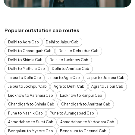
Popular outstation cab routes
Delhi to Agra Cab
Delhi to Jaipur Cab
Delhi to Chandigarh Cab
Delhi to Dehradun Cab
Delhi to Shimla Cab
Delhi to Lucknow Cab
Delhi to Mathura Cab
Delhi to Amritsar Cab
Jaipur to Delhi Cab
Jaipur to Agra Cab
Jaipur to Udaipur Cab
Jaipur to Jodhpur Cab
Agra to Delhi Cab
Agra to Jaipur Cab
Lucknow to Varanasi Cab
Lucknow to Kanpur Cab
Chandigarh to Shimla Cab
Chandigarh to Amritsar Cab
Pune to Nashik Cab
Pune to Aurangabad Cab
Ahmedabad to Surat Cab
Ahmedabad to Vadodara Cab
Bengaluru to Mysore Cab
Bengaluru to Chennai Cab