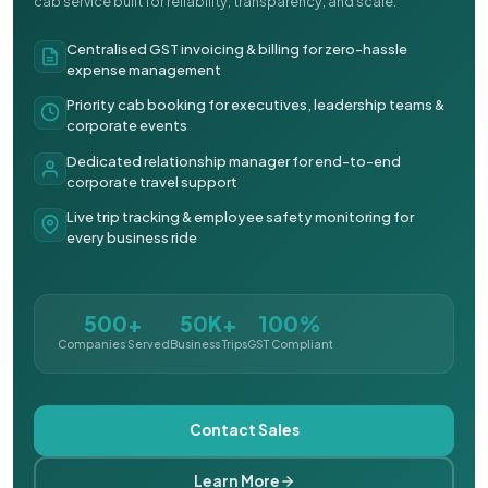
cab service built for reliability, transparency, and scale.
Centralised GST invoicing & billing for zero-hassle
expense management
Priority cab booking for executives, leadership teams &
corporate events
Dedicated relationship manager for end-to-end
corporate travel support
Live trip tracking & employee safety monitoring for
every business ride
500+
50K+
100%
Companies Served
Business Trips
GST Compliant
Contact Sales
Learn More