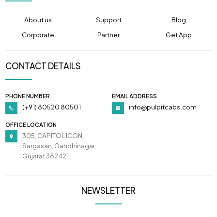
About us
Support
Blog
Corporate
Partner
Get App
CONTACT DETAILS
PHONE NUMBER
EMAIL ADDRESS
(+91) 80520 80501
info@pulpitcabs.com
OFFICE LOCATION
305, CAPITOL ICON,
Sargasan, Gandhinagar,
Gujarat 382421
NEWSLETTER