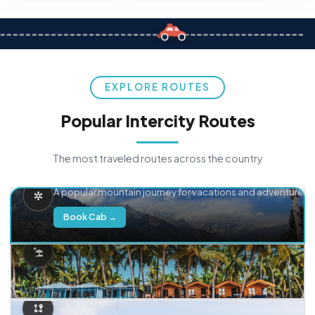
EXPLORE ROUTES
Popular Intercity Routes
The most traveled routes across the country
Delhi → Manali
A popular mountain journey for vacations and adventure.
Book Cab →