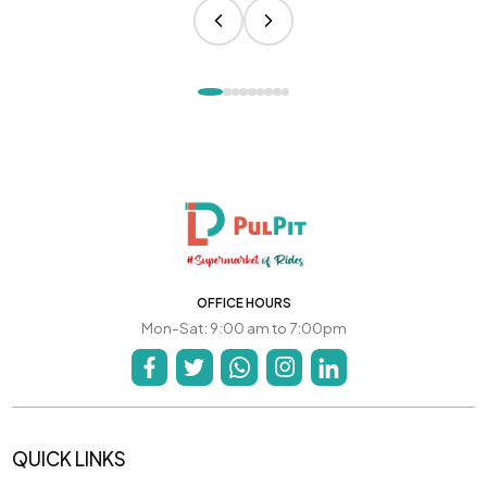
OFFICE HOURS
Mon-Sat: 9:00 am to 7:00pm
QUICK LINKS