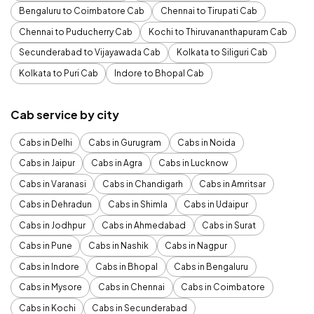
Bengaluru to Coimbatore Cab
Chennai to Tirupati Cab
Chennai to Puducherry Cab
Kochi to Thiruvananthapuram Cab
Secunderabad to Vijayawada Cab
Kolkata to Siliguri Cab
Kolkata to Puri Cab
Indore to Bhopal Cab
Cab service by city
Cabs in Delhi
Cabs in Gurugram
Cabs in Noida
Cabs in Jaipur
Cabs in Agra
Cabs in Lucknow
Cabs in Varanasi
Cabs in Chandigarh
Cabs in Amritsar
Cabs in Dehradun
Cabs in Shimla
Cabs in Udaipur
Cabs in Jodhpur
Cabs in Ahmedabad
Cabs in Surat
Cabs in Pune
Cabs in Nashik
Cabs in Nagpur
Cabs in Indore
Cabs in Bhopal
Cabs in Bengaluru
Cabs in Mysore
Cabs in Chennai
Cabs in Coimbatore
Cabs in Kochi
Cabs in Secunderabad