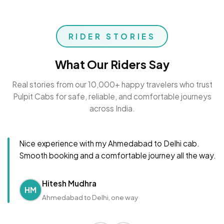
RIDER STORIES
What Our Riders Say
Real stories from our 10,000+ happy travelers who trust
Pulpit Cabs for safe, reliable, and comfortable journeys
across India.
Nice experience with my Ahmedabad to Delhi cab.
Smooth booking and a comfortable journey all the way.
Hitesh Mudhra
HM
Ahmedabad to Delhi, one way