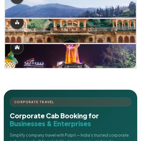
CORPORATE TRAVEL
Corporate Cab Booking for
Businesses & Enterprises
Simplify company travel with Pulpit — India's trusted corporate