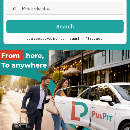
+91
Search
Last cab booked from Jamnagar 1 min 13 sec ago.