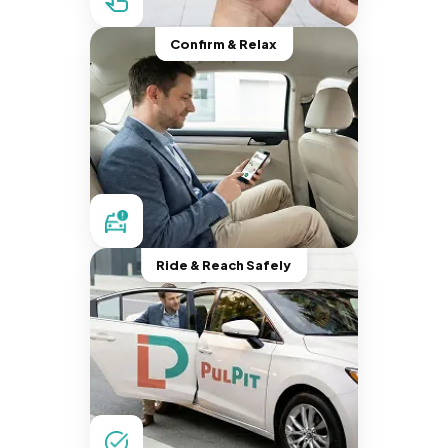
Confirm & Relax
Ride & Reach Safely