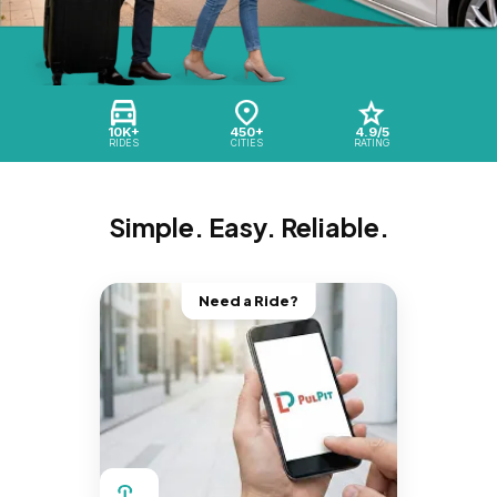
10K+
450+
4.9/5
RIDES
CITIES
RATING
Simple. Easy. Reliable.
Need a Ride?