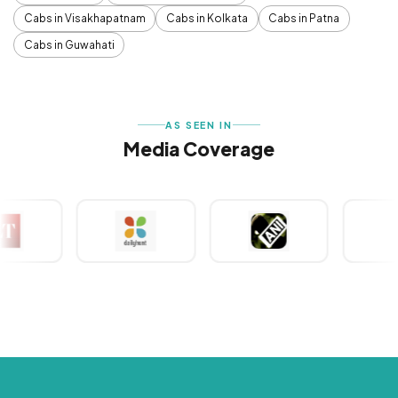
Cabs in Visakhapatnam
Cabs in Kolkata
Cabs in Patna
Cabs in Guwahati
AS SEEN IN
Media Coverage