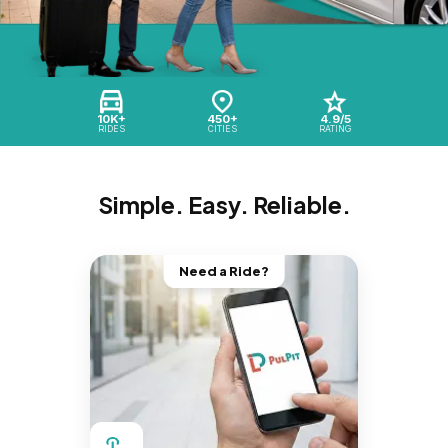
10K+
450+
4.9/5
RIDES
CITIES
RATING
Simple. Easy. Reliable.
Need a Ride?