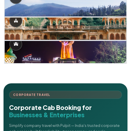
CORPORATE TRAVEL
Corporate Cab Booking for
Businesses & Enterprises
Simplify company travel with Pulpit — India's trusted corporate