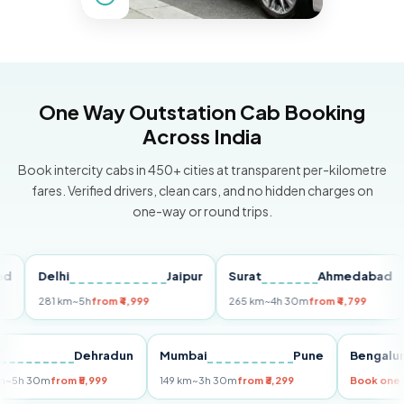
One Way Outstation Cab Booking
Across India
Book intercity cabs in 450+ cities at transparent per-kilometre
fares. Verified drivers, clean cars, and no hidden charges on
one-way or round trips.
Delhi
Jaipur
Surat
Ahmedabad
P
281 km
~5h
from ₹4,999
265 km
~4h 30m
from ₹4,799
14
Delhi
Dehradun
Mumbai
Pune
Beng
255 km
~5h 30m
from ₹5,999
149 km
~3h 30m
from ₹3,299
Book