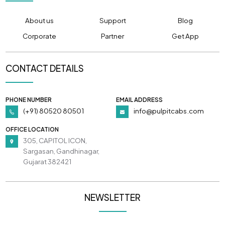
About us
Support
Blog
Corporate
Partner
Get App
CONTACT DETAILS
PHONE NUMBER
EMAIL ADDRESS
(+91) 80520 80501
info@pulpitcabs.com
OFFICE LOCATION
305, CAPITOL ICON,
Sargasan, Gandhinagar,
Gujarat 382421
NEWSLETTER