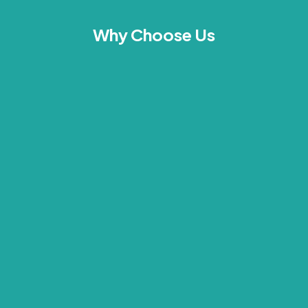
Why Choose Us