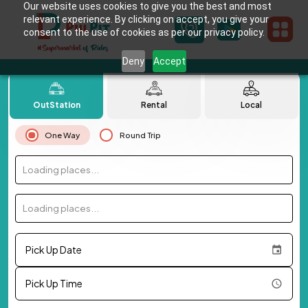
Our website uses cookies to give you the best and most
relevant experience. By clicking on accept, you give your
consent to the use of cookies as per our privacy policy.
Deny
Accept
OutStation
Rental
Local
One Way
Round Trip
Loading places...
Loading places...
Pick Up Date
Pick Up Time