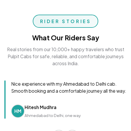
RIDER STORIES
What Our Riders Say
Real stories from our 10,000+ happy travelers who trust
Pulpit Cabs for safe, reliable, and comfortable journeys
across India.
Nice experience with my Ahmedabad to Delhi cab.
Smooth booking and a comfortable journey all the way.
Hitesh Mudhra
HM
Ahmedabad to Delhi, one way