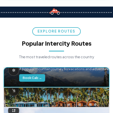
EXPLORE ROUTES
Popular Intercity Routes
The most traveled routes across the country
Delhi → Manali
A popular mountain journey for vacations and adventure.
Book Cab →