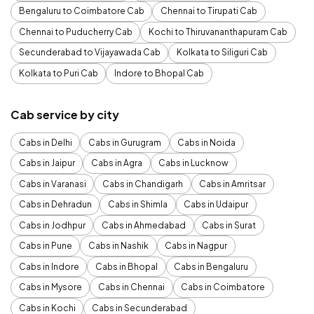
Bengaluru to Coimbatore Cab
Chennai to Tirupati Cab
Chennai to Puducherry Cab
Kochi to Thiruvananthapuram Cab
Secunderabad to Vijayawada Cab
Kolkata to Siliguri Cab
Kolkata to Puri Cab
Indore to Bhopal Cab
Cab service by city
Cabs in Delhi
Cabs in Gurugram
Cabs in Noida
Cabs in Jaipur
Cabs in Agra
Cabs in Lucknow
Cabs in Varanasi
Cabs in Chandigarh
Cabs in Amritsar
Cabs in Dehradun
Cabs in Shimla
Cabs in Udaipur
Cabs in Jodhpur
Cabs in Ahmedabad
Cabs in Surat
Cabs in Pune
Cabs in Nashik
Cabs in Nagpur
Cabs in Indore
Cabs in Bhopal
Cabs in Bengaluru
Cabs in Mysore
Cabs in Chennai
Cabs in Coimbatore
Cabs in Kochi
Cabs in Secunderabad