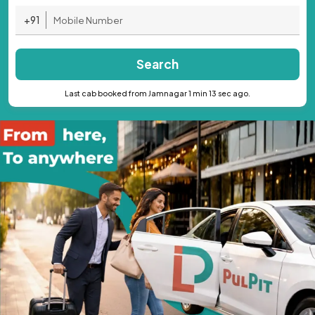
+91
Search
Last cab booked from Jamnagar 1 min 13 sec ago.