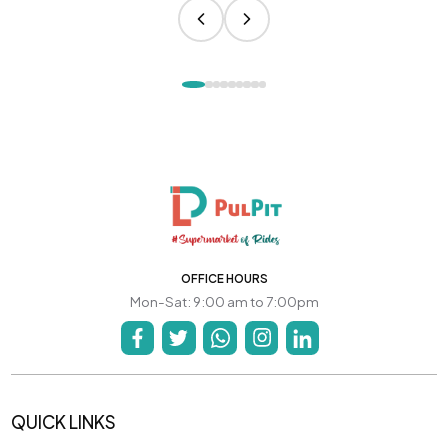
OFFICE HOURS
Mon-Sat: 9:00 am to 7:00pm
QUICK LINKS