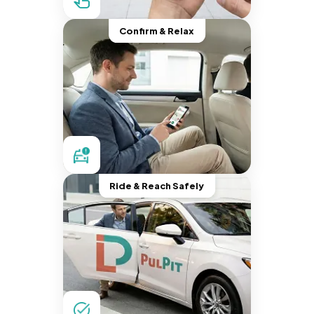
Confirm & Relax
Ride & Reach Safely