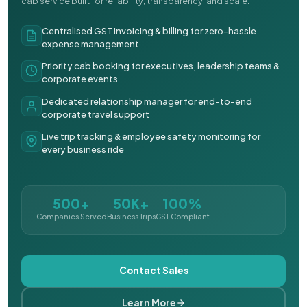
cab service built for reliability, transparency, and scale.
Centralised GST invoicing & billing for zero-hassle
expense management
Priority cab booking for executives, leadership teams &
corporate events
Dedicated relationship manager for end-to-end
corporate travel support
Live trip tracking & employee safety monitoring for
every business ride
500+
50K+
100%
Companies Served
Business Trips
GST Compliant
Contact Sales
Learn More