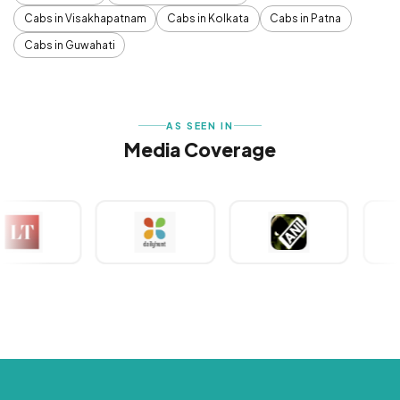
Cabs in Visakhapatnam
Cabs in Kolkata
Cabs in Patna
Cabs in Guwahati
AS SEEN IN
Media Coverage