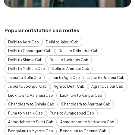
Popular outstation cab routes
Delhi to Agra Cab
Delhi to Jaipur Cab
Delhi to Chandigarh Cab
Delhi to Dehradun Cab
Delhi to Shimla Cab
Delhi to Lucknow Cab
Delhi to Mathura Cab
Delhi to Amritsar Cab
Jaipur to Delhi Cab
Jaipur to Agra Cab
Jaipur to Udaipur Cab
Jaipur to Jodhpur Cab
Agra to Delhi Cab
Agra to Jaipur Cab
Lucknow to Varanasi Cab
Lucknow to Kanpur Cab
Chandigarh to Shimla Cab
Chandigarh to Amritsar Cab
Pune to Nashik Cab
Pune to Aurangabad Cab
Ahmedabad to Surat Cab
Ahmedabad to Vadodara Cab
Bengaluru to Mysore Cab
Bengaluru to Chennai Cab